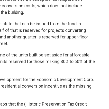
he conversion costs, which does not include
the building.
e state that can be issued from the fund is
alf of that is reserved for projects converting
nd another quarter is reserved for upper-floor
reet.
e of the units built be set aside for affordable
 units reserved for those making 30% to 60% of the
 development for the Economic Development Corp.
-residential conversion incentive as the missing
 gaps that the (Historic Preservation Tax Credit