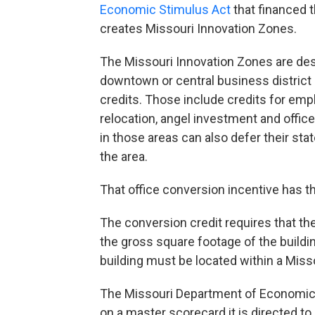
Economic Stimulus Act
that financed 
creates Missouri Innovation Zones.
The Missouri Innovation Zones are des
downtown or central business district 
credits. Those include credits for em
relocation, angel investment and offic
in those areas can also defer their sta
the area.
That office conversion incentive has th
The conversion credit requires that th
the gross square footage of the buildin
building must be located within a Miss
The Missouri Department of Economic
on a master scorecard it is directed to