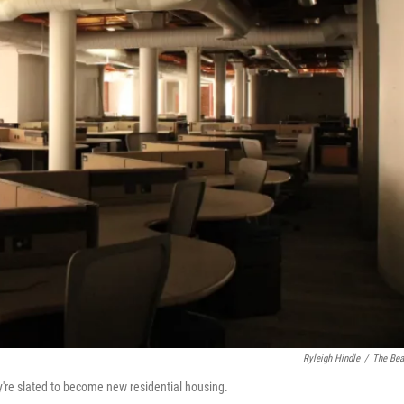
Ryleigh Hindle
/
The Be
ey're slated to become new residential housing.