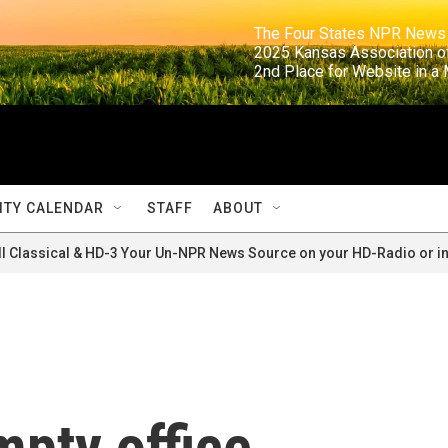
                                                                     The Four States NPR N
                                                                      2025 Kansas Ass
                                                                     2nd Place for Websi
TY CALENDAR
STAFF
ABOUT
ll Classical & HD-3 Your Un-NPR News Source on your HD-Radio or in
mpty office