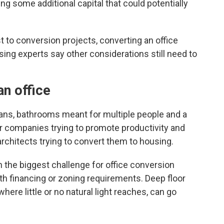
ving some additional capital that could potentially
t to conversion projects, converting an office
sing experts say other considerations still need to
an office
plans, bathrooms meant for multiple people and a
r companies trying to promote productivity and
architects trying to convert them to housing.
 the biggest challenge for office conversion
th financing or zoning requirements. Deep floor
here little or no natural light reaches, can go