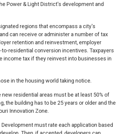
the Power & Light District's development and
ignated regions that encompass a city's
and can receive or administer a number of tax
ployer retention and reinvestment, employer
e-to-residential conversion incentives. Taxpayers
te income tax if they reinvest into businesses in
ose in the housing world taking notice.
e new residential areas must be at least 50% of
g, the building has to be 25 years or older and the
ouri Innovation Zone.
 Development must rate each application based
 develop. Then, if accepted, developers can