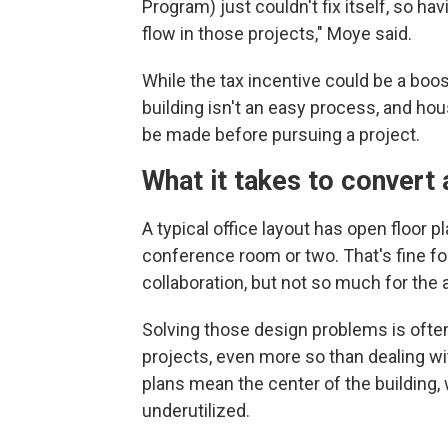
Program) just couldn't fix itself, so ha
flow in those projects," Moye said.
While the tax incentive could be a boos
building isn't an easy process, and hou
be made before pursuing a project.
What it takes to convert 
A typical office layout has open floor 
conference room or two. That's fine fo
collaboration, but not so much for the 
Solving those design problems is often
projects, even more so than dealing wi
plans mean the center of the building, w
underutilized.