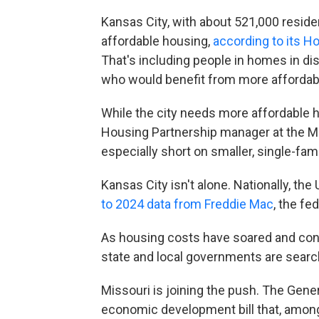
Kansas City, with about 521,000 residen
affordable housing,
according to its 
That's including people in homes in di
who would benefit from more affordab
While the city needs more affordable h
Housing Partnership manager at the Mid
especially short on smaller, single-fam
Kansas City isn't alone. Nationally, the 
to 2024 data from Freddie Mac
, the fe
As housing costs have soared and cons
state and local governments are search
Missouri is joining the push. The Ge
economic development bill that, among