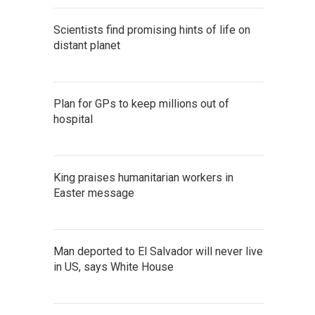
Scientists find promising hints of life on
distant planet
Plan for GPs to keep millions out of
hospital
King praises humanitarian workers in
Easter message
Man deported to El Salvador will never live
in US, says White House