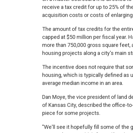
receive a tax credit for up to 25% of t
acquisition costs or costs of enlarging 
The amount of tax credits for the entir
capped at $50 million per fiscal year. H
more than 750,000 gross square feet, a
housing projects along a city's main st
The incentive does not require that som
housing, which is typically defined as
average median income in an area.
Dan Moye, the vice president of land
of Kansas City, described the office-to
piece for some projects.
"We'll see it hopefully fill some of the