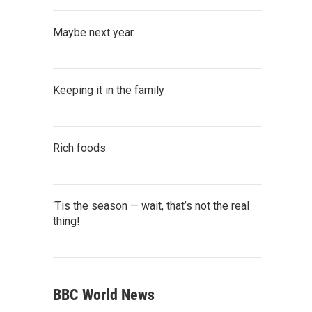
Maybe next year
Keeping it in the family
Rich foods
‘Tis the season — wait, that’s not the real
thing!
BBC World News