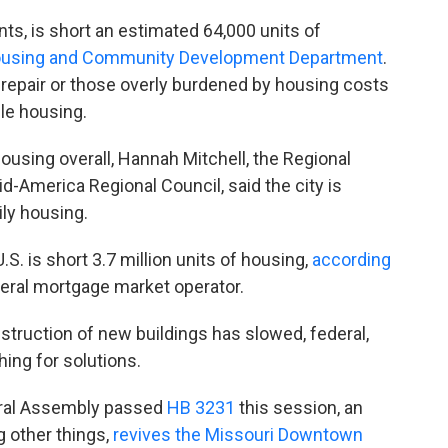
ts, is short an estimated 64,000 units of
Housing and Community Development Department
.
srepair or those overly burdened by housing costs
le housing.
ousing overall, Hannah Mitchell, the Regional
-America Regional Council, said the city is
ily housing.
U.S. is short 3.7 million units of housing,
according
deral mortgage market operator.
truction of new buildings has slowed, federal,
ing for solutions.
neral Assembly passed
HB 3231
this session, an
 other things,
revives the Missouri Downtown