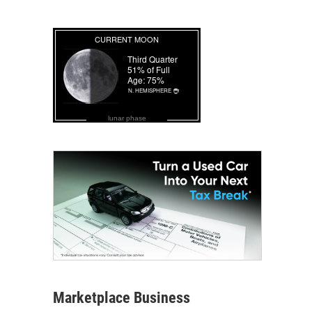
lunar phase
Marketplace Business