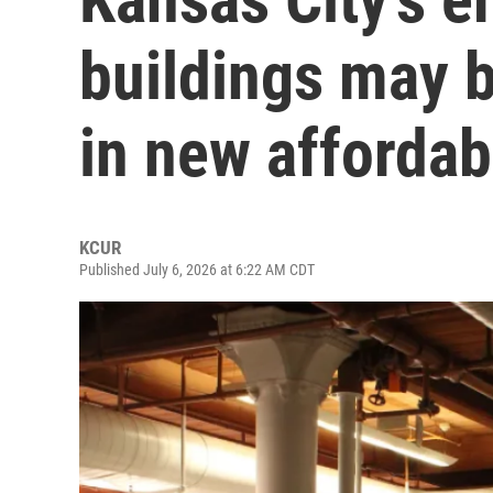
buildings may 
in new affordab
KCUR
Published July 6, 2026 at 6:22 AM CDT