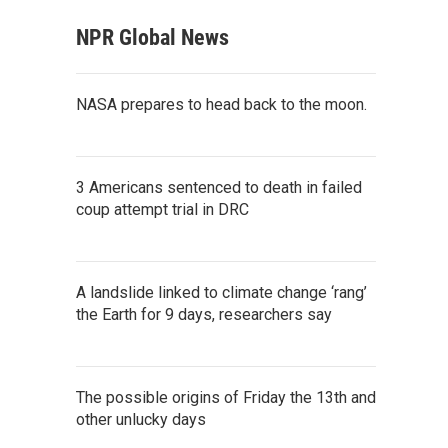
NPR Global News
NASA prepares to head back to the moon.
3 Americans sentenced to death in failed
coup attempt trial in DRC
A landslide linked to climate change ‘rang’
the Earth for 9 days, researchers say
The possible origins of Friday the 13th and
other unlucky days