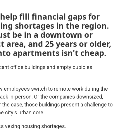
elp fill financial gaps for
ing shortages in the region.
ust be in a downtown or
t area, and 25 years or older,
nto apartments isn't cheap.
acant office buildings and empty cubicles
 employees switch to remote work during the
ck in-person. Or the companies downsized,
the case, those buildings present a challenge to
he city's urban core.
ess vexing housing shortages.