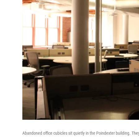
Abandoned office cubicles sit quietly in the Poindexter building. Th