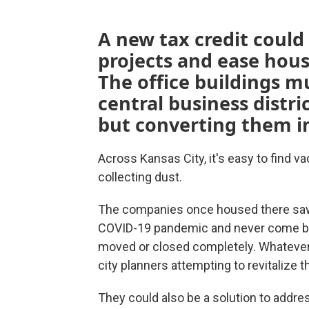
A new tax credit could h
projects and ease hous
The office buildings m
central business distric
but converting them i
Across Kansas City, it's easy to find v
collecting dust.
The companies once housed there saw
COVID-19 pandemic and never come ba
moved or closed completely. Whatever 
city planners attempting to revitalize t
They could also be a solution to addr