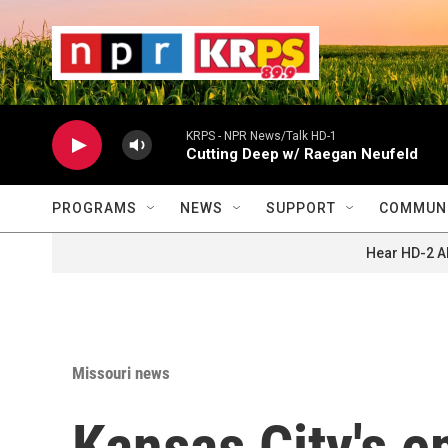
Skip to main content
                    
                   
                    
KRPS - NPR News/Talk HD-1
Cutting Deep w/ Raegan Neufeld
PROGRAMS
NEWS
SUPPORT
COMMUNI
Hear HD-2 A
Missouri news
Kansas City's e