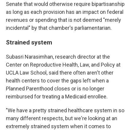
Senate that would otherwise require bipartisanship
as long as each provision has an impact on federal
revenues or spending that is not deemed "merely
incidental" by that chamber's parliamentarian.
Strained system
Subasri Narasimhan, research director at the
Center on Reproductive Health, Law, and Policy at
UCLA Law School, said there often aren't other
health centers to cover the gaps left when a
Planned Parenthood closes or is no longer
reimbursed for treating a Medicaid enrollee.
"We have a pretty strained healthcare system in so
many different respects, but we're looking at an
extremely strained system when it comes to