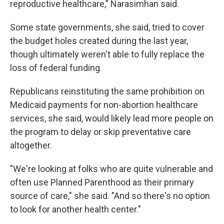
reproductive healthcare," Narasimhan said.
Some state governments, she said, tried to cover
the budget holes created during the last year,
though ultimately weren't able to fully replace the
loss of federal funding.
Republicans reinstituting the same prohibition on
Medicaid payments for non-abortion healthcare
services, she said, would likely lead more people on
the program to delay or skip preventative care
altogether.
"We're looking at folks who are quite vulnerable and
often use Planned Parenthood as their primary
source of care," she said. "And so there's no option
to look for another health center."