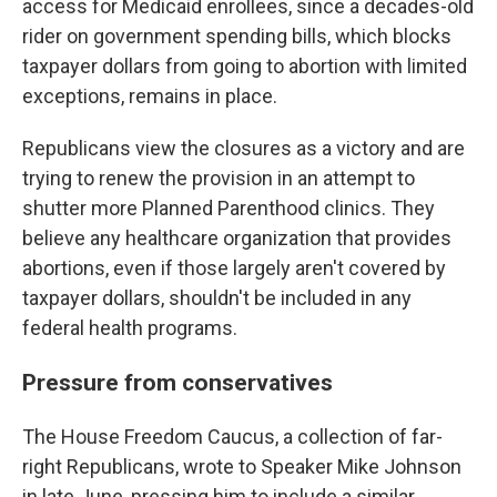
access for Medicaid enrollees, since a decades-old
rider on government spending bills, which blocks
taxpayer dollars from going to abortion with limited
exceptions, remains in place.
Republicans view the closures as a victory and are
trying to renew the provision in an attempt to
shutter more Planned Parenthood clinics. They
believe any healthcare organization that provides
abortions, even if those largely aren't covered by
taxpayer dollars, shouldn't be included in any
federal health programs.
Pressure from conservatives
The House Freedom Caucus, a collection of far-
right Republicans, wrote to Speaker Mike Johnson
in late June, pressing him to include a similar