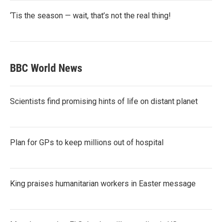
‘Tis the season — wait, that’s not the real thing!
BBC World News
Scientists find promising hints of life on distant planet
Plan for GPs to keep millions out of hospital
King praises humanitarian workers in Easter message