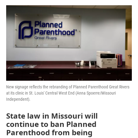
a
w
i
m
c
i
n
a
e
t
k
i
b
t
e
l
o
e
d
o
r
I
k
n
New signage reflects the rebranding of Planned Parenthood Great Rivers
at its clinic in St. Louis' Central West End (Anna Spoerre/Missouri
Independent).
State law in Missouri will
continue to ban Planned
Parenthood from being