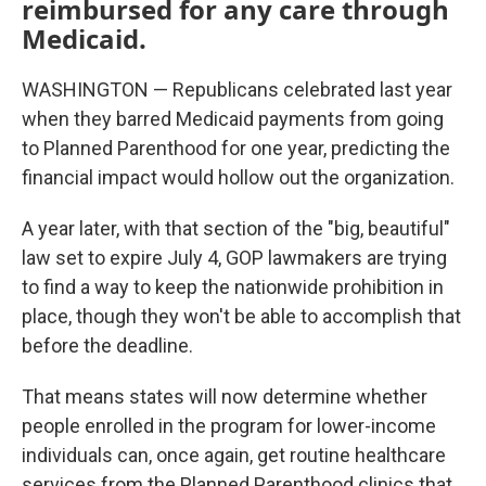
reimbursed for any care through
Medicaid.
WASHINGTON — Republicans celebrated last year
when they barred Medicaid payments from going
to Planned Parenthood for one year, predicting the
financial impact would hollow out the organization.
A year later, with that section of the "big, beautiful"
law set to expire July 4, GOP lawmakers are trying
to find a way to keep the nationwide prohibition in
place, though they won't be able to accomplish that
before the deadline.
That means states will now determine whether
people enrolled in the program for lower-income
individuals can, once again, get routine healthcare
services from the Planned Parenthood clinics that