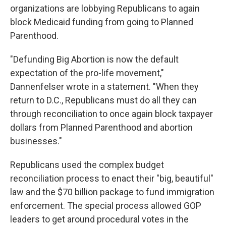
organizations are lobbying Republicans to again
block Medicaid funding from going to Planned
Parenthood.
"Defunding Big Abortion is now the default
expectation of the pro-life movement,"
Dannenfelser wrote in a statement. "When they
return to D.C., Republicans must do all they can
through reconciliation to once again block taxpayer
dollars from Planned Parenthood and abortion
businesses."
Republicans used the complex budget
reconciliation process to enact their "big, beautiful"
law and the $70 billion package to fund immigration
enforcement. The special process allowed GOP
leaders to get around procedural votes in the