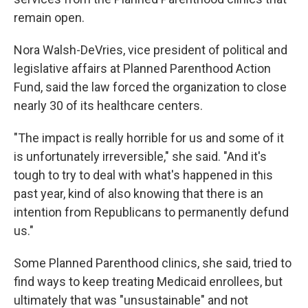
remain open.
Nora Walsh-DeVries, vice president of political and
legislative affairs at Planned Parenthood Action
Fund, said the law forced the organization to close
nearly 30 of its healthcare centers.
"The impact is really horrible for us and some of it
is unfortunately irreversible," she said. "And it's
tough to try to deal with what's happened in this
past year, kind of also knowing that there is an
intention from Republicans to permanently defund
us."
Some Planned Parenthood clinics, she said, tried to
find ways to keep treating Medicaid enrollees, but
ultimately that was "unsustainable" and not