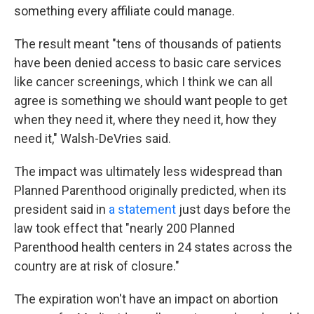
something every affiliate could manage.
The result meant "tens of thousands of patients
have been denied access to basic care services
like cancer screenings, which I think we can all
agree is something we should want people to get
when they need it, where they need it, how they
need it," Walsh-DeVries said.
The impact was ultimately less widespread than
Planned Parenthood originally predicted, when its
president said in
a statement
just days before the
law took effect that "nearly 200 Planned
Parenthood health centers in 24 states across the
country are at risk of closure."
The expiration won't have an impact on abortion