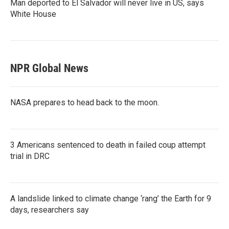
Man deported to El Salvador will never live in US, says
White House
NPR Global News
NASA prepares to head back to the moon.
3 Americans sentenced to death in failed coup attempt
trial in DRC
A landslide linked to climate change ‘rang’ the Earth for 9
days, researchers say