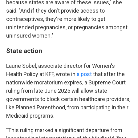
because states are aware of these issues," she
said. "And if they don't provide access to
contraceptives, they're more likely to get
unintended pregnancies, or pregnancies amongst
uninsured women."
State action
Laurie Sobel, associate director for Women's
Health Policy at KFF, wrote in
a post
that after the
nationwide moratorium expires, a Supreme Court
ruling from late June 2025 will allow state
governments to block certain healthcare providers,
like Planned Parenthood, from participating in their
Medicaid programs.
"This ruling marked a significant departure from