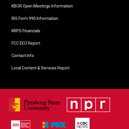
KBOR Open Meetings Information
IRS Form 990 Information
KRPS Financials
FCC EEO Report
Contact Info
Local Content & Services Report