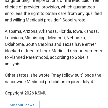
longstanding interpretations of the Medicaid 'free
choice of provider' provision, which guarantees
enrollees the right to obtain care from any qualified
and willing Medicaid provider," Sobel wrote.
Alabama, Arizona, Arkansas, Florida, Iowa, Kansas,
Louisiana, Mississippi, Missouri, Nebraska,
Oklahoma, South Carolina and Texas have either
blocked or tried to block Medicaid reimbursements
to Planned Parenthood, according to Sobel's
analysis.
Other states, she wrote, "may follow suit" once the
nationwide Medicaid prohibition expires July 4.
Copyright 2026 KSMU
Missouri news