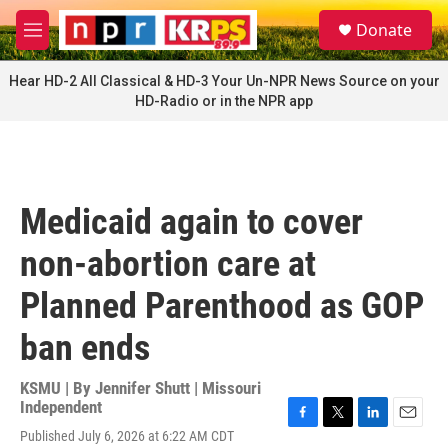
Skip to main content
S
Donate
e
M
a
e
r
n
Hear HD-2 All Classical & HD-3 Your Un-NPR News Source on your
c
u
HD-Radio or in the NPR app
h
u
e
r
y
Medicaid again to cover
non-abortion care at
Planned Parenthood as GOP
ban ends
KSMU | By
Jennifer Shutt | Missouri
Independent
F
T
L
E
Published July 6, 2026 at 6:22 AM CDT