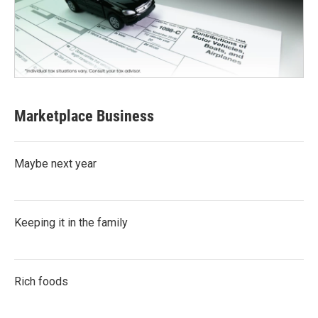
Marketplace Business
Maybe next year
Keeping it in the family
Rich foods