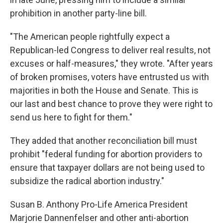
prohibition in another party-line bill.
"The American people rightfully expect a
Republican-led Congress to deliver real results, not
excuses or half-measures," they wrote. "After years
of broken promises, voters have entrusted us with
majorities in both the House and Senate. This is
our last and best chance to prove they were right to
send us here to fight for them."
They added that another reconciliation bill must
prohibit "federal funding for abortion providers to
ensure that taxpayer dollars are not being used to
subsidize the radical abortion industry."
Susan B. Anthony Pro-Life America President
Marjorie Dannenfelser and other anti-abortion