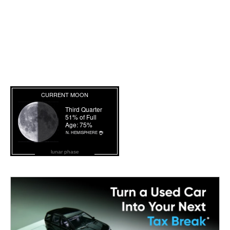
lunar phase