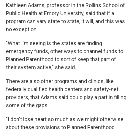
Kathleen Adams, professor in the Rollins School of
Public Health at Emory University, said that if a
program can vary state to state, it will, and this was
no exception.
"What I'm seeing is the states are finding
emergency funds, other ways to channel funds to
Planned Parenthood to sort of keep that part of
their system active," she said.
There are also other programs and clinics, like
federally qualified health centers and safety-net
providers, that Adams said could play a part in filling
some of the gaps.
"I don't lose heart so much as we might otherwise
about these provisions to Planned Parenthood