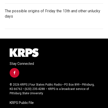
The possible origins of Friday the 13th and other unlucky
days
Stay Connected
f
a
c
© 2026 KRPS | Four States Public Radio • PO Box 899 • Pittsburg,
e
KS 66762 • (620) 235-4288 – KRPS is a broadcast service of
b
Pittsburg State University
o
o
KRPS Public File
k