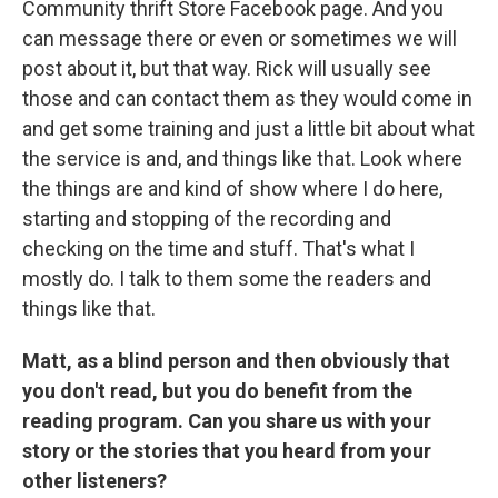
Community thrift Store Facebook page. And you
can message there or even or sometimes we will
post about it, but that way. Rick will usually see
those and can contact them as they would come in
and get some training and just a little bit about what
the service is and, and things like that. Look where
the things are and kind of show where I do here,
starting and stopping of the recording and
checking on the time and stuff. That's what I
mostly do. I talk to them some the readers and
things like that.
Matt, as a blind person and then obviously that
you don't read, but you do benefit from the
reading program. Can you share us with your
story or the stories that you heard from your
other listeners?