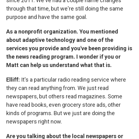
since 2011. We've had a couple name changes
through that time, but we're still doing the same
purpose and have the same goal.
As a nonprofit organization. You mentioned
about adaptive technology and one of the
services you provide and you've been providing is
the news reading program. I wonder if you or
Matt can help us understand what that is.
Elliff:
It's a particular radio reading service where
they can read anything from. We just read
newspapers, but others read magazines. Some
have read books, even grocery store ads, other
kinds of programs. But we just are doing the
newspapers right now.
Are you talking about the local newspapers or