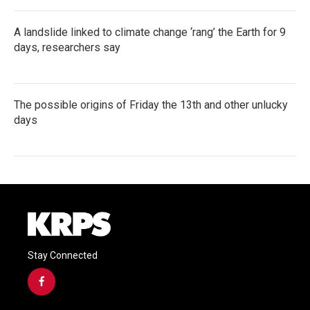
A landslide linked to climate change ‘rang’ the Earth for 9
days, researchers say
The possible origins of Friday the 13th and other unlucky
days
Stay Connected
f
a