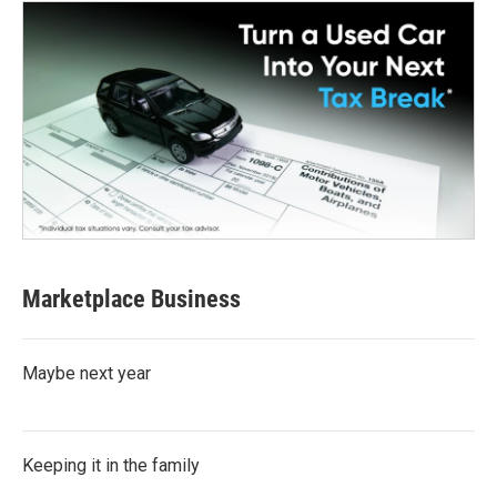
Marketplace Business
Maybe next year
Keeping it in the family