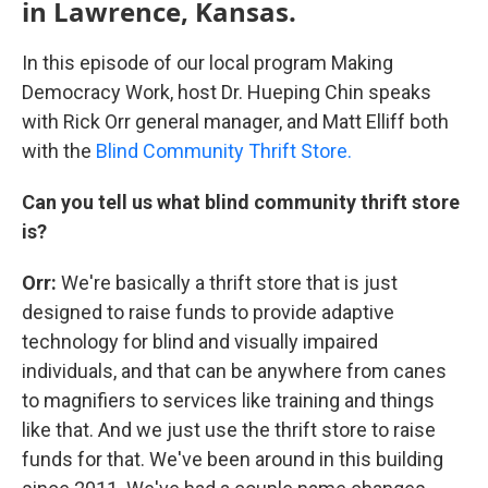
in Lawrence, Kansas.
In this episode of our local program Making
Democracy Work, host Dr. Hueping Chin speaks
with Rick Orr general manager, and Matt Elliff both
with the
Blind Community Thrift Store.
Can you tell us what blind community thrift store
is?
Orr:
We're basically a thrift store that is just
designed to raise funds to provide adaptive
technology for blind and visually impaired
individuals, and that can be anywhere from canes
to magnifiers to services like training and things
like that. And we just use the thrift store to raise
funds for that. We've been around in this building