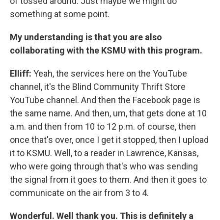
of tossed around. Just maybe we might do
something at some point.
My understanding is that you are also
collaborating with the KSMU with this program.
Elliff:
Yeah, the services here on the YouTube
channel, it's the Blind Community Thrift Store
YouTube channel. And then the Facebook page is
the same name. And then, um, that gets done at 10
a.m. and then from 10 to 12 p.m. of course, then
once that's over, once I get it stopped, then I upload
it to KSMU. Well, to a reader in Lawrence, Kansas,
who were going through that's who was sending
the signal from it goes to them. And then it goes to
communicate on the air from 3 to 4.
Wonderful. Well thank you. This is definitely a