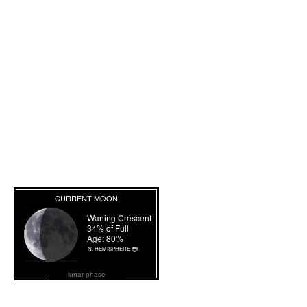
lunar phase