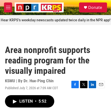
Skip to main content
S
Donate
e
M
a
e
r
n
Hear KRPS's weekday newscasts updated twice daily in the NPR app!
c
u
h
u
e
r
Area nonprofit supports
y
reading program for the
visually impaired
KSMU | By
Dr. Hue-Ping Chin
Published July 7, 2026 at 7:09 AM CDT
F
T
L
E
a
w
i
m
c
i
n
a
LISTEN
•
5:52
e
t
k
i
b
t
e
l