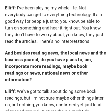
Elliff:
I've been playing my whole life. Not
everybody can get to everything technology. It's a
good way for people just to, you know, be able to
turn on something and hear it right out. You know,
they don't have to worry about, you know, they just
read the articles. There's no interpretations.
And besides reading news, the local news and the
business journal, do you have plans to, um,
incorporate more readings, maybe book
readings or news, national news or other
information?
Elliff:
We've got to talk about doing some book
readings, but I'm not sure maybe other things later
on, but nothing, you know, confirmed yet just kind