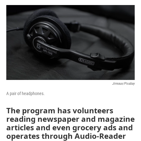
o
e
d
o
r
I
k
n
Jirreaux/Pixabay
A pair of headphones.
The program has volunteers
reading newspaper and magazine
articles and even grocery ads and
operates through Audio-Reader