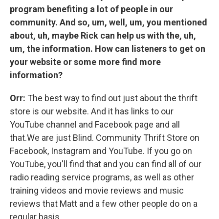
program benefiting a lot of people in our
community. And so, um, well, um, you mentioned
about, uh, maybe Rick can help us with the, uh,
um, the information. How can listeners to get on
your website or some more find more
information?
Orr:
The best way to find out just about the thrift
store is our website. And it has links to our
YouTube channel and Facebook page and all
that.We are just Blind. Community Thrift Store on
Facebook, Instagram and YouTube. If you go on
YouTube, you'll find that and you can find all of our
radio reading service programs, as well as other
training videos and movie reviews and music
reviews that Matt and a few other people do on a
regular basis.