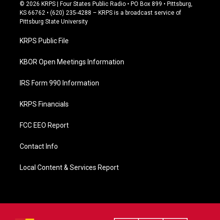
c
© 2026 KRPS | Four States Public Radio • PO Box 899 • Pittsburg,
e
KS 66762 • (620) 235-4288 – KRPS is a broadcast service of
b
Pittsburg State University
o
o
KRPS Public File
k
KBOR Open Meetings Information
IRS Form 990 Information
KRPS Financials
FCC EEO Report
Contact Info
Local Content & Services Report