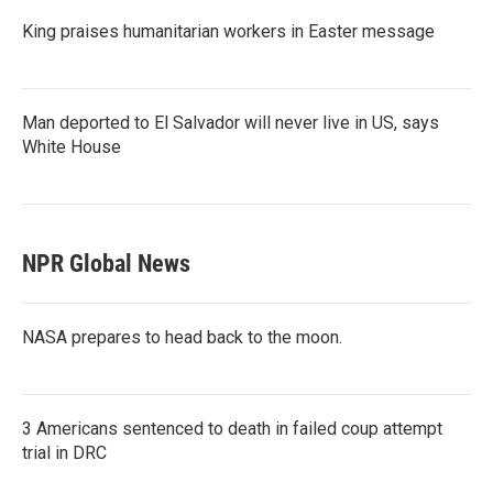
King praises humanitarian workers in Easter message
Man deported to El Salvador will never live in US, says
White House
NPR Global News
NASA prepares to head back to the moon.
3 Americans sentenced to death in failed coup attempt
trial in DRC