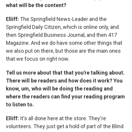
what will be the content?
Elliff:
The Springfield News-Leader and the
Springfield Daily Citizen, which is online only, and
then Springfield Business Journal, and then 417
Magazine. And we do have some other things that
we also put on there, but those are the main ones
that we focus on right now.
Tell us more about that that you're talking about.
There will be readers and how does it work? You
know, um, who will be doing the reading and
where the readers can find your reading program
to listen to.
Elliff:
It's all done here at the store. They're
volunteers. They just get a hold of part of the Blind