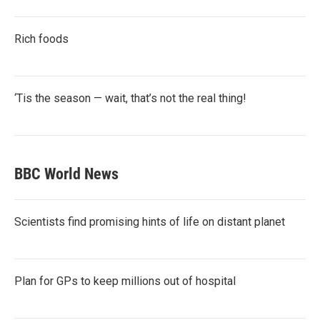
Rich foods
‘Tis the season — wait, that’s not the real thing!
BBC World News
Scientists find promising hints of life on distant planet
Plan for GPs to keep millions out of hospital