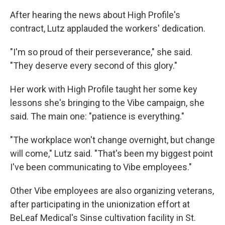
After hearing the news about High Profile's
contract, Lutz applauded the workers' dedication.
"I'm so proud of their perseverance," she said.
"They deserve every second of this glory."
Her work with High Profile taught her some key
lessons she's bringing to the Vibe campaign, she
said. The main one: "patience is everything."
"The workplace won't change overnight, but change
will come," Lutz said. "That's been my biggest point
I've been communicating to Vibe employees."
Other Vibe employees are also organizing veterans,
after participating in the unionization effort at
BeLeaf Medical's Sinse cultivation facility in St.