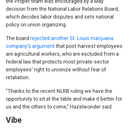
the Proper team was encouraged by a May
decision from the National Labor Relations Board,
which decides labor disputes and sets national
policy on union organizing.
The board
rejected another St. Louis marijuana
company's argument
that post-harvest employees
are agricultural workers, who are excluded from a
federal law that protects most private-sector
employees' right to unionize without fear of
retaliation.
"Thanks to the recent NLRB ruling we have the
opportunity to sit at the table and make it better for
us and the others to come," Hazelwonder said.
Vibe