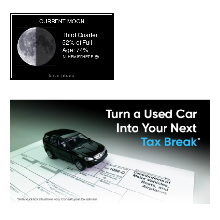
lunar phase