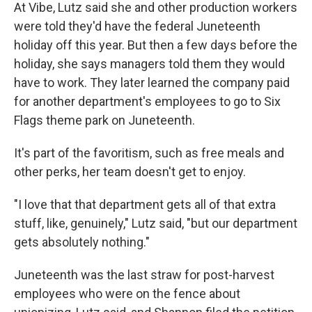
At Vibe, Lutz said she and other production workers
were told they'd have the federal Juneteenth
holiday off this year. But then a few days before the
holiday, she says managers told them they would
have to work. They later learned the company paid
for another department's employees to go to Six
Flags theme park on Juneteenth.
It's part of the favoritism, such as free meals and
other perks, her team doesn't get to enjoy.
"I love that that department gets all of that extra
stuff, like, genuinely," Lutz said, "but our department
gets absolutely nothing."
Juneteenth was the last straw for post-harvest
employees who were on the fence about