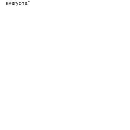
everyone."