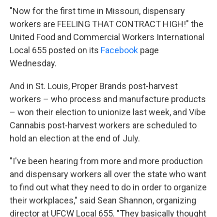
"Now for the first time in Missouri, dispensary
workers are FEELING THAT CONTRACT HIGH!" the
United Food and Commercial Workers International
Local 655 posted on its
Facebook
page
Wednesday.
And in St. Louis, Proper Brands post-harvest
workers – who process and manufacture products
– won their election to unionize last week, and Vibe
Cannabis post-harvest workers are scheduled to
hold an election at the end of July.
"I've been hearing from more and more production
and dispensary workers all over the state who want
to find out what they need to do in order to organize
their workplaces," said Sean Shannon, organizing
director at UFCW Local 655. "They basically thought