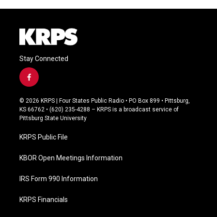
Stay Connected
f
a
c
© 2026 KRPS | Four States Public Radio • PO Box 899 • Pittsburg,
e
KS 66762 • (620) 235-4288 – KRPS is a broadcast service of
b
Pittsburg State University
o
o
KRPS Public File
k
KBOR Open Meetings Information
IRS Form 990 Information
KRPS Financials