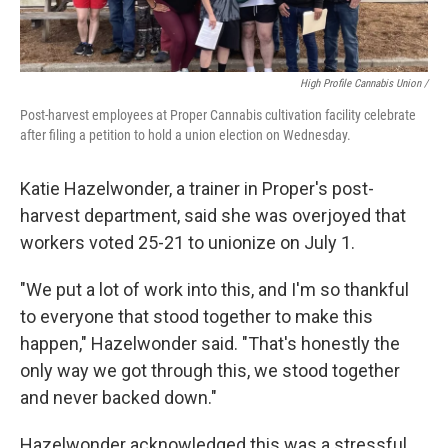
High Profile Cannabis Union /
Post-harvest employees at Proper Cannabis cultivation facility celebrate
after filing a petition to hold a union election on Wednesday.
Katie Hazelwonder, a trainer in Proper's post-
harvest department, said she was overjoyed that
workers voted 25-21 to unionize on July 1.
"We put a lot of work into this, and I'm so thankful
to everyone that stood together to make this
happen," Hazelwonder said. "That's honestly the
only way we got through this, we stood together
and never backed down."
Hazelwonder acknowledged this was a stressful