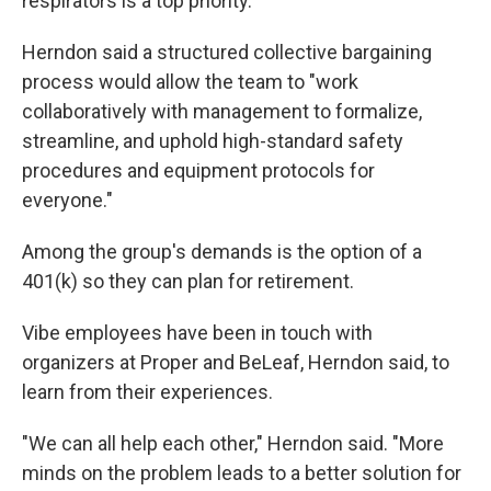
respirators is a top priority."
Herndon said a structured collective bargaining
process would allow the team to "work
collaboratively with management to formalize,
streamline, and uphold high-standard safety
procedures and equipment protocols for
everyone."
Among the group's demands is the option of a
401(k) so they can plan for retirement.
Vibe employees have been in touch with
organizers at Proper and BeLeaf, Herndon said, to
learn from their experiences.
"We can all help each other," Herndon said. "More
minds on the problem leads to a better solution for