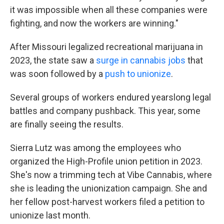
it was impossible when all these companies were
fighting, and now the workers are winning."
After Missouri legalized recreational marijuana in
2023, the state saw a
surge in cannabis jobs
that
was soon followed by a
push to unionize
.
Several groups of workers endured yearslong legal
battles and company pushback. This year, some
are finally seeing the results.
Sierra Lutz was among the employees who
organized the High-Profile union petition in 2023.
She's now a trimming tech at Vibe Cannabis, where
she is leading the unionization campaign. She and
her fellow post-harvest workers filed a petition to
unionize last month.