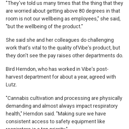
"They've told us many times that the thing that they
are worried about getting above 80 degrees in that
room is not our wellbeing as employees," she said,
"but the wellbeing of the product."
She said she and her colleagues do challenging
work that's vital to the quality ofVibe's product, but
they don't see the pay raises other departments do.
Bird Herndon, who has worked in Vibe's post-
harvest department for about a year, agreed with
Lutz.
"Cannabis cultivation and processing are physically
demanding and almost always impact respiratory
health," Herndon said. "Making sure we have
consistent access to safety equipment like