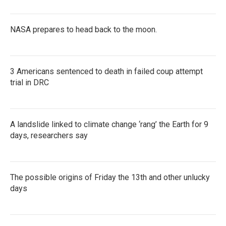
NASA prepares to head back to the moon.
3 Americans sentenced to death in failed coup attempt
trial in DRC
A landslide linked to climate change ‘rang’ the Earth for 9
days, researchers say
The possible origins of Friday the 13th and other unlucky
days