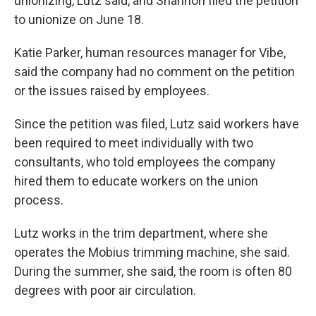
unionizing, Lutz said, and Shannon filed the petition
to unionize on June 18.
Katie Parker, human resources manager for Vibe,
said the company had no comment on the petition
or the issues raised by employees.
Since the petition was filed, Lutz said workers have
been required to meet individually with two
consultants, who told employees the company
hired them to educate workers on the union
process.
Lutz works in the trim department, where she
operates the Mobius trimming machine, she said.
During the summer, she said, the room is often 80
degrees with poor air circulation.