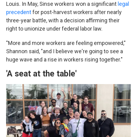
Louis. In May, Sinse workers won a significant
legal
precedent
for post-harvest workers after nearly
three-year battle, with a decision affirming their
right to unionize under federal labor law.
"More and more workers are feeling empowered,"
Shannon said, "and I believe we're going to see a
huge wave and a rise in workers rising together."
'A seat at the table'