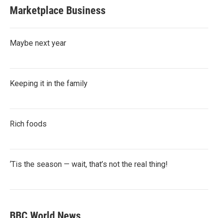
Marketplace Business
Maybe next year
Keeping it in the family
Rich foods
‘Tis the season — wait, that’s not the real thing!
BBC World News