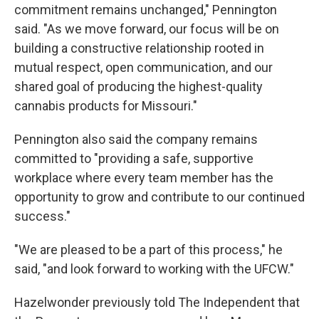
commitment remains unchanged," Pennington
said. "As we move forward, our focus will be on
building a constructive relationship rooted in
mutual respect, open communication, and our
shared goal of producing the highest-quality
cannabis products for Missouri."
Pennington also said the company remains
committed to "providing a safe, supportive
workplace where every team member has the
opportunity to grow and contribute to our continued
success."
"We are pleased to be a part of this process," he
said, "and look forward to working with the UFCW."
Hazelwonder previously told The Independent that