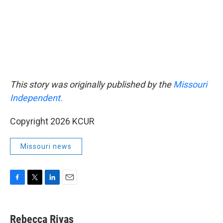
This story was originally published by the
Missouri
Independent.
Copyright 2026 KCUR
Missouri news
F
T
L
E
a
w
i
m
c
i
n
a
e
t
k
i
Rebecca Rivas