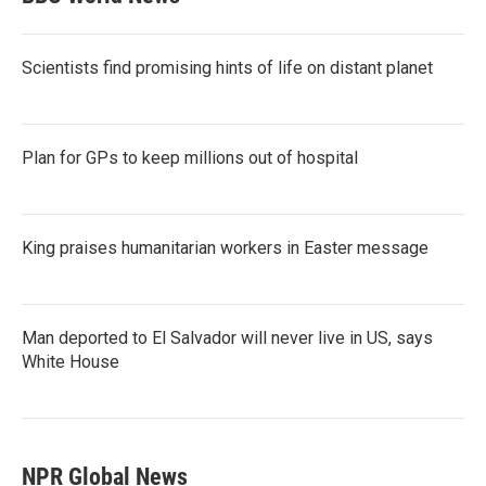
Scientists find promising hints of life on distant planet
Plan for GPs to keep millions out of hospital
King praises humanitarian workers in Easter message
Man deported to El Salvador will never live in US, says
White House
NPR Global News