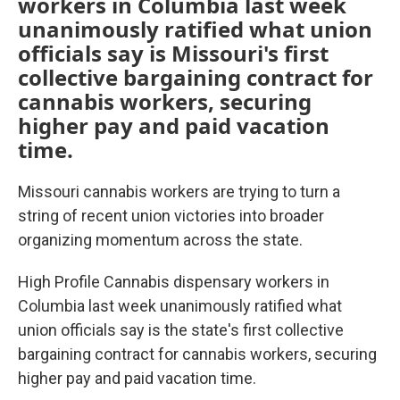
workers in Columbia last week
unanimously ratified what union
officials say is Missouri's first
collective bargaining contract for
cannabis workers, securing
higher pay and paid vacation
time.
Missouri cannabis workers are trying to turn a
string of recent union victories into broader
organizing momentum across the state.
High Profile Cannabis dispensary workers in
Columbia last week unanimously ratified what
union officials say is the state's first collective
bargaining contract for cannabis workers, securing
higher pay and paid vacation time.