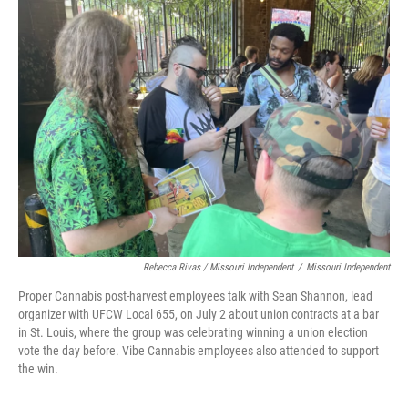
Rebecca Rivas / Missouri Independent
/
Missouri Independent
Proper Cannabis post-harvest employees talk with Sean Shannon, lead
organizer with UFCW Local 655, on July 2 about union contracts at a bar
in St. Louis, where the group was celebrating winning a union election
vote the day before. Vibe Cannabis employees also attended to support
the win.