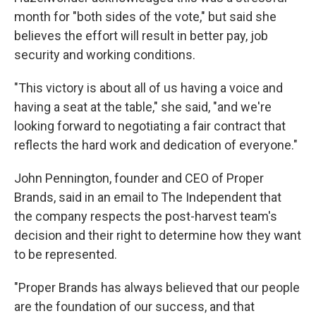
month for "both sides of the vote," but said she
believes the effort will result in better pay, job
security and working conditions.
"This victory is about all of us having a voice and
having a seat at the table," she said, "and we're
looking forward to negotiating a fair contract that
reflects the hard work and dedication of everyone."
John Pennington, founder and CEO of Proper
Brands, said in an email to The Independent that
the company respects the post-harvest team's
decision and their right to determine how they want
to be represented.
"Proper Brands has always believed that our people
are the foundation of our success, and that