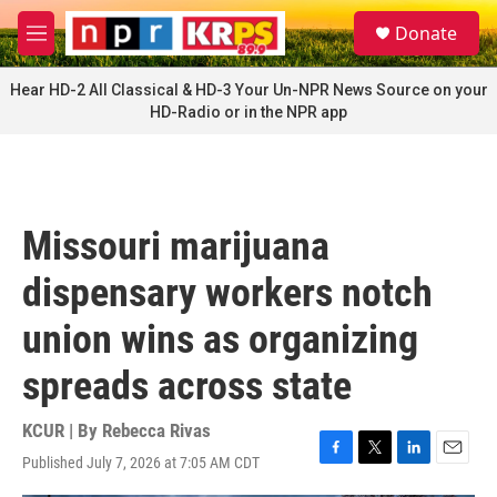
Skip to main content
S
Donate
e
M
a
e
r
n
Hear HD-2 All Classical & HD-3 Your Un-NPR News Source on your
c
u
HD-Radio or in the NPR app
h
u
e
r
y
Missouri marijuana
dispensary workers notch
union wins as organizing
spreads across state
KCUR | By
Rebecca Rivas
Published July 7, 2026 at 7:05 AM CDT
F
T
L
E
a
w
i
m