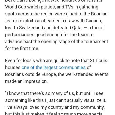
World Cup watch parties, and TVs in gathering
spots across the region were glued to the Bosnian
team's exploits as it earned a draw with Canada,
lost to Switzerland and defeated Qatar — a trio of
performances good enough for the team to
advance past the opening stage of the tournament
for the first time.
Even for locals who are quick to note that St. Louis
houses
one of the largest communities
of
Bosnians outside Europe, the well-attended events
made an impression.
"I know that there's so many of us, but until I see
something like this I just can't actually visualize it.
I've always loved my country and my community,
but this just makes it feel so much more special