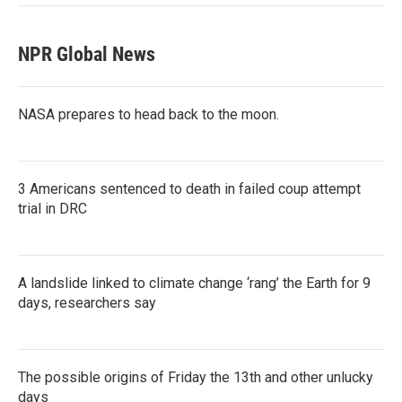
NPR Global News
NASA prepares to head back to the moon.
3 Americans sentenced to death in failed coup attempt
trial in DRC
A landslide linked to climate change ‘rang’ the Earth for 9
days, researchers say
The possible origins of Friday the 13th and other unlucky
days