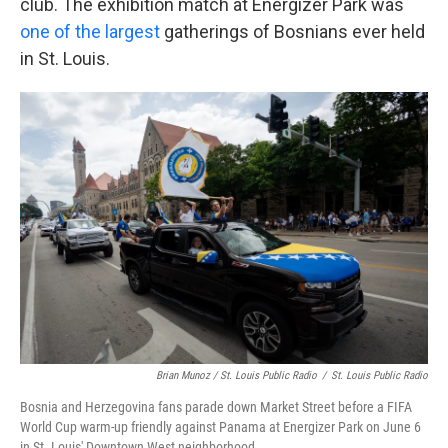
club. The exhibition match at Energizer Park was
one of the largest
gatherings of Bosnians ever held
in St. Louis.
Brian Munoz / St. Louis Public Radio
/
St. Louis Public Radio
Bosnia and Herzegovina fans parade down Market Street before a FIFA
World Cup warm-up friendly against Panama at Energizer Park on June 6
in St. Louis' Downtown West neighborhood.