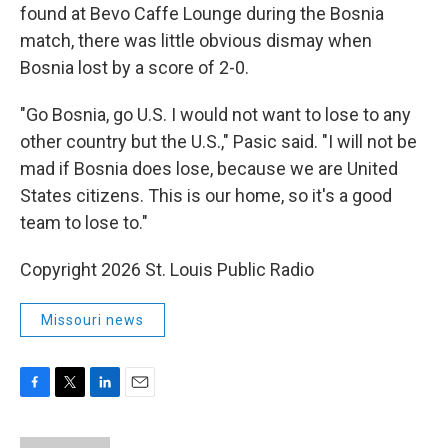
found at Bevo Caffe Lounge during the Bosnia
match, there was little obvious dismay when
Bosnia lost by a score of 2-0.
"Go Bosnia, go U.S. I would not want to lose to any
other country but the U.S.," Pasic said. "I will not be
mad if Bosnia does lose, because we are United
States citizens. This is our home, so it's a good
team to lose to."
Copyright 2026 St. Louis Public Radio
Missouri news
F
T
L
E
a
w
i
m
c
i
n
a