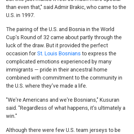
than even that," said
Admir Brakic, who came to the
U.S. in 1997.
The pairing of the U.S. and Bosnia in the World
Cup's Round of 32 came about partly through the
luck of the draw. But it provided the perfect
occasion for
St. Louis Bosnians
to express the
complicated emotions experienced by many
immigrants — pride in their ancestral home
combined with commitment to the community in
the U.S. where they've made a life.
"We're Americans and we're Bosnians," Kusuran
said. "Regardless of what happens, it's ultimately a
win."
Although there were few U.S. team jerseys to be