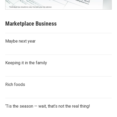
Marketplace Business
Maybe next year
Keeping it in the family
Rich foods
‘Tis the season — wait, that’s not the real thing!