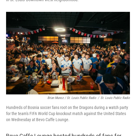
Brian Munoz / St. Louis Public Radio
/
St. Louis Public Radio
Hundreds of Bosnia soccer fans root on the Dragons during a watch party
for the team's FIFA World Cup knockout match against the United States
on Wednesday at Bevo Caffe Lounge.
Bevo Caffe Lounge hosted hundreds of fans for