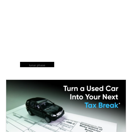
lunar phase