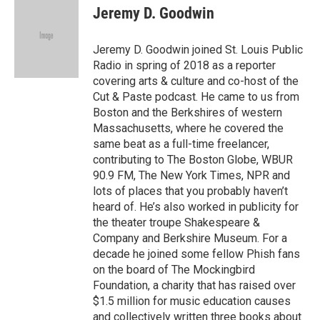
e
t
k
i
Jeremy D. Goodwin
b
t
e
l
o
e
d
o
r
I
Jeremy D. Goodwin joined St. Louis Public
k
n
Radio in spring of 2018 as a reporter
covering arts & culture and co-host of the
Cut & Paste podcast. He came to us from
Boston and the Berkshires of western
Massachusetts, where he covered the
same beat as a full-time freelancer,
contributing to The Boston Globe, WBUR
90.9 FM, The New York Times, NPR and
lots of places that you probably haven’t
heard of. He’s also worked in publicity for
the theater troupe Shakespeare &
Company and Berkshire Museum. For a
decade he joined some fellow Phish fans
on the board of The Mockingbird
Foundation, a charity that has raised over
$1.5 million for music education causes
and collectively written three books about