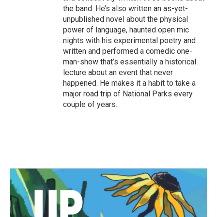
the band. He’s also written an as-yet-
unpublished novel about the physical
power of language, haunted open mic
nights with his experimental poetry and
written and performed a comedic one-
man-show that’s essentially a historical
lecture about an event that never
happened. He makes it a habit to take a
major road trip of National Parks every
couple of years.