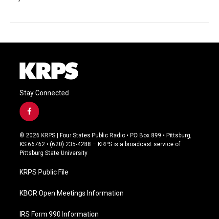
Stay Connected
f
a
c
© 2026 KRPS | Four States Public Radio • PO Box 899 • Pittsburg,
e
KS 66762 • (620) 235-4288 – KRPS is a broadcast service of
b
Pittsburg State University
o
o
KRPS Public File
k
KBOR Open Meetings Information
IRS Form 990 Information