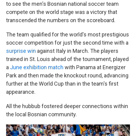
to see the men's Bosnian national soccer team
compete on the world stage was a victory that
transcended the numbers on the scoreboard.
The team qualified for the world's most prestigious
soccer competition for just the second time with a
surprise win
against Italy in March. The players
trained in St. Louis ahead of the tournament, played
a
June exhibition match
with Panama at Energizer
Park and then made the knockout round, advancing
further at the World Cup than in the team's first
appearance.
All the hubbub fostered deeper connections within
the local Bosnian community.