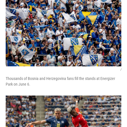
/
Thousands of Bosnia and Herzegovina fans fill the stands at Energizer
Park on June 6.