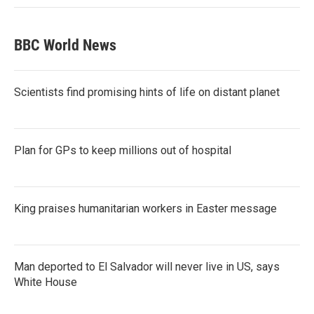
BBC World News
Scientists find promising hints of life on distant planet
Plan for GPs to keep millions out of hospital
King praises humanitarian workers in Easter message
Man deported to El Salvador will never live in US, says
White House