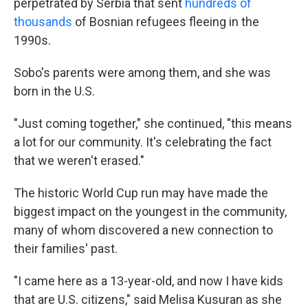
perpetrated by Serbia that sent
hundreds of
thousands
of Bosnian refugees fleeing in the
1990s.
Sobo's parents were among them, and she was
born in the U.S.
"Just coming together," she continued, "this means
a lot for our community. It's celebrating the fact
that we weren't erased."
The historic World Cup run may have made the
biggest impact on the youngest in the community,
many of whom discovered a new connection to
their families' past.
"I came here as a 13-year-old, and now I have kids
that are U.S. citizens," said Melisa Kusuran as she