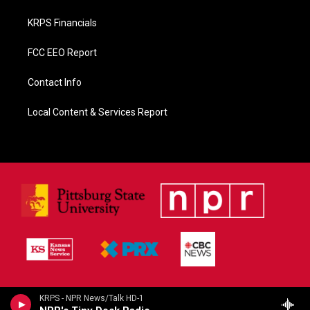
KRPS Financials
FCC EEO Report
Contact Info
Local Content & Services Report
KRPS - NPR News/Talk HD-1