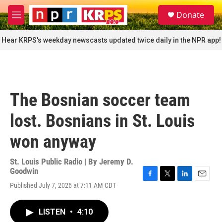
Skip to main content
S
Donate
e
M
a
e
r
n
Hear KRPS's weekday newscasts updated twice daily in the NPR app!
c
u
h
u
e
r
The Bosnian soccer team
y
lost. Bosnians in St. Louis
won anyway
St. Louis Public Radio | By
Jeremy D.
Goodwin
F
T
L
E
Published July 7, 2026 at 7:11 AM CDT
a
w
i
m
c
i
n
a
e
t
k
i
LISTEN
•
4:10
b
t
e
l