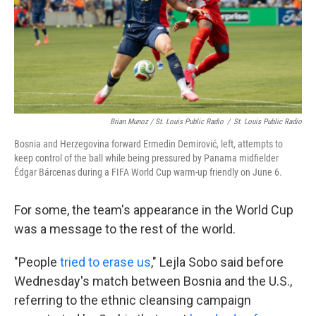
Brian Munoz / St. Louis Public Radio
/
St. Louis Public Radio
Bosnia and Herzegovina forward Ermedin Demirović, left, attempts to
keep control of the ball while being pressured by Panama midfielder
Édgar Bárcenas during a FIFA World Cup warm-up friendly on June 6.
For some, the team's appearance in the World Cup
was a message to the rest of the world.
"People
tried to erase us
," Lejla Sobo said before
Wednesday's match between Bosnia and the U.S.,
referring to the ethnic cleansing campaign