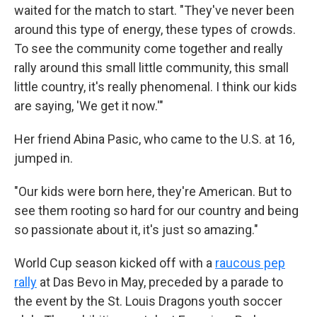
waited for the match to start. "They've never been
around this type of energy, these types of crowds.
To see the community come together and really
rally around this small little community, this small
little country, it's really phenomenal. I think our kids
are saying, 'We get it now.'"
Her friend Abina Pasic, who came to the U.S. at 16,
jumped in.
"Our kids were born here, they're American. But to
see them rooting so hard for our country and being
so passionate about it, it's just so amazing."
World Cup season kicked off with a
raucous pep
rally
at Das Bevo in May, preceded by a parade to
the event by the St. Louis Dragons youth soccer