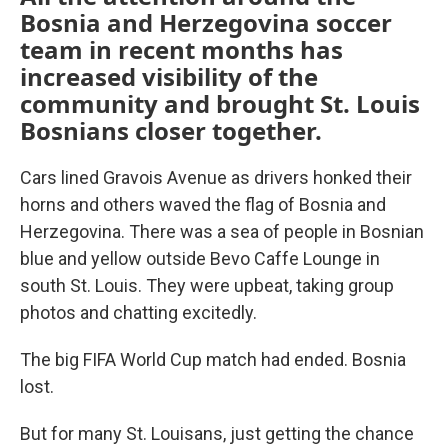
Bosnia and Herzegovina soccer
team in recent months has
increased visibility of the
community and brought St. Louis
Bosnians closer together.
Cars lined Gravois Avenue as drivers honked their
horns and others waved the flag of Bosnia and
Herzegovina. There was a sea of people in Bosnian
blue and yellow outside Bevo Caffe Lounge in
south St. Louis. They were upbeat, taking group
photos and chatting excitedly.
The big FIFA World Cup match had ended. Bosnia
lost.
But for many St. Louisans, just getting the chance