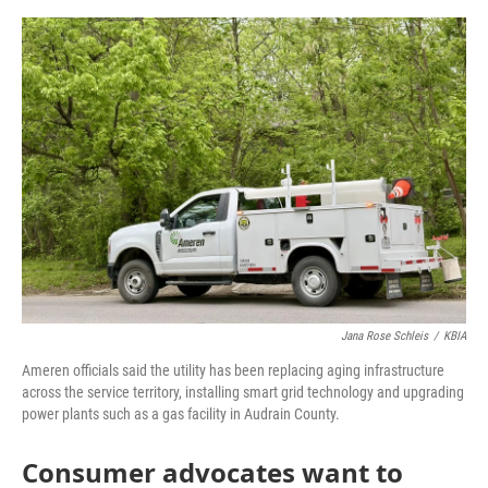
o
e
d
o
r
I
k
n
Jana Rose Schleis
/
KBIA
Ameren officials said the utility has been replacing aging infrastructure
across the service territory, installing smart grid technology and upgrading
power plants such as a gas facility in Audrain County.
Consumer advocates want to