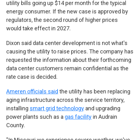
utility bills going up $14 per month for the typical
energy consumer. If the new case is approved by
regulators, the second round of higher prices
would take effect in 2027.
Dixon said data center development is not what's
causing the utility to raise prices. The company has
requested the information about their forthcoming
data center customers remain confidential as the
rate case is decided.
Ameren officials said
the utility has been replacing
aging infrastructure across the service territory,
installing
smart grid technology
and upgrading
power plants such as a
gas facility
in Audrain
County.
"In Missouri we experience severe weather, we've