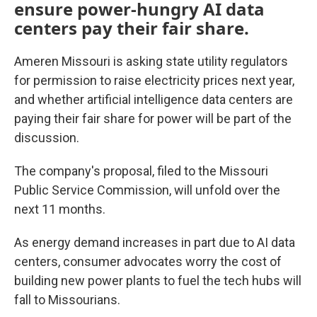
ensure power-hungry AI data
centers pay their fair share.
Ameren Missouri is asking state utility regulators
for permission to raise electricity prices next year,
and whether artificial intelligence data centers are
paying their fair share for power will be part of the
discussion.
The company's proposal, filed to the Missouri
Public Service Commission, will unfold over the
next 11 months.
As energy demand increases in part due to AI data
centers, consumer advocates worry the cost of
building new power plants to fuel the tech hubs will
fall to Missourians.