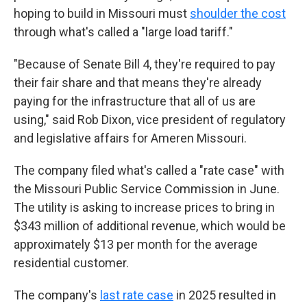
hoping to build in Missouri must
shoulder the cost
through what's called a "large load tariff."
"Because of Senate Bill 4, they're required to pay
their fair share and that means they're already
paying for the infrastructure that all of us are
using," said Rob Dixon, vice president of regulatory
and legislative affairs for Ameren Missouri.
The company filed what's called a "rate case" with
the Missouri Public Service Commission in June.
The utility is asking to increase prices to bring in
$343 million of additional revenue, which would be
approximately $13 per month for the average
residential customer.
The company's
last rate case
in 2025 resulted in