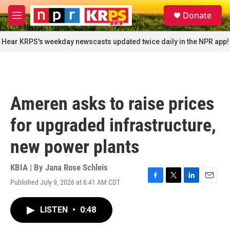
Skip to main content
S
Donate
e
M
a
e
r
n
Hear KRPS's weekday newscasts updated twice daily in the NPR app!
c
u
h
u
e
r
Ameren asks to raise prices
y
for upgraded infrastructure,
new power plants
KBIA | By
Jana Rose Schleis
Published July 9, 2026 at 6:41 AM CDT
F
T
L
E
a
w
i
m
c
i
n
a
LISTEN
•
0:48
e
t
k
i
b
t
e
l