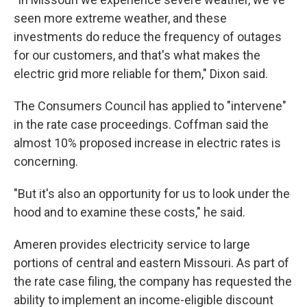
seen more extreme weather, and these
investments do reduce the frequency of outages
for our customers, and that's what makes the
electric grid more reliable for them," Dixon said.
The Consumers Council has applied to "intervene"
in the rate case proceedings. Coffman said the
almost 10% proposed increase in electric rates is
concerning.
"But it's also an opportunity for us to look under the
hood and to examine these costs," he said.
Ameren provides electricity service to large
portions of central and eastern Missouri. As part of
the rate case filing, the company has requested the
ability to implement an income-eligible discount