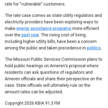
rate for "vulnerable" customers.
The rate case comes as state utility regulators and
electricity providers have been exploring ways to
make
energy assistance programs
more efficient
over the
past year
. The rising cost of living,
including higher utility bills, have been a concern
among the public and taken precedence in
politics
.
The Missouri Public Services Commission plans to
hold public hearings on Ameren's proposal where
residents can ask questions of regulators and
Ameren officials and share their perspective on the
case. State officials will ultimately rule on the
amount rates can be adjusted.
Copyright 2026 KBIA 91.3 FM