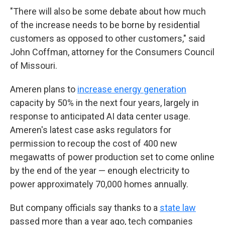
"There will also be some debate about how much
of the increase needs to be borne by residential
customers as opposed to other customers," said
John Coffman, attorney for the Consumers Council
of Missouri.
Ameren plans to
increase energy generation
capacity by 50% in the next four years, largely in
response to anticipated AI data center usage.
Ameren's latest case asks regulators for
permission to recoup the cost of 400 new
megawatts of power production set to come online
by the end of the year — enough electricity to
power approximately 70,000 homes annually.
But company officials say thanks to a
state law
passed more than a year ago, tech companies