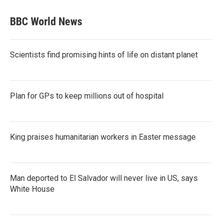
BBC World News
Scientists find promising hints of life on distant planet
Plan for GPs to keep millions out of hospital
King praises humanitarian workers in Easter message
Man deported to El Salvador will never live in US, says
White House