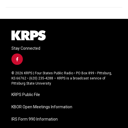
Stay Connected
f
a
c
© 2026 KRPS | Four States Public Radio • PO Box 899 • Pittsburg,
e
KS 66762 • (620) 235-4288 – KRPS is a broadcast service of
b
Pittsburg State University
o
o
KRPS Public File
k
KBOR Open Meetings Information
IRS Form 990 Information