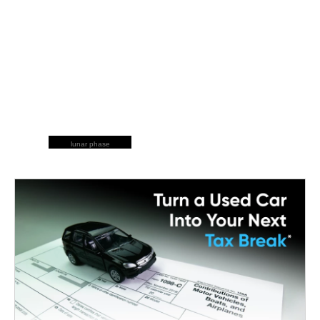
lunar phase