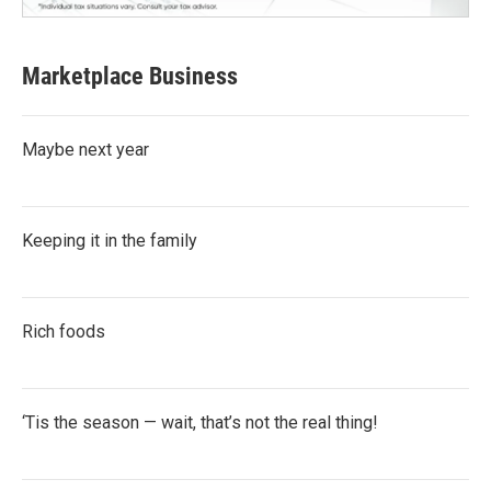
Marketplace Business
Maybe next year
Keeping it in the family
Rich foods
‘Tis the season — wait, that’s not the real thing!