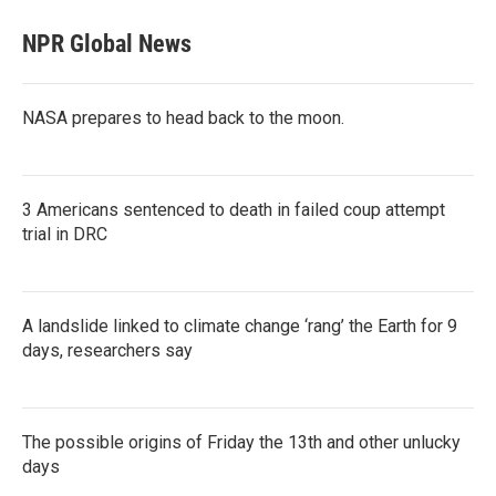
NPR Global News
NASA prepares to head back to the moon.
3 Americans sentenced to death in failed coup attempt
trial in DRC
A landslide linked to climate change ‘rang’ the Earth for 9
days, researchers say
The possible origins of Friday the 13th and other unlucky
days