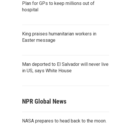
Plan for GPs to keep millions out of
hospital
King praises humanitarian workers in
Easter message
Man deported to El Salvador will never live
in US, says White House
NPR Global News
NASA prepares to head back to the moon.