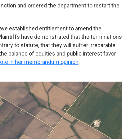
junction and ordered the department to restart the
 have established entitlement to amend the
aintiffs have demonstrated that the terminations
ntrary to statute, that they will suffer irreparable
the balance of equities and public interest favor
ote in her memorandum opinion
.