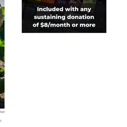
ture
n