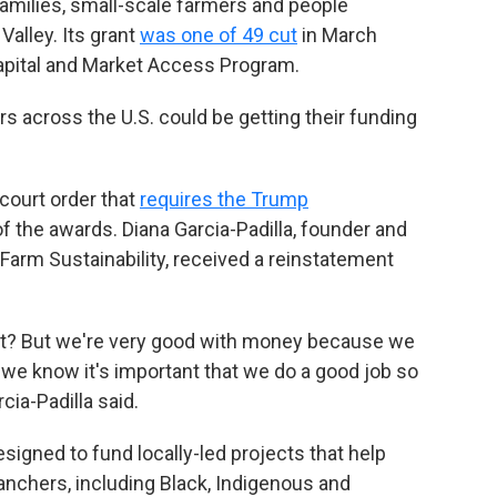
amilies, small-scale farmers and people
Valley. Its grant
was one of 49 cut
in March
apital and Market Access Program.
s across the U.S. could be getting their funding
court order that
requires the Trump
of the awards. Diana Garcia-Padilla, founder and
l Farm Sustainability, received a reinstatement
ight? But we're very good with money because we
e know it's important that we do a good job so
cia-Padilla said.
igned to fund locally-led projects that help
anchers, including Black, Indigenous and