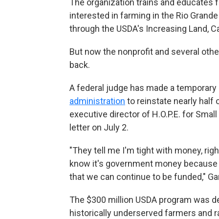
The organization trains and educates f
interested in farming in the Rio Grande 
through the USDA's Increasing Land, C
But now the nonprofit and several other
back.
A federal judge has made a temporary 
administration
to reinstate nearly half 
executive director of H.O.P.E. for Smal
letter on July 2.
"They tell me I'm tight with money, r
know it's government money because w
that we can continue to be funded," Gar
The $300 million USDA program was des
historically underserved farmers and r