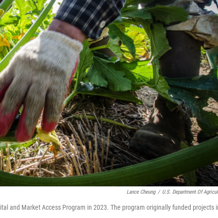
Lance Cheung
/
U.S. Department Of Agricul
ital and Market Access Program in 2023. The program originally funded projects i