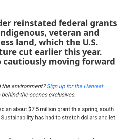
der reinstated federal grants
 Indigenous, veteran and
ss land, which the U.S.
re cut earlier this year.
e cautiously moving forward
d the environment?
Sign up for the Harvest
us behind-the-scenes exclusives.
 an about $7.5 million grant this spring, south
Sustainability has had to stretch dollars and let