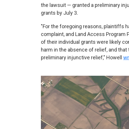
the lawsuit — granted a preliminary in
grants by July 3.
"For the foregoing reasons, plaintiffs
complaint, and Land Access Program Pl
of their individual grants were likely co
harm in the absence of relief, and that 
preliminary injunctive relief," Howell
wr