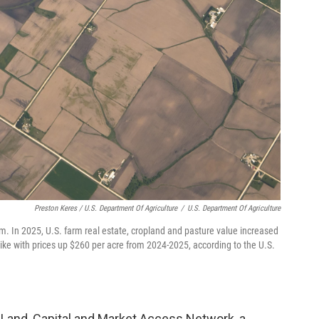
Preston Keres / U.S. Department Of Agriculture
/
U.S. Department Of Agriculture
arm. In 2025, U.S. farm real estate, cropland and pasture value increased
ike with prices up $260 per acre from 2024-2025, according to the U.S.
Land, Capital and Market Access Network, a