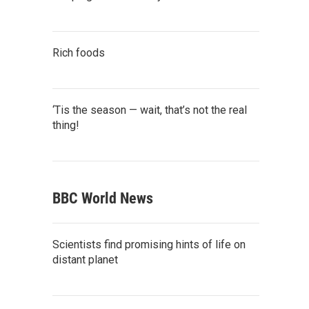
Rich foods
‘Tis the season — wait, that’s not the real
thing!
BBC World News
Scientists find promising hints of life on
distant planet