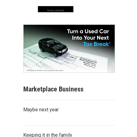
lunar phase
Marketplace Business
Maybe next year
Keeping it in the family