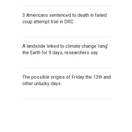
3 Americans sentenced to death in failed
coup attempt trial in DRC
A landslide linked to climate change ‘rang’
the Earth for 9 days, researchers say
The possible origins of Friday the 13th and
other unlucky days