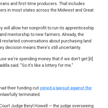
erans and first-time producers. That includes
ers in most states across the Midwest and Great
 will allow her nonprofit to run its apprenticeship
 and mentorship to new farmers. Already, the
nd restarted conversations about purchasing land
y decision means there's still uncertainty.
use we're spending money that if we don't get [it]
lla said. "So it's like a lottery for me."
had their funding cut
joined a lawsuit against the
unlawfully terminated.
t Court Judge Beryl Howell — the judge overseeing