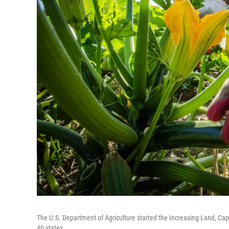
The U.S. Department of Agriculture started the Increasing Land, Cap
40 states.