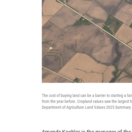
The cost of buying land can be a barrier to starting a f
from the year before. Cropland values saw the largest h
Department of Agriculture Land Values 2025 Summary.
Amanda Koehler is the manager of the 