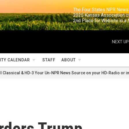
                                                                     The Four States NPR N
                                                                      2025 Kansas Ass
                                                                     2nd Place for Websi
NEXT UP
TY CALENDAR
STAFF
ABOUT
ll Classical & HD-3 Your Un-NPR News Source on your HD-Radio or in
orders Trump