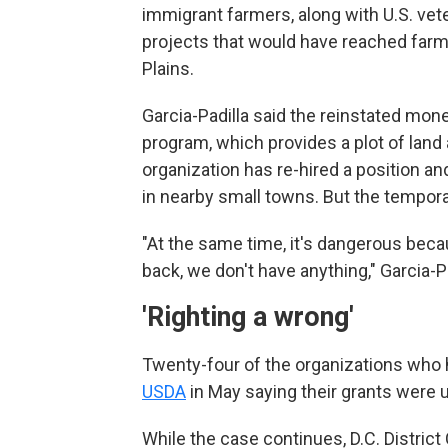
immigrant farmers, along with U.S. vet
projects that would have reached farm
Plains.
Garcia-Padilla said the reinstated money
program, which provides a plot of land
organization has re-hired a position a
in nearby small towns. But the temporar
"At the same time, it's dangerous beca
back, we don't have anything," Garcia-Padi
'Righting a wrong'
Twenty-four of the organizations who 
USDA
in May saying their grants were 
While the case continues, D.C. Distric