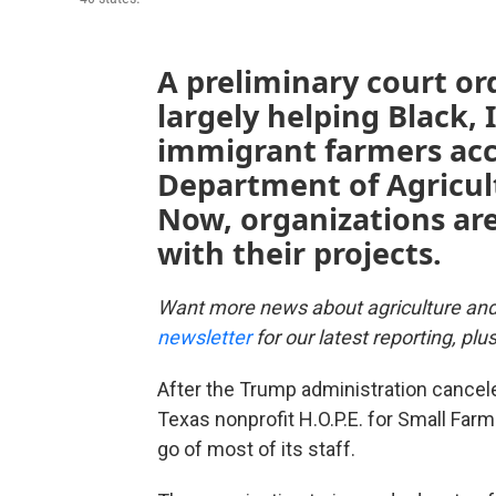
A preliminary court or
largely helping Black,
immigrant farmers acce
Department of Agricultu
Now, organizations ar
with their projects.
Want more news about agriculture an
newsletter
for our latest reporting, pl
After the Trump administration canceled
Texas nonprofit H.O.P.E. for Small Farm 
go of most of its staff.