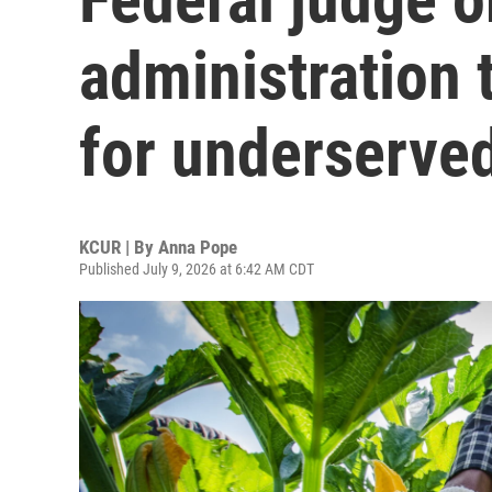
administration 
for underserve
KCUR | By
Anna Pope
Published July 9, 2026 at 6:42 AM CDT