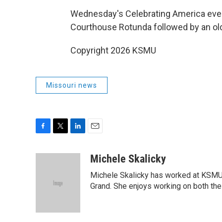
Wednesday's Celebrating America event 
Courthouse Rotunda followed by an old
Copyright 2026 KSMU
Missouri news
F
T
L
E
a
w
i
m
c
i
n
a
Michele Skalicky
e
t
k
i
Michele Skalicky has worked at KSMU s
b
t
e
l
o
e
d
Grand. She enjoys working on both the 
o
r
I
k
n