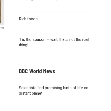
Rich foods
ives
‘Tis the season — wait, that’s not the real
thing!
BBC World News
Scientists find promising hints of life on
distant planet