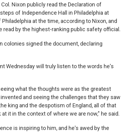
 Col. Nixon publicly read the Declaration of
 steps of Independence Hall in Philadelphia at
 Philadelphia at the time, according to Nixon, and
read by the highest-ranking public safety official.
n colonies signed the document, declaring
t Wednesday will truly listen to the words he's
 seeing what the thoughts were as the greatest
s invented and seeing the challenges that they saw
 the king and the despotism of England, all of that
 at it in the context of where we are now," he said.
ence is inspiring to him, and he's awed by the