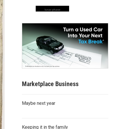
lunar phase
Marketplace Business
Maybe next year
Keeping it in the family