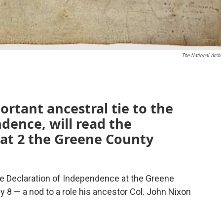
The National Arch
rtant ancestral tie to the
dence, will read the
t 2 the Greene County
he Declaration of Independence at the Greene
8 — a nod to a role his ancestor Col. John Nixon