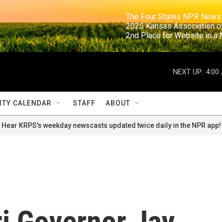
                                                                     The Four States NPR N
                                                                      2025 Kansas Ass
                                                                     2nd Place for Websi
NEXT UP:
4:00
TY CALENDAR
STAFF
ABOUT
Hear KRPS's weekday newscasts updated twice daily in the NPR app!
i Governor Jay