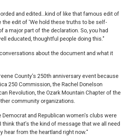
orded and edited...kind of like that famous edit of
the edit of 'We hold these truths to be self-
f a major part of the declaration. So, you had
ell educated, thoughtful people doing this."
conversations about the document and what it
 Greene County's 250th anniversary event because
merica 250 Commission, the Rachel Donelson
can Revolution, the Ozark Mountain Chapter of the
other community organizations.
 the Democrat and Republican women's clubs were
I think that's the kind of message that we all need
y hear from the heartland right now."