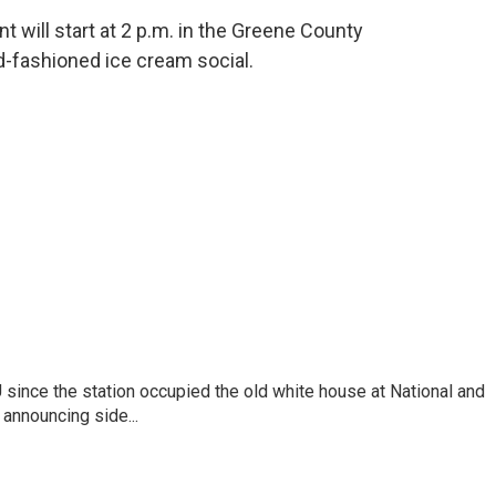
will start at 2 p.m. in the Greene County
-fashioned ice cream social.
ince the station occupied the old white house at National and
announcing side...