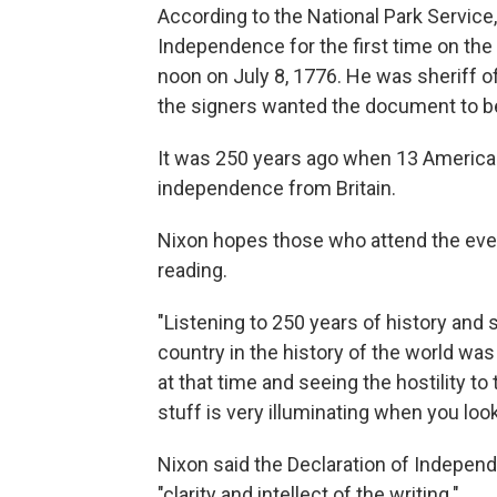
According to the National Park Service,
Independence for the first time on the
noon on July 8, 1776. He was sheriff of
the signers wanted the document to be 
It was 250 years ago when 13 America
independence from Britain.
Nixon hopes those who attend the even
reading.
"Listening to 250 years of history and
country in the history of the world wa
at that time and seeing the hostility to
stuff is very illuminating when you look
Nixon said the Declaration of Independ
"clarity and intellect of the writing."