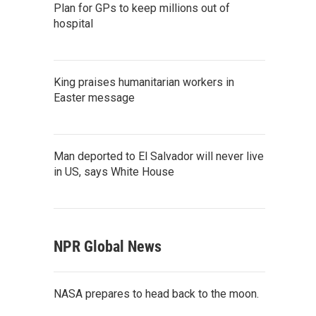
Plan for GPs to keep millions out of
hospital
King praises humanitarian workers in
Easter message
Man deported to El Salvador will never live
in US, says White House
NPR Global News
NASA prepares to head back to the moon.