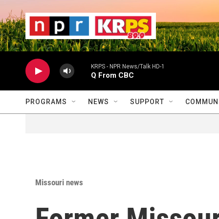
Skip to main content
                    
                   
                    
KRPS - NPR News/Talk HD-1
Q From CBC
PROGRAMS
NEWS
SUPPORT
COMMUNI
Missouri news
Former Missour