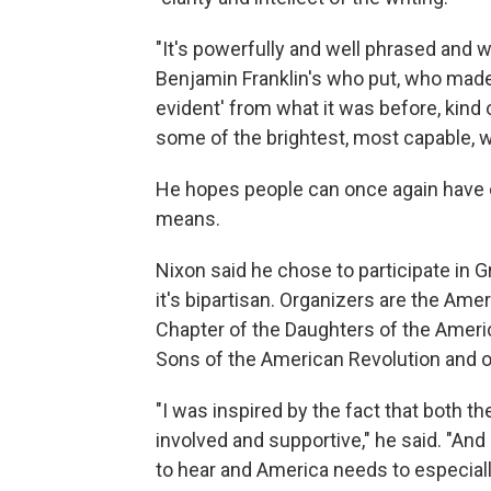
"It's powerfully and well phrased and w
Benjamin Franklin's who put, who made 
evident' from what it was before, kind o
some of the brightest, most capable, w
He hopes people can once again have 
means.
Nixon said he chose to participate in
it's bipartisan. Organizers are the A
Chapter of the Daughters of the Ameri
Sons of the American Revolution and 
"I was inspired by the fact that both
involved and supportive," he said. "And 
to hear and America needs to especiall