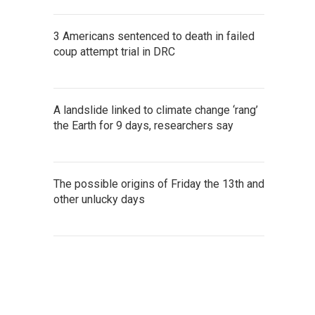
3 Americans sentenced to death in failed
coup attempt trial in DRC
A landslide linked to climate change ‘rang’
the Earth for 9 days, researchers say
The possible origins of Friday the 13th and
other unlucky days