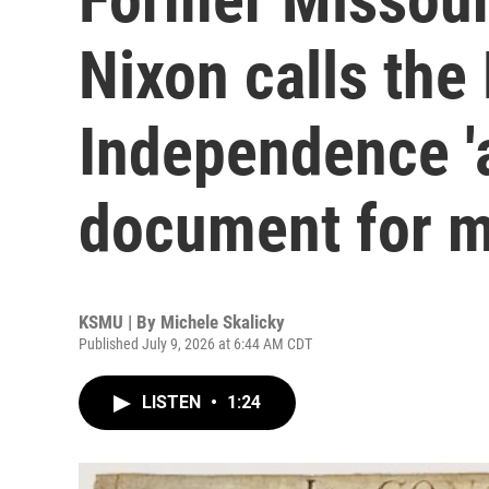
Nixon calls the
Independence 'a
document for m
KSMU | By
Michele Skalicky
Published July 9, 2026 at 6:44 AM CDT
LISTEN
•
1:24