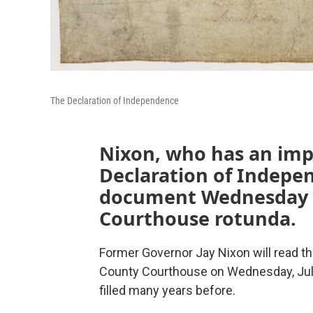
The Declaration of Independence
Nixon, who has an impo
Declaration of Indepen
document Wednesday a
Courthouse rotunda.
Former Governor Jay Nixon will read t
County Courthouse on Wednesday, July 
filled many years before.