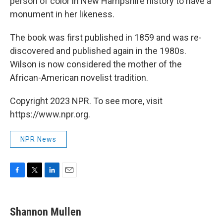
person of color in New Hampshire history to have a
monument in her likeness.
The book was first published in 1859 and was re-
discovered and published again in the 1980s.
Wilson is now considered the mother of the
African-American novelist tradition.
Copyright 2023 NPR. To see more, visit
https://www.npr.org.
NPR News
F
T
L
E
a
w
i
m
c
i
n
a
e
t
k
i
Shannon Mullen
b
t
e
l