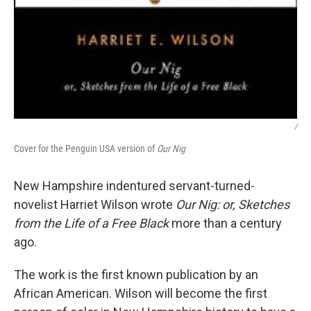
/
Cover for the Penguin USA version of
Our Nig
New Hampshire indentured servant-turned-
novelist Harriet Wilson wrote
Our Nig: or, Sketches
from the Life of a Free Black
more than a century
ago.
The work is the first known publication by an
African American. Wilson will become the first