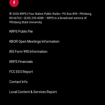
f
a
c
© 2026 KRPS | Four States Public Radio • PO Box 899 • Pittsburg,
e
KS 66762 • (620) 235-4288 – KRPS is a broadcast service of
b
Pittsburg State University
o
o
KRPS Public File
k
KBOR Open Meetings Information
IRS Form 990 Information
KRPS Financials
FCC EEO Report
Contact Info
Local Content & Services Report