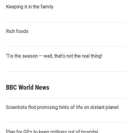
Keeping it in the family
Rich foods
‘Tis the season — wait, that’s not the real thing!
BBC World News
Scientists find promising hints of life on distant planet
Plan for GPs to keep millions out of hospital