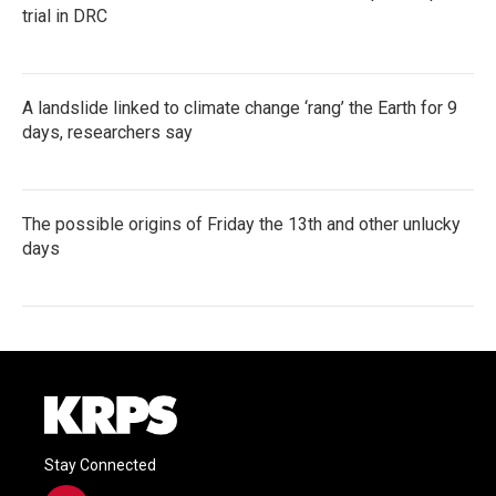
trial in DRC
A landslide linked to climate change ‘rang’ the Earth for 9
days, researchers say
The possible origins of Friday the 13th and other unlucky
days
Stay Connected