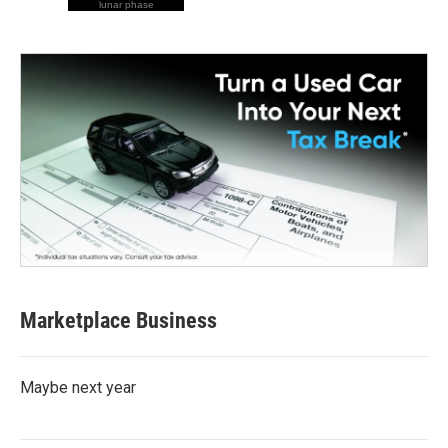
lunar phase
Marketplace Business
Maybe next year