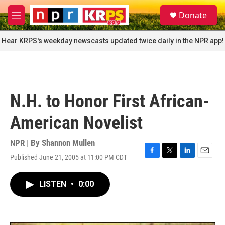
Skip to main content
S
Donate
e
M
a
e
r
n
Hear KRPS's weekday newscasts updated twice daily in the NPR app!
c
u
h
u
e
r
N.H. to Honor First African-
y
American Novelist
NPR | By
Shannon Mullen
Published June 21, 2005 at 11:00 PM CDT
F
T
L
E
a
w
i
m
c
i
n
a
LISTEN
•
0:00
e
t
k
i
b
t
e
l
o
e
d
o
r
I
k
n