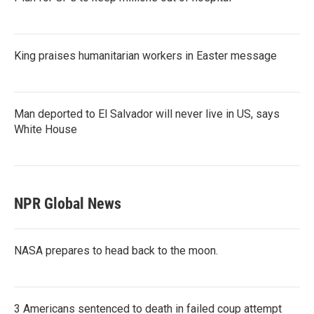
King praises humanitarian workers in Easter message
Man deported to El Salvador will never live in US, says
White House
NPR Global News
NASA prepares to head back to the moon.
3 Americans sentenced to death in failed coup attempt