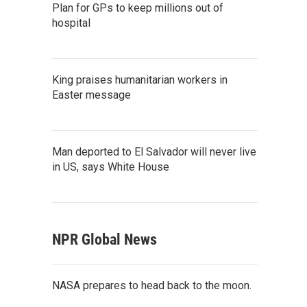
Plan for GPs to keep millions out of
hospital
King praises humanitarian workers in
Easter message
Man deported to El Salvador will never live
in US, says White House
NPR Global News
NASA prepares to head back to the moon.