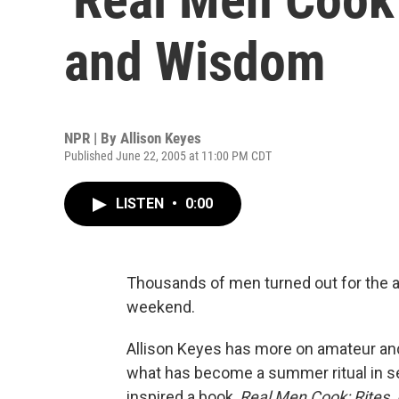
and Wisdom
NPR | By
Allison Keyes
Published June 22, 2005 at 11:00 PM CDT
LISTEN
•
0:00
Thousands of men turned out for the a
weekend.
Allison Keyes has more on amateur and
what has become a summer ritual in se
inspired a book,
Real Men Cook: Rites, R