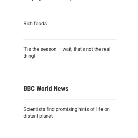
Rich foods
‘Tis the season — wait, that’s not the real
thing!
BBC World News
Scientists find promising hints of life on
distant planet