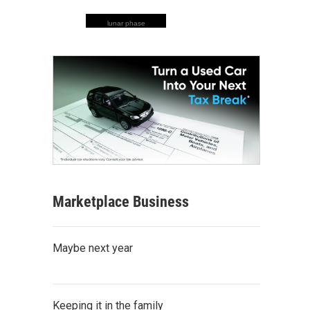
lunar phase
Marketplace Business
Maybe next year
Keeping it in the family