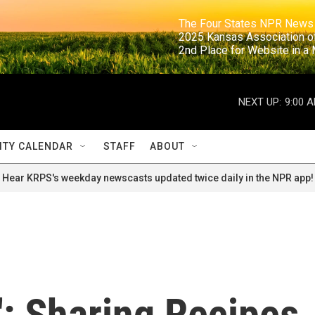
                                                                     The Four States NPR N
                                                                      2025 Kansas Ass
                                                                     2nd Place for Websi
NEXT UP:
9:00 
TY CALENDAR
STAFF
ABOUT
Hear KRPS's weekday newscasts updated twice daily in the NPR app!
: Sharing Recipes