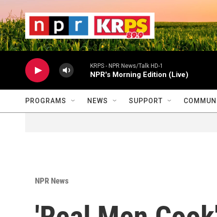
Skip to main content
                    
                   
                    
KRPS - NPR News/Talk HD-1
NPR's Morning Edition (Live)
PROGRAMS
NEWS
SUPPORT
COMMUNI
NPR News
'Real Men Cook'