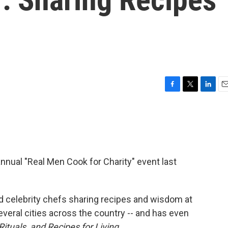
F
T
L
E
a
w
i
m
c
i
n
a
e
t
k
i
b
t
e
l
o
e
d
o
r
I
nnual "Real Men Cook for Charity" event last
k
n
 celebrity chefs sharing recipes and wisdom at
veral cities across the country -- and has even
ituals, and Recipes for Living
.