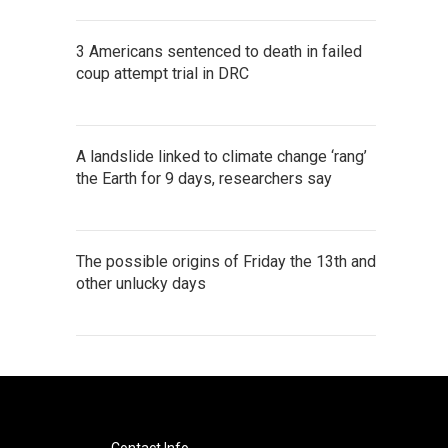
3 Americans sentenced to death in failed
coup attempt trial in DRC
A landslide linked to climate change ‘rang’
the Earth for 9 days, researchers say
The possible origins of Friday the 13th and
other unlucky days