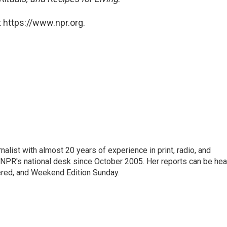
 https://www.npr.org.
alist with almost 20 years of experience in print, radio, and
r NPR's national desk since October 2005. Her reports can be hea
ered, and Weekend Edition Sunday.