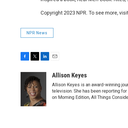
Copyright 2023 NPR. To see more, visit
NPR News
F
T
L
E
a
w
i
m
c
i
n
a
Allison Keyes
e
t
k
i
Allison Keyes is an award-winning journ
b
t
e
l
o
e
d
television. She has been reporting fo
o
r
I
on Morning Edition, All Things Consid
k
n