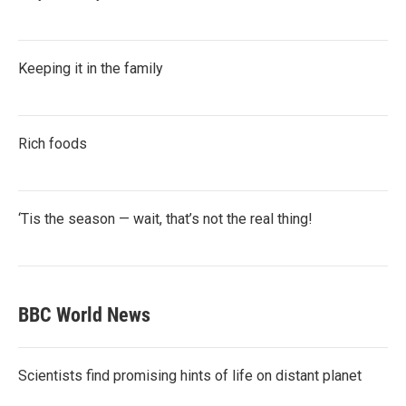
Keeping it in the family
Rich foods
‘Tis the season — wait, that’s not the real thing!
BBC World News
Scientists find promising hints of life on distant planet