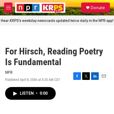
Skip to main content
S
Donate
e
M
a
e
r
n
Hear KRPS's weekday newscasts updated twice daily in the NPR app!
c
u
h
u
e
r
For Hirsch, Reading Poetry
y
Is Fundamental
NPR
Published April 8, 2006 at 8:20 AM CDT
F
T
L
E
a
w
i
m
c
i
n
a
LISTEN
•
0:00
e
t
k
i
b
t
e
l
o
e
d
o
r
I
k
n