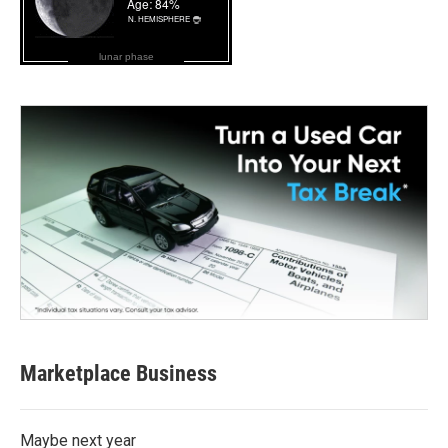
lunar phase
Marketplace Business
Maybe next year