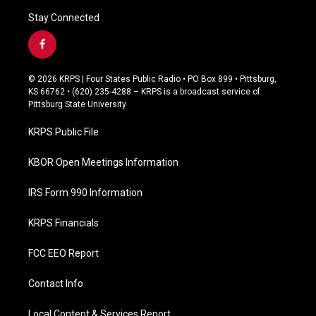
Stay Connected
f
a
c
© 2026 KRPS | Four States Public Radio • PO Box 899 • Pittsburg,
e
KS 66762 • (620) 235-4288 – KRPS is a broadcast service of
b
Pittsburg State University
o
o
KRPS Public File
k
KBOR Open Meetings Information
IRS Form 990 Information
KRPS Financials
FCC EEO Report
Contact Info
Local Content & Services Report