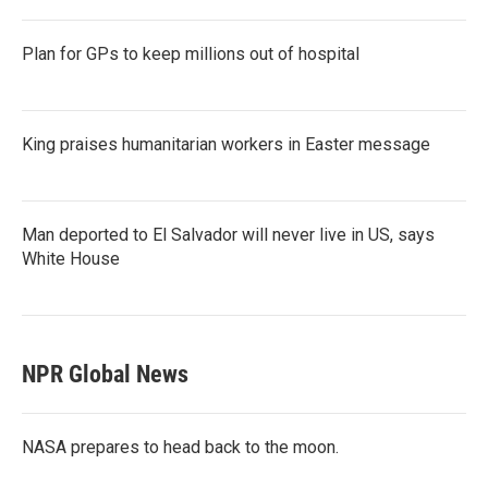
Plan for GPs to keep millions out of hospital
King praises humanitarian workers in Easter message
Man deported to El Salvador will never live in US, says
White House
NPR Global News
NASA prepares to head back to the moon.