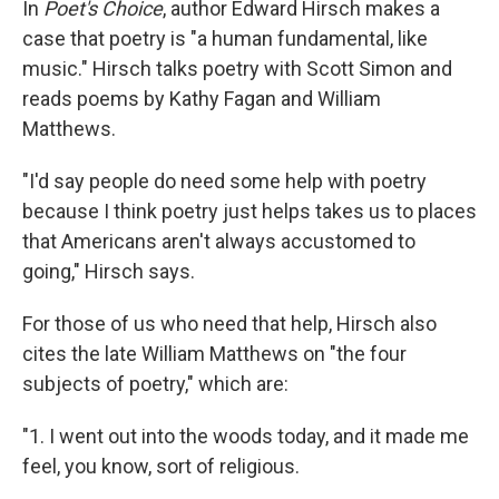
In
Poet's Choice
, author Edward Hirsch makes a
case that poetry is "a human fundamental, like
music." Hirsch talks poetry with Scott Simon and
reads poems by Kathy Fagan and William
Matthews.
"I'd say people do need some help with poetry
because I think poetry just helps takes us to places
that Americans aren't always accustomed to
going," Hirsch says.
For those of us who need that help, Hirsch also
cites the late William Matthews on "the four
subjects of poetry," which are:
"1. I went out into the woods today, and it made me
feel, you know, sort of religious.