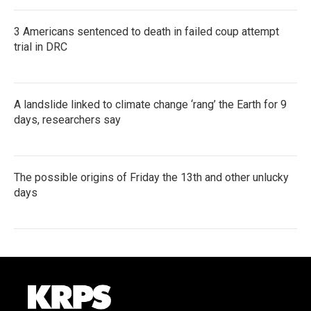
3 Americans sentenced to death in failed coup attempt
trial in DRC
A landslide linked to climate change ‘rang’ the Earth for 9
days, researchers say
The possible origins of Friday the 13th and other unlucky
days