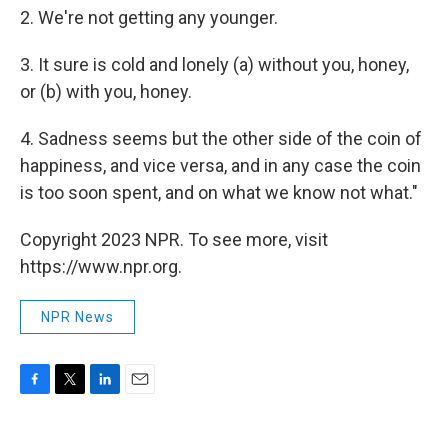
2. We're not getting any younger.
3. It sure is cold and lonely (a) without you, honey,
or (b) with you, honey.
4. Sadness seems but the other side of the coin of
happiness, and vice versa, and in any case the coin
is too soon spent, and on what we know not what."
Copyright 2023 NPR. To see more, visit
https://www.npr.org.
NPR News
F
T
L
E
a
w
i
m
c
i
n
a