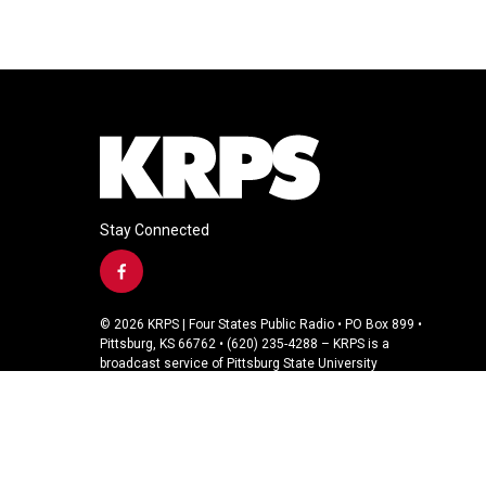
Stay Connected
f
a
c
© 2026 KRPS | Four States Public Radio • PO Box 899 •
e
Pittsburg, KS 66762 • (620) 235-4288 – KRPS is a
b
broadcast service of Pittsburg State University
o
o
k