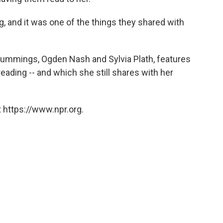
g, and it was one of the things they shared with
 cummings, Ogden Nash and Sylvia Plath, features
ding -- and which she still shares with her
 https://www.npr.org.