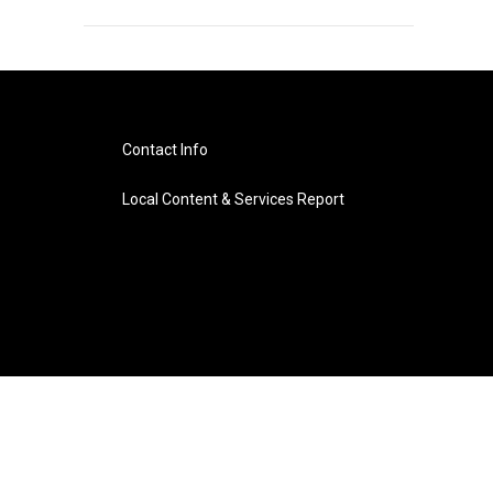
Contact Info
Local Content & Services Report