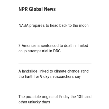
NPR Global News
NASA prepares to head back to the moon.
3 Americans sentenced to death in failed
coup attempt trial in DRC
A landslide linked to climate change ‘rang’
the Earth for 9 days, researchers say
The possible origins of Friday the 13th and
other unlucky days