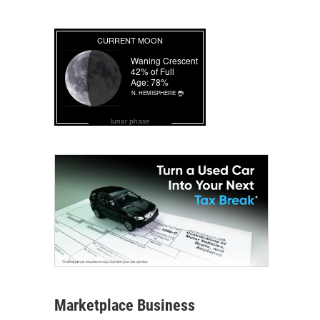
lunar phase
Marketplace Business