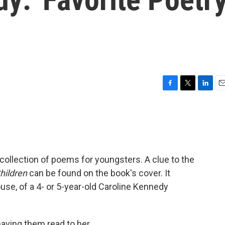
F
T
L
E
a
w
i
m
c
i
n
a
e
t
k
i
b
t
e
l
o
e
d
o
r
I
ollection of poems for youngsters. A clue to the
k
n
hildren
can be found on the book's cover. It
use, of a 4- or 5-year-old Caroline Kennedy
ving them read to her.