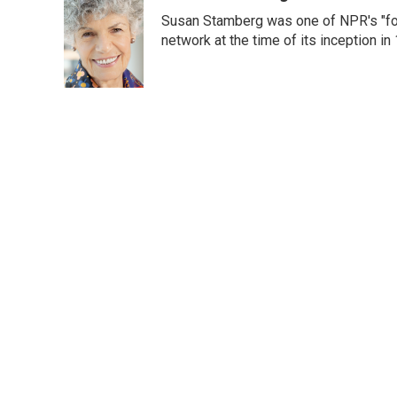
e
t
k
i
Susan Stamberg was one of NPR's "fou
b
t
e
l
o
e
d
network at the time of its inception i
o
r
I
k
n