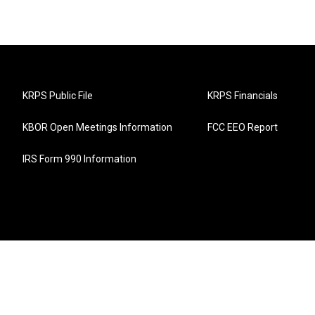
KRPS Public File
KRPS Financials
KBOR Open Meetings Information
FCC EEO Report
IRS Form 990 Information