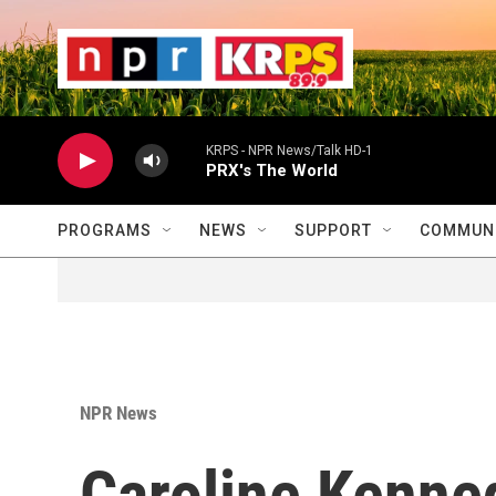
Skip to main content
                    
                   
                    
KRPS - NPR News/Talk HD-1
PRX's The World
PROGRAMS
NEWS
SUPPORT
COMMUNI
NPR News
Caroline Kenned