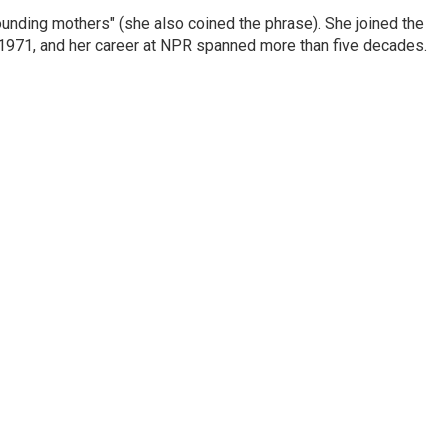
nding mothers" (she also coined the phrase). She joined the
n 1971, and her career at NPR spanned more than five decades.