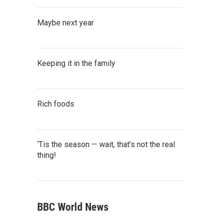
Maybe next year
Keeping it in the family
Rich foods
‘Tis the season — wait, that’s not the real
thing!
BBC World News