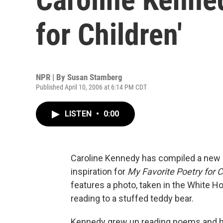
for Children'
NPR | By
Susan Stamberg
Published April 10, 2006 at 6:14 PM CDT
LISTEN
•
0:00
Caroline Kennedy has compiled a new c
inspiration for
My Favorite Poetry for C
features a photo, taken in the White Ho
reading to a stuffed teddy bear.
Kennedy grew up reading poems and ha