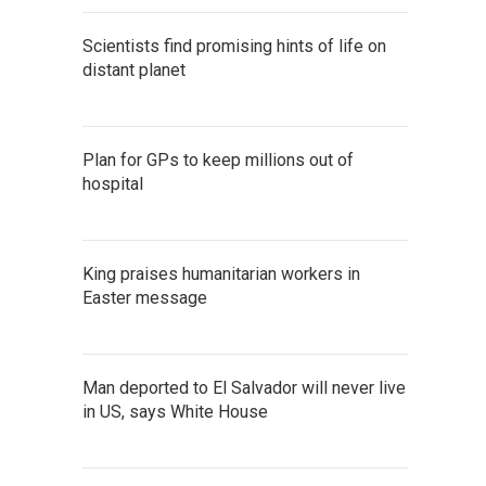
Scientists find promising hints of life on
distant planet
Plan for GPs to keep millions out of
hospital
King praises humanitarian workers in
Easter message
Man deported to El Salvador will never live
in US, says White House