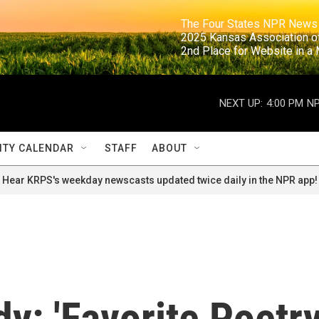
                                                                     The Four States NPR N
                                                                      2025 Kansas Ass
                                                                     2nd Place for Websi
NEXT UP:
4:00 PM
NP
TY CALENDAR
STAFF
ABOUT
Hear KRPS's weekday newscasts updated twice daily in the NPR app!
y: 'Favorite Poetr