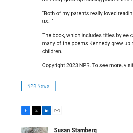
"Both of my parents really loved readin
us..."
The book, which includes titles by ee
many of the poems Kennedy grew up rea
children.
Copyright 2023 NPR. To see more, visit
NPR News
F
T
L
E
a
w
i
m
c
i
n
a
Susan Stamberg