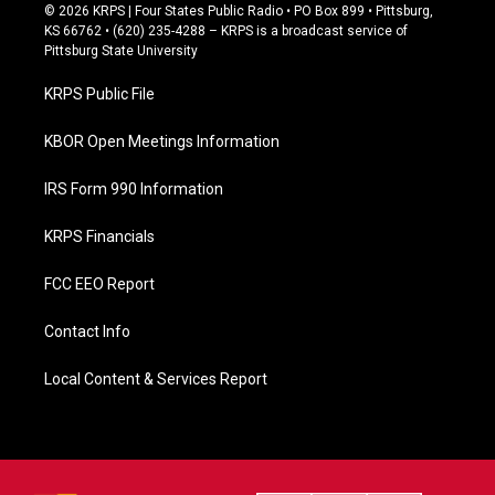
c
© 2026 KRPS | Four States Public Radio • PO Box 899 • Pittsburg,
e
KS 66762 • (620) 235-4288 – KRPS is a broadcast service of
b
Pittsburg State University
o
o
KRPS Public File
k
KBOR Open Meetings Information
IRS Form 990 Information
KRPS Financials
FCC EEO Report
Contact Info
Local Content & Services Report