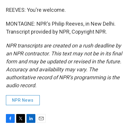
REEVES: You're welcome.
MONTAGNE: NPR's Philip Reeves, in New Delhi.
Transcript provided by NPR, Copyright NPR.
NPR transcripts are created on a rush deadline by
an NPR contractor. This text may not be in its final
form and may be updated or revised in the future.
Accuracy and availability may vary. The
authoritative record of NPR’s programming is the
audio record.
NPR News
F
T
L
E
a
w
i
m