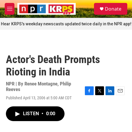
Skip to main content
S
Donate
e
M
a
e
r
n
Hear KRPS's weekday newscasts updated twice daily in the NPR app!
c
u
h
u
e
r
Actor's Death Prompts
y
Rioting in India
NPR | By
Renee Montagne
,
Philip
Reeves
F
T
L
E
Published April 13, 2006 at 5:00 AM CDT
a
w
i
m
c
i
n
a
e
t
k
i
LISTEN
•
0:00
b
t
e
l
o
e
d
o
r
I