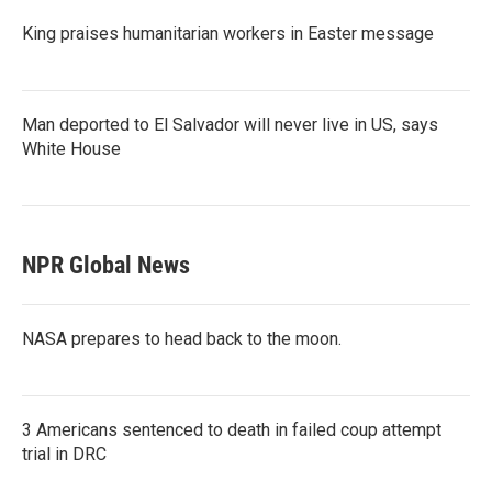
King praises humanitarian workers in Easter message
Man deported to El Salvador will never live in US, says
White House
NPR Global News
NASA prepares to head back to the moon.
3 Americans sentenced to death in failed coup attempt
trial in DRC