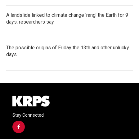
A landslide linked to climate change ‘rang’ the Earth for 9
days, researchers say
The possible origins of Friday the 13th and other unlucky
days
Stay Connected
f
a