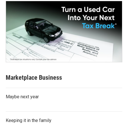
Marketplace Business
Maybe next year
Keeping it in the family