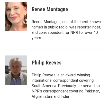
c
i
n
a
e
t
k
i
Renee Montagne
b
t
e
l
o
e
d
o
r
I
Renee Montagne, one of the best-known
k
n
names in public radio, was reporter, host,
and correspondent for NPR for over 40
years.
Philip Reeves
Philip Reeves is an award-winning
international correspondent covering
South America. Previously, he served as
NPR's correspondent covering Pakistan,
Afghanistan, and India.