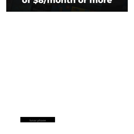
lunar phase