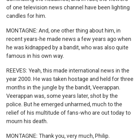
of one television news channel have been lighting
candles for him.
MONTAGNE: And, one other thing about him, in
recent years-he made news a few years ago when
he was kidnapped by a bandit, who was also quite
famous in his own way.
REEVES: Yeah, this made international news in the
year 2000. He was taken hostage and held for three
months in the jungle by the bandit, Veerappan.
Veerappan was, some years later, shot by the
police. But he emerged unharmed, much to the
relief of his multitude of fans-who are out today to
mourn his death.
MONTAGNE: Thank you, very much, Philip.