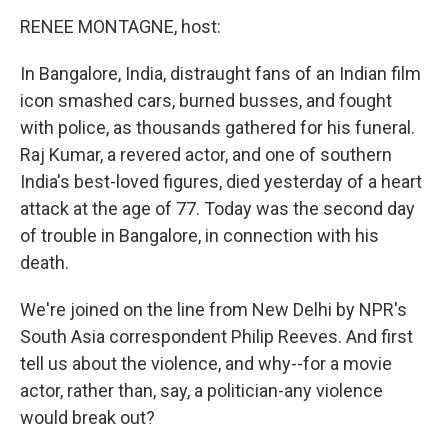
k
n
RENEE MONTAGNE, host:
In Bangalore, India, distraught fans of an Indian film
icon smashed cars, burned busses, and fought
with police, as thousands gathered for his funeral.
Raj Kumar, a revered actor, and one of southern
India's best-loved figures, died yesterday of a heart
attack at the age of 77. Today was the second day
of trouble in Bangalore, in connection with his
death.
We're joined on the line from New Delhi by NPR's
South Asia correspondent Philip Reeves. And first
tell us about the violence, and why--for a movie
actor, rather than, say, a politician-any violence
would break out?