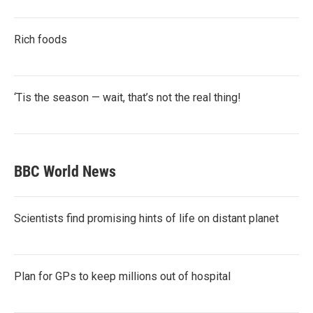
Rich foods
‘Tis the season — wait, that’s not the real thing!
BBC World News
Scientists find promising hints of life on distant planet
Plan for GPs to keep millions out of hospital