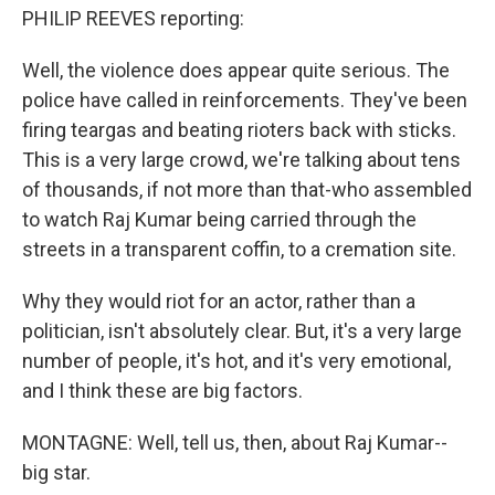
PHILIP REEVES reporting:
Well, the violence does appear quite serious. The
police have called in reinforcements. They've been
firing teargas and beating rioters back with sticks.
This is a very large crowd, we're talking about tens
of thousands, if not more than that-who assembled
to watch Raj Kumar being carried through the
streets in a transparent coffin, to a cremation site.
Why they would riot for an actor, rather than a
politician, isn't absolutely clear. But, it's a very large
number of people, it's hot, and it's very emotional,
and I think these are big factors.
MONTAGNE: Well, tell us, then, about Raj Kumar--
big star.