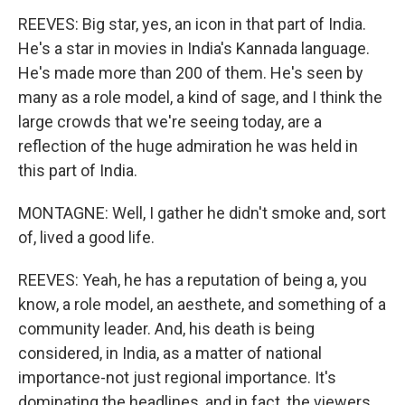
REEVES: Big star, yes, an icon in that part of India.
He's a star in movies in India's Kannada language.
He's made more than 200 of them. He's seen by
many as a role model, a kind of sage, and I think the
large crowds that we're seeing today, are a
reflection of the huge admiration he was held in
this part of India.
MONTAGNE: Well, I gather he didn't smoke and, sort
of, lived a good life.
REEVES: Yeah, he has a reputation of being a, you
know, a role model, an aesthete, and something of a
community leader. And, his death is being
considered, in India, as a matter of national
importance-not just regional importance. It's
dominating the headlines, and in fact, the viewers