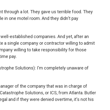
t through a lot. They gave us terrible food. They
 in one motel room. And they didn't pay
 well-established companies. And yet, after an
e a single company or contractor willing to admit
ompany willing to take responsibility for those
time pay.
trophe Solutions): I'm completely unaware of
manager of the company that was in charge of
 Catastrophe Solutions, or ICS, from Atlanta. Butler
egal and if they were denied overtime, it's not his