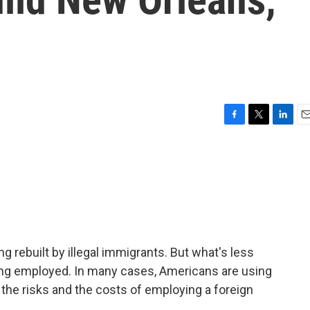
F
T
L
E
a
w
i
m
c
i
n
a
e
t
k
i
b
t
e
l
o
e
d
o
r
I
k
n
ing rebuilt by illegal immigrants. But what's less
ing employed. In many cases, Americans are using
he risks and the costs of employing a foreign