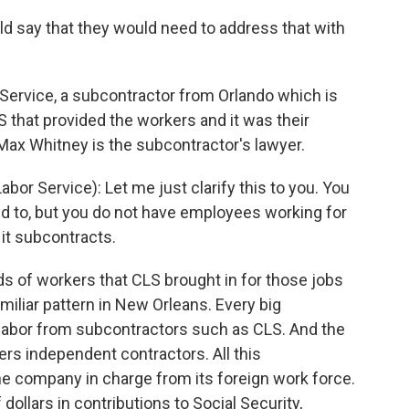
uld say that they would need to address that with
Service, a subcontractor from Orlando which is
LS that provided the workers and it was their
 Max Whitney is the subcontractor's lawyer.
r Service): Let me just clarify this to you. You
ed to, but you do not have employees working for
 it subcontracts.
s of workers that CLS brought in for those jobs
miliar pattern in New Orleans. Every big
ts labor from subcontractors such as CLS. And the
ers independent contractors. All this
he company in charge from its foreign work force.
 dollars in contributions to Social Security,