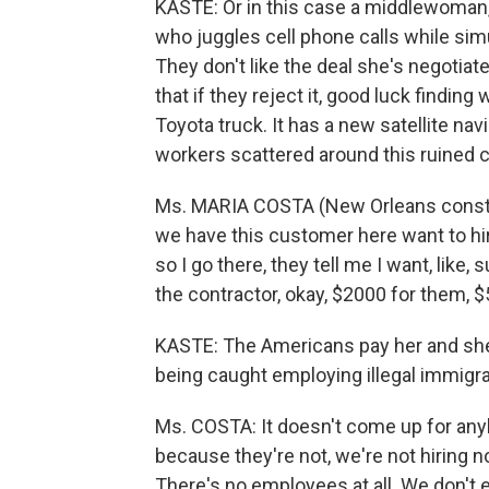
KASTE: Or in this case a middlewoman, 
who juggles cell phone calls while si
They don't like the deal she's negotia
that if they reject it, good luck findin
Toyota truck. It has a new satellite nav
workers scattered around this ruined ci
Ms. MARIA COSTA (New Orleans constru
we have this customer here want to hire
so I go there, they tell me I want, like
the contractor, okay, $2000 for them, 
KASTE: The Americans pay her and she 
being caught employing illegal immigra
Ms. COSTA: It doesn't come up for any
because they're not, we're not hiring n
There's no employees at all. We don't e