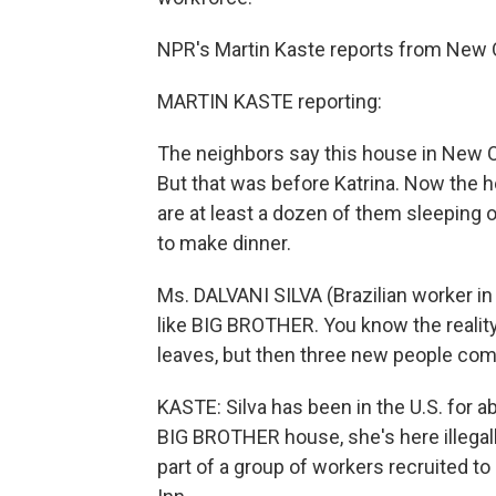
NPR's Martin Kaste reports from New 
MARTIN KASTE reporting:
The neighbors say this house in New O
But that was before Katrina. Now the hou
are at least a dozen of them sleeping on 
to make dinner.
Ms. DALVANI SILVA (Brazilian worker in
like BIG BROTHER. You know the rea
leaves, but then three new people com
KASTE: Silva has been in the U.S. for a
BIG BROTHER house, she's here illegall
part of a group of workers recruited t