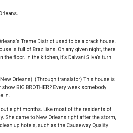
Orleans.
rleans's Treme District used to be a crack house.
se is full of Brazilians. On any given night, there
the floor. In the kitchen, it's Dalvani Silva's turn
 New Orleans): (Through translator) This house is
lity show BIG BROTHER? Every week somebody
e in.
bout eight months. Like most of the residents of
y. She came to New Orleans right after the storm,
o clean up hotels, such as the Causeway Quality