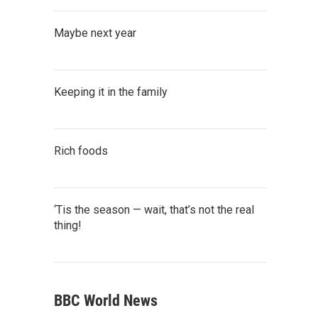
Maybe next year
Keeping it in the family
Rich foods
‘Tis the season — wait, that’s not the real
thing!
BBC World News