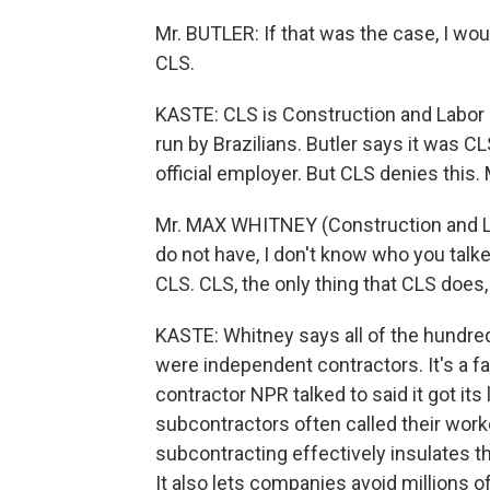
Mr. BUTLER: If that was the case, I wo
CLS.
KASTE: CLS is Construction and Labor 
run by Brazilians. Butler says it was C
official employer. But CLS denies this.
Mr. MAX WHITNEY (Construction and Labo
do not have, I don't know who you talk
CLS. CLS, the only thing that CLS does,
KASTE: Whitney says all of the hundred
were independent contractors. It's a fa
contractor NPR talked to said it got i
subcontractors often called their work
subcontracting effectively insulates t
It also lets companies avoid millions of