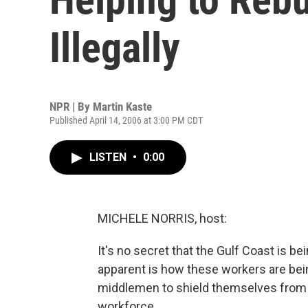
Illegally
NPR | By
Martin Kaste
Published April 14, 2006 at 3:00 PM CDT
LISTEN
•
0:00
MICHELE NORRIS, host:
It's no secret that the Gulf Coast is be
apparent is how these workers are be
middlemen to shield themselves from t
workforce.