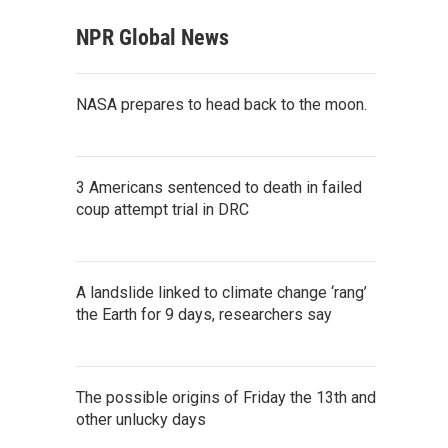
NPR Global News
NASA prepares to head back to the moon.
3 Americans sentenced to death in failed
coup attempt trial in DRC
A landslide linked to climate change ‘rang’
the Earth for 9 days, researchers say
The possible origins of Friday the 13th and
other unlucky days