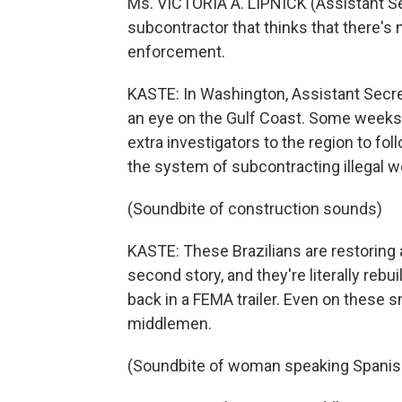
Ms. VICTORIA A. LIPNICK (Assistant Sec
subcontractor that thinks that there's
enforcement.
KASTE: In Washington, Assistant Secret
an eye on the Gulf Coast. Some weeks
extra investigators to the region to fo
the system of subcontracting illegal wor
(Soundbite of construction sounds)
KASTE: These Brazilians are restoring a
second story, and they're literally reb
back in a FEMA trailer. Even on these sm
middlemen.
(Soundbite of woman speaking Spanis