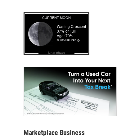
lunar phase
Marketplace Business