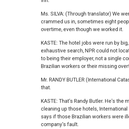
Inn.
Ms. SILVA: (Through translator) We wen
crammed us in, sometimes eight people
overtime, even though we worked it.
KASTE: The hotel jobs were run by big,
exhaustive search, NPR could not locat
to being their employer, not a single c
Brazilian workers or their missing over
Mr. RANDY BUTLER (International Catas
that.
KASTE: That's Randy Butler. He's the 
cleaning up those hotels, International
says if those Brazilian workers were ill
company's fault.