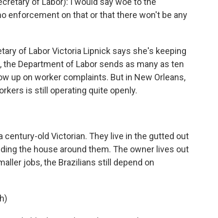
retary of Labor): I would say woe to the
 no enforcement on that or that there won't be any
ary of Labor Victoria Lipnick says she's keeping
, the Department of Labor sends as many as ten
llow up on worker complaints. But in New Orleans,
kers is still operating quite openly.
 century-old Victorian. They live in the gutted out
uilding the house around them. The owner lives out
aller jobs, the Brazilians still depend on
h)