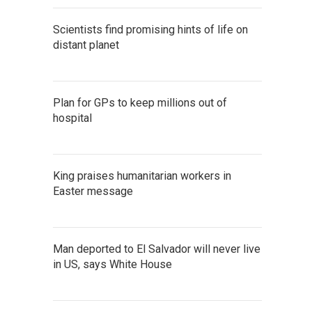
Scientists find promising hints of life on
distant planet
Plan for GPs to keep millions out of
hospital
King praises humanitarian workers in
Easter message
Man deported to El Salvador will never live
in US, says White House