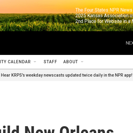
                                                                     The Four States NPR N
                                                                      2025 Kansas Ass
                                                                     2nd Place for Websi
NEX
TY CALENDAR
STAFF
ABOUT
Hear KRPS's weekday newscasts updated twice daily in the NPR app!
ild New Orleans,