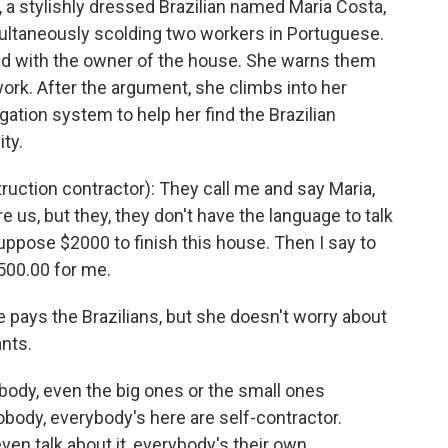
a stylishly dressed Brazilian named Maria Costa,
multaneously scolding two workers in Portuguese.
ted with the owner of the house. She warns them
g work. After the argument, she climbs into her
igation system to help her find the Brazilian
ty.
ction contractor): They call me and say Maria,
 us, but they, they don't have the language to talk
, suppose $2000 to finish this house. Then I say to
$500.00 for me.
pays the Brazilians, but she doesn't worry about
nts.
body, even the big ones or the small ones
obody, everybody's here are self-contractor.
ven talk about it, everybody's their own