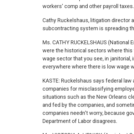
workers' comp and other payroll taxes.
Cathy Ruckelshaus, litigation director
subcontracting system is spreading t
Ms. CATHY RUCKELSHAUS (National Emp
were the historical sectors where this
wage sector that you see, in janitorial, in
everywhere where there is low wage w
KASTE: Ruckelshaus says federal law ac
companies for misclassifying employee
situations such as the New Orleans cl
and fed by the companies, and sometim
companies needn't worry, because go
Department of Labor disagrees.