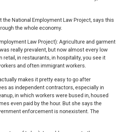
 at the National Employment Law Project, says this
hrough the whole economy.
loyment Law Project): Agriculture and garment
 was really prevalent, but now almost every low
 retail, in restaurants, in hospitality, you see it
orkers and often immigrant workers.
tually makes it pretty easy to go after
s as independent contractors, especially in
eanup, in which workers were bused in, housed
es even paid by the hour. But she says the
vernment enforcement is nonexistent. The