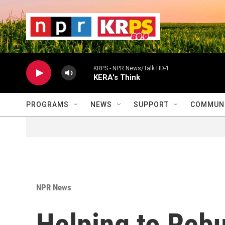
Skip to main content
                    
                   
                    
KRPS - NPR News/Talk HD-1
KERA's Think
PROGRAMS
NEWS
SUPPORT
COMMUNI
NPR News
Helping to Rebu