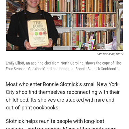
Kate Davidson, NPR /
Emily Elliott, an aspiring chef from North Carolina, shows the copy of 'The
Four Seasons Cookbook' that she bought at Bonnie Slotnick Cookbooks.
Most who enter Bonnie Slotnick's small New York
City shop find themselves reconnecting with their
childhood. Its shelves are stacked with rare and
out-of-print cookbooks.
Slotnick helps reunite people with long-lost
recipes... and memories. Many of the customers