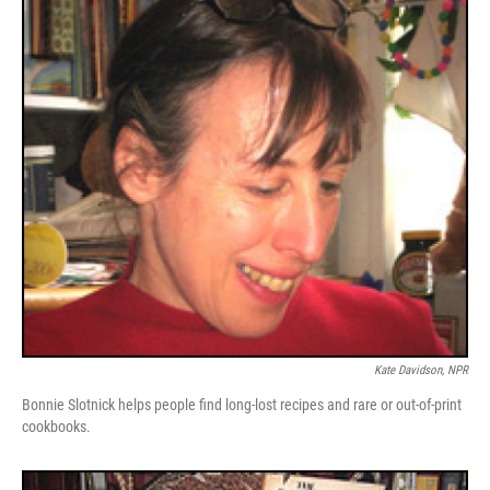
Kate Davidson, NPR
Bonnie Slotnick helps people find long-lost recipes and rare or out-of-print
cookbooks.