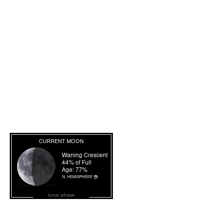
lunar phase