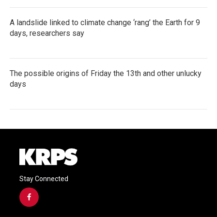
A landslide linked to climate change ‘rang’ the Earth for 9
days, researchers say
The possible origins of Friday the 13th and other unlucky
days
Stay Connected
f
a