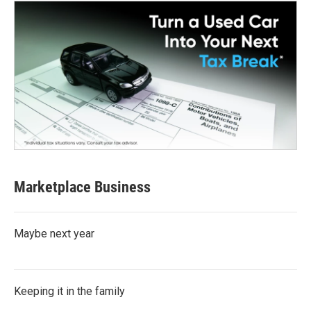
Marketplace Business
Maybe next year
Keeping it in the family