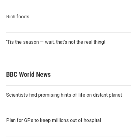
Rich foods
‘Tis the season — wait, that’s not the real thing!
BBC World News
Scientists find promising hints of life on distant planet
Plan for GPs to keep millions out of hospital