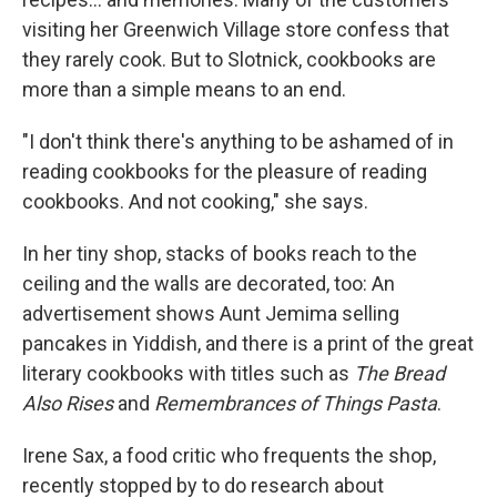
visiting her Greenwich Village store confess that
they rarely cook. But to Slotnick, cookbooks are
more than a simple means to an end.
"I don't think there's anything to be ashamed of in
reading cookbooks for the pleasure of reading
cookbooks. And not cooking," she says.
In her tiny shop, stacks of books reach to the
ceiling and the walls are decorated, too: An
advertisement shows Aunt Jemima selling
pancakes in Yiddish, and there is a print of the great
literary cookbooks with titles such as
The Bread
Also Rises
and
Remembrances of Things Pasta
.
Irene Sax, a food critic who frequents the shop,
recently stopped by to do research about