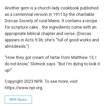
Another gem is a church-lady cookbook published
as a centennial version in 1911 by the charitable
Dorcas Society of rural Maine. It contains a recipe
for scripture cake... the ingredients come with an
appropriate biblical chapter and verse. (Dorcas
appears in Acts 9:36; she's "full of good works and
almsdeeds.")
"How they got cream of tartar from Matthew 13, I
do not know," Slotnick says. "But I'm dying to look it
up!"
Copyright 2023 NPR. To see more, visit
https://www.npr.org.
NPR News