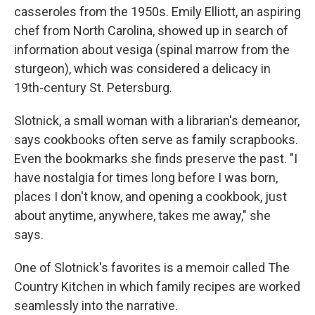
casseroles from the 1950s. Emily Elliott, an aspiring
chef from North Carolina, showed up in search of
information about vesiga (spinal marrow from the
sturgeon), which was considered a delicacy in
19th-century St. Petersburg.
Slotnick, a small woman with a librarian's demeanor,
says cookbooks often serve as family scrapbooks.
Even the bookmarks she finds preserve the past. "I
have nostalgia for times long before I was born,
places I don't know, and opening a cookbook, just
about anytime, anywhere, takes me away," she
says.
One of Slotnick's favorites is a memoir called The
Country Kitchen in which family recipes are worked
seamlessly into the narrative.