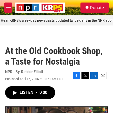
Skip to main content
S
Donate
e
M
a
e
r
n
Hear KRPS's weekday newscasts updated twice daily in the NPR app!
c
u
h
u
e
r
At the Old Cookbook Shop,
y
a Taste for Nostalgia
NPR | By
Debbie Elliott
Published April 16, 2006 at 10:51 AM CDT
F
T
L
E
a
w
i
m
c
i
n
a
LISTEN
•
0:00
e
t
k
i
b
t
e
l
o
e
d
o
r
I
k
n