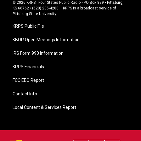
c
© 2026 KRPS | Four States Public Radio • PO Box 899 • Pittsburg,
e
KS 66762 • (620) 235-4288 – KRPS is a broadcast service of
b
Pittsburg State University
o
o
KRPS Public File
k
KBOR Open Meetings Information
IRS Form 990 Information
KRPS Financials
FCC EEO Report
Contact Info
Local Content & Services Report