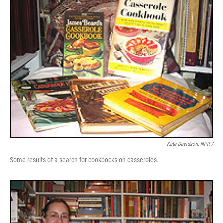
Kate Davidson, NPR /
Some results of a search for cookbooks on casseroles.