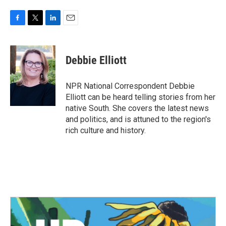
F
T
L
E
a
w
i
m
c
i
n
a
e
t
k
i
Debbie Elliott
b
t
e
l
o
e
d
o
r
I
NPR National Correspondent Debbie
k
n
Elliott can be heard telling stories from her
native South. She covers the latest news
and politics, and is attuned to the region's
rich culture and history.