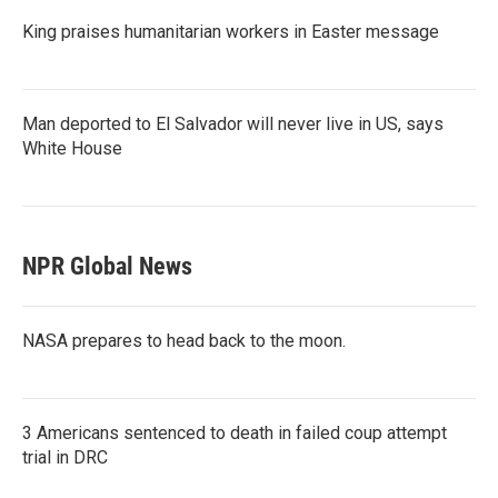
King praises humanitarian workers in Easter message
Man deported to El Salvador will never live in US, says
White House
NPR Global News
NASA prepares to head back to the moon.
3 Americans sentenced to death in failed coup attempt
trial in DRC