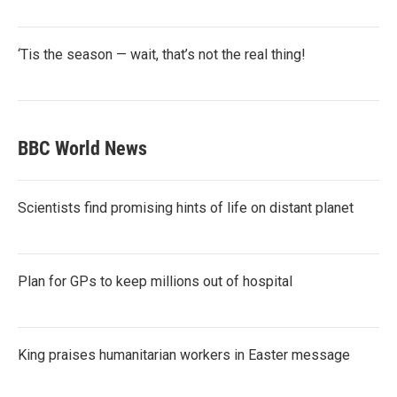
‘Tis the season — wait, that’s not the real thing!
BBC World News
Scientists find promising hints of life on distant planet
Plan for GPs to keep millions out of hospital
King praises humanitarian workers in Easter message