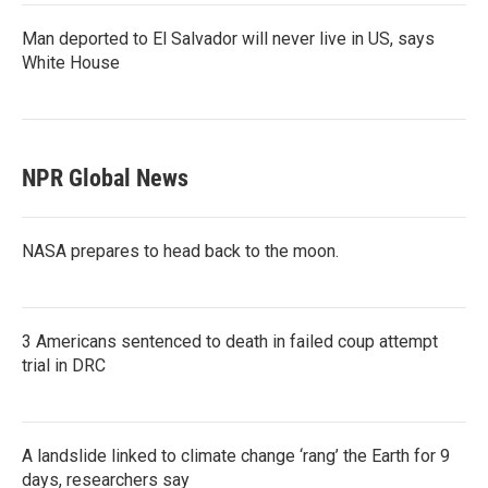
Man deported to El Salvador will never live in US, says
White House
NPR Global News
NASA prepares to head back to the moon.
3 Americans sentenced to death in failed coup attempt
trial in DRC
A landslide linked to climate change ‘rang’ the Earth for 9
days, researchers say