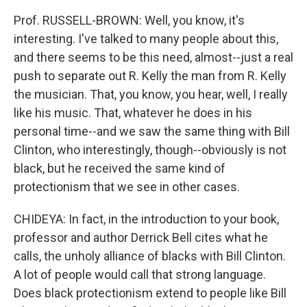
Prof. RUSSELL-BROWN: Well, you know, it's
interesting. I've talked to many people about this,
and there seems to be this need, almost--just a real
push to separate out R. Kelly the man from R. Kelly
the musician. That, you know, you hear, well, I really
like his music. That, whatever he does in his
personal time--and we saw the same thing with Bill
Clinton, who interestingly, though--obviously is not
black, but he received the same kind of
protectionism that we see in other cases.
CHIDEYA: In fact, in the introduction to your book,
professor and author Derrick Bell cites what he
calls, the unholy alliance of blacks with Bill Clinton.
A lot of people would call that strong language.
Does black protectionism extend to people like Bill