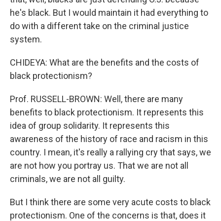
he's black. But I would maintain it had everything to
do with a different take on the criminal justice
system.
CHIDEYA: What are the benefits and the costs of
black protectionism?
Prof. RUSSELL-BROWN: Well, there are many
benefits to black protectionism. It represents this
idea of group solidarity. It represents this
awareness of the history of race and racism in this
country. I mean, it's really a rallying cry that says, we
are not how you portray us. That we are not all
criminals, we are not all guilty.
But I think there are some very acute costs to black
protectionism. One of the concerns is that, does it