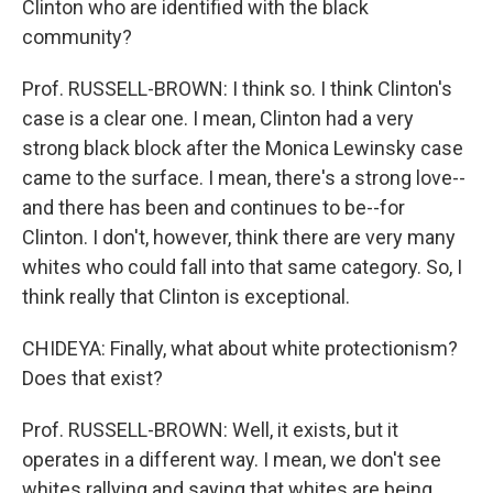
Clinton who are identified with the black
community?
Prof. RUSSELL-BROWN: I think so. I think Clinton's
case is a clear one. I mean, Clinton had a very
strong black block after the Monica Lewinsky case
came to the surface. I mean, there's a strong love--
and there has been and continues to be--for
Clinton. I don't, however, think there are very many
whites who could fall into that same category. So, I
think really that Clinton is exceptional.
CHIDEYA: Finally, what about white protectionism?
Does that exist?
Prof. RUSSELL-BROWN: Well, it exists, but it
operates in a different way. I mean, we don't see
whites rallying and saying that whites are being