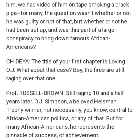
him, we had video of him on tape smoking a crack
pipe--for many, the question wasn't whether or not
he was guilty or not of that, but whether or not he
had been set up, and was this part of a larger
conspiracy to bring down famous African-
Americans?
CHIDEYA: The title of your first chapter is Loving
O.J. What about that case? Boy, the fires are still
raging over that one.
Prof. RUSSELL-BROWN: Still raging 10 and a half
years later. O.J. Simpson, a beloved Heisman
Trophy winner, not necessarily, you know, central to
African-American politics, or any of that. But for
many African-Americans, he represents the
pinnacle of success, of achievement.