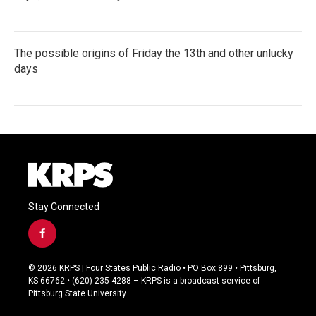
The possible origins of Friday the 13th and other unlucky
days
Stay Connected
f
a
c
© 2026 KRPS | Four States Public Radio • PO Box 899 • Pittsburg,
e
KS 66762 • (620) 235-4288 – KRPS is a broadcast service of
b
Pittsburg State University
o
o