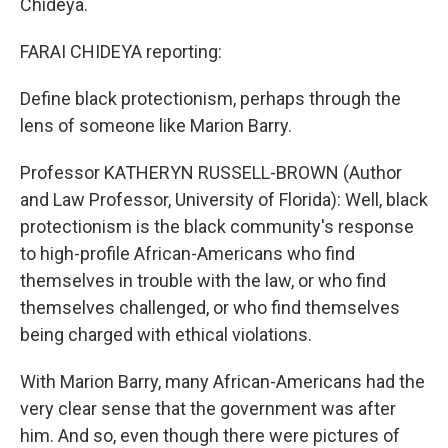
Chideya.
FARAI CHIDEYA reporting:
Define black protectionism, perhaps through the
lens of someone like Marion Barry.
Professor KATHERYN RUSSELL-BROWN (Author
and Law Professor, University of Florida): Well, black
protectionism is the black community's response
to high-profile African-Americans who find
themselves in trouble with the law, or who find
themselves challenged, or who find themselves
being charged with ethical violations.
With Marion Barry, many African-Americans had the
very clear sense that the government was after
him. And so, even though there were pictures of