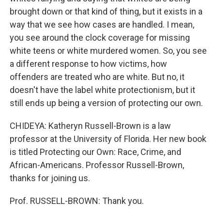
brought down or that kind of thing, but it exists in a
way that we see how cases are handled. I mean,
you see around the clock coverage for missing
white teens or white murdered women. So, you see
a different response to how victims, how
offenders are treated who are white. But no, it
doesn't have the label white protectionism, but it
still ends up being a version of protecting our own.
CHIDEYA: Katheryn Russell-Brown is a law
professor at the University of Florida. Her new book
is titled Protecting our Own: Race, Crime, and
African-Americans. Professor Russell-Brown,
thanks for joining us.
Prof. RUSSELL-BROWN: Thank you.