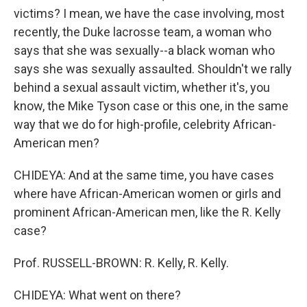
victims? I mean, we have the case involving, most
recently, the Duke lacrosse team, a woman who
says that she was sexually--a black woman who
says she was sexually assaulted. Shouldn't we rally
behind a sexual assault victim, whether it's, you
know, the Mike Tyson case or this one, in the same
way that we do for high-profile, celebrity African-
American men?
CHIDEYA: And at the same time, you have cases
where have African-American women or girls and
prominent African-American men, like the R. Kelly
case?
Prof. RUSSELL-BROWN: R. Kelly, R. Kelly.
CHIDEYA: What went on there?