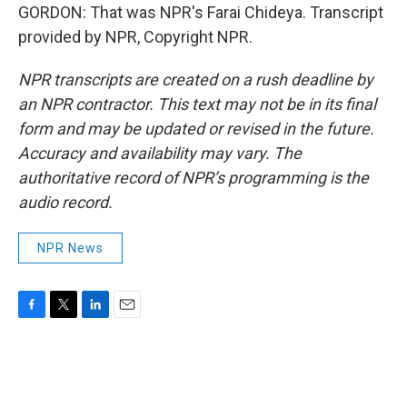
GORDON: That was NPR's Farai Chideya. Transcript
provided by NPR, Copyright NPR.
NPR transcripts are created on a rush deadline by
an NPR contractor. This text may not be in its final
form and may be updated or revised in the future.
Accuracy and availability may vary. The
authoritative record of NPR’s programming is the
audio record.
NPR News
F
T
L
E
a
w
i
m
c
i
n
a
e
t
k
i
b
t
e
l