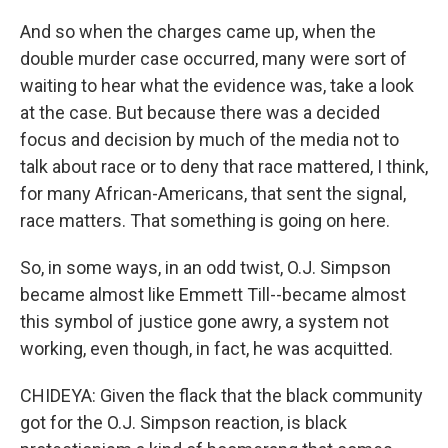
And so when the charges came up, when the
double murder case occurred, many were sort of
waiting to hear what the evidence was, take a look
at the case. But because there was a decided
focus and decision by much of the media not to
talk about race or to deny that race mattered, I think,
for many African-Americans, that sent the signal,
race matters. That something is going on here.
So, in some ways, in an odd twist, O.J. Simpson
became almost like Emmett Till--became almost
this symbol of justice gone awry, a system not
working, even though, in fact, he was acquitted.
CHIDEYA: Given the flack that the black community
got for the O.J. Simpson reaction, is black