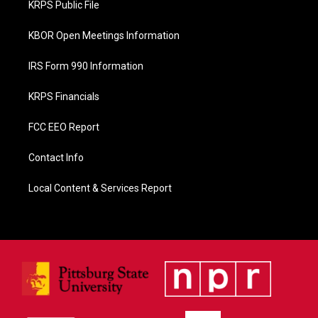
KRPS Public File
k
KBOR Open Meetings Information
IRS Form 990 Information
KRPS Financials
FCC EEO Report
Contact Info
Local Content & Services Report