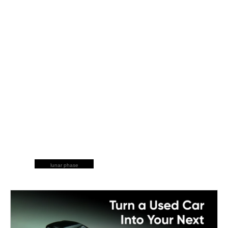
lunar phase