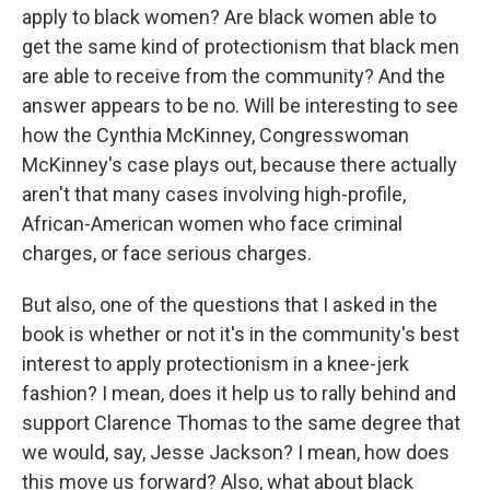
apply to black women? Are black women able to
get the same kind of protectionism that black men
are able to receive from the community? And the
answer appears to be no. Will be interesting to see
how the Cynthia McKinney, Congresswoman
McKinney's case plays out, because there actually
aren't that many cases involving high-profile,
African-American women who face criminal
charges, or face serious charges.
But also, one of the questions that I asked in the
book is whether or not it's in the community's best
interest to apply protectionism in a knee-jerk
fashion? I mean, does it help us to rally behind and
support Clarence Thomas to the same degree that
we would, say, Jesse Jackson? I mean, how does
this move us forward? Also, what about black