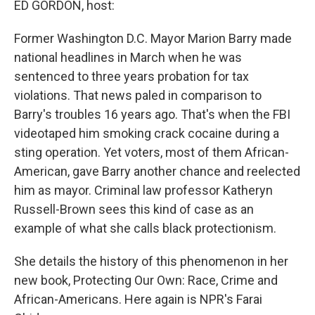
ED GORDON, host:
Former Washington D.C. Mayor Marion Barry made
national headlines in March when he was
sentenced to three years probation for tax
violations. That news paled in comparison to
Barry's troubles 16 years ago. That's when the FBI
videotaped him smoking crack cocaine during a
sting operation. Yet voters, most of them African-
American, gave Barry another chance and reelected
him as mayor. Criminal law professor Katheryn
Russell-Brown sees this kind of case as an
example of what she calls black protectionism.
She details the history of this phenomenon in her
new book, Protecting Our Own: Race, Crime and
African-Americans. Here again is NPR's Farai