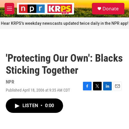
Skip to main content
S
Donate
e
M
a
e
r
n
Hear KRPS's weekday newscasts updated twice daily in the NPR app!
c
u
h
u
e
r
'Protecting Our Own': Blacks
y
Sticking Together
NPR
Published April 18, 2006 at 9:35 AM CDT
F
T
L
E
a
w
i
m
c
i
n
a
LISTEN
•
0:00
e
t
k
i
b
t
e
l
o
e
d
o
r
I
k
n