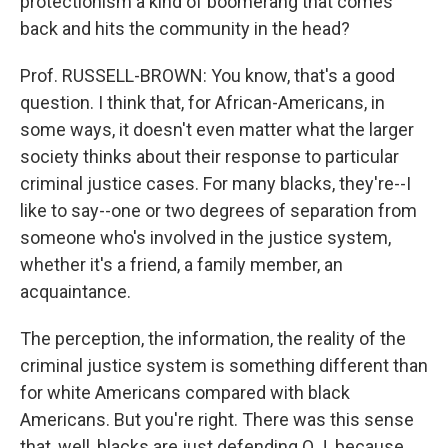
protectionism a kind of boomerang that comes
back and hits the community in the head?
Prof. RUSSELL-BROWN: You know, that's a good
question. I think that, for African-Americans, in
some ways, it doesn't even matter what the larger
society thinks about their response to particular
criminal justice cases. For many blacks, they're--I
like to say--one or two degrees of separation from
someone who's involved in the justice system,
whether it's a friend, a family member, an
acquaintance.
The perception, the information, the reality of the
criminal justice system is something different than
for white Americans compared with black
Americans. But you're right. There was this sense
that, well, blacks are just defending O.J. because