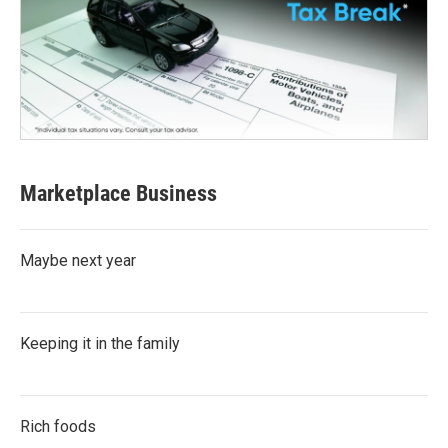
Marketplace Business
Maybe next year
Keeping it in the family
Rich foods