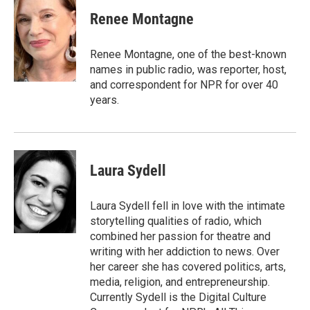
c
i
n
a
e
t
k
i
Renee Montagne
b
t
e
l
o
e
d
o
r
I
Renee Montagne, one of the best-known
k
n
names in public radio, was reporter, host,
and correspondent for NPR for over 40
years.
Laura Sydell
Laura Sydell fell in love with the intimate
storytelling qualities of radio, which
combined her passion for theatre and
writing with her addiction to news. Over
her career she has covered politics, arts,
media, religion, and entrepreneurship.
Currently Sydell is the Digital Culture