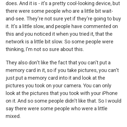
does. And it is - it's a pretty cool-looking device, but
there were some people who are a little bit wait-
and-see. They're not sure yet if they're going to buy
it. It's a little slow, and people have commented on
this and you noticed it when you tried it, that the
network is a little bit slow. So some people were
thinking, I'm not so sure about this.
They also don't like the fact that you can't put a
memory card in it, so if you take pictures, you can't
just put a memory card into it and look at the
pictures you took on your camera. You can only
look at the pictures that you took with your iPhone
on it. And so some people didn't like that. So I would
say there were some people who were a little
mixed.