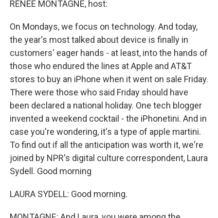
RENEE MONTAGNE, host:
On Mondays, we focus on technology. And today,
the year's most talked about device is finally in
customers' eager hands - at least, into the hands of
those who endured the lines at Apple and AT&T
stores to buy an iPhone when it went on sale Friday.
There were those who said Friday should have
been declared a national holiday. One tech blogger
invented a weekend cocktail - the iPhonetini. And in
case you're wondering, it's a type of apple martini.
To find out if all the anticipation was worth it, we're
joined by NPR's digital culture correspondent, Laura
Sydell. Good morning
LAURA SYDELL: Good morning.
MONTAGNE: And Laura, you were among the