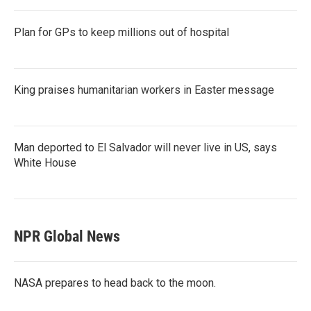
Plan for GPs to keep millions out of hospital
King praises humanitarian workers in Easter message
Man deported to El Salvador will never live in US, says
White House
NPR Global News
NASA prepares to head back to the moon.