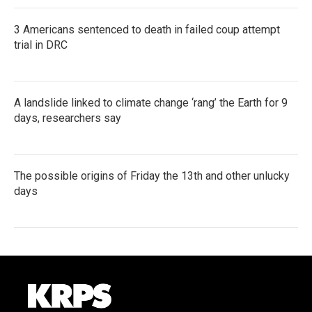
3 Americans sentenced to death in failed coup attempt
trial in DRC
A landslide linked to climate change ‘rang’ the Earth for 9
days, researchers say
The possible origins of Friday the 13th and other unlucky
days