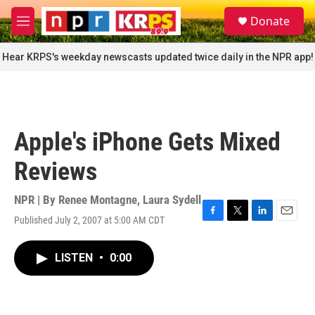
Skip to main content
S
Donate
e
M
a
e
r
n
Hear KRPS's weekday newscasts updated twice daily in the NPR app!
c
u
h
u
e
r
Apple's iPhone Gets Mixed
y
Reviews
NPR | By
Renee Montagne
,
Laura Sydell
Published July 2, 2007 at 5:00 AM CDT
F
T
L
E
a
w
i
m
c
i
n
a
LISTEN
•
0:00
e
t
k
i
b
t
e
l
o
e
d
o
r
I
k
n