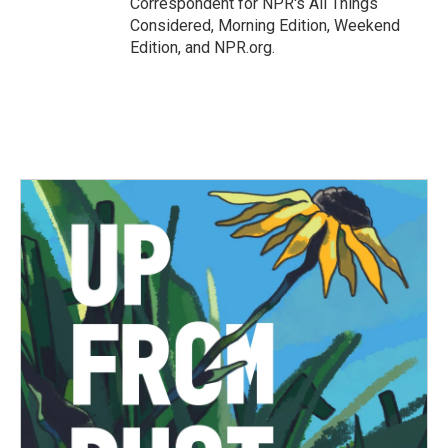
Correspondent for NPR's All Things
Considered, Morning Edition, Weekend
Edition, and NPR.org.