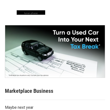
lunar phase
Marketplace Business
Maybe next year