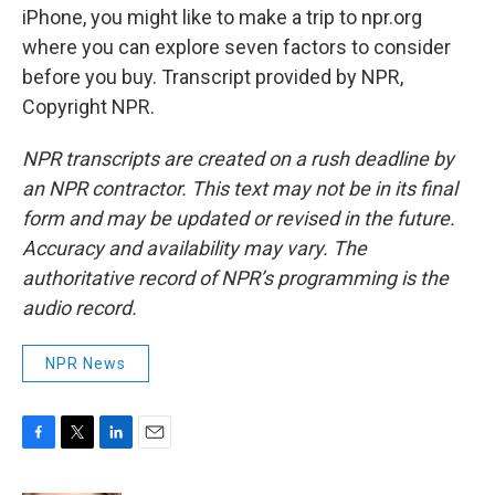
iPhone, you might like to make a trip to npr.org
where you can explore seven factors to consider
before you buy. Transcript provided by NPR,
Copyright NPR.
NPR transcripts are created on a rush deadline by
an NPR contractor. This text may not be in its final
form and may be updated or revised in the future.
Accuracy and availability may vary. The
authoritative record of NPR’s programming is the
audio record.
NPR News
F
T
L
E
a
w
i
m