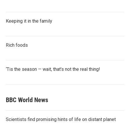
Keeping it in the family
Rich foods
‘Tis the season — wait, that’s not the real thing!
BBC World News
Scientists find promising hints of life on distant planet