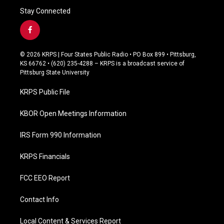
Stay Connected
f
a
c
© 2026 KRPS | Four States Public Radio • PO Box 899 • Pittsburg,
e
KS 66762 • (620) 235-4288 – KRPS is a broadcast service of
b
Pittsburg State University
o
o
KRPS Public File
k
KBOR Open Meetings Information
IRS Form 990 Information
KRPS Financials
FCC EEO Report
Contact Info
Local Content & Services Report