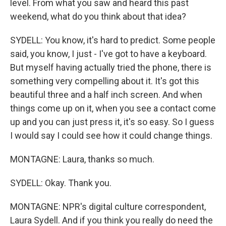
level. From what you saw and heard this past
weekend, what do you think about that idea?
SYDELL: You know, it's hard to predict. Some people
said, you know, I just - I've got to have a keyboard.
But myself having actually tried the phone, there is
something very compelling about it. It's got this
beautiful three and a half inch screen. And when
things come up on it, when you see a contact come
up and you can just press it, it's so easy. So I guess
I would say I could see how it could change things.
MONTAGNE: Laura, thanks so much.
SYDELL: Okay. Thank you.
MONTAGNE: NPR's digital culture correspondent,
Laura Sydell. And if you think you really do need the