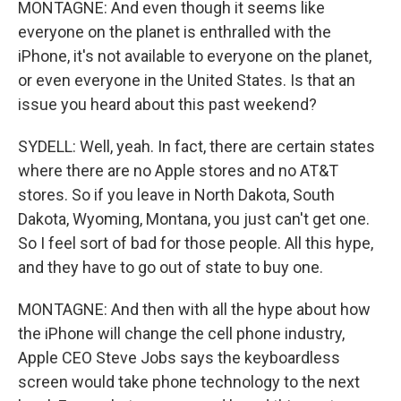
MONTAGNE: And even though it seems like
everyone on the planet is enthralled with the
iPhone, it's not available to everyone on the planet,
or even everyone in the United States. Is that an
issue you heard about this past weekend?
SYDELL: Well, yeah. In fact, there are certain states
where there are no Apple stores and no AT&T
stores. So if you leave in North Dakota, South
Dakota, Wyoming, Montana, you just can't get one.
So I feel sort of bad for those people. All this hype,
and they have to go out of state to buy one.
MONTAGNE: And then with all the hype about how
the iPhone will change the cell phone industry,
Apple CEO Steve Jobs says the keyboardless
screen would take phone technology to the next