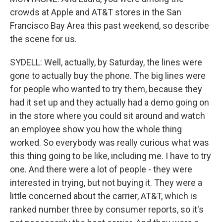
crowds at Apple and AT&T stores in the San
Francisco Bay Area this past weekend, so describe
the scene for us.
SYDELL: Well, actually, by Saturday, the lines were
gone to actually buy the phone. The big lines were
for people who wanted to try them, because they
had it set up and they actually had a demo going on
in the store where you could sit around and watch
an employee show you how the whole thing
worked. So everybody was really curious what was
this thing going to be like, including me. I have to try
one. And there were a lot of people - they were
interested in trying, but not buying it. They were a
little concerned about the carrier, AT&T, which is
ranked number three by consumer reports, so it's