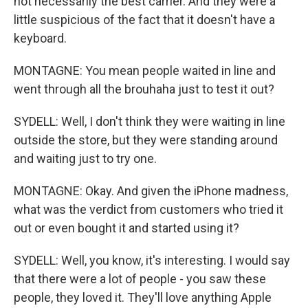
not necessarily the best carrier. And they were a
little suspicious of the fact that it doesn't have a
keyboard.
MONTAGNE: You mean people waited in line and
went through all the brouhaha just to test it out?
SYDELL: Well, I don't think they were waiting in line
outside the store, but they were standing around
and waiting just to try one.
MONTAGNE: Okay. And given the iPhone madness,
what was the verdict from customers who tried it
out or even bought it and started using it?
SYDELL: Well, you know, it's interesting. I would say
that there were a lot of people - you saw these
people, they loved it. They'll love anything Apple