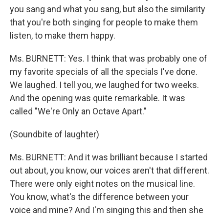
you sang and what you sang, but also the similarity
that you're both singing for people to make them
listen, to make them happy.
Ms. BURNETT: Yes. I think that was probably one of
my favorite specials of all the specials I've done.
We laughed. I tell you, we laughed for two weeks.
And the opening was quite remarkable. It was
called "We're Only an Octave Apart."
(Soundbite of laughter)
Ms. BURNETT: And it was brilliant because I started
out about, you know, our voices aren't that different.
There were only eight notes on the musical line.
You know, what's the difference between your
voice and mine? And I'm singing this and then she