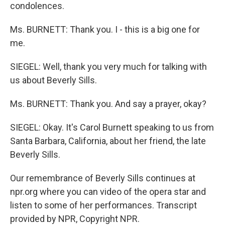
condolences.
Ms. BURNETT: Thank you. I - this is a big one for
me.
SIEGEL: Well, thank you very much for talking with
us about Beverly Sills.
Ms. BURNETT: Thank you. And say a prayer, okay?
SIEGEL: Okay. It's Carol Burnett speaking to us from
Santa Barbara, California, about her friend, the late
Beverly Sills.
Our remembrance of Beverly Sills continues at
npr.org where you can video of the opera star and
listen to some of her performances. Transcript
provided by NPR, Copyright NPR.