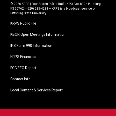
c
© 2026 KRPS | Four States Public Radio • PO Box 899 • Pittsburg,
e
KS 66762 • (620) 235-4288 – KRPS is a broadcast service of
b
Pittsburg State University
o
o
KRPS Public File
k
KBOR Open Meetings Information
IRS Form 990 Information
KRPS Financials
FCC EEO Report
Contact Info
Local Content & Services Report