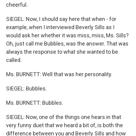
cheerful.
SIEGEL: Now, I should say here that when - for
example, when I interviewed Beverly Sills as I
would ask her whether it was miss, miss, Ms. Sills?
Oh, just call me Bubbles, was the answer. That was
always the response to what she wanted to be
called.
Ms. BURNETT: Well that was her personality.
SIEGEL: Bubbles.
Ms. BURNETT: Bubbles.
SIEGEL: Now, one of the things one hears in that
very funny duet that we heard a bit of, is both the
difference between you and Beverly Sills and how