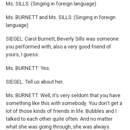
Ms. SILLS: (Singing in foreign language)
Ms. BURNETT and Ms. SILLS: (Singing in foreign
language)
SIEGEL: Carol Burnett, Beverly Sills was someone
you performed with, also a very good friend of
yours, I guess.
Ms. BURNETT: Yes.
SIEGEL: Tell us about her.
Ms. BURNETT: Well, it's very seldom that you have
something like this with somebody. You don't get a
lot of those kinds of friends in life. Bubbles and I
talked to each other quite often. And no matter
what she was going through, she was always