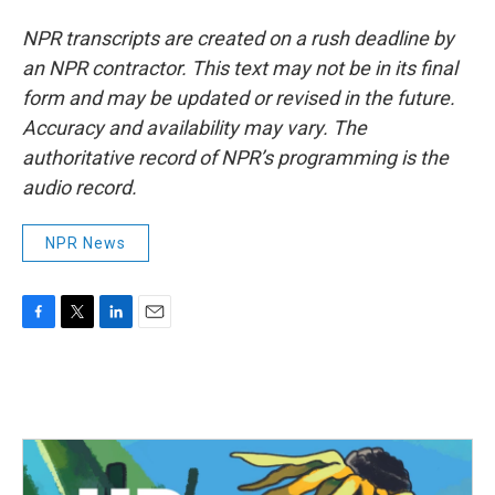
NPR transcripts are created on a rush deadline by
an NPR contractor. This text may not be in its final
form and may be updated or revised in the future.
Accuracy and availability may vary. The
authoritative record of NPR’s programming is the
audio record.
NPR News
F
T
L
E
a
w
i
m
c
i
n
a
e
t
k
i
b
t
e
l
o
e
d
o
r
I
k
n