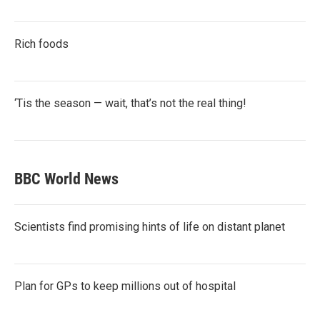
Rich foods
‘Tis the season — wait, that’s not the real thing!
BBC World News
Scientists find promising hints of life on distant planet
Plan for GPs to keep millions out of hospital