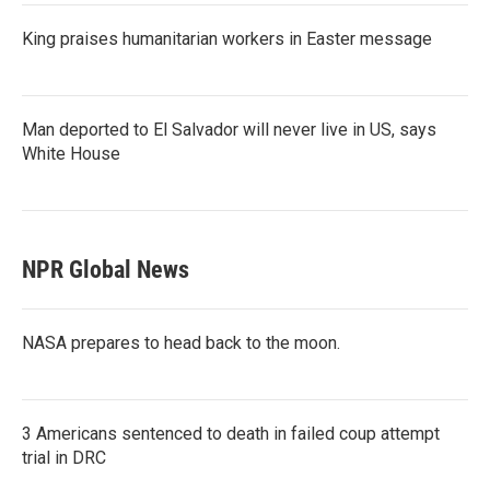
King praises humanitarian workers in Easter message
Man deported to El Salvador will never live in US, says
White House
NPR Global News
NASA prepares to head back to the moon.
3 Americans sentenced to death in failed coup attempt
trial in DRC