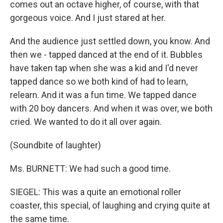
comes out an octave higher, of course, with that
gorgeous voice. And I just stared at her.
And the audience just settled down, you know. And
then we - tapped danced at the end of it. Bubbles
have taken tap when she was a kid and I'd never
tapped dance so we both kind of had to learn,
relearn. And it was a fun time. We tapped dance
with 20 boy dancers. And when it was over, we both
cried. We wanted to do it all over again.
(Soundbite of laughter)
Ms. BURNETT: We had such a good time.
SIEGEL: This was a quite an emotional roller
coaster, this special, of laughing and crying quite at
the same time.