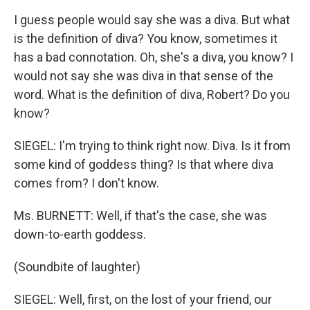
I guess people would say she was a diva. But what
is the definition of diva? You know, sometimes it
has a bad connotation. Oh, she's a diva, you know? I
would not say she was diva in that sense of the
word. What is the definition of diva, Robert? Do you
know?
SIEGEL: I'm trying to think right now. Diva. Is it from
some kind of goddess thing? Is that where diva
comes from? I don't know.
Ms. BURNETT: Well, if that's the case, she was
down-to-earth goddess.
(Soundbite of laughter)
SIEGEL: Well, first, on the lost of your friend, our