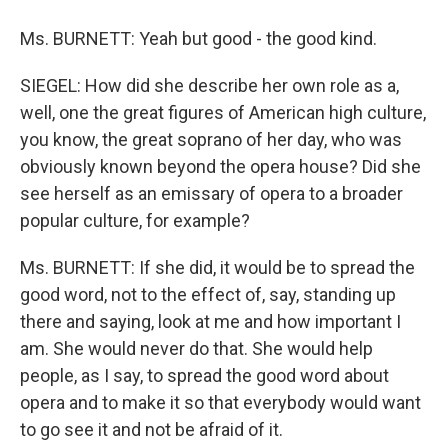
Ms. BURNETT: Yeah but good - the good kind.
SIEGEL: How did she describe her own role as a,
well, one the great figures of American high culture,
you know, the great soprano of her day, who was
obviously known beyond the opera house? Did she
see herself as an emissary of opera to a broader
popular culture, for example?
Ms. BURNETT: If she did, it would be to spread the
good word, not to the effect of, say, standing up
there and saying, look at me and how important I
am. She would never do that. She would help
people, as I say, to spread the good word about
opera and to make it so that everybody would want
to go see it and not be afraid of it.