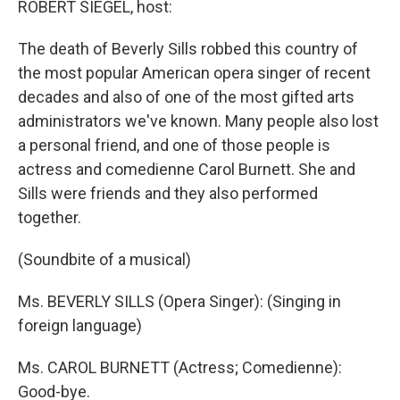
ROBERT SIEGEL, host:
The death of Beverly Sills robbed this country of
the most popular American opera singer of recent
decades and also of one of the most gifted arts
administrators we've known. Many people also lost
a personal friend, and one of those people is
actress and comedienne Carol Burnett. She and
Sills were friends and they also performed
together.
(Soundbite of a musical)
Ms. BEVERLY SILLS (Opera Singer): (Singing in
foreign language)
Ms. CAROL BURNETT (Actress; Comedienne):
Good-bye.