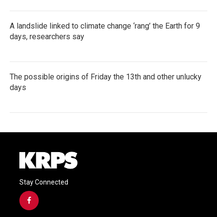
A landslide linked to climate change ‘rang’ the Earth for 9
days, researchers say
The possible origins of Friday the 13th and other unlucky
days
Stay Connected
f
a