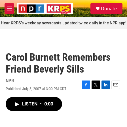
Skip to main content
S
Donate
e
M
a
e
r
n
Hear KRPS's weekday newscasts updated twice daily in the NPR app!
c
u
h
u
e
r
Carol Burnett Remembers
y
Friend Beverly Sills
NPR
Published July 3, 2007 at 3:00 PM CDT
F
T
L
E
a
w
i
m
c
i
n
a
LISTEN
•
0:00
e
t
k
i
b
t
e
l
o
e
d
o
r
I
k
n