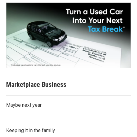
Marketplace Business
Maybe next year
Keeping it in the family