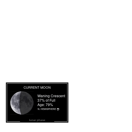
lunar phase