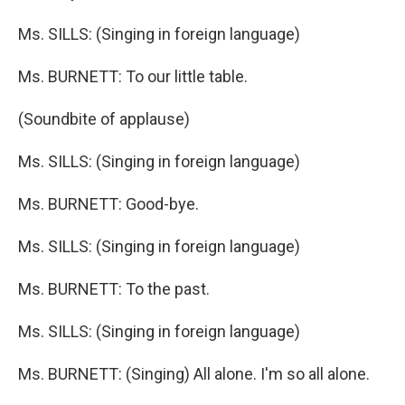
Ms. SILLS: (Singing in foreign language)
Ms. BURNETT: To our little table.
(Soundbite of applause)
Ms. SILLS: (Singing in foreign language)
Ms. BURNETT: Good-bye.
Ms. SILLS: (Singing in foreign language)
Ms. BURNETT: To the past.
Ms. SILLS: (Singing in foreign language)
Ms. BURNETT: (Singing) All alone. I'm so all alone.