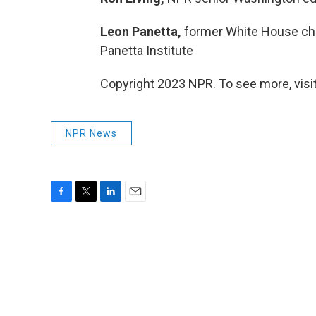
Leon Panetta,
former White House chief
Panetta Institute
Copyright 2023 NPR. To see more, visit
NPR News
F
T
L
E
a
w
i
m
c
i
n
a
e
t
k
i
b
t
e
l
o
e
d
o
r
I
k
n