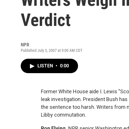
Verdict
NPR
Published July 3, 2007 at 9:00 AM CDT
LISTEN
•
0:00
Former White House aide I. Lewis "Scoote
leak investigation. President Bush has
the sentence too harsh. Writers from 
Libby commutation.
Ron Elving,
NPR senior Washington ed