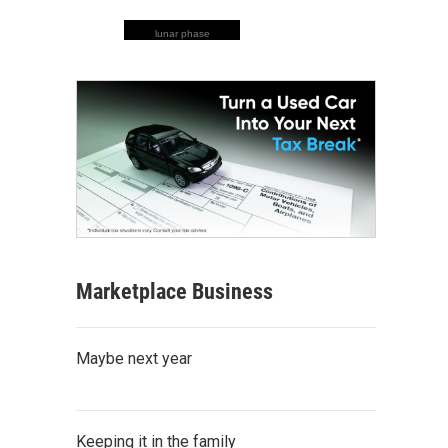
lunar phase
Marketplace Business
Maybe next year
Keeping it in the family