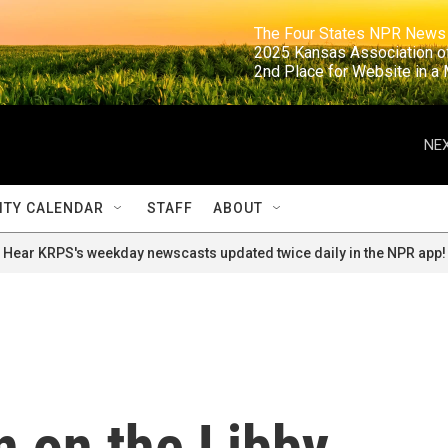
                                                                     The Four States NPR N
                                                                      2025 Kansas Ass
                                                                     2nd Place for Websi
NEX
TY CALENDAR
STAFF
ABOUT
Hear KRPS's weekday newscasts updated twice daily in the NPR app!
n on the Libby