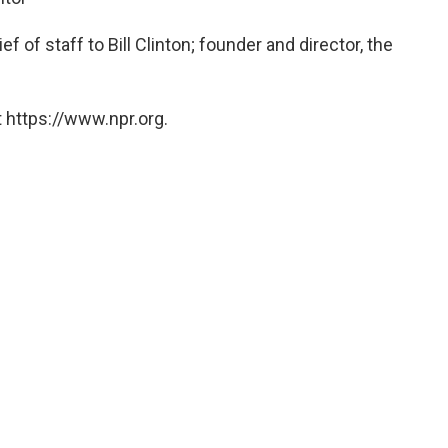
 of staff to Bill Clinton; founder and director, the
 https://www.npr.org.