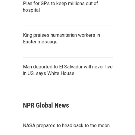
Plan for GPs to keep millions out of
hospital
King praises humanitarian workers in
Easter message
Man deported to El Salvador will never live
in US, says White House
NPR Global News
NASA prepares to head back to the moon.