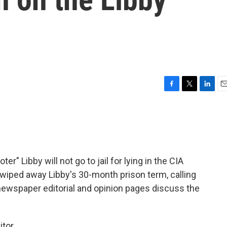
F
T
L
E
a
w
i
m
c
i
n
a
e
t
k
i
b
t
e
l
o
e
d
o
r
I
r" Libby will not go to jail for lying in the CIA
k
n
 wiped away Libby's 30-month prison term, calling
newspaper editorial and opinion pages discuss the
itor