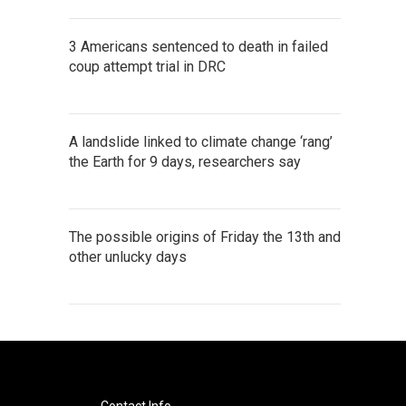
3 Americans sentenced to death in failed
coup attempt trial in DRC
A landslide linked to climate change ‘rang’
the Earth for 9 days, researchers say
The possible origins of Friday the 13th and
other unlucky days