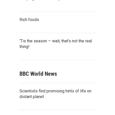
Rich foods
‘Tis the season — wait, that’s not the real
thing!
BBC World News
Scientists find promising hints of life on
distant planet