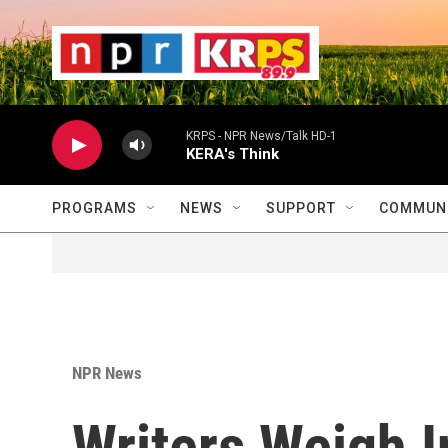
Skip to main content
                    
                   
                    
KRPS - NPR News/Talk HD-1
KERA's Think
PROGRAMS
NEWS
SUPPORT
COMMUNI
NPR News
Writers Weigh I