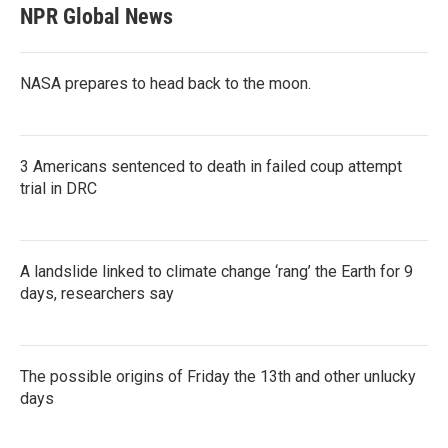
NPR Global News
NASA prepares to head back to the moon.
3 Americans sentenced to death in failed coup attempt
trial in DRC
A landslide linked to climate change ‘rang’ the Earth for 9
days, researchers say
The possible origins of Friday the 13th and other unlucky
days