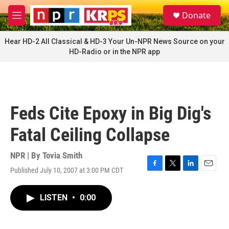
Skip to main content
S
Donate
e
M
a
e
r
n
Hear HD-2 All Classical & HD-3 Your Un-NPR News Source on your
c
u
HD-Radio or in the NPR app
h
u
e
r
y
Feds Cite Epoxy in Big Dig's
Fatal Ceiling Collapse
NPR | By
Tovia Smith
Published July 10, 2007 at 3:00 PM CDT
F
T
L
E
a
w
i
m
c
i
n
a
LISTEN
•
0:00
e
t
k
i
b
t
e
l
o
e
d