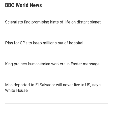
BBC World News
Scientists find promising hints of life on distant planet
Plan for GPs to keep millions out of hospital
King praises humanitarian workers in Easter message
Man deported to El Salvador will never live in US, says
White House