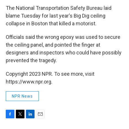
o
r
I
k
n
The National Transportation Safety Bureau laid
blame Tuesday for last year's Big Dig ceiling
collapse in Boston that killed a motorist.
Officials said the wrong epoxy was used to secure
the ceiling panel, and pointed the finger at
designers and inspectors who could have possibly
prevented the tragedy.
Copyright 2023 NPR. To see more, visit
https://www.npr.org.
NPR News
F
T
L
E
a
w
i
m