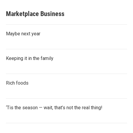
Marketplace Business
Maybe next year
Keeping it in the family
Rich foods
‘Tis the season — wait, that’s not the real thing!