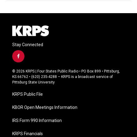
Stay Connected
f
a
c
© 2026 KRPS | Four States Public Radio • PO Box 899 • Pittsburg,
e
KS 66762 • (620) 235-4288 – KRPS is a broadcast service of
b
Pittsburg State University
o
o
KRPS Public File
k
KBOR Open Meetings Information
IRS Form 990 Information
KRPS Financials