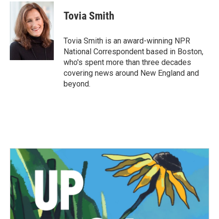
c
i
n
a
e
t
k
i
Tovia Smith
b
t
e
l
o
e
d
o
r
I
Tovia Smith is an award-winning NPR
k
n
National Correspondent based in Boston,
who's spent more than three decades
covering news around New England and
beyond.