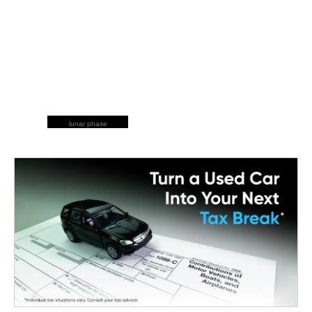
lunar phase