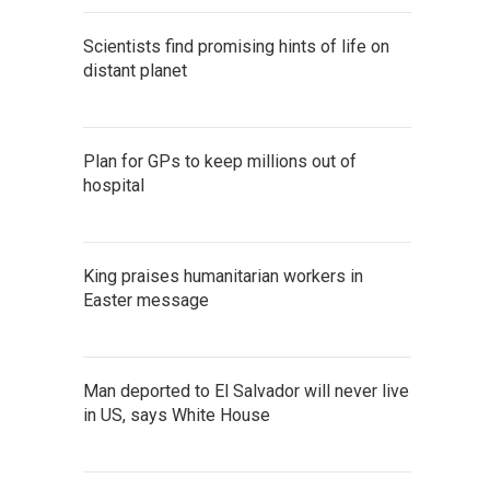
Scientists find promising hints of life on
distant planet
Plan for GPs to keep millions out of
hospital
King praises humanitarian workers in
Easter message
Man deported to El Salvador will never live
in US, says White House