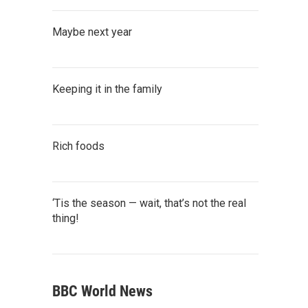
Maybe next year
Keeping it in the family
Rich foods
‘Tis the season — wait, that’s not the real
thing!
BBC World News