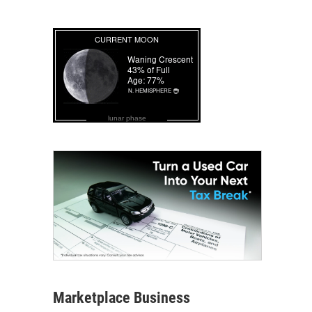
lunar phase
Marketplace Business