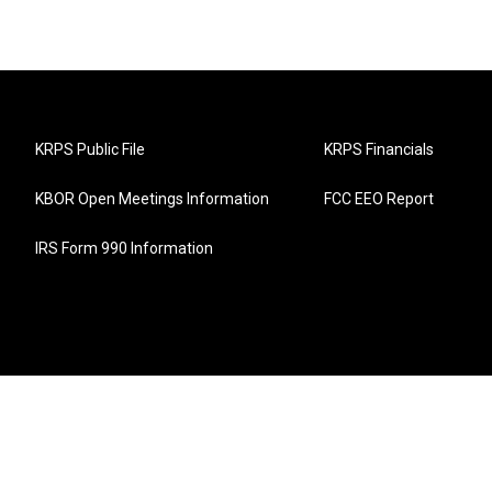
KRPS Public File
KRPS Financials
KBOR Open Meetings Information
FCC EEO Report
IRS Form 990 Information