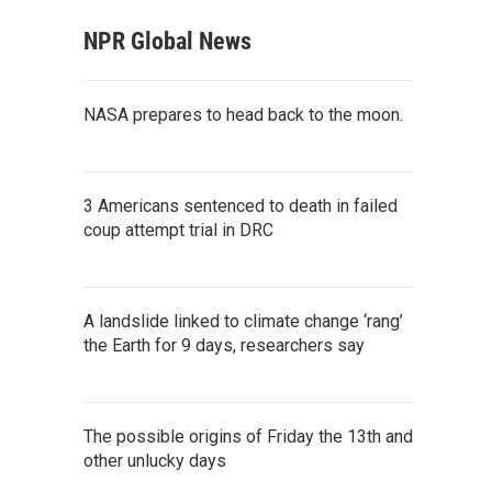
NPR Global News
NASA prepares to head back to the moon.
3 Americans sentenced to death in failed
coup attempt trial in DRC
A landslide linked to climate change ‘rang’
the Earth for 9 days, researchers say
The possible origins of Friday the 13th and
other unlucky days