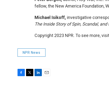
fellow, the New America Foundation, W
Michael Isikoff,
investigative corresp
The Inside Story of Spin, Scandal, and 
Copyright 2023 NPR. To see more, visit
NPR News
F
T
L
E
a
w
i
m
c
i
n
a
e
t
k
i
b
t
e
l
o
e
d
o
r
I