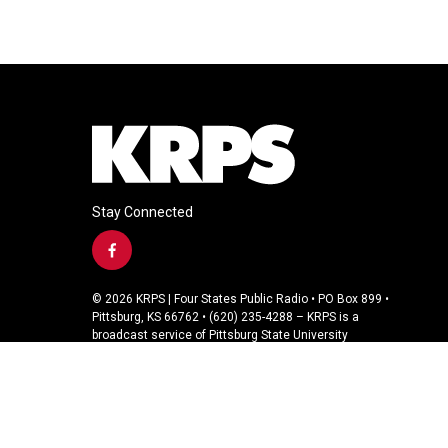
Stay Connected
f
a
c
© 2026 KRPS | Four States Public Radio • PO Box 899 •
e
Pittsburg, KS 66762 • (620) 235-4288 – KRPS is a
b
broadcast service of Pittsburg State University
o
o
k