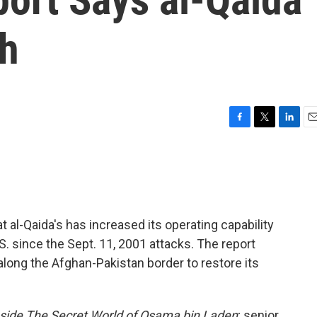
th
F
T
L
E
a
w
i
m
c
i
n
a
e
t
k
i
b
t
e
l
o
e
d
o
r
I
t al-Qaida's has increased its operating capability
k
n
S. since the Sept. 11, 2001 attacks. The report
along the Afghan-Pakistan border to restore its
Inside The Secret World of Osama bin Laden
; senior