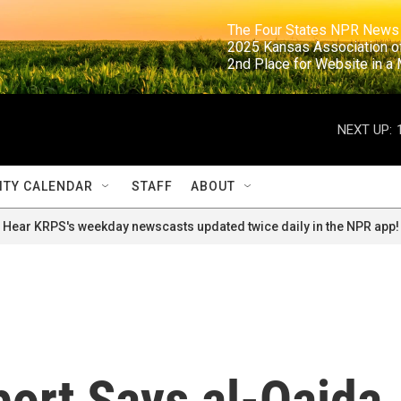
                                                                     The Four States NPR N
                                                                      2025 Kansas Ass
                                                                     2nd Place for Websi
NEXT UP:
TY CALENDAR
STAFF
ABOUT
Hear KRPS's weekday newscasts updated twice daily in the NPR app!
port Says al-Qaida