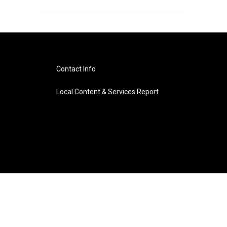
Contact Info
Local Content & Services Report