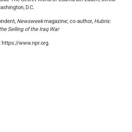
ashington, D.C.
ondent,
Newsweek
magazine; co-author,
Hubris:
the Selling of the Iraq War
 https://www.npr.org.