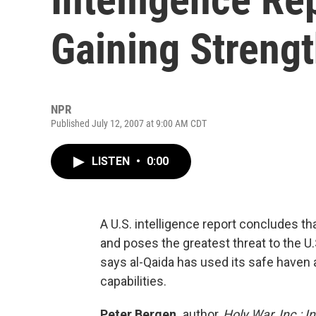
Gaining Streng
NPR
Published July 12, 2007 at 9:00 AM CDT
LISTEN
•
0:00
A U.S. intelligence report concludes tha
and poses the greatest threat to the U.
says al-Qaida has used its safe haven 
capabilities.
Peter Bergen,
author,
Holy War, Inc.: 