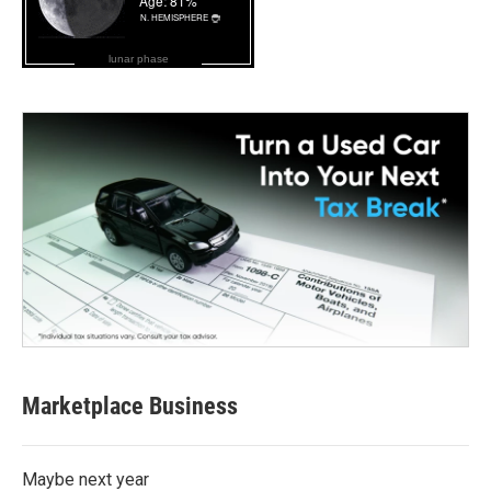
lunar phase
Marketplace Business
Maybe next year