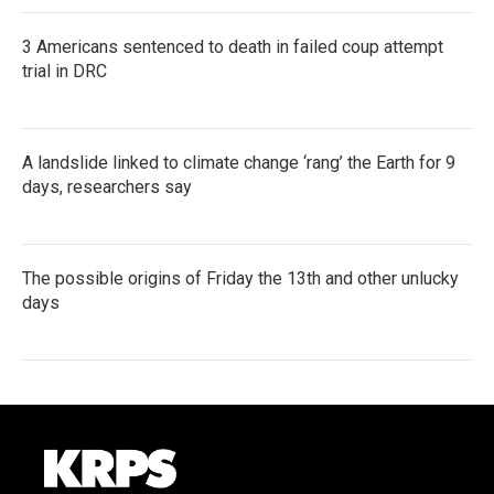
3 Americans sentenced to death in failed coup attempt
trial in DRC
A landslide linked to climate change ‘rang’ the Earth for 9
days, researchers say
The possible origins of Friday the 13th and other unlucky
days