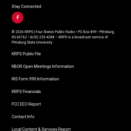
Stay Connected
f
a
c
© 2026 KRPS | Four States Public Radio • PO Box 899 • Pittsburg,
e
KS 66762 • (620) 235-4288 – KRPS is a broadcast service of
b
Pittsburg State University
o
o
KRPS Public File
k
KBOR Open Meetings Information
IRS Form 990 Information
KRPS Financials
FCC EEO Report
Contact Info
Local Content & Services Report