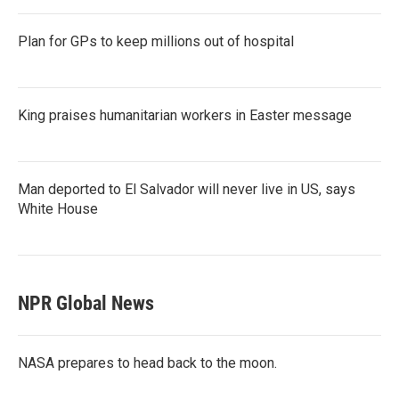
Plan for GPs to keep millions out of hospital
King praises humanitarian workers in Easter message
Man deported to El Salvador will never live in US, says
White House
NPR Global News
NASA prepares to head back to the moon.