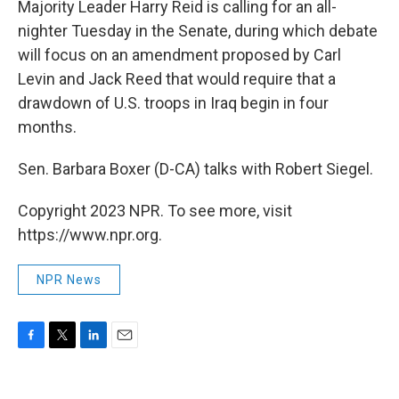
Majority Leader Harry Reid is calling for an all-
nighter Tuesday in the Senate, during which debate
will focus on an amendment proposed by Carl
Levin and Jack Reed that would require that a
drawdown of U.S. troops in Iraq begin in four
months.
Sen. Barbara Boxer (D-CA) talks with Robert Siegel.
Copyright 2023 NPR. To see more, visit
https://www.npr.org.
NPR News
F
T
L
E
a
w
i
m
c
i
n
a