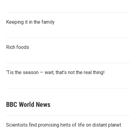
Keeping it in the family
Rich foods
‘Tis the season — wait, that’s not the real thing!
BBC World News
Scientists find promising hints of life on distant planet