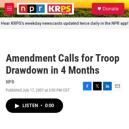
Skip to main content
S
Donate
e
M
a
e
r
n
Hear KRPS's weekday newscasts updated twice daily in the NPR app!
c
u
h
u
e
r
Amendment Calls for Troop
y
Drawdown in 4 Months
NPR
Published July 17, 2007 at 3:00 PM CDT
F
T
L
E
a
w
i
m
c
i
n
a
LISTEN
•
0:00
e
t
k
i
b
t
e
l
o
e
d
o
r
I
k
n