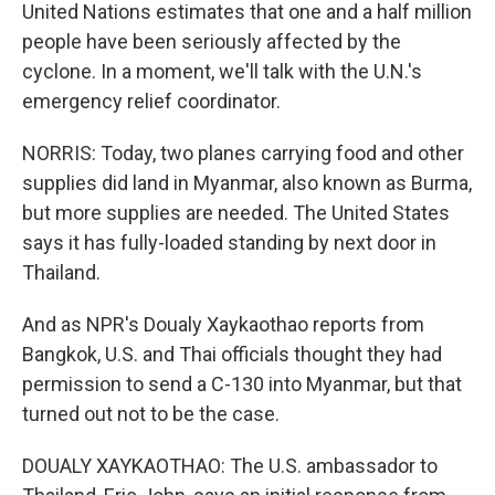
United Nations estimates that one and a half million
people have been seriously affected by the
cyclone. In a moment, we'll talk with the U.N.'s
emergency relief coordinator.
NORRIS: Today, two planes carrying food and other
supplies did land in Myanmar, also known as Burma,
but more supplies are needed. The United States
says it has fully-loaded standing by next door in
Thailand.
And as NPR's Doualy Xaykaothao reports from
Bangkok, U.S. and Thai officials thought they had
permission to send a C-130 into Myanmar, but that
turned out not to be the case.
DOUALY XAYKAOTHAO: The U.S. ambassador to