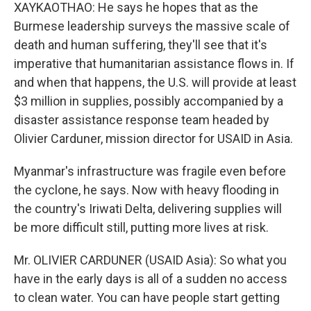
XAYKAOTHAO: He says he hopes that as the
Burmese leadership surveys the massive scale of
death and human suffering, they'll see that it's
imperative that humanitarian assistance flows in. If
and when that happens, the U.S. will provide at least
$3 million in supplies, possibly accompanied by a
disaster assistance response team headed by
Olivier Carduner, mission director for USAID in Asia.
Myanmar's infrastructure was fragile even before
the cyclone, he says. Now with heavy flooding in
the country's Iriwati Delta, delivering supplies will
be more difficult still, putting more lives at risk.
Mr. OLIVIER CARDUNER (USAID Asia): So what you
have in the early days is all of a sudden no access
to clean water. You can have people start getting