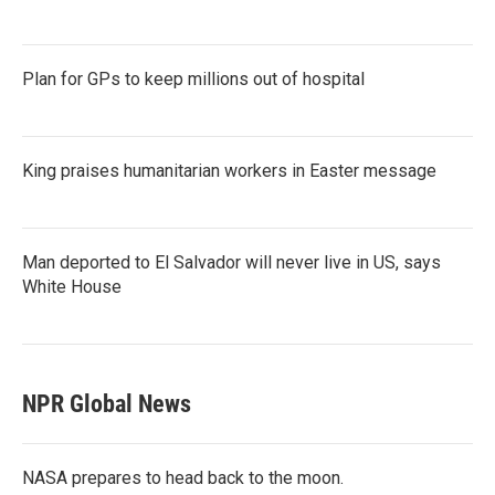
Plan for GPs to keep millions out of hospital
King praises humanitarian workers in Easter message
Man deported to El Salvador will never live in US, says
White House
NPR Global News
NASA prepares to head back to the moon.