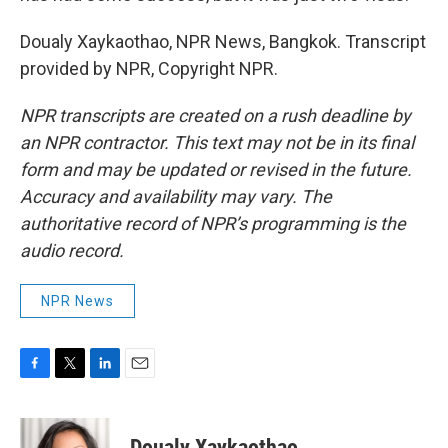
Doualy Xaykaothao, NPR News, Bangkok. Transcript
provided by NPR, Copyright NPR.
NPR transcripts are created on a rush deadline by
an NPR contractor. This text may not be in its final
form and may be updated or revised in the future.
Accuracy and availability may vary. The
authoritative record of NPR’s programming is the
audio record.
NPR News
F
T
L
E
a
w
i
m
c
i
n
a
e
t
k
i
Doualy Xaykaothao