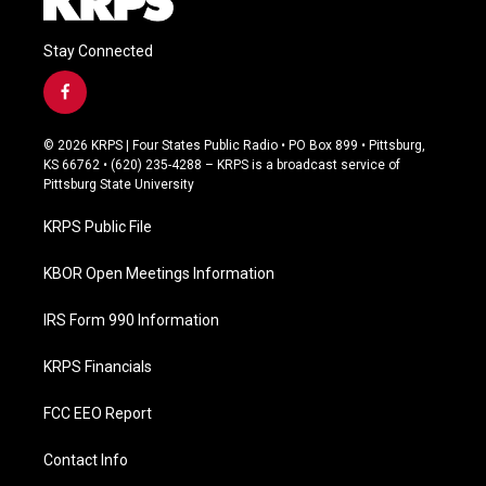
Stay Connected
f
a
c
© 2026 KRPS | Four States Public Radio • PO Box 899 • Pittsburg,
e
KS 66762 • (620) 235-4288 – KRPS is a broadcast service of
b
Pittsburg State University
o
o
KRPS Public File
k
KBOR Open Meetings Information
IRS Form 990 Information
KRPS Financials
FCC EEO Report
Contact Info