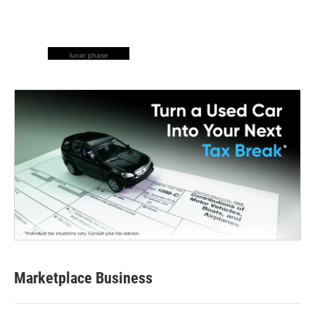
lunar phase
Marketplace Business