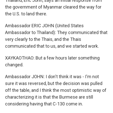
Thailand, Eric John, says an initial response from
the government of Myanmar cleared the way for
the U.S. to land there.
Ambassador ERIC JOHN (United States
Ambassador to Thailand): They communicated that
very clearly to the Thais, and the Thais
communicated that to us, and we started work.
XAYKAOTHAO: But a few hours later something
changed.
Ambassador JOHN: I don't think it was - I'm not
sure it was reversed, but the decision was pulled
off the table, and I think the most optimistic way of
characterizing it is that the Burmese are still
considering having that C-130 come in.