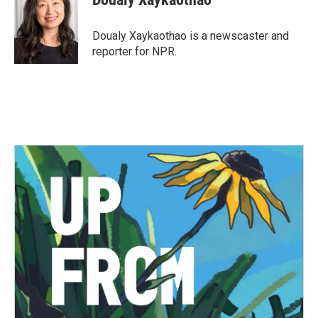
b
t
e
l
o
e
d
o
r
I
Doualy Xaykaothao is a newscaster and
k
n
reporter for NPR.