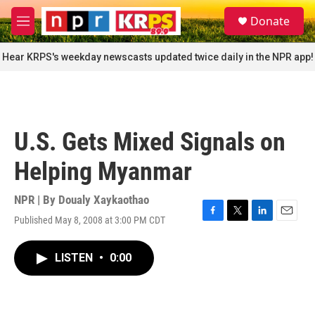
Skip to main content
S
Donate
e
M
a
e
r
n
Hear KRPS's weekday newscasts updated twice daily in the NPR app!
c
u
h
u
e
r
U.S. Gets Mixed Signals on
y
Helping Myanmar
NPR | By
Doualy Xaykaothao
Published May 8, 2008 at 3:00 PM CDT
F
T
L
E
a
w
i
m
c
i
n
a
LISTEN
•
0:00
e
t
k
i
b
t
e
l
o
e
d
o
r
I
k
n