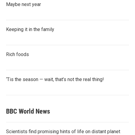
Maybe next year
Keeping it in the family
Rich foods
‘Tis the season — wait, that’s not the real thing!
BBC World News
Scientists find promising hints of life on distant planet