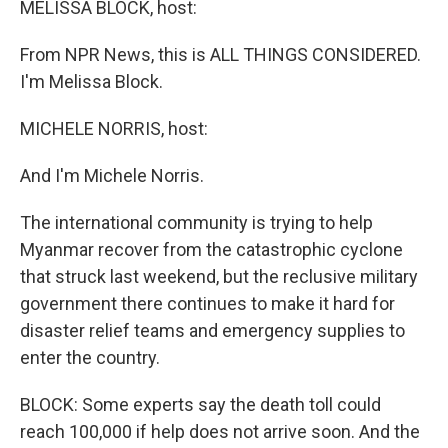
MELISSA BLOCK, host:
From NPR News, this is ALL THINGS CONSIDERED.
I'm Melissa Block.
MICHELE NORRIS, host:
And I'm Michele Norris.
The international community is trying to help
Myanmar recover from the catastrophic cyclone
that struck last weekend, but the reclusive military
government there continues to make it hard for
disaster relief teams and emergency supplies to
enter the country.
BLOCK: Some experts say the death toll could
reach 100,000 if help does not arrive soon. And the