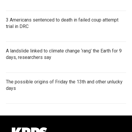
3 Americans sentenced to death in failed coup attempt
trial in DRC
A landslide linked to climate change ‘rang’ the Earth for 9
days, researchers say
The possible origins of Friday the 13th and other unlucky
days