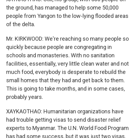
the ground, has managed to help some 50,000
people from Yangon to the low-lying flooded areas
of the delta.
Mr. KIRKWOOD: We're reaching so many people so
quickly because people are congregating in
schools and monasteries. With no sanitation
facilities, essentially, very little clean water and not
much food, everybody is desperate to rebuild the
small homes that they had and get back to them.
This is going to take months, and in some cases,
probably years.
XAYKAOTHAO: Humanitarian organizations have
had trouble getting visas to send disaster relief
experts to Myanmar. The U.N. World Food Program
has had some success, but it was just two visas.