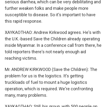
serious diarrhea, which can be very debilitating and
further weaken folks and make people more
susceptible to disease. So it's important to have
this rapid response.
XAYKAOTHAO: Andrew Kirkwood agrees. He's with
the U.K.-based Save the Children already operating
inside Myanmar. In a conference call from there, he
told reporters there's not nearly enough aid
reaching victims.
Mr. ANDREW KIRKWOOD (Save the Children): The
problem for us is the logistics. It's getting
truckloads of fuel to mount a huge logistics
operation, which is required. We're confronting
many, many problems.
XAYKAOTHAO: Still, his group, with 500 people on