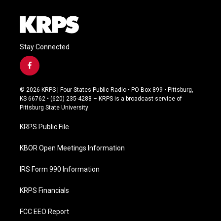
Stay Connected
f
a
c
© 2026 KRPS | Four States Public Radio • PO Box 899 • Pittsburg,
e
KS 66762 • (620) 235-4288 – KRPS is a broadcast service of
b
Pittsburg State University
o
o
KRPS Public File
k
KBOR Open Meetings Information
IRS Form 990 Information
KRPS Financials
FCC EEO Report