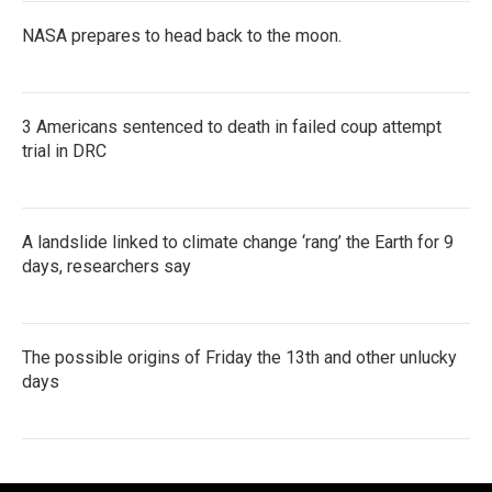
NASA prepares to head back to the moon.
3 Americans sentenced to death in failed coup attempt
trial in DRC
A landslide linked to climate change ‘rang’ the Earth for 9
days, researchers say
The possible origins of Friday the 13th and other unlucky
days