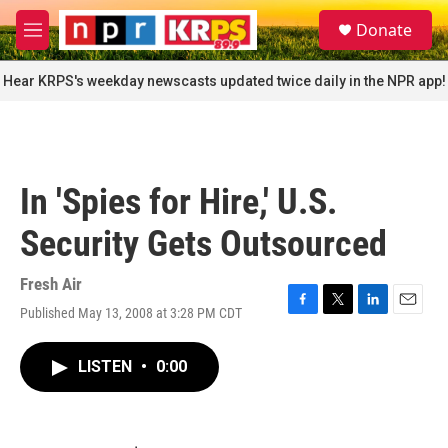
Skip to main content
S
Donate
e
M
a
e
r
n
Hear KRPS's weekday newscasts updated twice daily in the NPR app!
c
u
h
u
e
r
In 'Spies for Hire,' U.S.
y
Security Gets Outsourced
Fresh Air
Published May 13, 2008 at 3:28 PM CDT
F
T
L
E
a
w
i
m
c
i
n
a
LISTEN
•
0:00
e
t
k
i
b
t
e
l
o
e
d
o
r
I
k
n