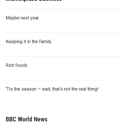
Maybe next year
Keeping it in the family
Rich foods
‘Tis the season — wait, that’s not the real thing!
BBC World News