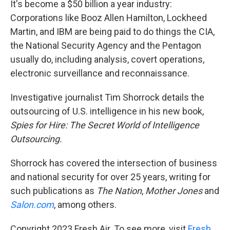
It's become a $50 billion a year industry:
Corporations like Booz Allen Hamilton, Lockheed
Martin, and IBM are being paid to do things the CIA,
the National Security Agency and the Pentagon
usually do, including analysis, covert operations,
electronic surveillance and reconnaissance.
Investigative journalist Tim Shorrock details the
outsourcing of U.S. intelligence in his new book,
Spies for Hire: The Secret World of Intelligence
Outsourcing.
Shorrock has covered the intersection of business
and national security for over 25 years, writing for
such publications as
The Nation
,
Mother Jones
and
Salon.com
, among others.
Copyright 2023 Fresh Air. To see more, visit
Fresh