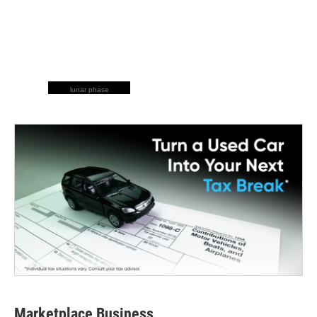
lunar phase
Marketplace Business