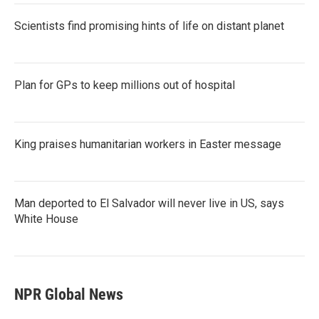
Scientists find promising hints of life on distant planet
Plan for GPs to keep millions out of hospital
King praises humanitarian workers in Easter message
Man deported to El Salvador will never live in US, says
White House
NPR Global News