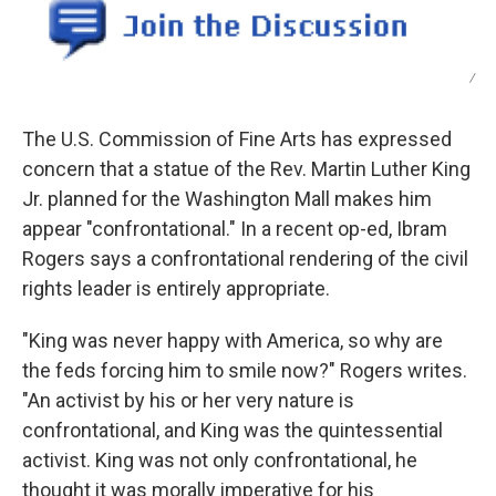
/
The U.S. Commission of Fine Arts has expressed
concern that a statue of the Rev. Martin Luther King
Jr. planned for the Washington Mall makes him
appear "confrontational." In a recent op-ed, Ibram
Rogers says a confrontational rendering of the civil
rights leader is entirely appropriate.
"King was never happy with America, so why are
the feds forcing him to smile now?" Rogers writes.
"An activist by his or her very nature is
confrontational, and King was the quintessential
activist. King was not only confrontational, he
thought it was morally imperative for his