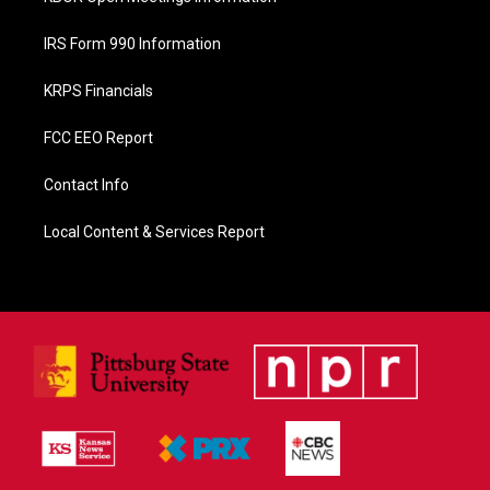
IRS Form 990 Information
KRPS Financials
FCC EEO Report
Contact Info
Local Content & Services Report