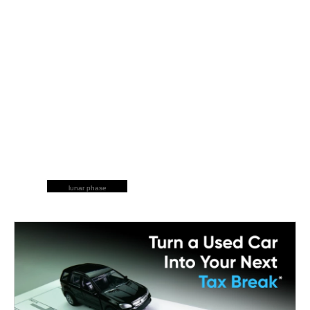
lunar phase