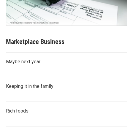
Marketplace Business
Maybe next year
Keeping it in the family
Rich foods