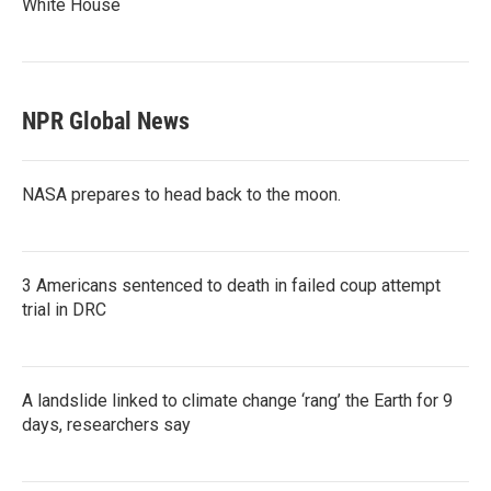
White House
NPR Global News
NASA prepares to head back to the moon.
3 Americans sentenced to death in failed coup attempt
trial in DRC
A landslide linked to climate change ‘rang’ the Earth for 9
days, researchers say