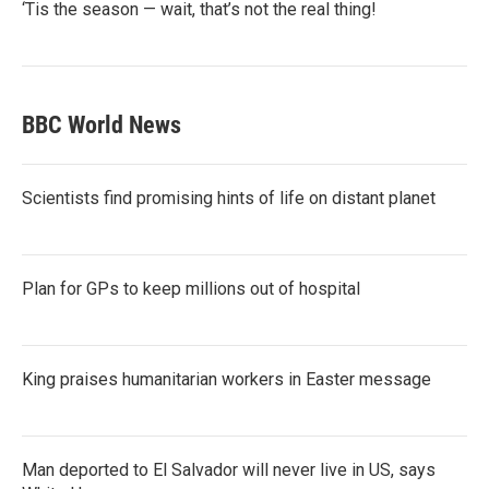
‘Tis the season — wait, that’s not the real thing!
BBC World News
Scientists find promising hints of life on distant planet
Plan for GPs to keep millions out of hospital
King praises humanitarian workers in Easter message
Man deported to El Salvador will never live in US, says