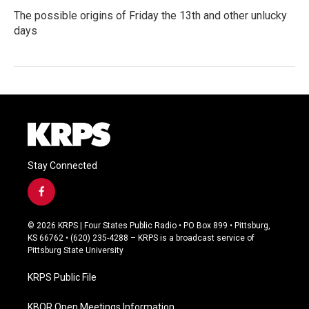
The possible origins of Friday the 13th and other unlucky
days
Stay Connected
f
a
c
© 2026 KRPS | Four States Public Radio • PO Box 899 • Pittsburg,
e
KS 66762 • (620) 235-4288 – KRPS is a broadcast service of
b
Pittsburg State University
o
o
KRPS Public File
k
KBOR Open Meetings Information