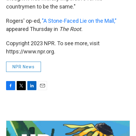
countrymen to be the same."
Rogers' op-ed,
"A Stone-Faced Lie on the Mall,"
appeared Thursday in
The Root.
Copyright 2023 NPR. To see more, visit
https://www.npr.org.
NPR News
F
T
L
E
a
w
i
m
c
i
n
a
e
t
k
i
b
t
e
l
o
e
d
o
r
I
k
n