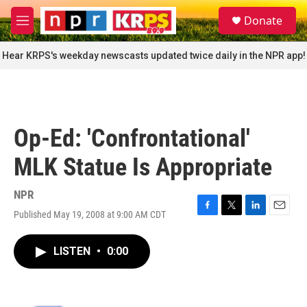
Skip to main content
S
Donate
e
M
a
e
r
n
Hear KRPS's weekday newscasts updated twice daily in the NPR app!
c
u
h
u
e
r
Op-Ed: 'Confrontational'
y
MLK Statue Is Appropriate
NPR
Published May 19, 2008 at 9:00 AM CDT
F
T
L
E
a
w
i
m
c
i
n
a
LISTEN
•
0:00
e
t
k
i
b
t
e
l
o
e
d
o
r
I
k
n