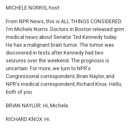
k
n
MICHELE NORRIS, host:
From NPR News, this is ALL THINGS CONSIDERED.
I'm Michele Norris. Doctors in Boston released grim
medical news about Senator Ted Kennedy today.
He has a malignant brain tumor. The tumor was
discovered in tests after Kennedy had two
seizures over the weekend. The prognosis is
uncertain. For more, we turn to NPR's
Congressional correspondent, Brian Naylor, and
NPR's medical correspondent, Richard Knox. Hello,
both of you.
BRIAN NAYLOR: Hi, Michele.
RICHARD KNOX: Hi.