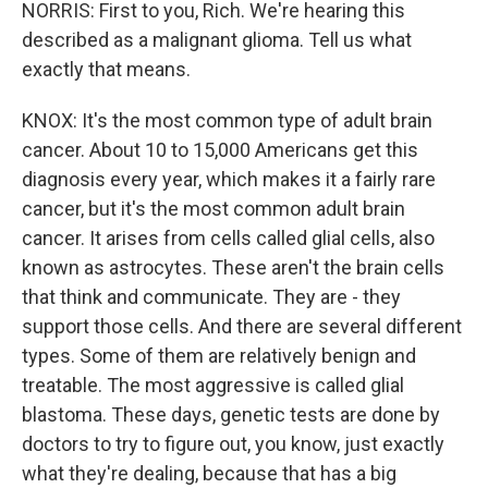
NORRIS: First to you, Rich. We're hearing this
described as a malignant glioma. Tell us what
exactly that means.
KNOX: It's the most common type of adult brain
cancer. About 10 to 15,000 Americans get this
diagnosis every year, which makes it a fairly rare
cancer, but it's the most common adult brain
cancer. It arises from cells called glial cells, also
known as astrocytes. These aren't the brain cells
that think and communicate. They are - they
support those cells. And there are several different
types. Some of them are relatively benign and
treatable. The most aggressive is called glial
blastoma. These days, genetic tests are done by
doctors to try to figure out, you know, just exactly
what they're dealing, because that has a big