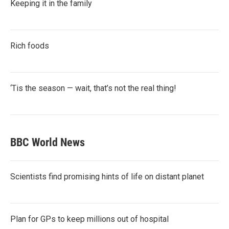
Keeping it in the family
Rich foods
‘Tis the season — wait, that’s not the real thing!
BBC World News
Scientists find promising hints of life on distant planet
Plan for GPs to keep millions out of hospital