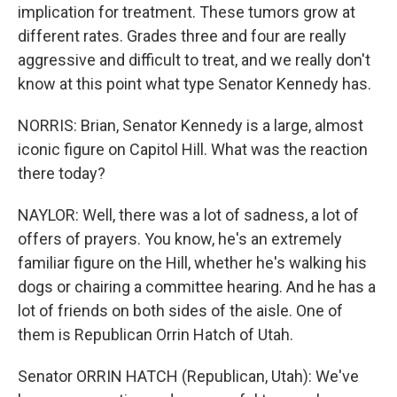
implication for treatment. These tumors grow at
different rates. Grades three and four are really
aggressive and difficult to treat, and we really don't
know at this point what type Senator Kennedy has.
NORRIS: Brian, Senator Kennedy is a large, almost
iconic figure on Capitol Hill. What was the reaction
there today?
NAYLOR: Well, there was a lot of sadness, a lot of
offers of prayers. You know, he's an extremely
familiar figure on the Hill, whether he's walking his
dogs or chairing a committee hearing. And he has a
lot of friends on both sides of the aisle. One of
them is Republican Orrin Hatch of Utah.
Senator ORRIN HATCH (Republican, Utah): We've