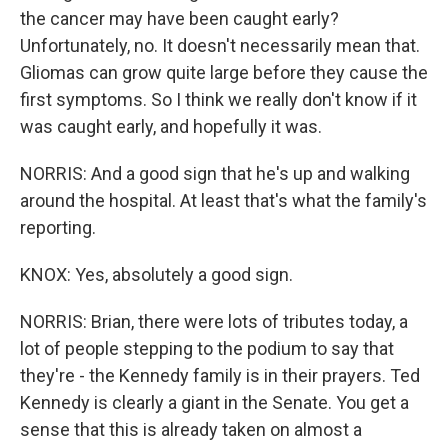
the cancer may have been caught early?
Unfortunately, no. It doesn't necessarily mean that.
Gliomas can grow quite large before they cause the
first symptoms. So I think we really don't know if it
was caught early, and hopefully it was.
NORRIS: And a good sign that he's up and walking
around the hospital. At least that's what the family's
reporting.
KNOX: Yes, absolutely a good sign.
NORRIS: Brian, there were lots of tributes today, a
lot of people stepping to the podium to say that
they're - the Kennedy family is in their prayers. Ted
Kennedy is clearly a giant in the Senate. You get a
sense that this is already taken on almost a