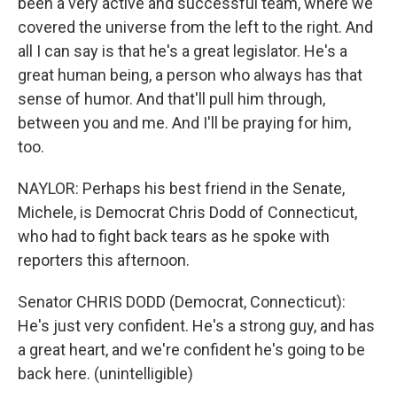
been a very active and successful team, where we
covered the universe from the left to the right. And
all I can say is that he's a great legislator. He's a
great human being, a person who always has that
sense of humor. And that'll pull him through,
between you and me. And I'll be praying for him,
too.
NAYLOR: Perhaps his best friend in the Senate,
Michele, is Democrat Chris Dodd of Connecticut,
who had to fight back tears as he spoke with
reporters this afternoon.
Senator CHRIS DODD (Democrat, Connecticut):
He's just very confident. He's a strong guy, and has
a great heart, and we're confident he's going to be
back here. (unintelligible)