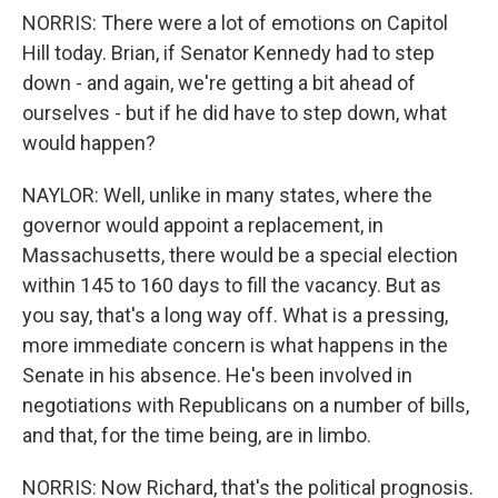
NORRIS: There were a lot of emotions on Capitol
Hill today. Brian, if Senator Kennedy had to step
down - and again, we're getting a bit ahead of
ourselves - but if he did have to step down, what
would happen?
NAYLOR: Well, unlike in many states, where the
governor would appoint a replacement, in
Massachusetts, there would be a special election
within 145 to 160 days to fill the vacancy. But as
you say, that's a long way off. What is a pressing,
more immediate concern is what happens in the
Senate in his absence. He's been involved in
negotiations with Republicans on a number of bills,
and that, for the time being, are in limbo.
NORRIS: Now Richard, that's the political prognosis.