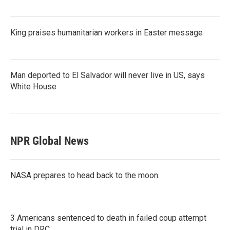
King praises humanitarian workers in Easter message
Man deported to El Salvador will never live in US, says
White House
NPR Global News
NASA prepares to head back to the moon.
3 Americans sentenced to death in failed coup attempt
trial in DRC