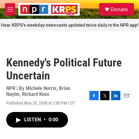
Skip to main content
S
Donate
e
M
a
e
r
n
Hear KRPS's weekday newscasts updated twice daily in the NPR app!
c
u
h
u
e
r
Kennedy's Political Future
y
Uncertain
NPR | By
Michele Norris
,
Brian
Naylor
,
Richard Knox
F
T
L
E
Published May 20, 2008 at 3:00 PM CDT
a
w
i
m
c
i
n
a
e
t
k
i
LISTEN
•
0:00
b
t
e
l
o
e
d
o
r
I