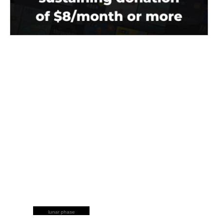
lunar phase