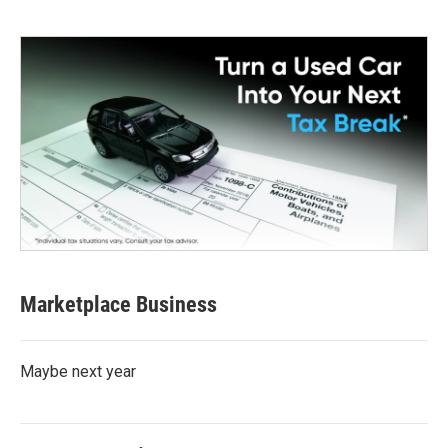
Marketplace Business
Maybe next year