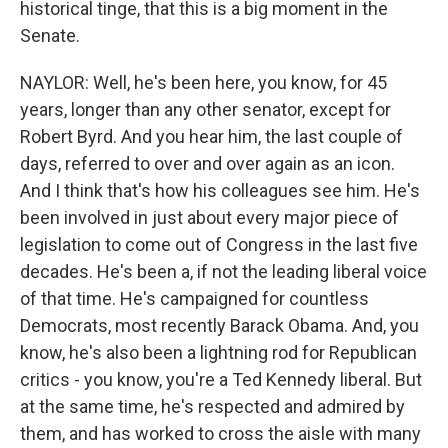
historical tinge, that this is a big moment in the
Senate.
NAYLOR: Well, he's been here, you know, for 45
years, longer than any other senator, except for
Robert Byrd. And you hear him, the last couple of
days, referred to over and over again as an icon.
And I think that's how his colleagues see him. He's
been involved in just about every major piece of
legislation to come out of Congress in the last five
decades. He's been a, if not the leading liberal voice
of that time. He's campaigned for countless
Democrats, most recently Barack Obama. And, you
know, he's also been a lightning rod for Republican
critics - you know, you're a Ted Kennedy liberal. But
at the same time, he's respected and admired by
them, and has worked to cross the aisle with many