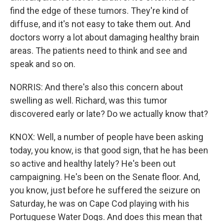
find the edge of these tumors. They're kind of
diffuse, and it's not easy to take them out. And
doctors worry a lot about damaging healthy brain
areas. The patients need to think and see and
speak and so on.
NORRIS: And there's also this concern about
swelling as well. Richard, was this tumor
discovered early or late? Do we actually know that?
KNOX: Well, a number of people have been asking
today, you know, is that good sign, that he has been
so active and healthy lately? He's been out
campaigning. He's been on the Senate floor. And,
you know, just before he suffered the seizure on
Saturday, he was on Cape Cod playing with his
Portuguese Water Dogs. And does this mean that