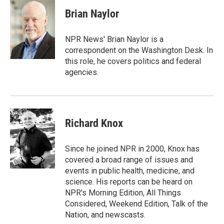
Brian Naylor
NPR News' Brian Naylor is a
correspondent on the Washington Desk. In
this role, he covers politics and federal
agencies.
Richard Knox
Since he joined NPR in 2000, Knox has
covered a broad range of issues and
events in public health, medicine, and
science. His reports can be heard on
NPR's Morning Edition, All Things
Considered, Weekend Edition, Talk of the
Nation, and newscasts.