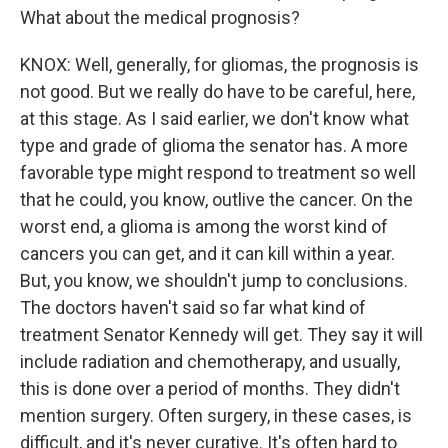
What about the medical prognosis?
KNOX: Well, generally, for gliomas, the prognosis is
not good. But we really do have to be careful, here,
at this stage. As I said earlier, we don't know what
type and grade of glioma the senator has. A more
favorable type might respond to treatment so well
that he could, you know, outlive the cancer. On the
worst end, a glioma is among the worst kind of
cancers you can get, and it can kill within a year.
But, you know, we shouldn't jump to conclusions.
The doctors haven't said so far what kind of
treatment Senator Kennedy will get. They say it will
include radiation and chemotherapy, and usually,
this is done over a period of months. They didn't
mention surgery. Often surgery, in these cases, is
difficult, and it's never curative. It's often hard to