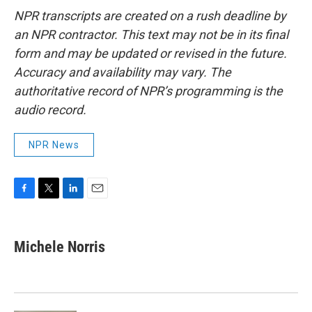
NPR transcripts are created on a rush deadline by
an NPR contractor. This text may not be in its final
form and may be updated or revised in the future.
Accuracy and availability may vary. The
authoritative record of NPR’s programming is the
audio record.
NPR News
F
T
L
E
a
w
i
m
c
i
n
a
e
t
k
i
Michele Norris
b
t
e
l
o
e
d
o
r
I
k
n