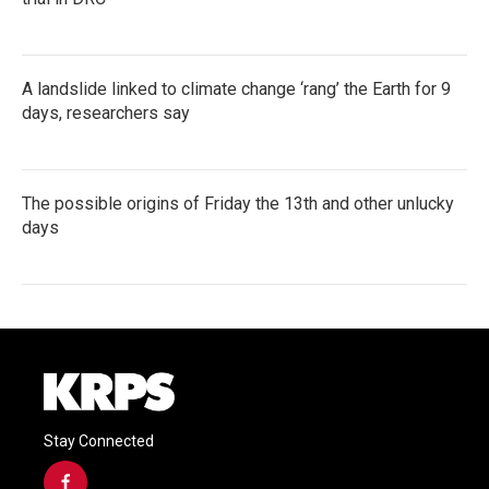
A landslide linked to climate change ‘rang’ the Earth for 9
days, researchers say
The possible origins of Friday the 13th and other unlucky
days
Stay Connected