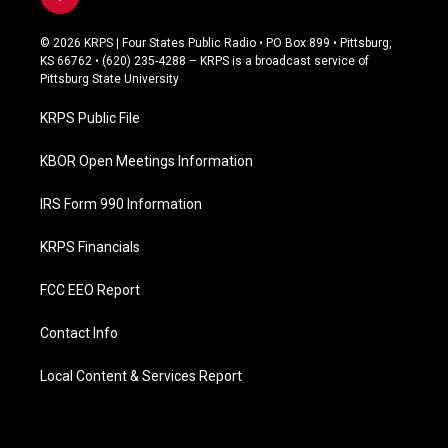
f
a
c
© 2026 KRPS | Four States Public Radio • PO Box 899 • Pittsburg,
e
KS 66762 • (620) 235-4288 – KRPS is a broadcast service of
b
Pittsburg State University
o
o
KRPS Public File
k
KBOR Open Meetings Information
IRS Form 990 Information
KRPS Financials
FCC EEO Report
Contact Info
Local Content & Services Report