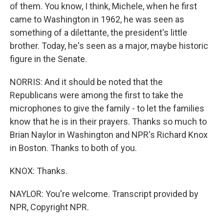
of them. You know, I think, Michele, when he first
came to Washington in 1962, he was seen as
something of a dilettante, the president's little
brother. Today, he's seen as a major, maybe historic
figure in the Senate.
NORRIS: And it should be noted that the
Republicans were among the first to take the
microphones to give the family - to let the families
know that he is in their prayers. Thanks so much to
Brian Naylor in Washington and NPR's Richard Knox
in Boston. Thanks to both of you.
KNOX: Thanks.
NAYLOR: You're welcome. Transcript provided by
NPR, Copyright NPR.