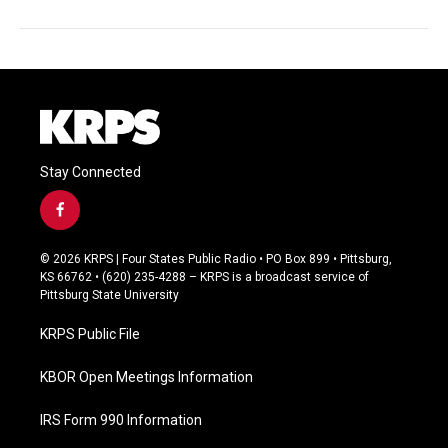
Stay Connected
f
a
c
© 2026 KRPS | Four States Public Radio • PO Box 899 • Pittsburg,
e
KS 66762 • (620) 235-4288 – KRPS is a broadcast service of
b
Pittsburg State University
o
o
KRPS Public File
k
KBOR Open Meetings Information
IRS Form 990 Information