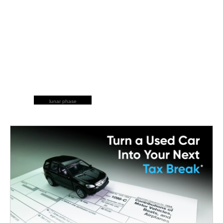
lunar phase