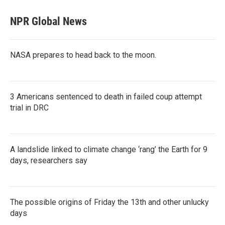
NPR Global News
NASA prepares to head back to the moon.
3 Americans sentenced to death in failed coup attempt
trial in DRC
A landslide linked to climate change ‘rang’ the Earth for 9
days, researchers say
The possible origins of Friday the 13th and other unlucky
days