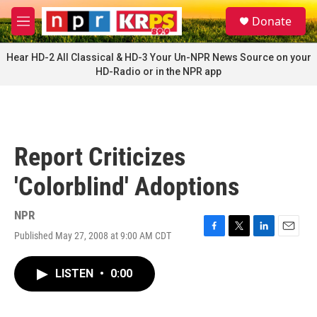
Skip to main content
S
Donate
e
M
a
e
r
n
Hear HD-2 All Classical & HD-3 Your Un-NPR News Source on your
c
u
HD-Radio or in the NPR app
h
u
e
r
y
Report Criticizes
'Colorblind' Adoptions
NPR
Published May 27, 2008 at 9:00 AM CDT
F
T
L
E
a
w
i
m
c
i
n
a
LISTEN
•
0:00
e
t
k
i
b
t
e
l
o
e
d