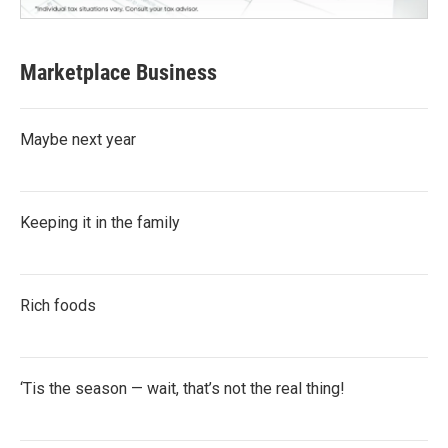
Marketplace Business
Maybe next year
Keeping it in the family
Rich foods
‘Tis the season — wait, that’s not the real thing!