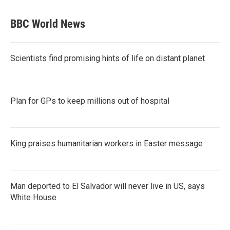
BBC World News
Scientists find promising hints of life on distant planet
Plan for GPs to keep millions out of hospital
King praises humanitarian workers in Easter message
Man deported to El Salvador will never live in US, says
White House