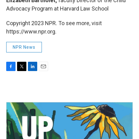
Elizabeth Bartholet,
faculty Director of the Child
Advocacy Program at Harvard Law School
Copyright 2023 NPR. To see more, visit
https://www.npr.org.
NPR News
F
T
L
E
a
w
i
m
c
i
n
a
e
t
k
i
b
t
e
l
o
e
d
o
r
I
k
n