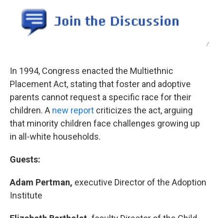
o
r
I
k
n
/
In 1994, Congress enacted the Multiethnic
Placement Act, stating that foster and adoptive
parents cannot request a specific race for their
children. A
new report
criticizes the act, arguing
that minority children face challenges growing up
in all-white households.
Guests:
Adam Pertman,
executive Director of the Adoption
Institute