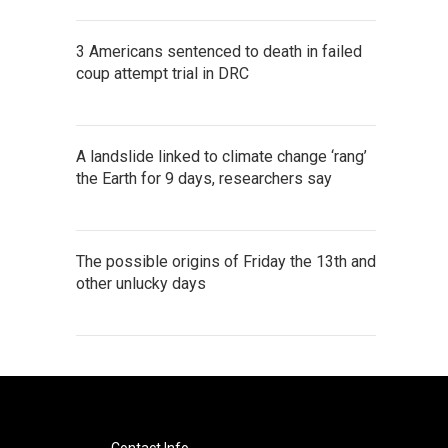
3 Americans sentenced to death in failed
coup attempt trial in DRC
A landslide linked to climate change ‘rang’
the Earth for 9 days, researchers say
The possible origins of Friday the 13th and
other unlucky days