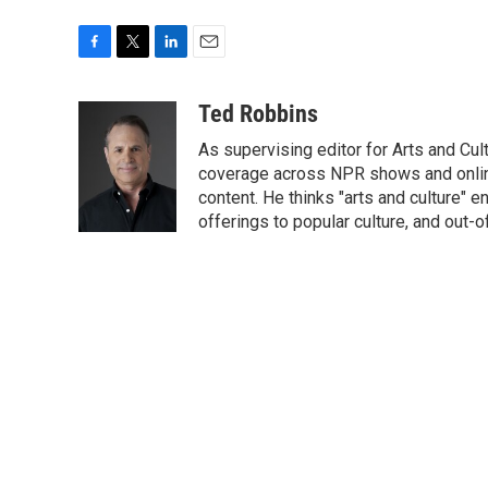
F
T
L
E
a
w
i
m
c
i
n
a
Ted Robbins
e
t
k
i
As supervising editor for Arts and Cu
b
t
e
l
o
e
d
coverage across NPR shows and online
o
r
I
content. He thinks "arts and culture"
k
n
offerings to popular culture, and out-