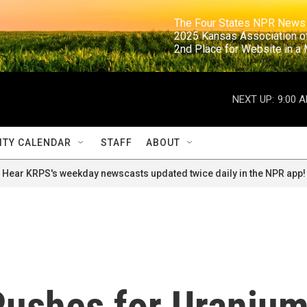
                                                                     The Four States NPR N
                                                                      2025 Kansas Ass
                                                                     2nd Place for Websi
NEXT UP:
9:00 
TY CALENDAR
STAFF
ABOUT
Hear KRPS's weekday newscasts updated twice daily in the NPR app!
Pushes for Uraniu