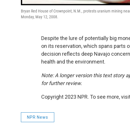
Bryan Red House of Crownpoint, N.M., protests uranium mining near
Monday, May 12, 2008.
Despite the lure of potentially big mo
on its reservation, which spans parts o
decision reflects deep Navajo concer
health and the environment.
Note: A longer version this text story 
for further review.
Copyright 2023 NPR. To see more, visit
NPR News