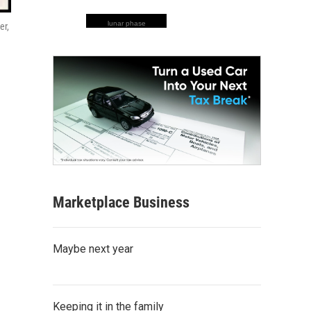
lunar phase
er,
Marketplace Business
Maybe next year
Keeping it in the family