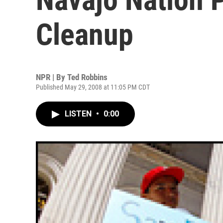
Cleanup
NPR | By
Ted Robbins
Published May 29, 2008 at 11:05 PM CDT
LISTEN
•
0:00