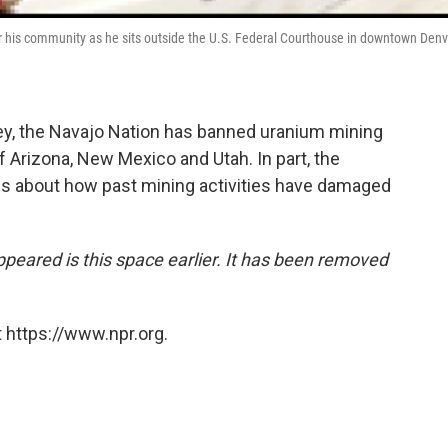
 his community as he sits outside the U.S. Federal Courthouse in downtown Denv
ney, the Navajo Nation has banned uranium mining
f Arizona, New Mexico and Utah. In part, the
ns about how past mining activities have damaged
appeared is this space earlier. It has been removed
 https://www.npr.org.