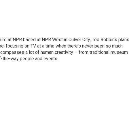
lture at NPR based at NPR West in Culver City, Ted Robbins plan
, focusing on TV at a time when there's never been so much
 encompasses a lot of human creativity — from traditional museum
of-the-way people and events.