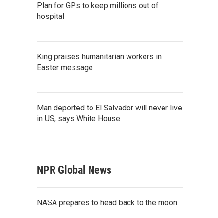
Plan for GPs to keep millions out of
hospital
King praises humanitarian workers in
Easter message
Man deported to El Salvador will never live
in US, says White House
NPR Global News
NASA prepares to head back to the moon.