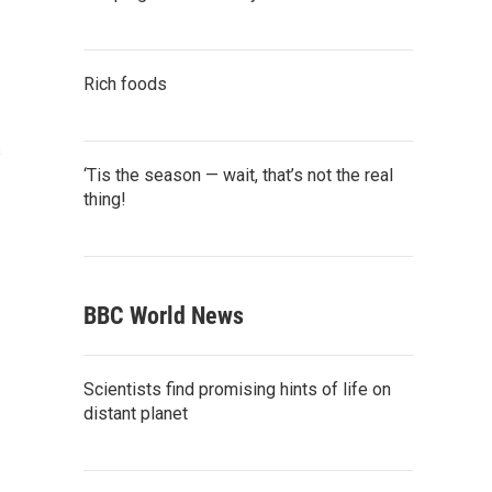
Rich foods
s
‘Tis the season — wait, that’s not the real
thing!
BBC World News
Scientists find promising hints of life on
distant planet