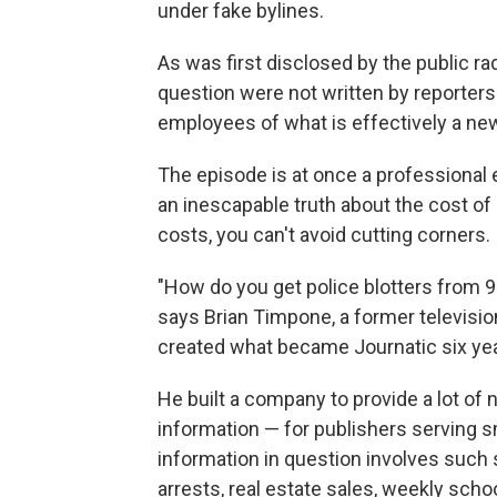
under fake bylines.
As was first disclosed by the public r
question were not written by reporters 
employees of what is effectively a new
The episode is at once a professional
an inescapable truth about the cost o
costs, you can't avoid cutting corners.
"How do you get police blotters from 90
says Brian Timpone, a former televis
created what became Journatic six ye
He built a company to provide a lot of
information — for publishers serving 
information in question involves such s
arrests, real estate sales, weekly sch