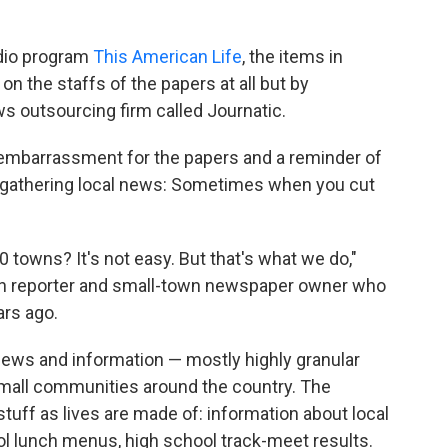
adio program
This American Life
, the items in
on the staffs of the papers at all but by
s outsourcing firm called Journatic.
 embarrassment for the papers and a reminder of
f gathering local news: Sometimes when you cut
 towns? It's not easy. But that's what we do,"
ion reporter and small-town newspaper owner who
ars ago.
 news and information — mostly highly granular
small communities around the country. The
tuff as lives are made of: information about local
ool lunch menus, high school track-meet results.