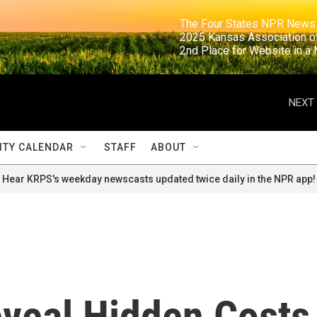
                                                                     The Four States NPR N
                                                                      2025 Kansas Ass
                                                                     2nd Place for Websi
NEXT 
TY CALENDAR
STAFF
ABOUT
Hear KRPS's weekday newscasts updated twice daily in the NPR app!
eveal Hidden Costs