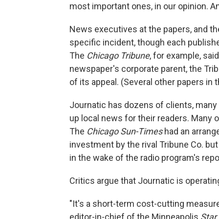
most important ones, in our opinion. A
News executives at the papers, and the
specific incident, though each publish
The
Chicago Tribune
, for example, sai
newspaper's corporate parent, the Trib
of its appeal. (Several other papers in t
Journatic has dozens of clients, many 
up local news for their readers. Many o
The
Chicago Sun-Times
had an arrang
investment by the rival Tribune Co. but 
in the wake of the radio program's repo
Critics argue that Journatic is operat
"It's a short-term cost-cutting measure,
editor-in-chief of the Minneapolis
Star