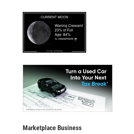
lunar phase
Marketplace Business