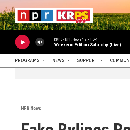
Skip to main content
                    
                   
                    
KRPS - NPR News/Talk HD-1
Weekend Edition Saturday (Live)
PROGRAMS
NEWS
SUPPORT
COMMUNI
NPR News
Fake Bylines R