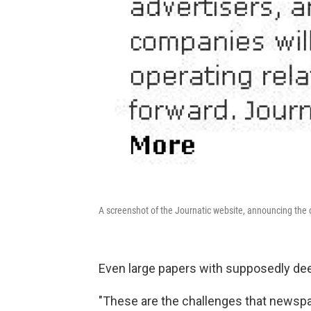
A screenshot of the Journatic website, announcing the 
Even large papers with supposedly deep
"These are the challenges that newspa