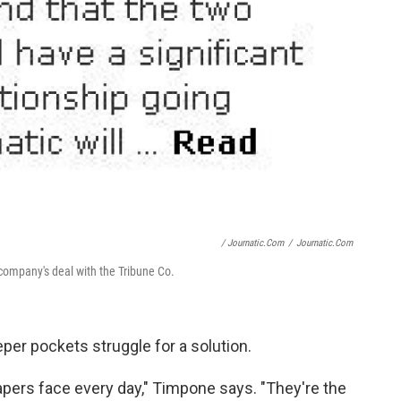
/ Journatic.com
/
Journatic.com
company's deal with the Tribune Co.
er pockets struggle for a solution.
pers face every day," Timpone says. "They're the