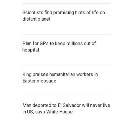
Scientists find promising hints of life on
distant planet
Plan for GPs to keep millions out of
hospital
King praises humanitarian workers in
Easter message
Man deported to El Salvador will never live
in US, says White House