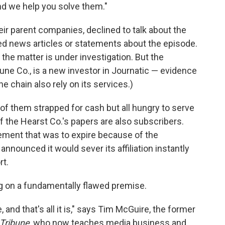
nd we help you solve them."
ir parent companies, declined to talk about the
ed news articles or statements about the episode.
d the matter is under investigation. But the
une Co., is a new investor in Journatic — evidence
he chain also rely on its services.)
of them strapped for cash but all hungry to serve
f the Hearst Co.'s papers are also subscribers.
ement that was to expire because of the
announced it would sever its affiliation instantly
rt.
ing on a fundamentally flawed premise.
 and that's all it is," says Tim McGuire, the former
 Tribune
, who now teaches media business and