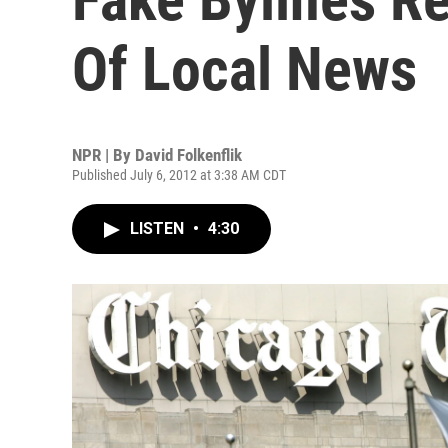
Of Local News
NPR | By
David Folkenflik
Published July 6, 2012 at 3:38 AM CDT
LISTEN
•
4:30