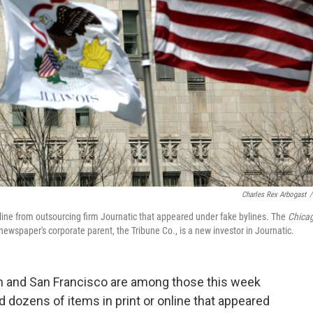
Charles Rex Arbogast
/
ine from outsourcing firm Journatic that appeared under fake bylines. The
Chica
 newspaper's corporate parent, the Tribune Co., is a new investor in Journatic.
 and San Francisco are among those this week
dozens of items in print or online that appeared