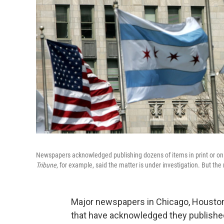
Newspapers acknowledged publishing dozens of items in print or onl
Tribune
, for example, said the matter is under investigation. But the
Major newspapers in Chicago, Houston
that have acknowledged they published 