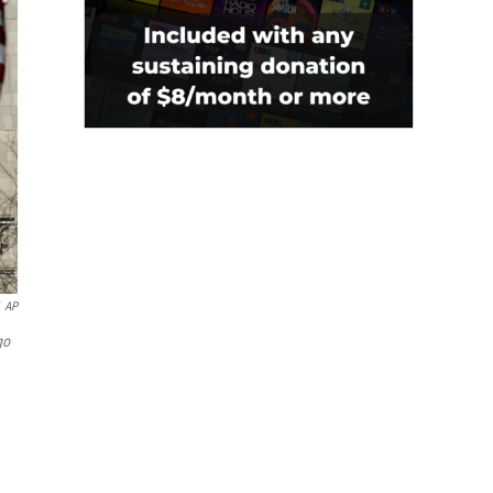
AP
go