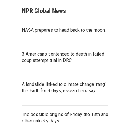
NPR Global News
NASA prepares to head back to the moon.
3 Americans sentenced to death in failed
coup attempt trial in DRC
A landslide linked to climate change ‘rang’
the Earth for 9 days, researchers say
The possible origins of Friday the 13th and
other unlucky days