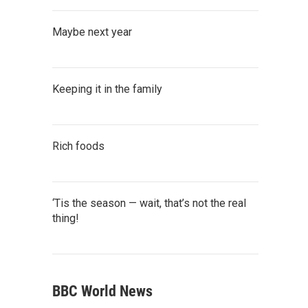
Maybe next year
Keeping it in the family
Rich foods
‘Tis the season — wait, that’s not the real
thing!
BBC World News