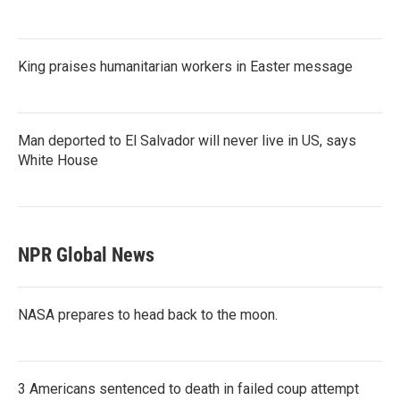
King praises humanitarian workers in Easter message
Man deported to El Salvador will never live in US, says
White House
NPR Global News
NASA prepares to head back to the moon.
3 Americans sentenced to death in failed coup attempt