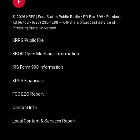
f
a
c
© 2026 KRPS | Four States Public Radio • PO Box 899 • Pittsburg,
e
KS 66762 • (620) 235-4288 – KRPS is a broadcast service of
b
Pittsburg State University
o
o
KRPS Public File
k
KBOR Open Meetings Information
IRS Form 990 Information
KRPS Financials
FCC EEO Report
Contact Info
Local Content & Services Report