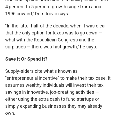
4 percent to 5 percent growth range from about
1996 onward," Domitrovic says.
"In the latter half of the decade, when it was clear
that the only option for taxes was to go down —
what with the Republican Congress and the
surpluses — there was fast growth," he says.
Save It Or Spend It?
Supply-siders cite what's known as
"entrepreneurial incentive" to make their tax case. It
assumes wealthy individuals will invest their tax
savings in innovative, job-creating activities —
either using the extra cash to fund startups or
simply expanding businesses they may already
own.