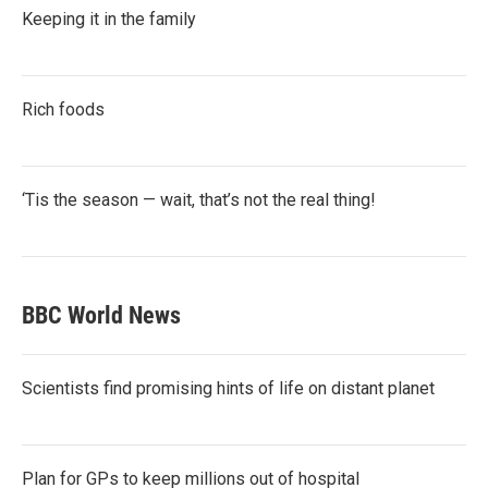
Keeping it in the family
Rich foods
‘Tis the season — wait, that’s not the real thing!
BBC World News
Scientists find promising hints of life on distant planet
Plan for GPs to keep millions out of hospital