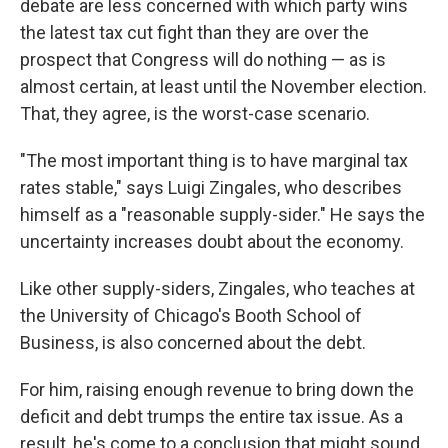
debate are less concerned with which party wins
the latest tax cut fight than they are over the
prospect that Congress will do nothing — as is
almost certain, at least until the November election.
That, they agree, is the worst-case scenario.
"The most important thing is to have marginal tax
rates stable," says Luigi Zingales, who describes
himself as a "reasonable supply-sider." He says the
uncertainty increases doubt about the economy.
Like other supply-siders, Zingales, who teaches at
the University of Chicago's Booth School of
Business, is also concerned about the debt.
For him, raising enough revenue to bring down the
deficit and debt trumps the entire tax issue. As a
result, he's come to a conclusion that might sound