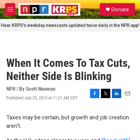
Skip to main content
S
Donate
e
M
a
e
r
n
Hear KRPS's weekday newscasts updated twice daily in the NPR app!
c
u
h
u
e
r
When It Comes To Tax Cuts,
y
Neither Side Is Blinking
NPR | By
Scott Neuman
Published July 25, 2012 at 11:21 AM CDT
F
T
L
E
a
w
i
m
c
i
n
a
e
t
k
i
Taxes may be certain, but growth and job creation
b
t
e
l
aren't.
o
e
d
o
r
I
k
n