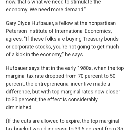
now, that's what we need to stimulate the
economy. We need more demand."
Gary Clyde Hufbauer, a fellow at the nonpartisan
Peterson Institute of International Economics,
agrees. "If these folks are buying Treasury bonds
or corporate stocks, you're not going to get much
of a kick in the economy," he says.
Hufbauer says that in the early 1980s, when the top
marginal tax rate dropped from 70 percent to 50
percent, the entrepreneurial incentive made a
difference, but with top marginal rates now closer
to 30 percent, the effect is considerably
diminished.
(If the cuts are allowed to expire, the top marginal
tax bracket would increase to 39.6 percent from 35