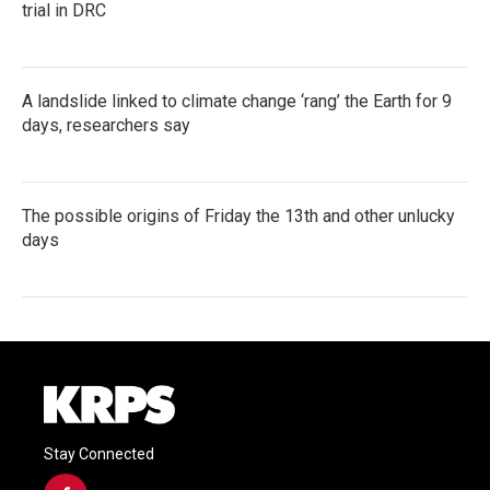
trial in DRC
A landslide linked to climate change ‘rang’ the Earth for 9
days, researchers say
The possible origins of Friday the 13th and other unlucky
days
Stay Connected