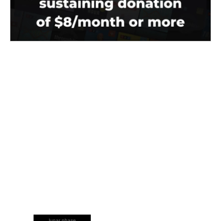
lunar phase