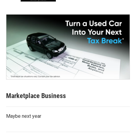
Marketplace Business
Maybe next year