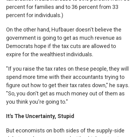
percent for families and to 36 percent from 33
percent for individuals.)
On the other hand, Hufbauer doesn't believe the
government is going to get as much revenue as
Democrats hope if the tax cuts are allowed to
expire for the wealthiest individuals.
"If you raise the tax rates on these people, they will
spend more time with their accountants trying to
figure out how to get their tax rates down," he says.
"So, you don't get as much money out of them as
you think you're going to."
It's The Uncertainty, Stupid
But economists on both sides of the supply-side