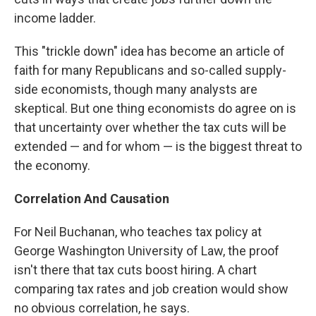
income ladder.
This "trickle down" idea has become an article of
faith for many Republicans and so-called supply-
side economists, though many analysts are
skeptical. But one thing economists do agree on is
that uncertainty over whether the tax cuts will be
extended — and for whom — is the biggest threat to
the economy.
Correlation And Causation
For Neil Buchanan, who teaches tax policy at
George Washington University of Law, the proof
isn't there that tax cuts boost hiring. A chart
comparing tax rates and job creation would show
no obvious correlation, he says.