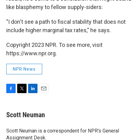
like blasphemy to fellow supply-siders:
"I don't see a path to fiscal stability that does not
include higher marginal tax rates," he says.
Copyright 2023 NPR. To see more, visit
https://www.npr.org.
NPR News
F
T
L
E
a
w
i
m
c
i
n
a
e
t
k
i
Scott Neuman
b
t
e
l
o
e
d
o
r
I
Scott Neuman is a correspondent for NPR's General
k
n
Assignment Desk.