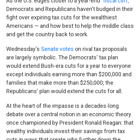
As the U.S. edges closer to a year-end
"fiscal cliff,"
Democrats and Republicans haven't budged in their
fight over expiring tax cuts for the wealthiest
Americans — and how best to help the middle class
and get the country back to work.
Wednesday's
Senate votes
on rival tax proposals
are largely symbolic. The Democrats' tax plan
would extend Bush-era cuts for a year to everyone
except individuals earning more than $200,000 and
families that make more than $250,000; the
Republicans' plan would extend the cuts for all.
At the heart of the impasse is a decades-long
debate over a central notion in an economic theory
once championed by President Ronald Reagan: that
wealthy individuals invest their savings from tax
cuts in ways that create jobs further down the