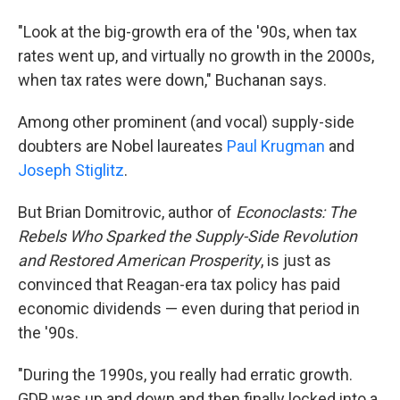
"Look at the big-growth era of the '90s, when tax
rates went up, and virtually no growth in the 2000s,
when tax rates were down," Buchanan says.
Among other prominent (and vocal) supply-side
doubters are Nobel laureates
Paul Krugman
and
Joseph Stiglitz
.
But Brian Domitrovic, author of
Econoclasts: The
Rebels Who Sparked the Supply-Side Revolution
and Restored American Prosperity
, is just as
convinced that Reagan-era tax policy has paid
economic dividends — even during that period in
the '90s.
"During the 1990s, you really had erratic growth.
GDP was up and down and then finally locked into a