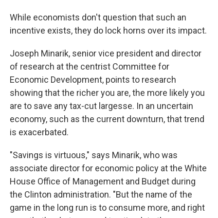
While economists don't question that such an
incentive exists, they do lock horns over its impact.
Joseph Minarik, senior vice president and director
of research at the centrist Committee for
Economic Development, points to research
showing that the richer you are, the more likely you
are to save any tax-cut largesse. In an uncertain
economy, such as the current downturn, that trend
is exacerbated.
"Savings is virtuous," says Minarik, who was
associate director for economic policy at the White
House Office of Management and Budget during
the Clinton administration. "But the name of the
game in the long run is to consume more, and right