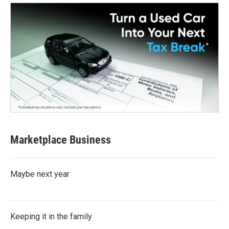
Marketplace Business
Maybe next year
Keeping it in the family