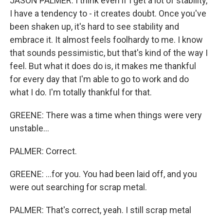
JASON PALMER: I think even if I get a lot of stability,
I have a tendency to - it creates doubt. Once you've
been shaken up, it's hard to see stability and
embrace it. It almost feels foolhardy to me. I know
that sounds pessimistic, but that's kind of the way I
feel. But what it does do is, it makes me thankful
for every day that I'm able to go to work and do
what I do. I'm totally thankful for that.
GREENE: There was a time when things were very
unstable...
PALMER: Correct.
GREENE: ...for you. You had been laid off, and you
were out searching for scrap metal.
PALMER: That's correct, yeah. I still scrap metal