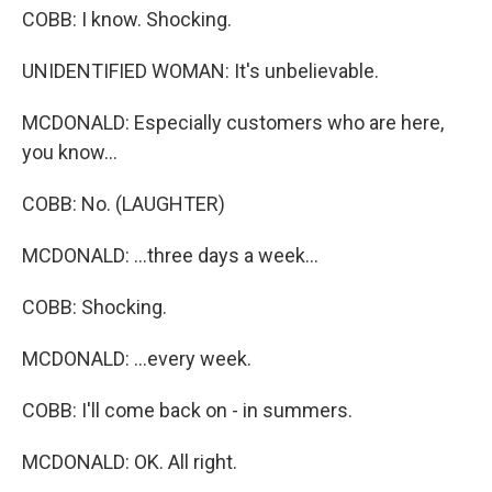
COBB: I know. Shocking.
UNIDENTIFIED WOMAN: It's unbelievable.
MCDONALD: Especially customers who are here,
you know...
COBB: No. (LAUGHTER)
MCDONALD: ...three days a week...
COBB: Shocking.
MCDONALD: ...every week.
COBB: I'll come back on - in summers.
MCDONALD: OK. All right.