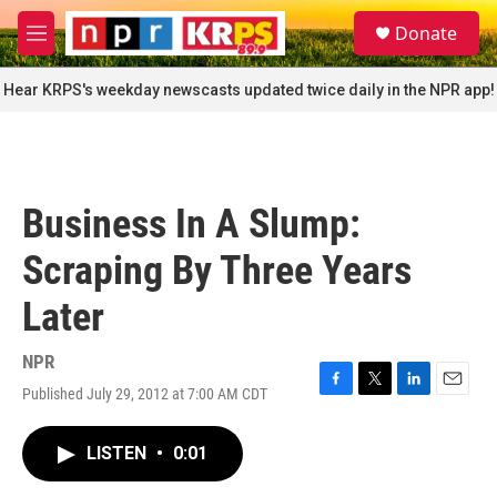
Skip to main content
S
Donate
e
M
a
e
r
n
Hear KRPS's weekday newscasts updated twice daily in the NPR app!
c
u
h
u
e
r
Business In A Slump:
y
Scraping By Three Years
Later
NPR
Published July 29, 2012 at 7:00 AM CDT
F
T
L
E
a
w
i
m
c
i
n
a
LISTEN
•
0:01
e
t
k
i
b
t
e
l