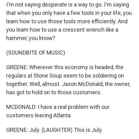
I'm not saying desperate is a way to go. I'm saying
that when you only have a few tools in your life, you
learn how to use those tools more efficiently. And
you learn how to use a crescent wrench like a
hammer, you know?
(SOUNDBITE OF MUSIC)
GREENE: Wherever this economy is headed, the
regulars at Stone Soup seem to be soldiering on
together. Well, almost. Jason McDonald, the owner,
has got to hold on to those customers.
MCDONALD: I have a real problem with our
customers leaving Atlanta.
GREENE: July. (LAUGHTER) This is July.