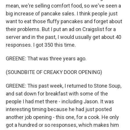
mean, we're selling comfort food, so we've seen a
big increase of pancake sales. I think people just
want to eat those fluffy pancakes and forget about
their problems. But I put an ad on Craigslist for a
server and in the past, I would usually get about 40
responses. I got 350 this time.
GREENE: That was three years ago.
(SOUNDBITE OF CREAKY DOOR OPENING)
GREENE: This past week, I returned to Stone Soup,
and sat down for breakfast with some of the
people I had met there - including Jason. It was
interesting timing because he had just posted
another job opening - this one, for a cook. He only
got a hundred or so responses, which makes him