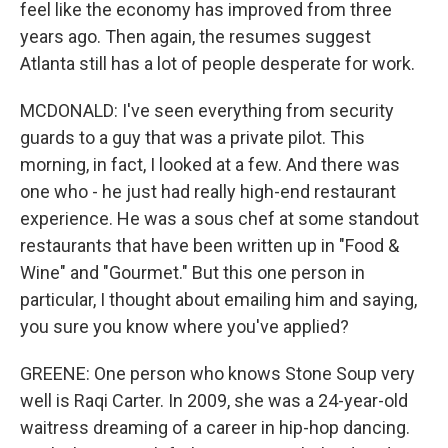
feel like the economy has improved from three
years ago. Then again, the resumes suggest
Atlanta still has a lot of people desperate for work.
MCDONALD: I've seen everything from security
guards to a guy that was a private pilot. This
morning, in fact, I looked at a few. And there was
one who - he just had really high-end restaurant
experience. He was a sous chef at some standout
restaurants that have been written up in "Food &
Wine" and "Gourmet." But this one person in
particular, I thought about emailing him and saying,
you sure you know where you've applied?
GREENE: One person who knows Stone Soup very
well is Raqi Carter. In 2009, she was a 24-year-old
waitress dreaming of a career in hip-hop dancing.