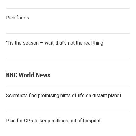
Rich foods
‘Tis the season — wait, that’s not the real thing!
BBC World News
Scientists find promising hints of life on distant planet
Plan for GPs to keep millions out of hospital