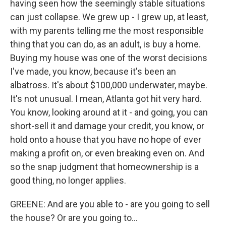
having seen how the seemingly stable situations
can just collapse. We grew up - I grew up, at least,
with my parents telling me the most responsible
thing that you can do, as an adult, is buy a home.
Buying my house was one of the worst decisions
I've made, you know, because it's been an
albatross. It's about $100,000 underwater, maybe.
It's not unusual. I mean, Atlanta got hit very hard.
You know, looking around at it - and going, you can
short-sell it and damage your credit, you know, or
hold onto a house that you have no hope of ever
making a profit on, or even breaking even on. And
so the snap judgment that homeownership is a
good thing, no longer applies.
GREENE: And are you able to - are you going to sell
the house? Or are you going to...