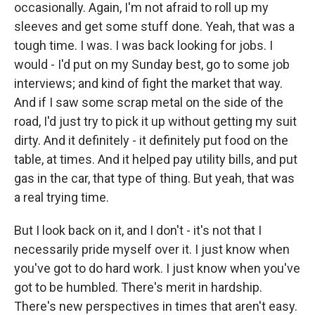
occasionally. Again, I'm not afraid to roll up my
sleeves and get some stuff done. Yeah, that was a
tough time. I was. I was back looking for jobs. I
would - I'd put on my Sunday best, go to some job
interviews; and kind of fight the market that way.
And if I saw some scrap metal on the side of the
road, I'd just try to pick it up without getting my suit
dirty. And it definitely - it definitely put food on the
table, at times. And it helped pay utility bills, and put
gas in the car, that type of thing. But yeah, that was
a real trying time.
But I look back on it, and I don't - it's not that I
necessarily pride myself over it. I just know when
you've got to do hard work. I just know when you've
got to be humbled. There's merit in hardship.
There's new perspectives in times that aren't easy.