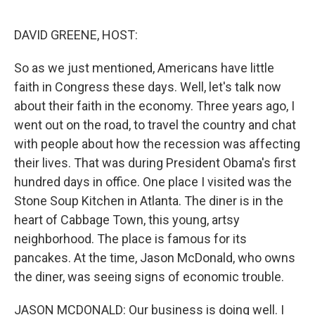
o
e
d
o
r
I
k
n
DAVID GREENE, HOST:
So as we just mentioned, Americans have little
faith in Congress these days. Well, let's talk now
about their faith in the economy. Three years ago, I
went out on the road, to travel the country and chat
with people about how the recession was affecting
their lives. That was during President Obama's first
hundred days in office. One place I visited was the
Stone Soup Kitchen in Atlanta. The diner is in the
heart of Cabbage Town, this young, artsy
neighborhood. The place is famous for its
pancakes. At the time, Jason McDonald, who owns
the diner, was seeing signs of economic trouble.
JASON MCDONALD: Our business is doing well. I