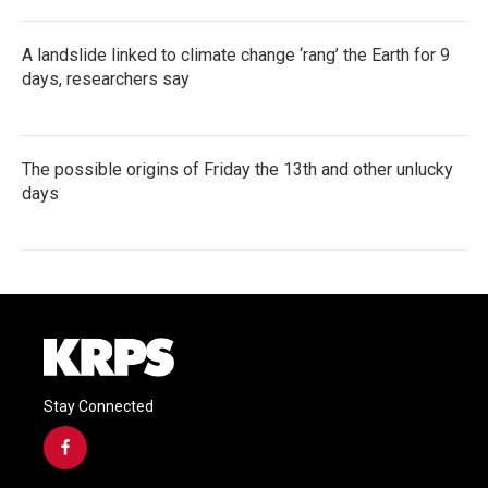
A landslide linked to climate change ‘rang’ the Earth for 9
days, researchers say
The possible origins of Friday the 13th and other unlucky
days
Stay Connected
f
a