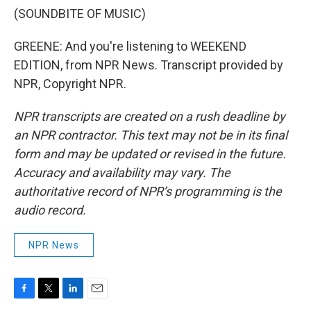
(SOUNDBITE OF MUSIC)
GREENE: And you're listening to WEEKEND
EDITION, from NPR News. Transcript provided by
NPR, Copyright NPR.
NPR transcripts are created on a rush deadline by
an NPR contractor. This text may not be in its final
form and may be updated or revised in the future.
Accuracy and availability may vary. The
authoritative record of NPR’s programming is the
audio record.
NPR News
F
T
L
E