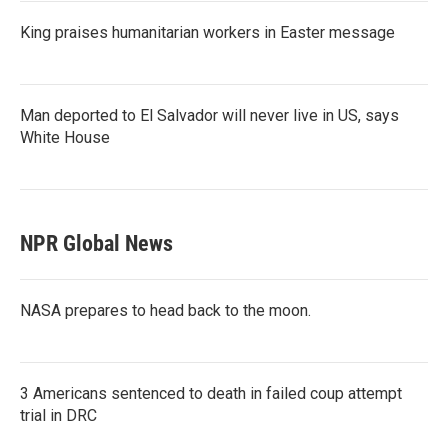
King praises humanitarian workers in Easter message
Man deported to El Salvador will never live in US, says
White House
NPR Global News
NASA prepares to head back to the moon.
3 Americans sentenced to death in failed coup attempt
trial in DRC