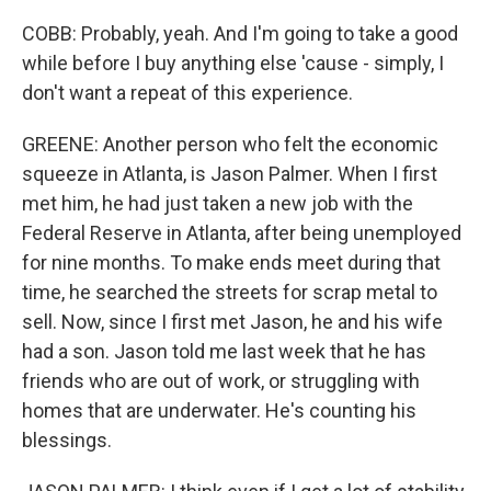
COBB: Probably, yeah. And I'm going to take a good
while before I buy anything else 'cause - simply, I
don't want a repeat of this experience.
GREENE: Another person who felt the economic
squeeze in Atlanta, is Jason Palmer. When I first
met him, he had just taken a new job with the
Federal Reserve in Atlanta, after being unemployed
for nine months. To make ends meet during that
time, he searched the streets for scrap metal to
sell. Now, since I first met Jason, he and his wife
had a son. Jason told me last week that he has
friends who are out of work, or struggling with
homes that are underwater. He's counting his
blessings.