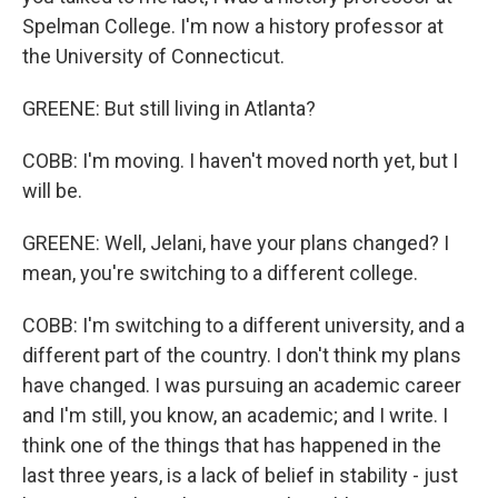
Spelman College. I'm now a history professor at
the University of Connecticut.
GREENE: But still living in Atlanta?
COBB: I'm moving. I haven't moved north yet, but I
will be.
GREENE: Well, Jelani, have your plans changed? I
mean, you're switching to a different college.
COBB: I'm switching to a different university, and a
different part of the country. I don't think my plans
have changed. I was pursuing an academic career
and I'm still, you know, an academic; and I write. I
think one of the things that has happened in the
last three years, is a lack of belief in stability - just