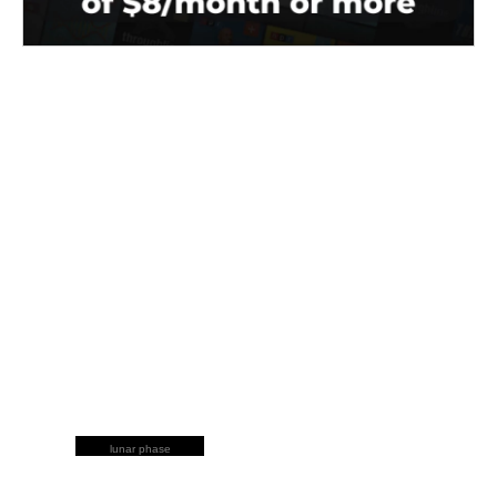
lunar phase