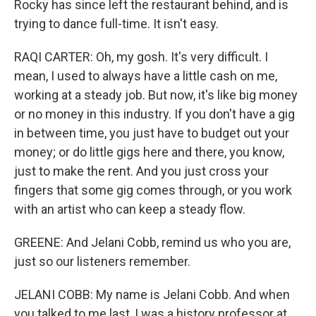
Rocky has since left the restaurant behind, and is
trying to dance full-time. It isn't easy.
RAQI CARTER: Oh, my gosh. It's very difficult. I
mean, I used to always have a little cash on me,
working at a steady job. But now, it's like big money
or no money in this industry. If you don't have a gig
in between time, you just have to budget out your
money; or do little gigs here and there, you know,
just to make the rent. And you just cross your
fingers that some gig comes through, or you work
with an artist who can keep a steady flow.
GREENE: And Jelani Cobb, remind us who you are,
just so our listeners remember.
JELANI COBB: My name is Jelani Cobb. And when
you talked to me last, I was a history professor at