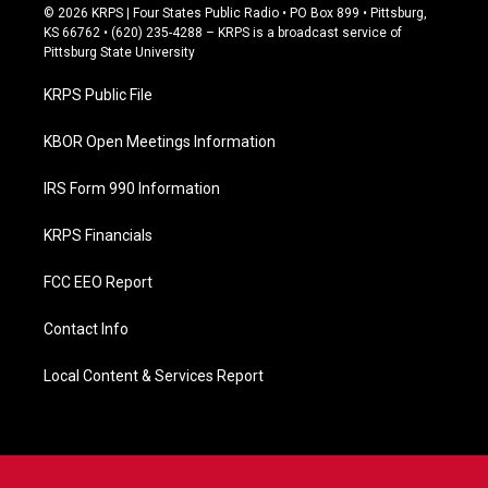
c
© 2026 KRPS | Four States Public Radio • PO Box 899 • Pittsburg,
e
KS 66762 • (620) 235-4288 – KRPS is a broadcast service of
b
Pittsburg State University
o
o
KRPS Public File
k
KBOR Open Meetings Information
IRS Form 990 Information
KRPS Financials
FCC EEO Report
Contact Info
Local Content & Services Report