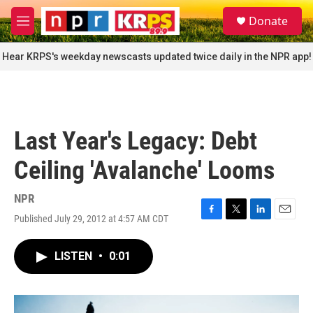
Skip to main content
S
Donate
e
M
a
e
r
n
Hear KRPS's weekday newscasts updated twice daily in the NPR app!
c
u
h
u
e
r
Last Year's Legacy: Debt
y
Ceiling 'Avalanche' Looms
NPR
Published July 29, 2012 at 4:57 AM CDT
F
T
L
E
a
w
i
m
c
i
n
a
LISTEN
•
0:01
e
t
k
i
b
t
e
l
o
e
d
o
r
I
k
n