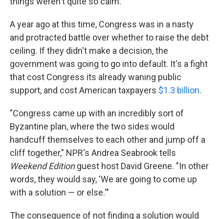
things weren't quite so calm.
A year ago at this time, Congress was in a nasty
and protracted battle over whether to raise the debt
ceiling. If they didn't make a decision, the
government was going to go into default. It's a fight
that cost Congress its already waning public
support, and cost American taxpayers
$1.3 billion
.
"Congress came up with an incredibly sort of
Byzantine plan, where the two sides would
handcuff themselves to each other and jump off a
cliff together," NPR's Andrea Seabrook tells
Weekend Edition
guest host David Greene. "In other
words, they would say, 'We are going to come up
with a solution — or else.'"
The consequence of not finding a solution would