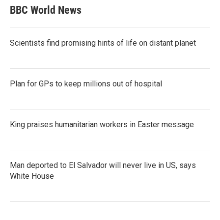
BBC World News
Scientists find promising hints of life on distant planet
Plan for GPs to keep millions out of hospital
King praises humanitarian workers in Easter message
Man deported to El Salvador will never live in US, says
White House