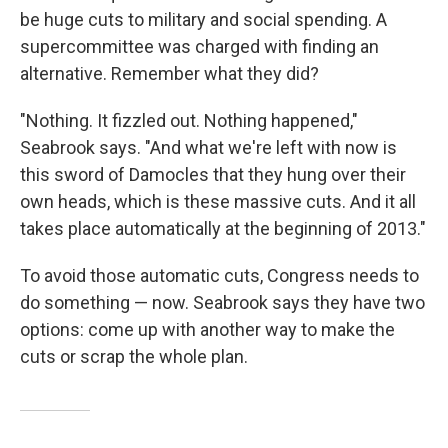
be huge cuts to military and social spending. A
supercommittee was charged with finding an
alternative. Remember what they did?
"Nothing. It fizzled out. Nothing happened,"
Seabrook says. "And what we're left with now is
this sword of Damocles that they hung over their
own heads, which is these massive cuts. And it all
takes place automatically at the beginning of 2013."
To avoid those automatic cuts, Congress needs to
do something — now. Seabrook says they have two
options: come up with another way to make the
cuts or scrap the whole plan.