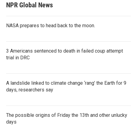
NPR Global News
NASA prepares to head back to the moon.
3 Americans sentenced to death in failed coup attempt
trial in DRC
A landslide linked to climate change ‘rang’ the Earth for 9
days, researchers say
The possible origins of Friday the 13th and other unlucky
days