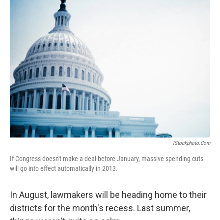
IStockphoto.com
If Congress doesn't make a deal before January, massive spending cuts
will go into effect automatically in 2013.
In August, lawmakers will be heading home to their
districts for the month's recess. Last summer,