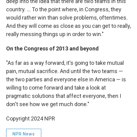
deep into the idea that there are two teams in this
country. ... To the point where, in Congress, they
would rather win than solve problems, oftentimes.
And they will come as close as you can get to really,
really messing things up in order to win."
On the Congress of 2013 and beyond
"As far as a way forward, it's going to take mutual
pain, mutual sacrifice. And until the two teams —
the two parties and everyone else in America — is
willing to come forward and take a look at
pragmatic solutions that affect everyone, then I
don't see how we get much done."
Copyright 2024 NPR
NPR News