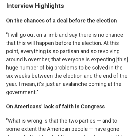
Interview Highlights
On the chances of a deal before the election
"I will go out on a limb and say there is no chance
that this will happen before the election. At this
point, everything is so partisan and so revolving
around November, that everyone is expecting [this]
huge number of big problems to be solved in the
six weeks between the election and the end of the
year. I mean, it's just an avalanche coming at the
government."
On Americans' lack of faith in Congress
"What is wrong is that the two parties — and to
some extent the American people — have gone