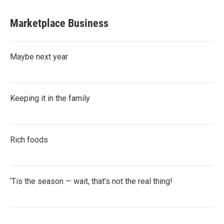
Marketplace Business
Maybe next year
Keeping it in the family
Rich foods
‘Tis the season — wait, that’s not the real thing!