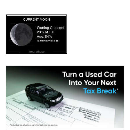
lunar phase