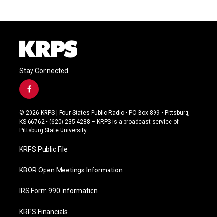
Stay Connected
f
a
c
© 2026 KRPS | Four States Public Radio • PO Box 899 • Pittsburg,
e
KS 66762 • (620) 235-4288 – KRPS is a broadcast service of
b
Pittsburg State University
o
o
KRPS Public File
k
KBOR Open Meetings Information
IRS Form 990 Information
KRPS Financials