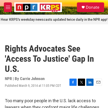
Skip to main content
S
Donate
e
M
a
e
r
n
Hear KRPS's weekday newscasts updated twice daily in the NPR app!
c
u
h
u
e
r
Rights Advocates See
y
'Access To Justice' Gap In
U.S.
NPR | By
Carrie Johnson
Published March 9, 2014 at 11:05 PM CDT
F
T
L
E
a
w
i
m
c
i
n
a
e
t
k
i
Too many poor people in the U.S. lack access to
b
t
e
l
lawyers when they confront major life challenges,