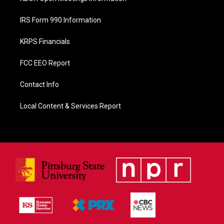
IRS Form 990 Information
KRPS Financials
FCC EEO Report
Contact Info
Local Content & Services Report