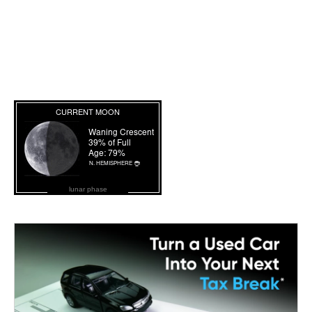
lunar phase