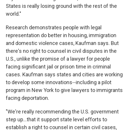
States is really losing ground with the rest of the
world."
Research demonstrates people with legal
representation do better in housing, immigration
and domestic violence cases, Kaufman says. But
there's no right to counsel in civil disputes in the
U.S., unlike the promise of a lawyer for people
facing significant jail or prison time in criminal
cases. Kaufman says states and cities are working
to develop some innovations--including a pilot
program in New York to give lawyers to immigrants
facing deportation.
"We're really recommending the U.S. government
step up...that it support state level efforts to
establish a right to counsel in certain civil cases,