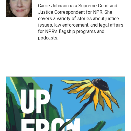
o
r
I
Carrie Johnson is a Supreme Court and
k
n
Justice Correspondent for NPR. She
covers a variety of stories about justice
issues, law enforcement, and legal affairs
for NPR’s flagship programs and
podcasts.