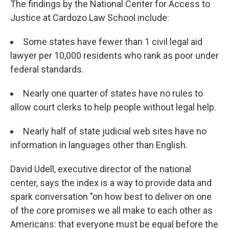
The findings by the National Center for Access to
Justice at Cardozo Law School include:
Some states have fewer than 1 civil legal aid
lawyer per 10,000 residents who rank as poor under
federal standards.
Nearly one quarter of states have no rules to
allow court clerks to help people without legal help.
Nearly half of state judicial web sites have no
information in languages other than English.
David Udell, executive director of the national
center, says the index is a way to provide data and
spark conversation "on how best to deliver on one
of the core promises we all make to each other as
Americans: that everyone must be equal before the