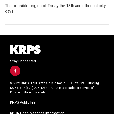
The possible origins of Friday the 13th and other unlucky
days
Stay Connected
f
a
c
© 2026 KRPS | Four States Public Radio • PO Box 899 • Pittsburg,
e
KS 66762 • (620) 235-4288 – KRPS is a broadcast service of
b
Pittsburg State University
o
o
KRPS Public File
k
KBOR Open Meetings Information