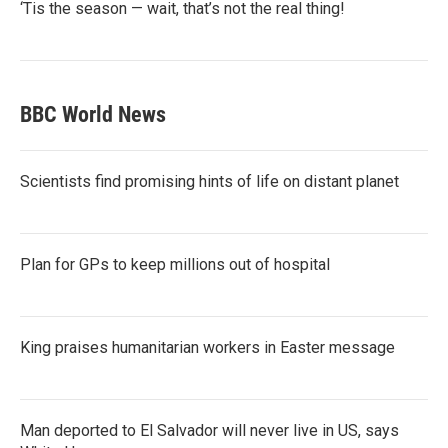
‘Tis the season — wait, that’s not the real thing!
BBC World News
Scientists find promising hints of life on distant planet
Plan for GPs to keep millions out of hospital
King praises humanitarian workers in Easter message
Man deported to El Salvador will never live in US, says