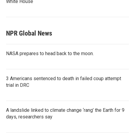
White House
NPR Global News
NASA prepares to head back to the moon.
3 Americans sentenced to death in failed coup attempt
trial in DRC
A landslide linked to climate change ‘rang’ the Earth for 9
days, researchers say