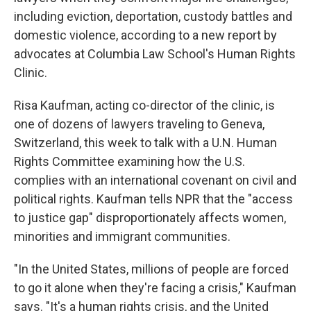
o
e
d
o
r
I
including eviction, deportation, custody battles and
k
n
domestic violence, according to a new report by
advocates at Columbia Law School's Human Rights
Clinic.
Risa Kaufman, acting co-director of the clinic, is
one of dozens of lawyers traveling to Geneva,
Switzerland, this week to talk with a U.N. Human
Rights Committee examining how the U.S.
complies with an international covenant on civil and
political rights. Kaufman tells NPR that the "access
to justice gap" disproportionately affects women,
minorities and immigrant communities.
"In the United States, millions of people are forced
to go it alone when they're facing a crisis," Kaufman
says. "It's a human rights crisis, and the United