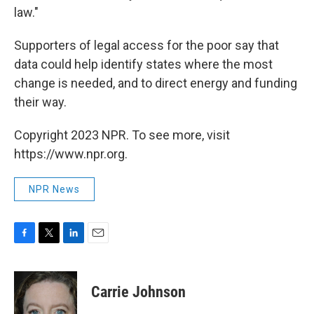
law."
Supporters of legal access for the poor say that
data could help identify states where the most
change is needed, and to direct energy and funding
their way.
Copyright 2023 NPR. To see more, visit
https://www.npr.org.
NPR News
F
T
L
E
a
w
i
m
c
i
n
a
e
t
k
i
Carrie Johnson
b
t
e
l
o
e
d