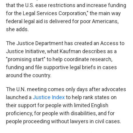
that the U.S. ease restrictions and increase funding
for the Legal Services Corporation," the main way
federal legal aid is delivered for poor Americans,
she adds.
The Justice Department has created an Access to
Justice Initiative, what Kaufman describes as a
"promising start" to help coordinate research,
funding and file supportive legal briefs in cases
around the country.
The U.N. meeting comes only days after advocates
launched a
Justice Index
to help rank states on
their support for people with limited English
proficiency, for people with disabilities, and for
people proceeding without lawyers in civil cases.