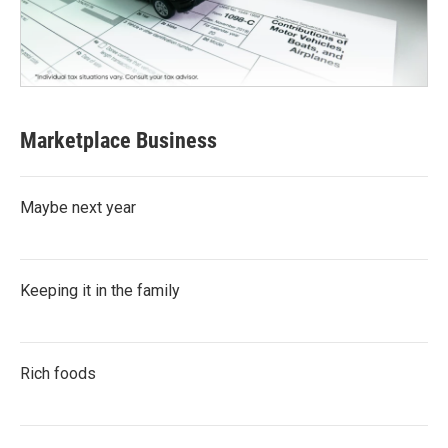
Marketplace Business
Maybe next year
Keeping it in the family
Rich foods