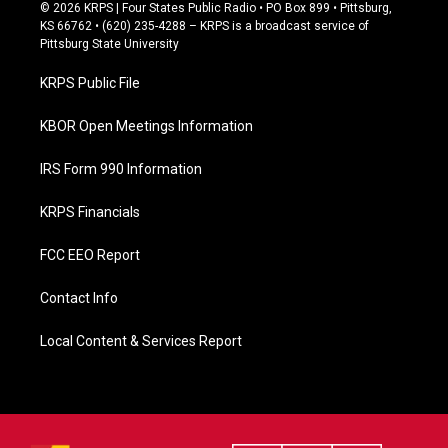
c
© 2026 KRPS | Four States Public Radio • PO Box 899 • Pittsburg,
e
KS 66762 • (620) 235-4288 – KRPS is a broadcast service of
b
Pittsburg State University
o
o
KRPS Public File
k
KBOR Open Meetings Information
IRS Form 990 Information
KRPS Financials
FCC EEO Report
Contact Info
Local Content & Services Report