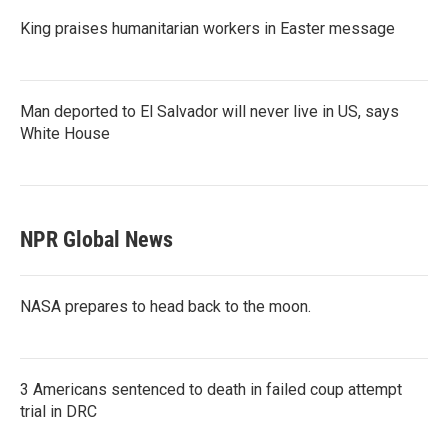
King praises humanitarian workers in Easter message
Man deported to El Salvador will never live in US, says
White House
NPR Global News
NASA prepares to head back to the moon.
3 Americans sentenced to death in failed coup attempt
trial in DRC