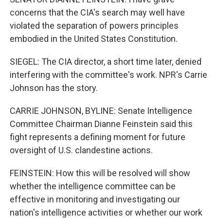
concerns that the CIA's search may well have
violated the separation of powers principles
embodied in the United States Constitution.
SIEGEL: The CIA director, a short time later, denied
interfering with the committee's work. NPR's Carrie
Johnson has the story.
CARRIE JOHNSON, BYLINE: Senate Intelligence
Committee Chairman Dianne Feinstein said this
fight represents a defining moment for future
oversight of U.S. clandestine actions.
FEINSTEIN: How this will be resolved will show
whether the intelligence committee can be
effective in monitoring and investigating our
nation's intelligence activities or whether our work