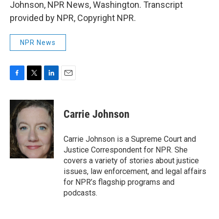
Johnson, NPR News, Washington. Transcript
provided by NPR, Copyright NPR.
NPR News
F
T
L
E
a
w
i
m
c
i
n
a
e
t
k
i
Carrie Johnson
b
t
e
l
o
e
d
o
r
I
Carrie Johnson is a Supreme Court and
k
n
Justice Correspondent for NPR. She
covers a variety of stories about justice
issues, law enforcement, and legal affairs
for NPR’s flagship programs and
podcasts.