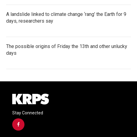
A landslide linked to climate change ‘rang’ the Earth for 9
days, researchers say
The possible origins of Friday the 13th and other unlucky
days
Stay Connected
f
a