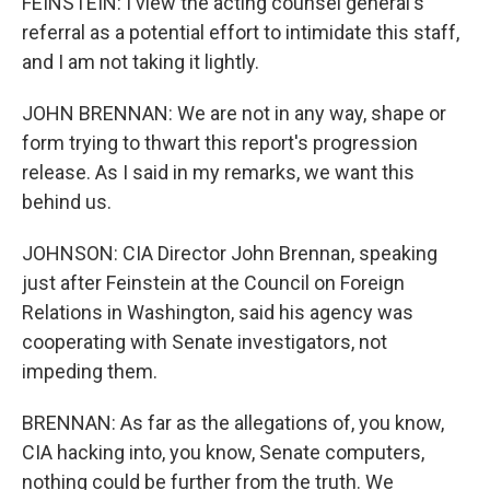
FEINSTEIN: I view the acting counsel general's
referral as a potential effort to intimidate this staff,
and I am not taking it lightly.
JOHN BRENNAN: We are not in any way, shape or
form trying to thwart this report's progression
release. As I said in my remarks, we want this
behind us.
JOHNSON: CIA Director John Brennan, speaking
just after Feinstein at the Council on Foreign
Relations in Washington, said his agency was
cooperating with Senate investigators, not
impeding them.
BRENNAN: As far as the allegations of, you know,
CIA hacking into, you know, Senate computers,
nothing could be further from the truth. We