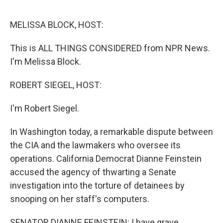
o
e
d
o
r
I
k
n
MELISSA BLOCK, HOST:
This is ALL THINGS CONSIDERED from NPR News.
I'm Melissa Block.
ROBERT SIEGEL, HOST:
I'm Robert Siegel.
In Washington today, a remarkable dispute between
the CIA and the lawmakers who oversee its
operations. California Democrat Dianne Feinstein
accused the agency of thwarting a Senate
investigation into the torture of detainees by
snooping on her staff's computers.
SENATOR DIANNE FEINSTEIN: I have grave