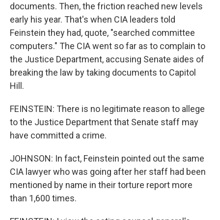
documents. Then, the friction reached new levels
early his year. That's when CIA leaders told
Feinstein they had, quote, "searched committee
computers." The CIA went so far as to complain to
the Justice Department, accusing Senate aides of
breaking the law by taking documents to Capitol
Hill.
FEINSTEIN: There is no legitimate reason to allege
to the Justice Department that Senate staff may
have committed a crime.
JOHNSON: In fact, Feinstein pointed out the same
CIA lawyer who was going after her staff had been
mentioned by name in their torture report more
than 1,600 times.