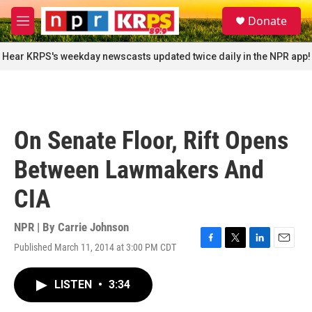
Skip to main content
S
Donate
e
M
a
e
r
n
Hear KRPS's weekday newscasts updated twice daily in the NPR app!
c
u
h
u
e
r
On Senate Floor, Rift Opens
y
Between Lawmakers And
CIA
NPR | By
Carrie Johnson
Published March 11, 2014 at 3:00 PM CDT
F
T
L
E
a
w
i
m
c
i
n
a
LISTEN
•
3:34
e
t
k
i
b
t
e
l