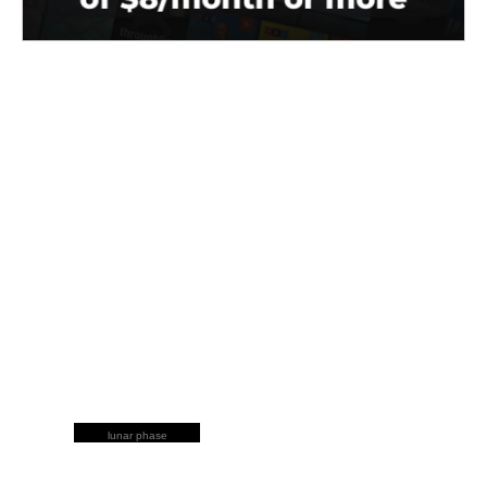
lunar phase