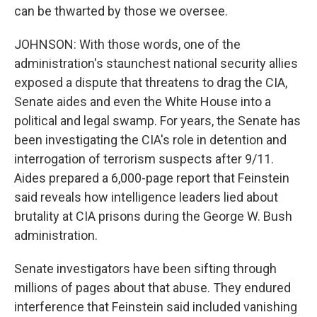
can be thwarted by those we oversee.
JOHNSON: With those words, one of the
administration's staunchest national security allies
exposed a dispute that threatens to drag the CIA,
Senate aides and even the White House into a
political and legal swamp. For years, the Senate has
been investigating the CIA's role in detention and
interrogation of terrorism suspects after 9/11.
Aides prepared a 6,000-page report that Feinstein
said reveals how intelligence leaders lied about
brutality at CIA prisons during the George W. Bush
administration.
Senate investigators have been sifting through
millions of pages about that abuse. They endured
interference that Feinstein said included vanishing