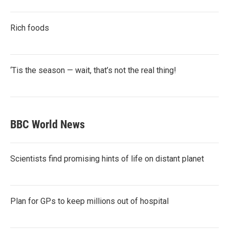
Rich foods
‘Tis the season — wait, that’s not the real thing!
BBC World News
Scientists find promising hints of life on distant planet
Plan for GPs to keep millions out of hospital