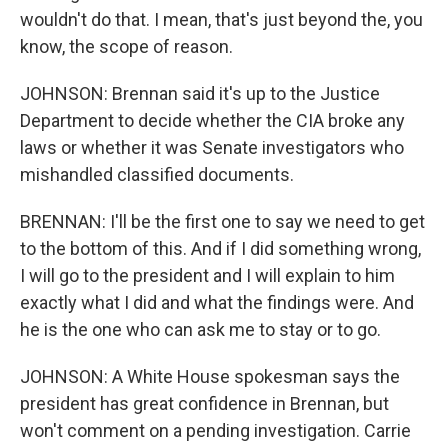
wouldn't do that. I mean, that's just beyond the, you
know, the scope of reason.
JOHNSON: Brennan said it's up to the Justice
Department to decide whether the CIA broke any
laws or whether it was Senate investigators who
mishandled classified documents.
BRENNAN: I'll be the first one to say we need to get
to the bottom of this. And if I did something wrong,
I will go to the president and I will explain to him
exactly what I did and what the findings were. And
he is the one who can ask me to stay or to go.
JOHNSON: A White House spokesman says the
president has great confidence in Brennan, but
won't comment on a pending investigation. Carrie