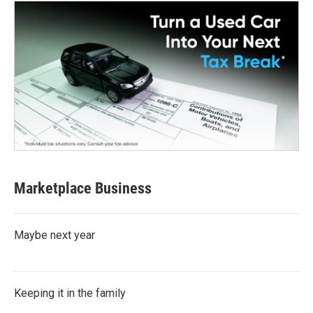
Marketplace Business
Maybe next year
Keeping it in the family