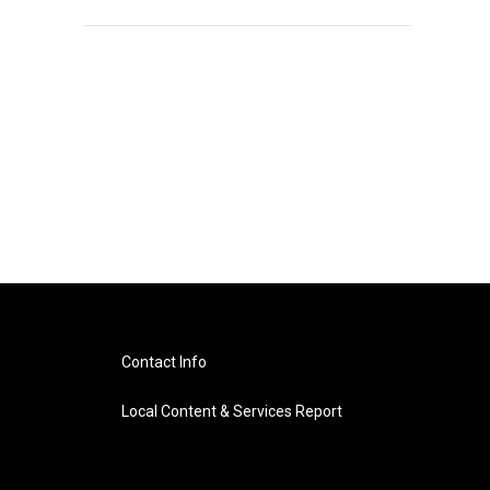
Contact Info
Local Content & Services Report