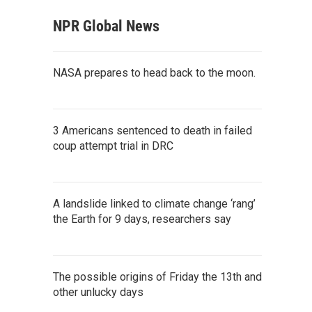
NPR Global News
NASA prepares to head back to the moon.
3 Americans sentenced to death in failed
coup attempt trial in DRC
A landslide linked to climate change ‘rang’
the Earth for 9 days, researchers say
The possible origins of Friday the 13th and
other unlucky days