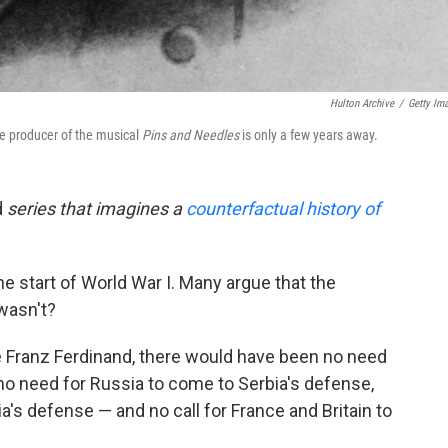
Hulton Archive
/
Getty Im
the producer of the musical
Pins and Needles
is only a few years away.
d
series that imagines a
counterfactual history of
 start of World War I. Many argue that the
 wasn't?
 Franz Ferdinand, there would have been no need
, no need for Russia to come to Serbia's defense,
's defense — and no call for France and Britain to