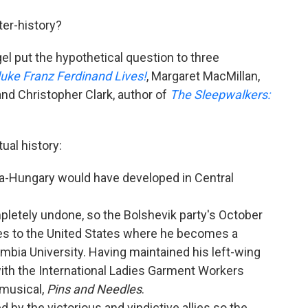
ter-history?
el put the hypothetical question to three
uke Franz Ferdinand Lives!
, Margaret MacMillan,
 and Christopher Clark, author of
The Sleepwalkers:
ual history:
ia-Hungary would have developed in Central
letely undone, so the Bolshevik party's October
ves to the United States where he becomes a
mbia University. Having maintained his left-wing
ith the International Ladies Garment Workers
 musical,
Pins and Needles
.
 by the victorious and vindictive allies so the