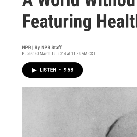
Featuring Healt
NPR | By
NPR Staff
Published March 12, 2014 at 11:34 AM CDT
LISTEN
•
9:58