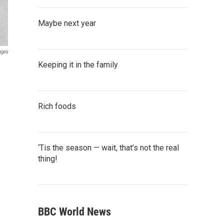
Maybe next year
ages
Keeping it in the family
Rich foods
‘Tis the season — wait, that’s not the real
thing!
BBC World News