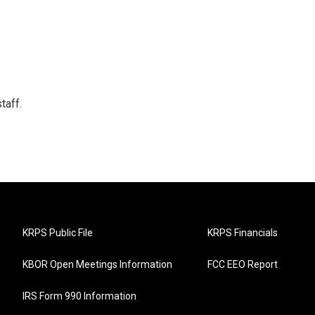
taff.
KRPS Public File
KRPS Financials
KBOR Open Meetings Information
FCC EEO Report
IRS Form 990 Information