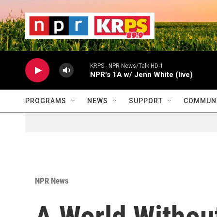
Skip to main content
                    
                   
                    
KRPS - NPR News/Talk HD-1
NPR's 1A w/ Jenn White (live)
PROGRAMS
NEWS
SUPPORT
COMMUNI
NPR News
A World Without