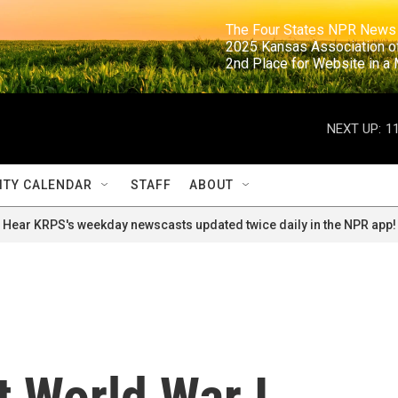
                                                                     The Four States NPR N
                                                                      2025 Kansas Ass
                                                                     2nd Place for Websi
NEXT UP:
1
TY CALENDAR
STAFF
ABOUT
Hear KRPS's weekday newscasts updated twice daily in the NPR app!
 World War I,