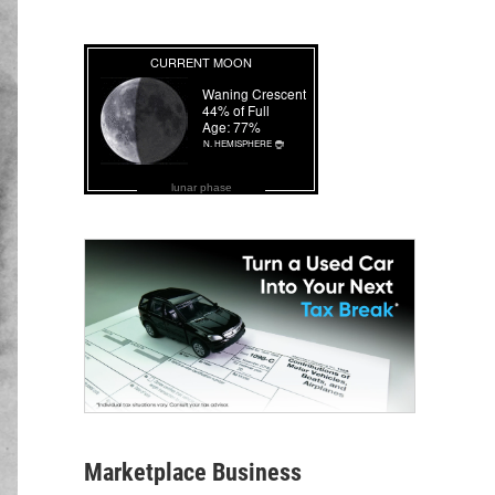
lunar phase
Marketplace Business