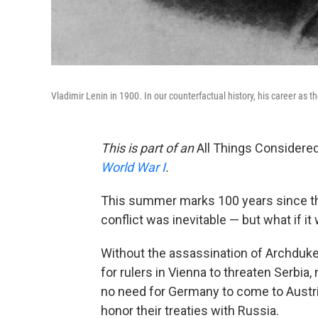
Vladimir Lenin in 1900. In our counterfactual history, his career as 
This is part of an
All Things Considere
World War I
.
This summer marks 100 years since the
conflict was inevitable — but what if it
Without the assassination of Archduke
for rulers in Vienna to threaten Serbia
no need for Germany to come to Austria
honor their treaties with Russia.