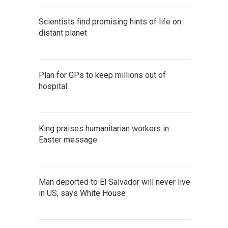
Scientists find promising hints of life on
distant planet
Plan for GPs to keep millions out of
hospital
King praises humanitarian workers in
Easter message
Man deported to El Salvador will never live
in US, says White House