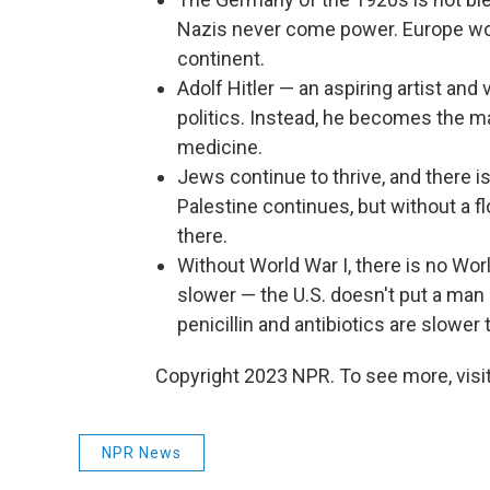
Nazis never come power. Europe w
continent.
Adolf Hitler — an aspiring artist an
politics. Instead, he becomes the m
medicine.
Jews continue to thrive, and there 
Palestine continues, but without a 
there.
Without World War I, there is no Wo
slower — the U.S. doesn't put a man
penicillin and antibiotics are slower 
Copyright 2023 NPR. To see more, visit
NPR News