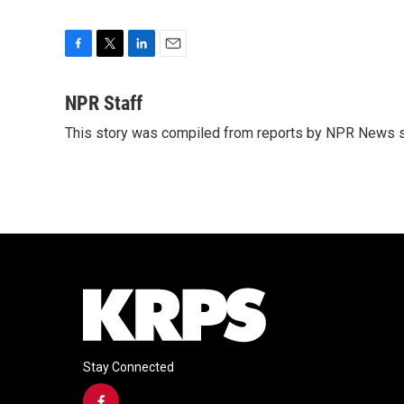
F
T
L
E
a
w
i
m
c
i
n
a
NPR Staff
e
t
k
i
This story was compiled from reports by NPR News s
b
t
e
l
o
e
d
o
r
I
k
n
Stay Connected