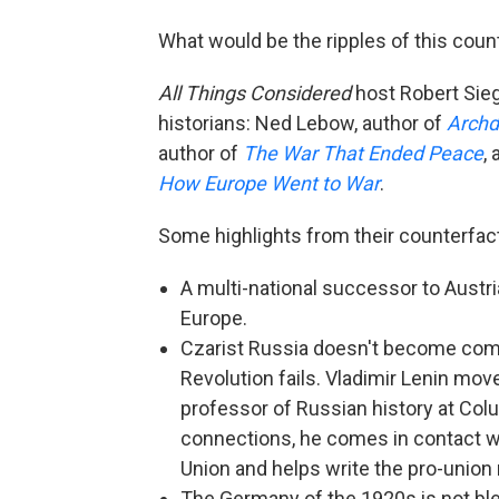
What would be the ripples of this coun
All Things Considered
host Robert Sieg
historians: Ned Lebow, author of
Archd
author of
The War That Ended Peace
,
How Europe Went to War
.
Some highlights from their counterfact
A multi-national successor to Austr
Europe.
Czarist Russia doesn't become comp
Revolution fails. Vladimir Lenin mo
professor of Russian history at Colu
connections, he comes in contact w
Union and helps write the pro-union
The Germany of the 1920s is not bled