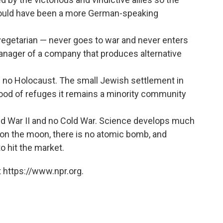
ould have been a more German-speaking
d vegetarian — never goes to war and never enters
anager of a company that produces alternative
is no Holocaust. The small Jewish settlement in
flood of refuges it remains a minority community
rld War II and no Cold War. Science develops much
 on the moon, there is no atomic bomb, and
to hit the market.
 https://www.npr.org.