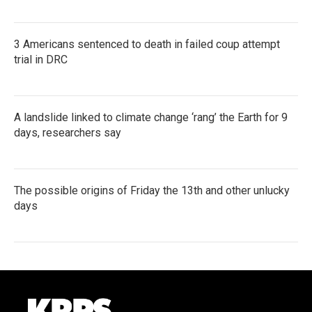
3 Americans sentenced to death in failed coup attempt
trial in DRC
A landslide linked to climate change ‘rang’ the Earth for 9
days, researchers say
The possible origins of Friday the 13th and other unlucky
days