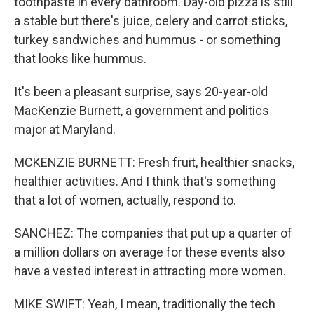
toothpaste in every bathroom. Day-old pizza is still
a stable but there's juice, celery and carrot sticks,
turkey sandwiches and hummus - or something
that looks like hummus.
It's been a pleasant surprise, says 20-year-old
MacKenzie Burnett, a government and politics
major at Maryland.
MCKENZIE BURNETT: Fresh fruit, healthier snacks,
healthier activities. And I think that's something
that a lot of women, actually, respond to.
SANCHEZ: The companies that put up a quarter of
a million dollars on average for these events also
have a vested interest in attracting more women.
MIKE SWIFT: Yeah, I mean, traditionally the tech