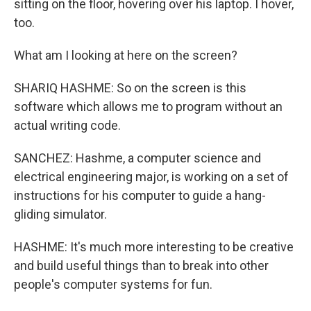
sitting on the floor, hovering over his laptop. I hover,
too.
What am I looking at here on the screen?
SHARIQ HASHME: So on the screen is this
software which allows me to program without an
actual writing code.
SANCHEZ: Hashme, a computer science and
electrical engineering major, is working on a set of
instructions for his computer to guide a hang-
gliding simulator.
HASHME: It's much more interesting to be creative
and build useful things than to break into other
people's computer systems for fun.