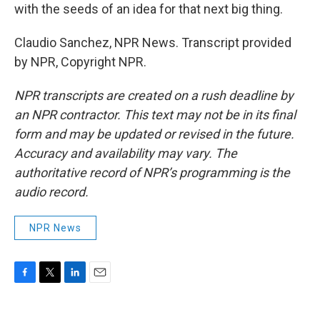
with the seeds of an idea for that next big thing.
Claudio Sanchez, NPR News. Transcript provided
by NPR, Copyright NPR.
NPR transcripts are created on a rush deadline by
an NPR contractor. This text may not be in its final
form and may be updated or revised in the future.
Accuracy and availability may vary. The
authoritative record of NPR’s programming is the
audio record.
NPR News
F
T
L
E
a
w
i
m
c
i
n
a