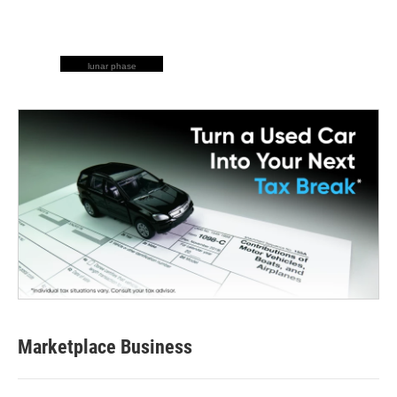
lunar phase
Marketplace Business