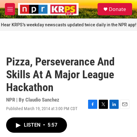
Skip to main content
S
Donate
e
M
a
e
r
n
Hear KRPS's weekday newscasts updated twice daily in the NPR app!
c
u
h
u
e
r
Pizza, Perseverance And
y
Skills At A Major League
Hackathon
NPR | By
Claudio Sanchez
Published March 19, 2014 at 3:00 PM CDT
F
T
L
E
a
w
i
m
c
i
n
a
LISTEN
•
5:57
e
t
k
i
b
t
e
l