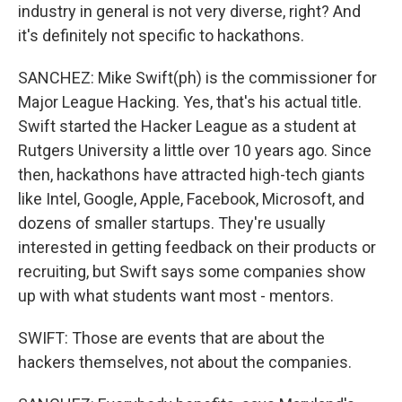
industry in general is not very diverse, right? And
it's definitely not specific to hackathons.
SANCHEZ: Mike Swift(ph) is the commissioner for
Major League Hacking. Yes, that's his actual title.
Swift started the Hacker League as a student at
Rutgers University a little over 10 years ago. Since
then, hackathons have attracted high-tech giants
like Intel, Google, Apple, Facebook, Microsoft, and
dozens of smaller startups. They're usually
interested in getting feedback on their products or
recruiting, but Swift says some companies show
up with what students want most - mentors.
SWIFT: Those are events that are about the
hackers themselves, not about the companies.