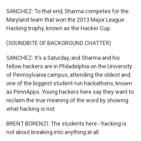
SANCHEZ: To that end, Sharma competes for the
Maryland team that won the 2013 Major League
Hacking trophy, known as the Hacker Cup.
(SOUNDBITE OF BACKGROUND CHATTER)
SANCHEZ: It's a Saturday, and Sharma and his
fellow hackers are in Philadelphia on the University
of Pennsylvania campus, attending the oldest and
one of the biggest student-run hackathons, known
as PennApps. Young hackers here say they want to
reclaim the true meaning of the word by showing
what hacking is not.
BRENT BORENZI: The students here - hacking is
not about breaking into anything at all.