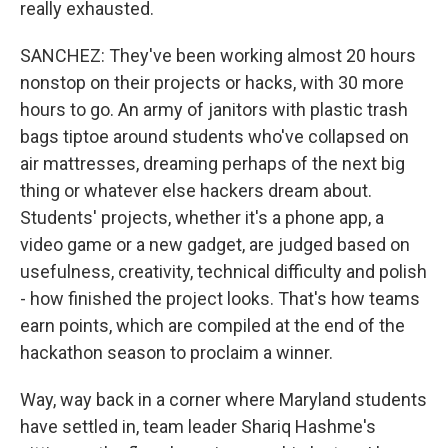
really exhausted.
SANCHEZ: They've been working almost 20 hours
nonstop on their projects or hacks, with 30 more
hours to go. An army of janitors with plastic trash
bags tiptoe around students who've collapsed on
air mattresses, dreaming perhaps of the next big
thing or whatever else hackers dream about.
Students' projects, whether it's a phone app, a
video game or a new gadget, are judged based on
usefulness, creativity, technical difficulty and polish
- how finished the project looks. That's how teams
earn points, which are compiled at the end of the
hackathon season to proclaim a winner.
Way, way back in a corner where Maryland students
have settled in, team leader Shariq Hashme's