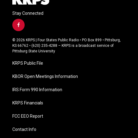
Stay Connected
f
a
c
© 2026 KRPS | Four States Public Radio • PO Box 899 • Pittsburg,
e
KS 66762 • (620) 235-4288 – KRPS is a broadcast service of
b
Pittsburg State University
o
o
KRPS Public File
k
KBOR Open Meetings Information
IRS Form 990 Information
KRPS Financials
FCC EEO Report
Contact Info