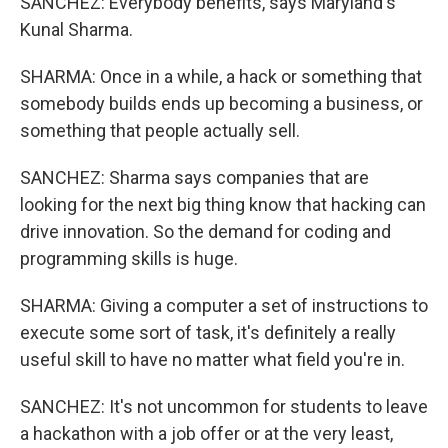
SANCHEZ: Everybody benefits, says Maryland's
Kunal Sharma.
SHARMA: Once in a while, a hack or something that
somebody builds ends up becoming a business, or
something that people actually sell.
SANCHEZ: Sharma says companies that are
looking for the next big thing know that hacking can
drive innovation. So the demand for coding and
programming skills is huge.
SHARMA: Giving a computer a set of instructions to
execute some sort of task, it's definitely a really
useful skill to have no matter what field you're in.
SANCHEZ: It's not uncommon for students to leave
a hackathon with a job offer or at the very least,