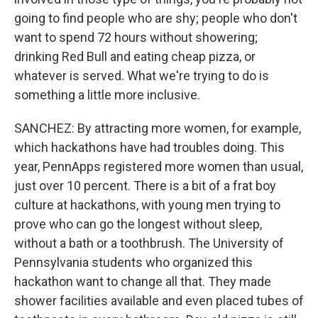
going to find people who are shy; people who don't
want to spend 72 hours without showering;
drinking Red Bull and eating cheap pizza, or
whatever is served. What we're trying to do is
something a little more inclusive.
SANCHEZ: By attracting more women, for example,
which hackathons have had troubles doing. This
year, PennApps registered more women than usual,
just over 10 percent. There is a bit of a frat boy
culture at hackathons, with young men trying to
prove who can go the longest without sleep,
without a bath or a toothbrush. The University of
Pennsylvania students who organized this
hackathon want to change all that. They made
shower facilities available and even placed tubes of