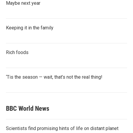
Maybe next year
Keeping it in the family
Rich foods
‘Tis the season — wait, that’s not the real thing!
BBC World News
Scientists find promising hints of life on distant planet