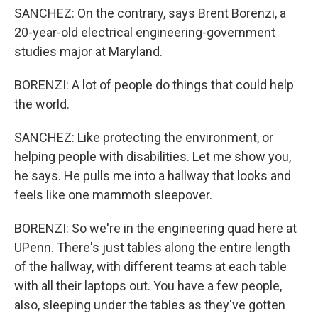
SANCHEZ: On the contrary, says Brent Borenzi, a
20-year-old electrical engineering-government
studies major at Maryland.
BORENZI: A lot of people do things that could help
the world.
SANCHEZ: Like protecting the environment, or
helping people with disabilities. Let me show you,
he says. He pulls me into a hallway that looks and
feels like one mammoth sleepover.
BORENZI: So we're in the engineering quad here at
UPenn. There's just tables along the entire length
of the hallway, with different teams at each table
with all their laptops out. You have a few people,
also, sleeping under the tables as they've gotten