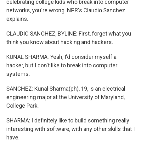
celebrating college kids who break into computer
networks, you're wrong. NPR's Claudio Sanchez
explains.
CLAUDIO SANCHEZ, BYLINE: First, forget what you
think you know about hacking and hackers.
KUNAL SHARMA: Yeah, I'd consider myself a
hacker, but I don't like to break into computer
systems.
SANCHEZ: Kunal Sharma(ph), 19, is an electrical
engineering major at the University of Maryland,
College Park.
SHARMA: I definitely like to build something really
interesting with software, with any other skills that I
have.