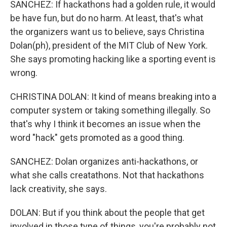
SANCHEZ: If hackathons had a golden rule, it would
be have fun, but do no harm. At least, that's what
the organizers want us to believe, says Christina
Dolan(ph), president of the MIT Club of New York.
She says promoting hacking like a sporting event is
wrong.
CHRISTINA DOLAN: It kind of means breaking into a
computer system or taking something illegally. So
that's why I think it becomes an issue when the
word "hack" gets promoted as a good thing.
SANCHEZ: Dolan organizes anti-hackathons, or
what she calls creatathons. Not that hackathons
lack creativity, she says.
DOLAN: But if you think about the people that get
involved in those type of things, you're probably not