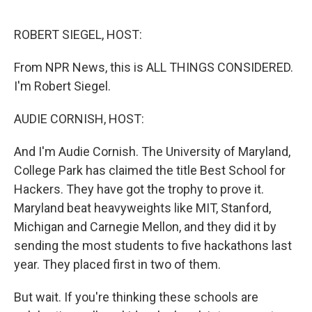
o
e
d
o
r
I
k
n
ROBERT SIEGEL, HOST:
From NPR News, this is ALL THINGS CONSIDERED.
I'm Robert Siegel.
AUDIE CORNISH, HOST:
And I'm Audie Cornish. The University of Maryland,
College Park has claimed the title Best School for
Hackers. They have got the trophy to prove it.
Maryland beat heavyweights like MIT, Stanford,
Michigan and Carnegie Mellon, and they did it by
sending the most students to five hackathons last
year. They placed first in two of them.
But wait. If you're thinking these schools are