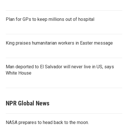
Plan for GPs to keep millions out of hospital
King praises humanitarian workers in Easter message
Man deported to El Salvador will never live in US, says
White House
NPR Global News
NASA prepares to head back to the moon.