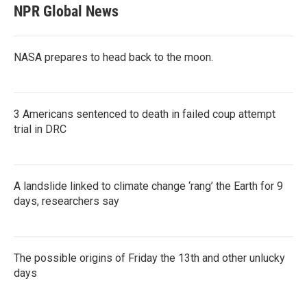
NPR Global News
NASA prepares to head back to the moon.
3 Americans sentenced to death in failed coup attempt
trial in DRC
A landslide linked to climate change ‘rang’ the Earth for 9
days, researchers say
The possible origins of Friday the 13th and other unlucky
days