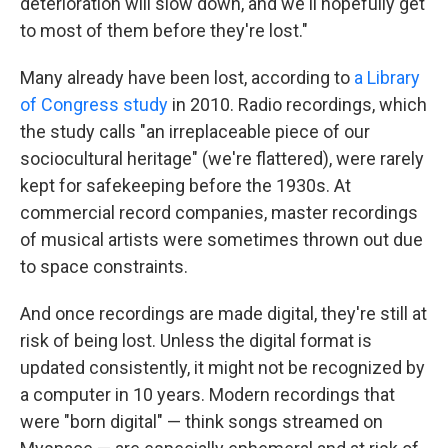
deterioration will slow down, and we'll hopefully get
to most of them before they're lost."
Many already have been lost, according to
a Library
of Congress study
in 2010. Radio recordings, which
the study calls "an irreplaceable piece of our
sociocultural heritage" (we're flattered), were rarely
kept for safekeeping before the 1930s. At
commercial record companies, master recordings
of musical artists were sometimes thrown out due
to space constraints.
And once recordings are made digital, they're still at
risk of being lost. Unless the digital format is
updated consistently, it might not be recognized by
a computer in 10 years. Modern recordings that
were "born digital" — think songs streamed on