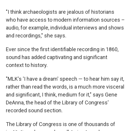
"I think archaeologists are jealous of historians
who have access to modern information sources –
audio, for example, individual interviews and shows
and recordings," she says.
Ever since the first identifiable recording in 1860,
sound has added captivating and significant
context to history.
"MLK's 'I have a dream' speech — to hear him say it,
rather than read the words, is a much more visceral
and significant, I think, medium for it," says Gene
DeAnna, the head of the Library of Congress'
recorded sound section.
The Library of Congress is one of thousands of