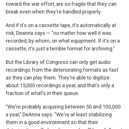
toward the war effort, are so fragile that they can
break even when they're handled properly.
And if it's on a cassette tape, it's automatically at
risk, Deanna says — "no matter how well it was
recorded, by whom, on what equipment. If it's on a
cassette, it's just a terrible format for archiving."
But the Library of Congress can only get audio
recordings from the deteriorating formats as fast
as they can play them. They're able to digitize
about 15,000 recordings a year, and that's only a
fraction of what's in their queue.
"We're probably acquiring between 50 and 100,000
a year," DeAnna says. "We're at least stabilizing
them in a good environment so that their