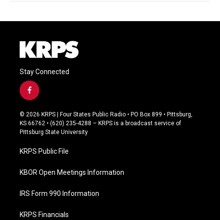
Stay Connected
f
a
c
© 2026 KRPS | Four States Public Radio • PO Box 899 • Pittsburg,
e
KS 66762 • (620) 235-4288 – KRPS is a broadcast service of
b
Pittsburg State University
o
o
KRPS Public File
k
KBOR Open Meetings Information
IRS Form 990 Information
KRPS Financials