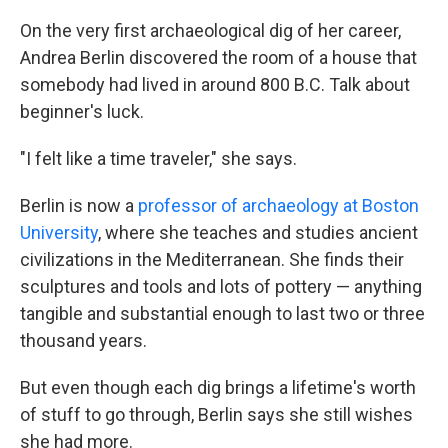
On the very first archaeological dig of her career,
Andrea Berlin discovered the room of a house that
somebody had lived in around 800 B.C. Talk about
beginner's luck.
"I felt like a time traveler," she says.
Berlin is now a
professor of archaeology at Boston
University
, where she teaches and studies ancient
civilizations in the Mediterranean. She finds their
sculptures and tools and lots of pottery — anything
tangible and substantial enough to last two or three
thousand years.
But even though each dig brings a lifetime's worth
of stuff to go through, Berlin says she still wishes
she had more.