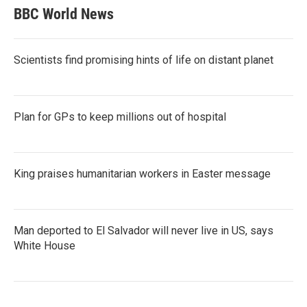
BBC World News
Scientists find promising hints of life on distant planet
Plan for GPs to keep millions out of hospital
King praises humanitarian workers in Easter message
Man deported to El Salvador will never live in US, says
White House