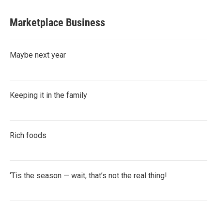
Marketplace Business
Maybe next year
Keeping it in the family
Rich foods
‘Tis the season — wait, that’s not the real thing!