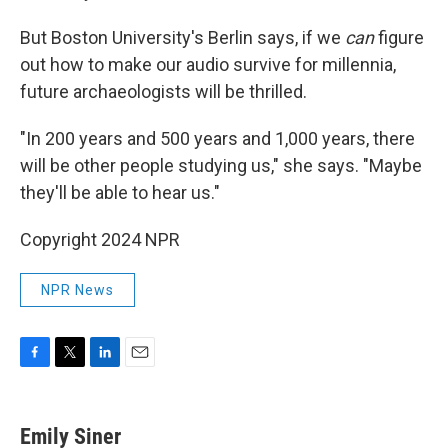
But Boston University's Berlin says, if we
can
figure
out how to make our audio survive for millennia,
future archaeologists will be thrilled.
"In 200 years and 500 years and 1,000 years, there
will be other people studying us," she says. "Maybe
they'll be able to hear us."
Copyright 2024 NPR
NPR News
F
T
L
E
a
w
i
m
c
i
n
a
e
t
k
i
Emily Siner
b
t
e
l