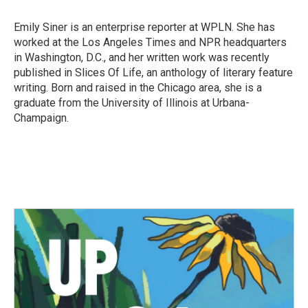
o
e
d
o
r
I
Emily Siner is an enterprise reporter at WPLN. She has
k
n
worked at the Los Angeles Times and NPR headquarters
in Washington, D.C., and her written work was recently
published in Slices Of Life, an anthology of literary feature
writing. Born and raised in the Chicago area, she is a
graduate from the University of Illinois at Urbana-
Champaign.