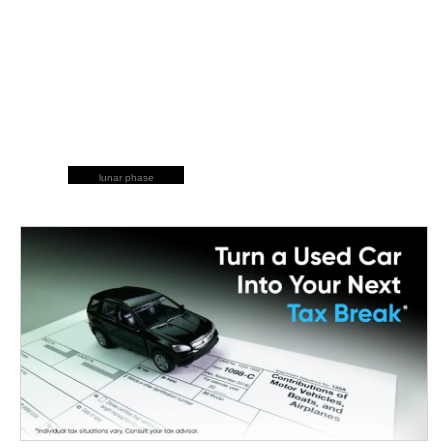
lunar phase