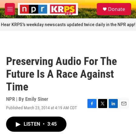
Skip to main content
S
Donate
e
M
a
e
r
n
Hear KRPS's weekday newscasts updated twice daily in the NPR app!
c
u
h
u
e
r
Preserving Audio For The
y
Future Is A Race Against
Time
NPR | By
Emily Siner
Published March 23, 2014 at 4:19 AM CDT
F
T
L
E
a
w
i
m
c
i
n
a
LISTEN
•
3:45
e
t
k
i
b
t
e
l