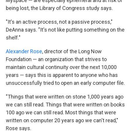
Myspace — are especially ephemeral and at risk of
being lost, the Library of Congress study says.
"It's an active process, not a passive process,"
DeAnna says. "It's not like putting something on the
shelf."
Alexander Rose
, director of the Long Now
Foundation — an organization that strives to
maintain cultural continuity over the next 10,000
years — says this is apparent to anyone who has
unsuccessfully tried to open an early computer file.
"Things that were written on stone 1,000 years ago
we can still read. Things that were written on books
100 ago we can still read. Most things that were
written on computer 20 years ago we can't read,"
Rose says.