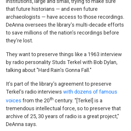
institutions, large and small, trying to make sure
that future historians — and even future
archaeologists — have access to those recordings.
DeAnna oversees the library's multi-decade efforts
to save millions of the nation's recordings before
they're lost.
They want to preserve things like a 1963 interview
by radio personality Studs Terkel with Bob Dylan,
talking about "Hard Rain's Gonna Fall."
It's part of the library's agreement to preserve
Terkel's radio interviews
with dozens of famous
th
voices
from the 20
century. "[Terkel] is a
tremendous intellectual force, so to preserve that
archive of 25, 30 years of radio is a great project,"
DeAnna says.