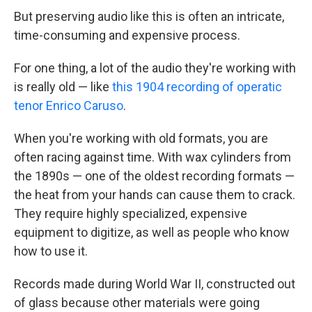
But preserving audio like this is often an intricate,
time-consuming and expensive process.
For one thing, a lot of the audio they're working with
is really old — like
this 1904 recording of operatic
tenor Enrico Caruso
.
When you're working with old formats, you are
often racing against time. With wax cylinders from
the 1890s — one of the oldest recording formats —
the heat from your hands can cause them to crack.
They require highly specialized, expensive
equipment to digitize, as well as people who know
how to use it.
Records made during World War II, constructed out
of glass because other materials were going