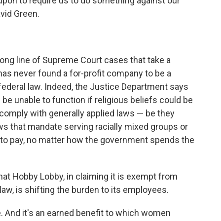
d upon to require us to do something against our
vid Green.
ong line of Supreme Court cases that take a
 has never found a for-profit company to be a
 federal law. Indeed, the Justice Department says
 be unable to function if religious beliefs could be
o comply with generally applied laws — be they
aws that mandate serving racially mixed groups or
 to pay, no matter how the government spends the
at Hobby Lobby, in claiming it is exempt from
aw, is shifting the burden to its employees.
ie. And it's an earned benefit to which women