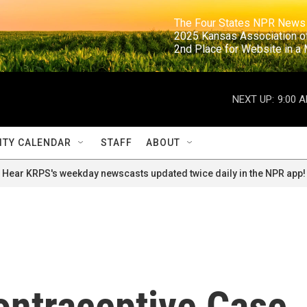
                                                                     The Four States NPR N
                                                                      2025 Kansas Ass
                                                                     2nd Place for Websi
NEXT UP:
9:00 
TY CALENDAR
STAFF
ABOUT
Hear KRPS's weekday newscasts updated twice daily in the NPR app!
ntraceptive Case