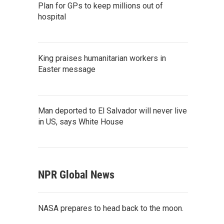
Plan for GPs to keep millions out of
hospital
King praises humanitarian workers in
Easter message
Man deported to El Salvador will never live
in US, says White House
NPR Global News
NASA prepares to head back to the moon.