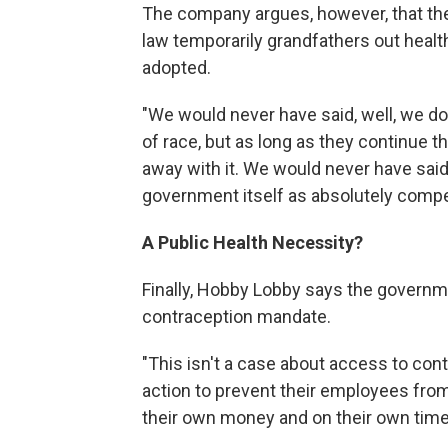
The company argues, however, that the 
law temporarily grandfathers out healt
adopted.
"We would never have said, well, we do
of race, but as long as they continue t
away with it. We would never have said
government itself as absolutely compe
A Public Health Necessity?
Finally, Hobby Lobby says the governmen
contraception mandate.
"This isn't a case about access to contr
action to prevent their employees from 
their own money and on their own time