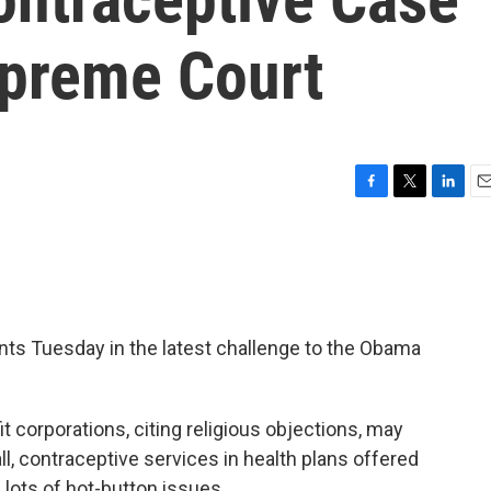
preme Court
F
T
L
E
a
w
i
m
c
i
n
a
e
t
k
i
b
t
e
l
o
e
d
o
r
I
ts Tuesday in the latest challenge to the Obama
k
n
it corporations, citing religious objections, may
ll, contraceptive services in health plans offered
 lots of hot-button issues.