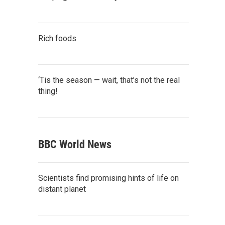
Rich foods
‘Tis the season — wait, that’s not the real
thing!
BBC World News
Scientists find promising hints of life on
distant planet