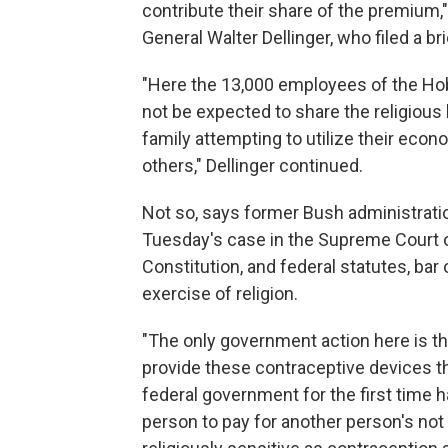
contribute their share of the premium,"
General Walter Dellinger, who filed a b
"Here the 13,000 employees of the Hob
not be expected to share the religious 
family attempting to utilize their econ
others," Dellinger continued.
Not so, says former Bush administratio
Tuesday's case in the Supreme Court o
Constitution, and federal statutes, bar
exercise of religion.
"The only government action here is t
provide these contraceptive devices th
federal government for the first time h
person to pay for another person's not 