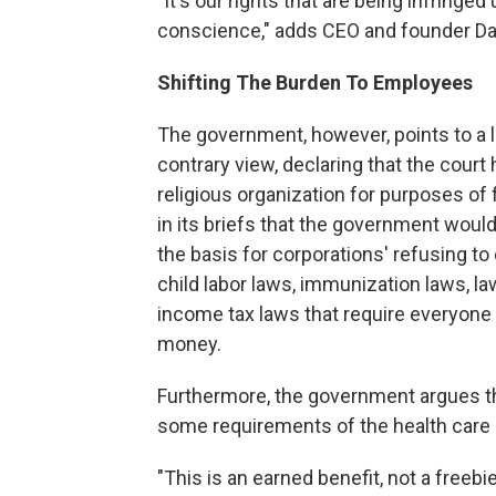
"It's our rights that are being infringe
conscience," adds CEO and founder Da
Shifting The Burden To Employees
The government, however, points to a l
contrary view, declaring that the court
religious organization for purposes of
in its briefs that the government would
the basis for corporations' refusing t
child labor laws, immunization laws, l
income tax laws that require everyone
money.
Furthermore, the government argues th
some requirements of the health care l
"This is an earned benefit, not a freeb