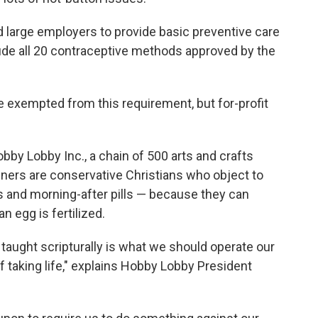
 large employers to provide basic preventive care
lude all 20 contraceptive methods approved by the
re exempted from this requirement, but for-profit
obby Lobby Inc., a chain of 500 arts and crafts
ers are conservative Christians who object to
s and morning-after pills — because they can
an egg is fertilized.
e taught scripturally is what we should operate our
of taking life," explains Hobby Lobby President