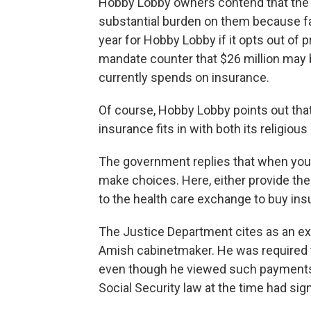
Hobby Lobby owners contend that the
substantial burden on them because fai
year for Hobby Lobby if it opts out of 
mandate counter that $26 million may b
currently spends on insurance.
Of course, Hobby Lobby points out that
insurance fits in with both its religiou
The government replies that when you 
make choices. Here, either provide the
to the health care exchange to buy ins
The Justice Department cites as an e
Amish cabinetmaker. He was required t
even though he viewed such payments a
Social Security law at the time had sig