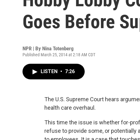
Goes Before Su
NPR | By
Nina Totenberg
Published March 25, 2014 at 2:18 AM CDT
LISTEN
•
7:26
The U.S. Supreme Court hears argumen
health care overhaul.
This time the issue is whether for-prof
refuse to provide some, or potentially a
to employees. It is a case that touches