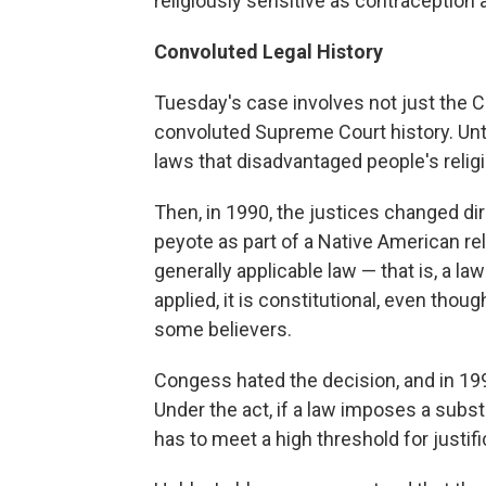
religiously sensitive as contraception 
Convoluted Legal History
Tuesday's case involves not just the 
convoluted Supreme Court history. Unti
laws that disadvantaged people's religi
Then, in 1990, the justices changed dir
peyote as part of a Native American rel
generally applicable law — that is, a law
applied, it is constitutional, even t
some believers.
Congess hated the decision, and in 19
Under the act, if a law imposes a substa
has to meet a high threshold for justifi