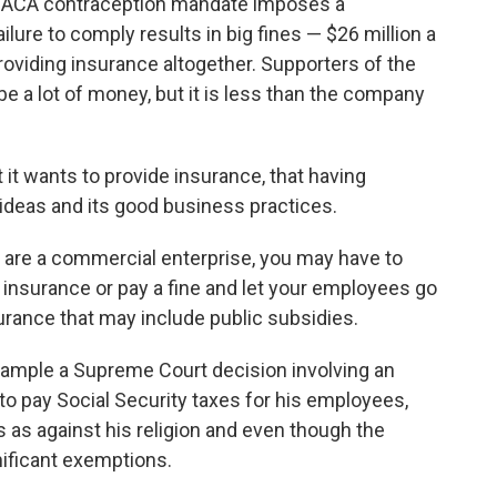
 ACA contraception mandate imposes a
lure to comply results in big fines — $26 million a
providing insurance altogether. Supporters of the
e a lot of money, but it is less than the company
 it wants to provide insurance, that having
s ideas and its good business practices.
are a commercial enterprise, you may have to
 insurance or pay a fine and let your employees go
urance that may include public subsidies.
xample a Supreme Court decision involving an
o pay Social Security taxes for his employees,
s against his religion and even though the
nificant exemptions.