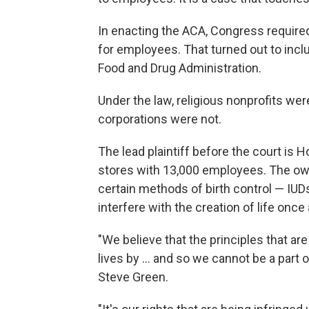
In enacting the ACA, Congress required
for employees. That turned out to inc
Food and Drug Administration.
Under the law, religious nonprofits we
corporations were not.
The lead plaintiff before the court is H
stores with 13,000 employees. The own
certain methods of birth control — IUD
interfere with the creation of life once 
"We believe that the principles that ar
lives by ... and so we cannot be a part 
Steve Green.