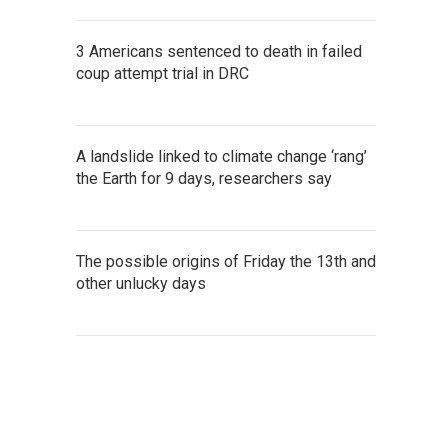
3 Americans sentenced to death in failed
coup attempt trial in DRC
A landslide linked to climate change ‘rang’
the Earth for 9 days, researchers say
The possible origins of Friday the 13th and
other unlucky days