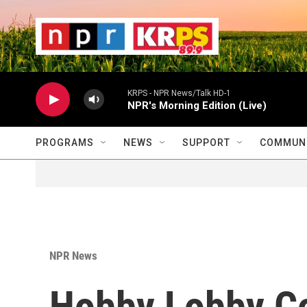
Skip to main content
                    
                   
                    
KRPS - NPR News/Talk HD-1
NPR's Morning Edition (Live)
PROGRAMS
NEWS
SUPPORT
COMMUNI
NPR News
Hobby Lobby Co