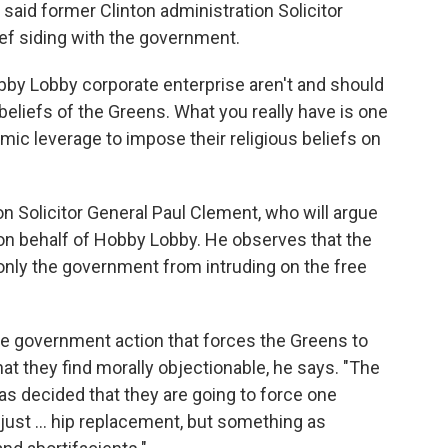
 said former Clinton administration Solicitor
rief siding with the government.
by Lobby corporate enterprise aren't and should
beliefs of the Greens. What you really have is one
omic leverage to impose their religious beliefs on
n Solicitor General Paul Clement, who will argue
n behalf of Hobby Lobby. He observes that the
 only the government from intruding on the free
he government action that forces the Greens to
at they find morally objectionable, he says. "The
as decided that they are going to force one
just ... hip replacement, but something as