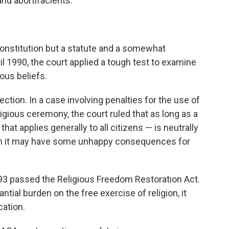
and abortifacients."
Constitution but a statute and a somewhat
l 1990, the court applied a tough test to examine
ous beliefs.
ection. In a case involving penalties for the use of
igious ceremony, the court ruled that as long as a
 that applies generally to all citizens — is neutrally
hough it may have some unhappy consequences for
93 passed the Religious Freedom Restoration Act.
ntial burden on the free exercise of religion, it
cation.