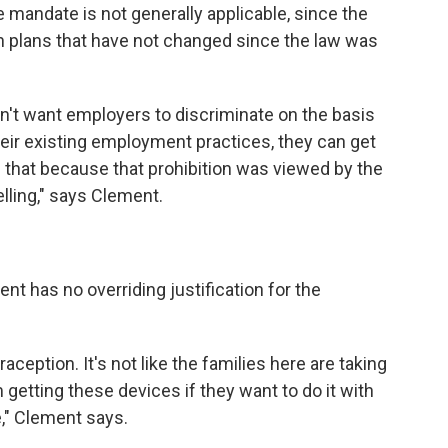
mandate is not generally applicable, since the
h plans that have not changed since the law was
n't want employers to discriminate on the basis
heir existing employment practices, they can get
 that because that prohibition was viewed by the
lling," says Clement.
t has no overriding justification for the
aception. It's not like the families here are taking
getting these devices if they want to do it with
," Clement says.