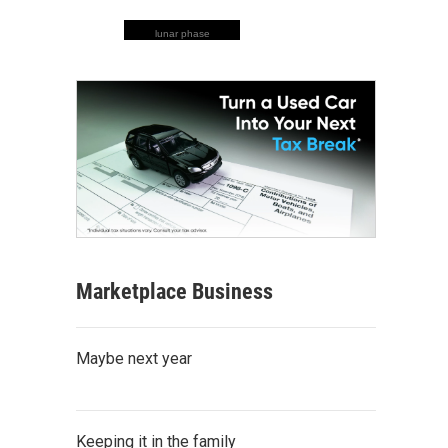
lunar phase
Marketplace Business
Maybe next year
Keeping it in the family