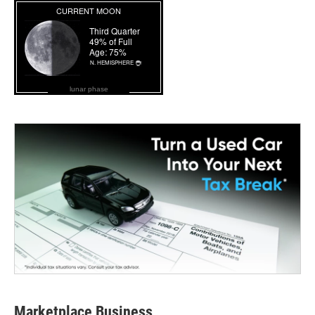
lunar phase
Marketplace Business