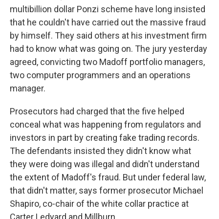
multibillion dollar Ponzi scheme have long insisted
that he couldn't have carried out the massive fraud
by himself. They said others at his investment firm
had to know what was going on. The jury yesterday
agreed, convicting two Madoff portfolio managers,
two computer programmers and an operations
manager.
Prosecutors had charged that the five helped
conceal what was happening from regulators and
investors in part by creating fake trading records.
The defendants insisted they didn't know what
they were doing was illegal and didn't understand
the extent of Madoff's fraud. But under federal law,
that didn't matter, says former prosecutor Michael
Shapiro, co-chair of the white collar practice at
Carter Ledyard and Millburn.