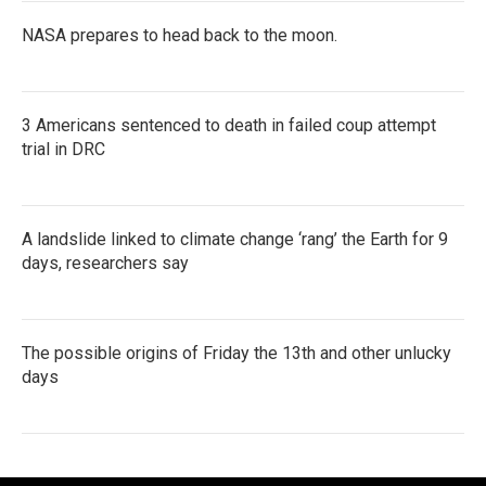
NASA prepares to head back to the moon.
3 Americans sentenced to death in failed coup attempt
trial in DRC
A landslide linked to climate change ‘rang’ the Earth for 9
days, researchers say
The possible origins of Friday the 13th and other unlucky
days