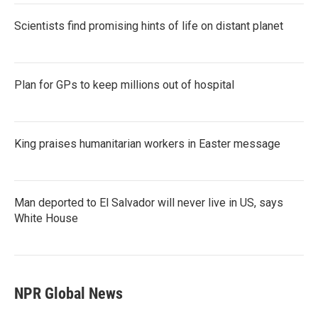
Scientists find promising hints of life on distant planet
Plan for GPs to keep millions out of hospital
King praises humanitarian workers in Easter message
Man deported to El Salvador will never live in US, says
White House
NPR Global News