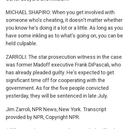
MICHAEL SHAPIRO: When you get involved with
someone who's cheating, it doesn't matter whether
you know he's doing it a lot or a little. As long as you
have some inkling as to what's going on, you can be
held culpable.
ZARROLI: The star prosecution witness in the case
was former Madoff executive Frank DiPascali, who
has already pleaded guilty. He's expected to get
significant time off for cooperating with the
government. As for the five people convicted
yesterday, they will be sentenced in late July.
Jim Zarroli, NPR News, New York. Transcript
provided by NPR, Copyright NPR.