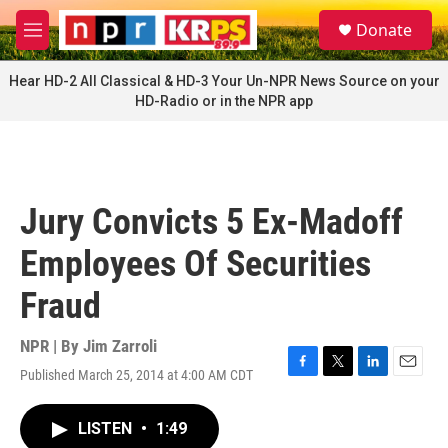
Skip to main content
S
Donate
e
M
a
e
r
n
Hear HD-2 All Classical & HD-3 Your Un-NPR News Source on your
c
u
HD-Radio or in the NPR app
h
u
e
r
y
Jury Convicts 5 Ex-Madoff
Employees Of Securities
Fraud
NPR | By
Jim Zarroli
Published March 25, 2014 at 4:00 AM CDT
F
T
L
E
a
w
i
m
c
i
n
a
LISTEN
•
1:49
e
t
k
i