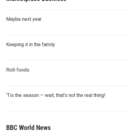
Maybe next year
Keeping it in the family
Rich foods
‘Tis the season — wait, that’s not the real thing!
BBC World News