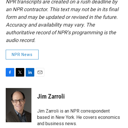
NPR transcripts are created on a rush deadline by
an NPR contractor. This text may not be in its final
form and may be updated or revised in the future.
Accuracy and availability may vary. The
authoritative record of NPR’s programming is the
audio record.
NPR News
F
T
L
E
a
w
i
m
c
i
n
a
e
t
k
i
Jim Zarroli
b
t
e
l
o
e
d
o
r
I
Jim Zarroli is an NPR correspondent
k
n
based in New York. He covers economics
and business news.