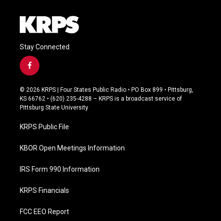
Stay Connected
f
a
c
© 2026 KRPS | Four States Public Radio • PO Box 899 • Pittsburg,
e
KS 66762 • (620) 235-4288 – KRPS is a broadcast service of
b
Pittsburg State University
o
o
KRPS Public File
k
KBOR Open Meetings Information
IRS Form 990 Information
KRPS Financials
FCC EEO Report