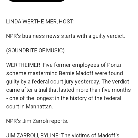
b
t
e
l
o
e
d
o
r
I
k
n
LINDA WERTHEIMER, HOST:
NPR's business news starts with a guilty verdict.
(SOUNDBITE OF MUSIC)
WERTHEIMER: Five former employees of Ponzi
scheme mastermind Bernie Madoff were found
guilty by a federal court jury yesterday. The verdict
came after a trial that lasted more than five months
- one of the longest in the history of the federal
court in Manhattan.
NPR's Jim Zarroli reports.
JIM ZARROLI, BYLINE: The victims of Madoff's