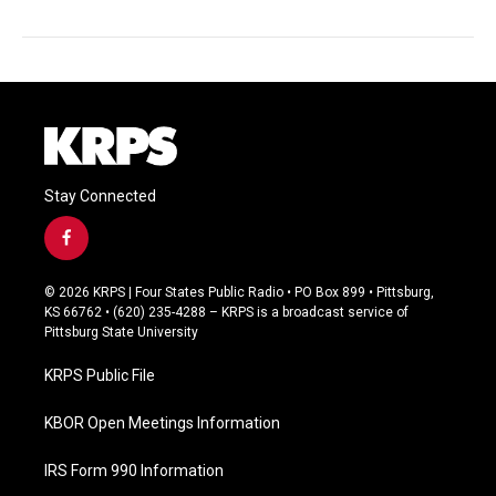
Stay Connected
f
a
c
© 2026 KRPS | Four States Public Radio • PO Box 899 • Pittsburg,
e
KS 66762 • (620) 235-4288 – KRPS is a broadcast service of
b
Pittsburg State University
o
o
KRPS Public File
k
KBOR Open Meetings Information
IRS Form 990 Information