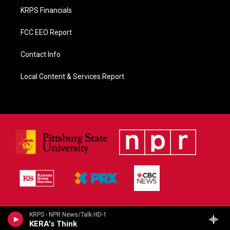
KRPS Financials
FCC EEO Report
Contact Info
Local Content & Services Report
KRPS - NPR News/Talk HD-1
KERA's Think