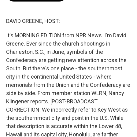
o
e
d
o
r
I
k
n
DAVID GREENE, HOST:
It's MORNING EDITION from NPR News. I'm David
Greene. Ever since the church shootings in
Charleston, S.C., in June, symbols of the
Confederacy are getting new attention across the
South. But there's one place - the southernmost
city in the continental United States - where
memorials from the Union and the Confederacy are
side by side. From member station WLRN, Nancy
Klingener reports. [POST-BROADCAST
CORRECTION: We incorrectly refer to Key West as
the southernmost city and point in the U.S. While
that description is accurate within the Lower 48,
Hawaii and its capital city, Honolulu, are farther