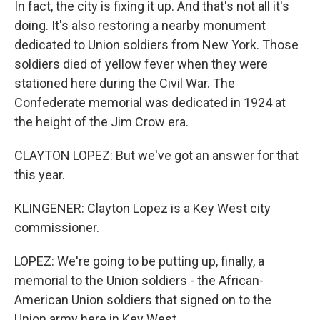
In fact, the city is fixing it up. And that's not all it's
doing. It's also restoring a nearby monument
dedicated to Union soldiers from New York. Those
soldiers died of yellow fever when they were
stationed here during the Civil War. The
Confederate memorial was dedicated in 1924 at
the height of the Jim Crow era.
CLAYTON LOPEZ: But we've got an answer for that
this year.
KLINGENER: Clayton Lopez is a Key West city
commissioner.
LOPEZ: We're going to be putting up, finally, a
memorial to the Union soldiers - the African-
American Union soldiers that signed on to the
Union army here in Key West.