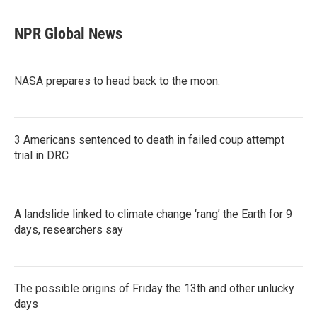
NPR Global News
NASA prepares to head back to the moon.
3 Americans sentenced to death in failed coup attempt
trial in DRC
A landslide linked to climate change ‘rang’ the Earth for 9
days, researchers say
The possible origins of Friday the 13th and other unlucky
days