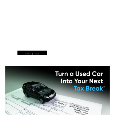
lunar phase