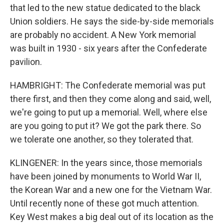
that led to the new statue dedicated to the black
Union soldiers. He says the side-by-side memorials
are probably no accident. A New York memorial
was built in 1930 - six years after the Confederate
pavilion.
HAMBRIGHT: The Confederate memorial was put
there first, and then they come along and said, well,
we're going to put up a memorial. Well, where else
are you going to put it? We got the park there. So
we tolerate one another, so they tolerated that.
KLINGENER: In the years since, those memorials
have been joined by monuments to World War II,
the Korean War and a new one for the Vietnam War.
Until recently none of these got much attention.
Key West makes a big deal out of its location as the