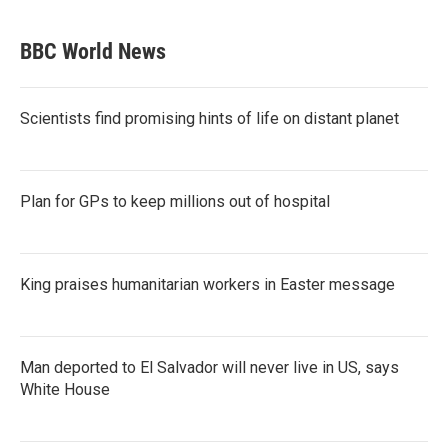
BBC World News
Scientists find promising hints of life on distant planet
Plan for GPs to keep millions out of hospital
King praises humanitarian workers in Easter message
Man deported to El Salvador will never live in US, says
White House