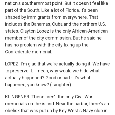
nation's southernmost point. But it doesn't feel like
part of the South. Like a lot of Florida, it's been
shaped by immigrants from everywhere. That
includes the Bahamas, Cuba and the northern U.S.
states. Clayton Lopez is the only African-American
member of the city commission. But he said he
has no problem with the city fixing up the
Confederate memorial.
LOPEZ: I'm glad that we're actually doing it. We have
to preserve it. I mean, why would we hide what
actually happened? Good or bad - it's what
happened, you know? (Laughter).
KLINGENER: These aren't the only Civil War
memorials on the island. Near the harbor, there's an
obelisk that was put up by Key West's Navy club in