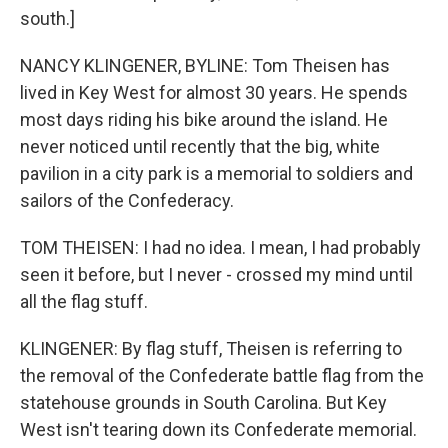
south.]
NANCY KLINGENER, BYLINE: Tom Theisen has
lived in Key West for almost 30 years. He spends
most days riding his bike around the island. He
never noticed until recently that the big, white
pavilion in a city park is a memorial to soldiers and
sailors of the Confederacy.
TOM THEISEN: I had no idea. I mean, I had probably
seen it before, but I never - crossed my mind until
all the flag stuff.
KLINGENER: By flag stuff, Theisen is referring to
the removal of the Confederate battle flag from the
statehouse grounds in South Carolina. But Key
West isn't tearing down its Confederate memorial.