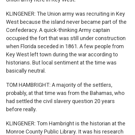
KLINGENER: The Union army was recruiting in Key
West because the island never became part of the
Confederacy. A quick-thinking Army captain
occupied the fort that was still under construction
when Florida seceded in 1861. A few people from
Key West left town during the war according to
historians. But local sentiment at the time was
basically neutral.
TOM HAMBRIGHT: A majority of the settlers,
probably, at that time was from the Bahamas, who
had settled the civil slavery question 20 years
before really.
KLINGENER: Tom Hambright is the historian at the
Monroe County Public Library. It was his research