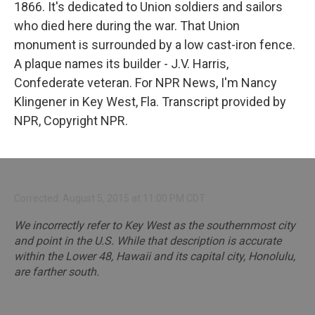
1866. It's dedicated to Union soldiers and sailors
who died here during the war. That Union
monument is surrounded by a low cast-iron fence.
A plaque names its builder - J.V. Harris,
Confederate veteran. For NPR News, I'm Nancy
Klingener in Key West, Fla. Transcript provided by
NPR, Copyright NPR.
Corrected: August 5, 2015 at 11:00 PM CDT
We incorrectly refer to Key West as the southernmost city
and point in the U.S. While that description is accurate
within the Lower 48, Hawaii and its capital city, Honolulu,
are farther south.