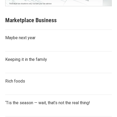
Marketplace Business
Maybe next year
Keeping it in the family
Rich foods
‘Tis the season — wait, that’s not the real thing!