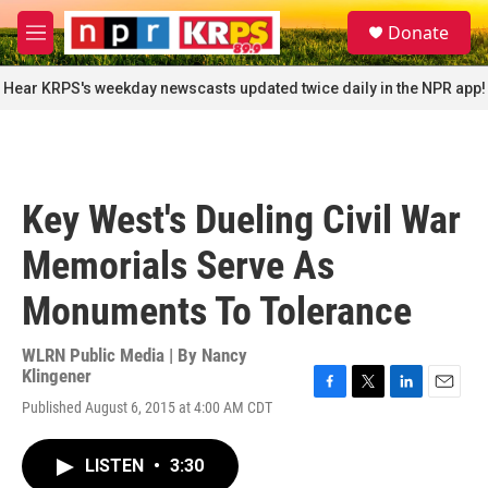
Skip to main content
S
Donate
e
M
a
e
r
n
Hear KRPS's weekday newscasts updated twice daily in the NPR app!
c
u
h
u
e
r
Key West's Dueling Civil War
y
Memorials Serve As
Monuments To Tolerance
WLRN Public Media | By
Nancy
Klingener
F
T
L
E
Published August 6, 2015 at 4:00 AM CDT
a
w
i
m
c
i
n
a
e
t
k
i
LISTEN
•
3:30
b
t
e
l