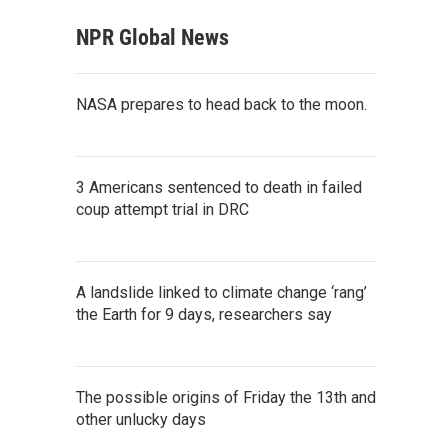
NPR Global News
NASA prepares to head back to the moon.
3 Americans sentenced to death in failed
coup attempt trial in DRC
A landslide linked to climate change ‘rang’
the Earth for 9 days, researchers say
The possible origins of Friday the 13th and
other unlucky days