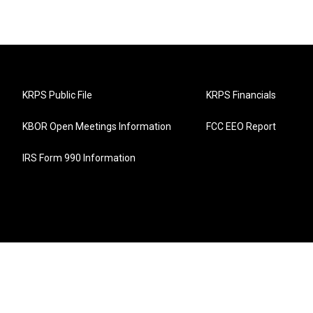
KRPS Public File
KRPS Financials
KBOR Open Meetings Information
FCC EEO Report
IRS Form 990 Information