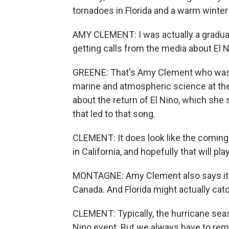
tornadoes in Florida and a warm winter
AMY CLEMENT: I was actually a graduate
getting calls from the media about El N
GREENE: That's Amy Clement who was ge
marine and atmospheric science at the
about the return of El Nino, which she
that led to that song.
CLEMENT: It does look like the coming 
in California, and hopefully that will pla
MONTAGNE: Amy Clement also says it c
Canada. And Florida might actually catc
CLEMENT: Typically, the hurricane seaso
Nino event. But we always have to re