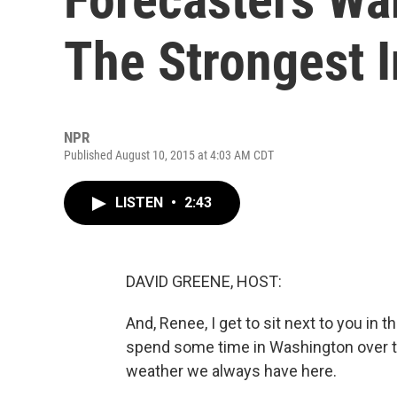
The Strongest 
NPR
Published August 10, 2015 at 4:03 AM CDT
LISTEN
•
2:43
DAVID GREENE, HOST:
And, Renee, I get to sit next to you in
spend some time in Washington over t
weather we always have here.