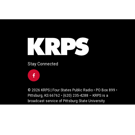
Stay Connected
f
a
c
© 2026 KRPS | Four States Public Radio • PO Box 899 •
e
Pittsburg, KS 66762 • (620) 235-4288 – KRPS is a
b
broadcast service of Pittsburg State University
o
o
k