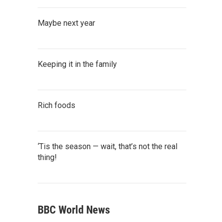
Maybe next year
Keeping it in the family
Rich foods
‘Tis the season — wait, that’s not the real
thing!
BBC World News