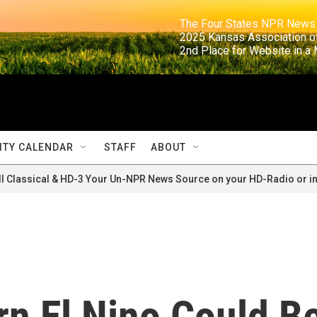
                                                                     The Four States NPR N
                                                                      2025 Kansas Ass
                                                                     2nd Place for Websi
TY CALENDAR
STAFF
ABOUT
ll Classical & HD-3 Your Un-NPR News Source on your HD-Radio or in
rn El Nino Could B