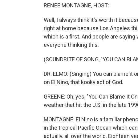
RENEE MONTAGNE, HOST:
Well, I always think it's worth it because
right at home because Los Angeles this
which is a first. And people are saying
everyone thinking this.
(SOUNDBITE OF SONG, "YOU CAN BLAM
DR. ELMO: (Singing) You can blame it on
on El Nino, that kooky act of God.
GREENE: Oh, yes, "You Can Blame It On E
weather that hit the U.S. in the late 199
MONTAGNE: El Nino is a familiar phen
in the tropical Pacific Ocean which ca
actually, all over the world. Eighteen ye