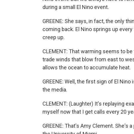
during a small El Nino event.
GREENE: She says, in fact, the only thin
coming back. El Nino springs up every
creep up.
CLEMENT: That warming seems to be tr
trade winds that blow from east to w
allows the ocean to accumulate heat.
GREENE: Well, the first sign of El Nin
the media.
CLEMENT: (Laughter) It's replaying exa
myself now that I get calls every 20 y
GREENE: That's Amy Clement. She's a 
the University of Miami.