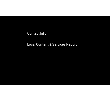
Contact Info
Local Content & Services Report