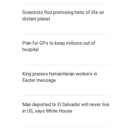
Scientists find promising hints of life on
distant planet
Plan for GPs to keep millions out of
hospital
King praises humanitarian workers in
Easter message
Man deported to El Salvador will never live
in US, says White House