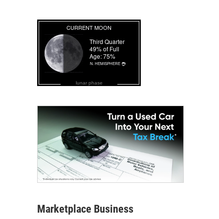
lunar phase
Marketplace Business