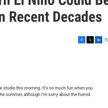
In Recent Decades
F
T
L
E
a
w
i
m
c
i
n
a
e
t
k
i
b
t
e
l
o
e
d
o
r
I
k
n
 the studio this morning. It's so much fun when you
he summer, although I'm sorry about the humid