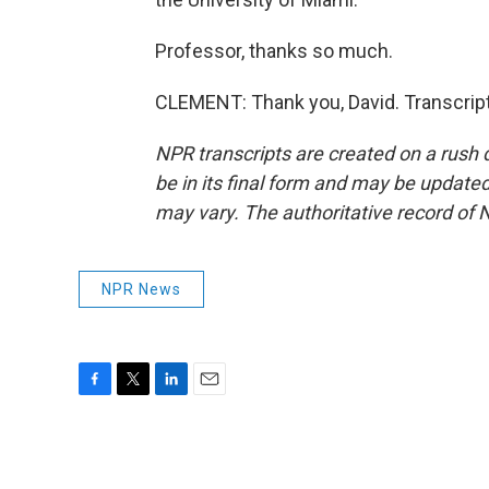
Professor, thanks so much.
CLEMENT: Thank you, David. Transcrip
NPR transcripts are created on a rush 
be in its final form and may be updated 
may vary. The authoritative record of 
NPR News
F
T
L
E
a
w
i
m
c
i
n
a
e
t
k
i