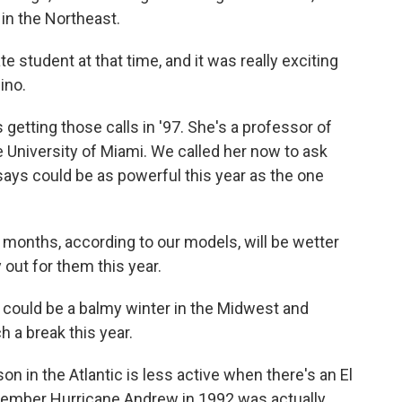
 in the Northeast.
 student at that time, and it was really exciting
ino.
tting those calls in '97. She's a professor of
 University of Miami. We called her now to ask
 says could be as powerful this year as the one
months, according to our models, will be wetter
y out for them this year.
ould be a balmy winter in the Midwest and
h a break this year.
n in the Atlantic is less active when there's an El
member Hurricane Andrew in 1992 was actually