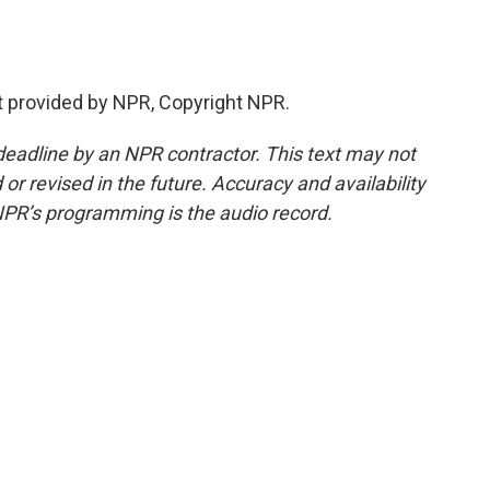
t provided by NPR, Copyright NPR.
deadline by an NPR contractor. This text may not
or revised in the future. Accuracy and availability
NPR’s programming is the audio record.