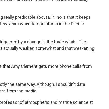
g really predicable about El Nino is that it keeps
 few years when temperatures in the Pacific
iggered by a change in the trade winds. The
est actually weaken somewhat and that weakening
o is that Amy Clement gets more phone calls from
ctly the same way. Although, I shouldn't date
ears from the media.
professor of atmospheric and marine science at