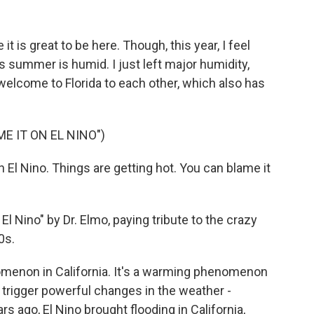
 it is great to be here. Though, this year, I feel
 summer is humid. I just left major humidity,
 welcome to Florida to each other, which also has
E IT ON EL NINO")
 El Nino. Things are getting hot. You can blame it
l Nino" by Dr. Elmo, paying tribute to the crazy
0s.
omenon in California. It's a warming phenomenon
n trigger powerful changes in the weather -
ars ago, El Nino brought flooding in California,