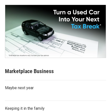
Marketplace Business
Maybe next year
Keeping it in the family