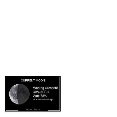
lunar phase