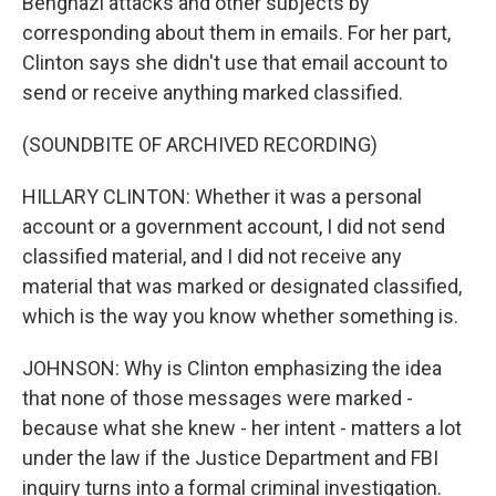
Benghazi attacks and other subjects by
corresponding about them in emails. For her part,
Clinton says she didn't use that email account to
send or receive anything marked classified.
(SOUNDBITE OF ARCHIVED RECORDING)
HILLARY CLINTON: Whether it was a personal
account or a government account, I did not send
classified material, and I did not receive any
material that was marked or designated classified,
which is the way you know whether something is.
JOHNSON: Why is Clinton emphasizing the idea
that none of those messages were marked -
because what she knew - her intent - matters a lot
under the law if the Justice Department and FBI
inquiry turns into a formal criminal investigation.