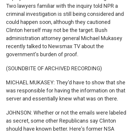
Two lawyers familiar with the inquiry told NPR a
criminal investigation is still being considered and
could happen soon, although they cautioned
Clinton herself may not be the target. Bush
administration attorney general Michael Mukasey
recently talked to Newsmax TV about the
government's burden of proof.
(SOUNDBITE OF ARCHIVED RECORDING)
MICHAEL MUKASEY: They'd have to show that she
was responsible for having the information on that
server and essentially knew what was on there.
JOHNSON: Whether or not the emails were labeled
as secret, some other Republicans say Clinton
should have known better. Here's former NSA