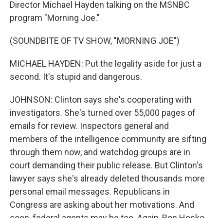
Director Michael Hayden talking on the MSNBC
program "Morning Joe."
(SOUNDBITE OF TV SHOW, "MORNING JOE")
MICHAEL HAYDEN: Put the legality aside for just a
second. It's stupid and dangerous.
JOHNSON: Clinton says she's cooperating with
investigators. She's turned over 55,000 pages of
emails for review. Inspectors general and
members of the intelligence community are sifting
through them now, and watchdog groups are in
court demanding their public release. But Clinton's
lawyer says she's already deleted thousands more
personal email messages. Republicans in
Congress are asking about her motivations. And
soon, federal agents may be too. Again, Ron Hosko.