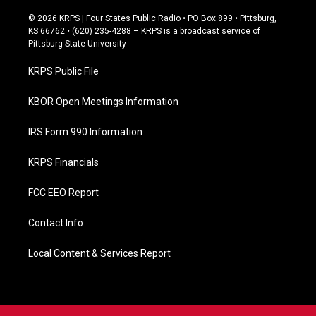
a
c
© 2026 KRPS | Four States Public Radio • PO Box 899 • Pittsburg,
e
KS 66762 • (620) 235-4288 – KRPS is a broadcast service of
b
Pittsburg State University
o
o
KRPS Public File
k
KBOR Open Meetings Information
IRS Form 990 Information
KRPS Financials
FCC EEO Report
Contact Info
Local Content & Services Report