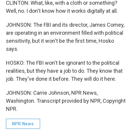
CLINTON: What, like, with a cloth or something?
Well, no. I don't know how it works digitally at all.
JOHNSON: The FBI and its director, James Comey,
are operating in an environment filled with political
sensitivity, but it won't be the first time, Hosko
says.
HOSKO: The FBI won't be ignorant to the political
realities, but they have a job to do. They know that
job. They've done it before. They will do it here.
JOHNSON: Carrie Johnson, NPR News,
Washington. Transcript provided by NPR, Copyright
NPR.
NPR News