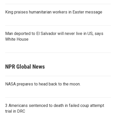
King praises humanitarian workers in Easter message
Man deported to El Salvador will never live in US, says
White House
NPR Global News
NASA prepares to head back to the moon.
3 Americans sentenced to death in failed coup attempt
trial in DRC