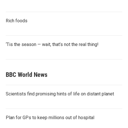
Rich foods
‘Tis the season — wait, that’s not the real thing!
BBC World News
Scientists find promising hints of life on distant planet
Plan for GPs to keep millions out of hospital