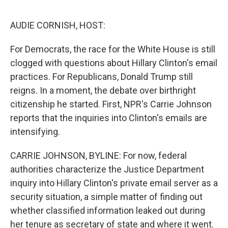
o
e
d
o
r
I
k
n
AUDIE CORNISH, HOST:
For Democrats, the race for the White House is still
clogged with questions about Hillary Clinton's email
practices. For Republicans, Donald Trump still
reigns. In a moment, the debate over birthright
citizenship he started. First, NPR's Carrie Johnson
reports that the inquiries into Clinton's emails are
intensifying.
CARRIE JOHNSON, BYLINE: For now, federal
authorities characterize the Justice Department
inquiry into Hillary Clinton's private email server as a
security situation, a simple matter of finding out
whether classified information leaked out during
her tenure as secretary of state and where it went.