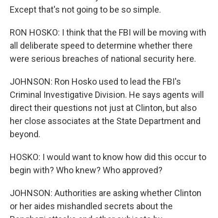
Except that's not going to be so simple.
RON HOSKO: I think that the FBI will be moving with
all deliberate speed to determine whether there
were serious breaches of national security here.
JOHNSON: Ron Hosko used to lead the FBI's
Criminal Investigative Division. He says agents will
direct their questions not just at Clinton, but also
her close associates at the State Department and
beyond.
HOSKO: I would want to know how did this occur to
begin with? Who knew? Who approved?
JOHNSON: Authorities are asking whether Clinton
or her aides mishandled secrets about the