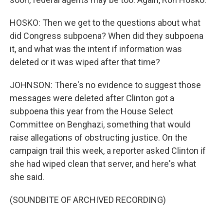
HOSKO: Then we get to the questions about what
did Congress subpoena? When did they subpoena
it, and what was the intent if information was
deleted or it was wiped after that time?
JOHNSON: There's no evidence to suggest those
messages were deleted after Clinton got a
subpoena this year from the House Select
Committee on Benghazi, something that would
raise allegations of obstructing justice. On the
campaign trail this week, a reporter asked Clinton if
she had wiped clean that server, and here's what
she said.
(SOUNDBITE OF ARCHIVED RECORDING)