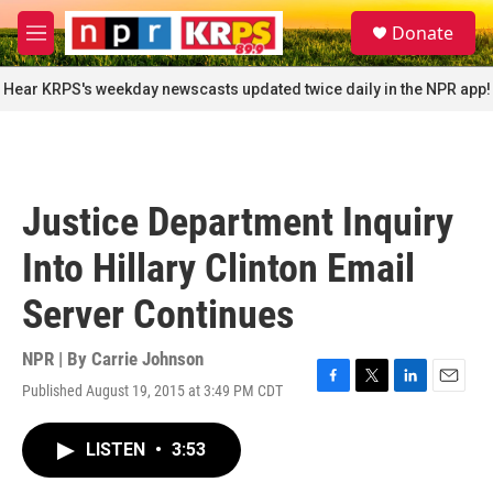
Skip to main content
S
Donate
e
M
a
e
r
n
Hear KRPS's weekday newscasts updated twice daily in the NPR app!
c
u
h
u
e
r
Justice Department Inquiry
y
Into Hillary Clinton Email
Server Continues
NPR | By
Carrie Johnson
Published August 19, 2015 at 3:49 PM CDT
F
T
L
E
a
w
i
m
c
i
n
a
LISTEN
•
3:53
e
t
k
i
b
t
e
l