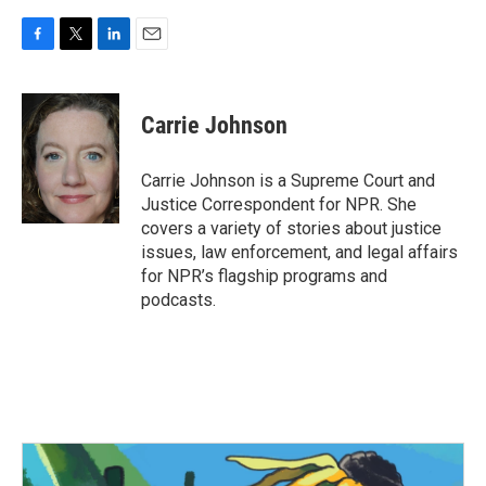
F
T
L
E
a
w
i
m
c
i
n
a
e
t
k
i
Carrie Johnson
b
t
e
l
o
e
d
o
r
I
Carrie Johnson is a Supreme Court and
k
n
Justice Correspondent for NPR. She
covers a variety of stories about justice
issues, law enforcement, and legal affairs
for NPR’s flagship programs and
podcasts.