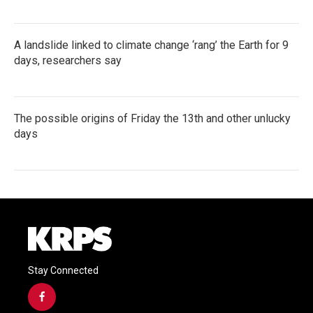
A landslide linked to climate change ‘rang’ the Earth for 9
days, researchers say
The possible origins of Friday the 13th and other unlucky
days
Stay Connected
f