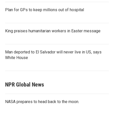
Plan for GPs to keep millions out of hospital
King praises humanitarian workers in Easter message
Man deported to El Salvador will never live in US, says
White House
NPR Global News
NASA prepares to head back to the moon.