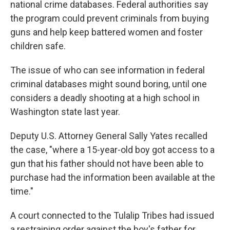
national crime databases. Federal authorities say
the program could prevent criminals from buying
guns and help keep battered women and foster
children safe.
The issue of who can see information in federal
criminal databases might sound boring, until one
considers a deadly shooting at a high school in
Washington state last year.
Deputy U.S. Attorney General Sally Yates recalled
the case, "where a 15-year-old boy got access to a
gun that his father should not have been able to
purchase had the information been available at the
time."
A court connected to the Tulalip Tribes had issued
a restraining order against the boy's father for