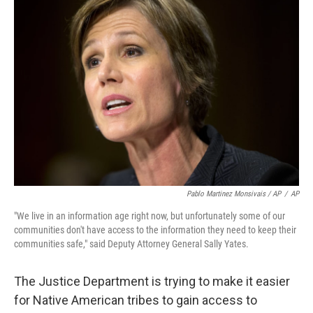
Pablo Martinez Monsivais / AP
/
AP
"We live in an information age right now, but unfortunately some of our
communities don't have access to the information they need to keep their
communities safe," said Deputy Attorney General Sally Yates.
The Justice Department is trying to make it easier
for Native American tribes to gain access to