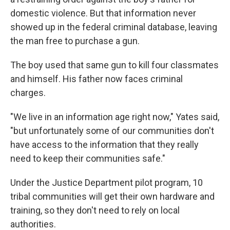
domestic violence. But that information never
showed up in the federal criminal database, leaving
the man free to purchase a gun.
The boy used that same gun to kill four classmates
and himself. His father now faces criminal
charges.
"We live in an information age right now," Yates said,
"but unfortunately some of our communities don't
have access to the information that they really
need to keep their communities safe."
Under the Justice Department pilot program, 10
tribal communities will get their own hardware and
training, so they don't need to rely on local
authorities.