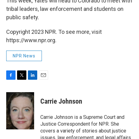
This week, Yates will head to Colorado to meet with
tribal leaders, law enforcement and students on
public safety.
Copyright 2023 NPR. To see more, visit
https://www.npr.org.
NPR News
F
T
L
E
a
w
i
m
c
i
n
a
e
t
k
i
Carrie Johnson
b
t
e
l
o
e
d
o
r
I
Carrie Johnson is a Supreme Court and
k
n
Justice Correspondent for NPR. She
covers a variety of stories about justice
issues, law enforcement, and legal affairs