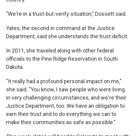
"We're in a trust-but-verify situation," Dossett said.
Yates, the second in command at the Justice
Department, said she understands the trust deficit.
In 2011, she traveled along with other federal
officials to the Pine Ridge Reservation in South
Dakota.
"It really had a profound personal impact on me,"
she said. "You know, I saw people who were living
in very challenging circumstances, and we're their
Justice Department, too. We have an obligation to
earn their trust and to do everything we can to
make their communities as safe as possible."