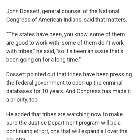
John Dossett, general counsel of the National
Congress of American Indians, said that matters.
"The states have been, you know, some of them
are good to work with, some of them don't work
with tribes," he said, "so it's been an issue that's
been going on for a long time."
Dossett pointed out that tribes have been pressing
the federal government to open up the criminal
databases for 10 years. And Congress has made it
a priority, too.
He added that tribes are watching now to make
sure the Justice Department program will be a
continuing effort, one that will expand all over the
country.