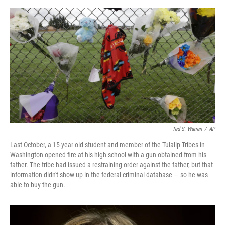
o
e
d
o
r
I
k
n
Ted S. Warren
/
AP
Last October, a 15-year-old student and member of the Tulalip Tribes in
Washington opened fire at his high school with a gun obtained from his
father. The tribe had issued a restraining order against the father, but that
information didn't show up in the federal criminal database — so he was
able to buy the gun.