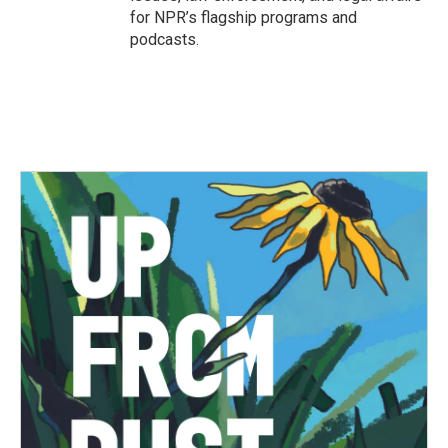
for NPR’s flagship programs and
podcasts.