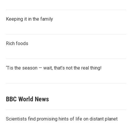
Keeping it in the family
Rich foods
‘Tis the season — wait, that’s not the real thing!
BBC World News
Scientists find promising hints of life on distant planet