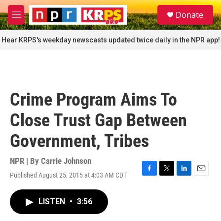
Skip to main content
S
Donate
e
M
a
e
r
n
Hear KRPS's weekday newscasts updated twice daily in the NPR app!
c
u
h
u
e
r
Crime Program Aims To
y
Close Trust Gap Between
Government, Tribes
NPR | By
Carrie Johnson
Published August 25, 2015 at 4:03 AM CDT
F
T
L
E
a
w
i
m
c
i
n
a
LISTEN
•
3:56
e
t
k
i
b
t
e
l