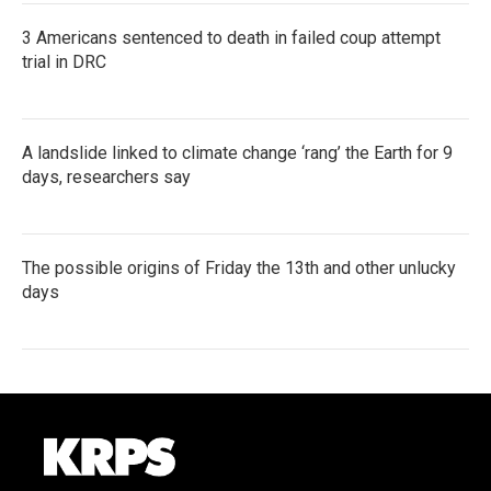
3 Americans sentenced to death in failed coup attempt
trial in DRC
A landslide linked to climate change ‘rang’ the Earth for 9
days, researchers say
The possible origins of Friday the 13th and other unlucky
days