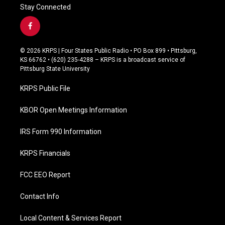
Stay Connected
f
a
c
© 2026 KRPS | Four States Public Radio • PO Box 899 • Pittsburg,
e
KS 66762 • (620) 235-4288 – KRPS is a broadcast service of
b
Pittsburg State University
o
o
KRPS Public File
k
KBOR Open Meetings Information
IRS Form 990 Information
KRPS Financials
FCC EEO Report
Contact Info
Local Content & Services Report