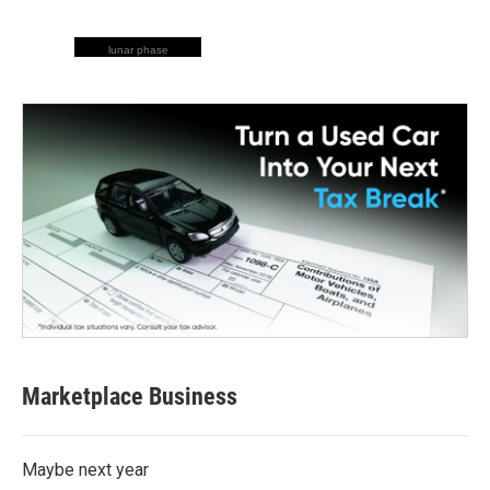
lunar phase
Marketplace Business
Maybe next year