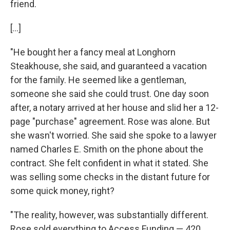
friend.
[...]
"He bought her a fancy meal at Longhorn
Steakhouse, she said, and guaranteed a vacation
for the family. He seemed like a gentleman,
someone she said she could trust. One day soon
after, a notary arrived at her house and slid her a 12-
page "purchase" agreement. Rose was alone. But
she wasn't worried. She said she spoke to a lawyer
named Charles E. Smith on the phone about the
contract. She felt confident in what it stated. She
was selling some checks in the distant future for
some quick money, right?
"The reality, however, was substantially different.
Rose sold everything to Access Funding — 420