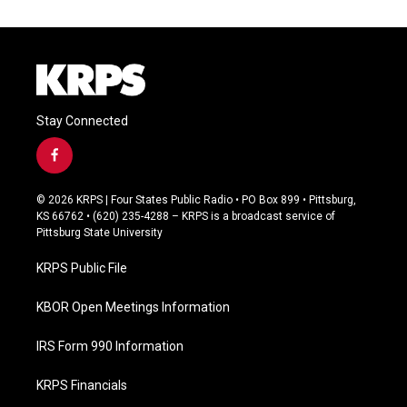
Stay Connected
f
a
c
© 2026 KRPS | Four States Public Radio • PO Box 899 • Pittsburg,
e
KS 66762 • (620) 235-4288 – KRPS is a broadcast service of
b
Pittsburg State University
o
o
KRPS Public File
k
KBOR Open Meetings Information
IRS Form 990 Information
KRPS Financials