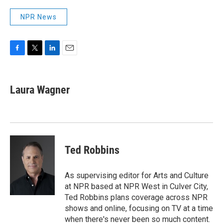
NPR News
F
T
L
E
a
w
i
m
c
i
n
a
e
t
k
i
Laura Wagner
b
t
e
l
o
e
d
o
r
I
k
n
Ted Robbins
As supervising editor for Arts and Culture
at NPR based at NPR West in Culver City,
Ted Robbins plans coverage across NPR
shows and online, focusing on TV at a time
when there's never been so much content.