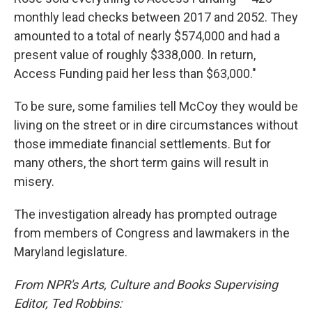
monthly lead checks between 2017 and 2052. They
amounted to a total of nearly $574,000 and had a
present value of roughly $338,000. In return,
Access Funding paid her less than $63,000."
To be sure, some families tell McCoy they would be
living on the street or in dire circumstances without
those immediate financial settlements. But for
many others, the short term gains will result in
misery.
The investigation already has prompted outrage
from members of Congress and lawmakers in the
Maryland legislature.
From NPR's Arts, Culture and Books Supervising
Editor, Ted Robbins: