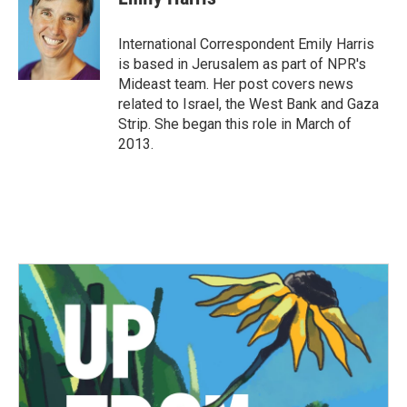
International Correspondent Emily Harris
is based in Jerusalem as part of NPR's
Mideast team. Her post covers news
related to Israel, the West Bank and Gaza
Strip. She began this role in March of
2013.