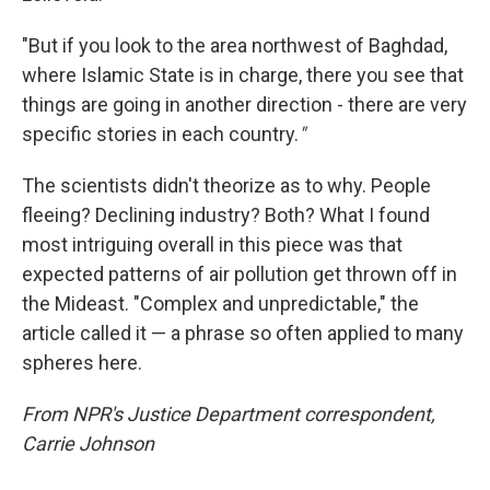
"But if you look to the area northwest of Baghdad,
where Islamic State is in charge, there you see that
things are going in another direction - there are very
specific stories in each country.
"
The scientists didn't theorize as to why. People
fleeing? Declining industry? Both? What I found
most intriguing overall in this piece was that
expected patterns of air pollution get thrown off in
the Mideast. "Complex and unpredictable," the
article called it — a phrase so often applied to many
spheres here.
From NPR's Justice Department correspondent,
Carrie Johnson