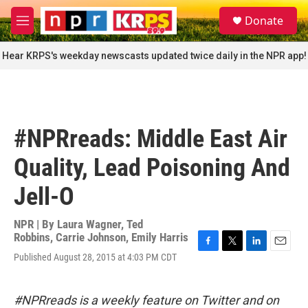
Skip to main content
S
Donate
e
M
a
e
r
n
Hear KRPS's weekday newscasts updated twice daily in the NPR app!
c
u
h
u
e
r
#NPRreads: Middle East Air
y
Quality, Lead Poisoning And
Jell-O
NPR | By
Laura Wagner
,
Ted
Robbins
,
Carrie Johnson
,
Emily Harris
F
T
L
E
Published August 28, 2015 at 4:03 PM CDT
a
w
i
m
c
i
n
a
e
t
k
i
#NPRreads is a weekly feature on Twitter and on
b
t
e
l