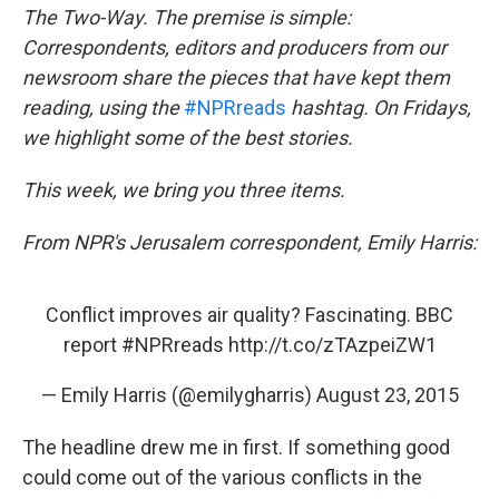
o
e
d
The Two-Way. The premise is simple:
o
r
I
Correspondents, editors and producers from our
k
n
newsroom share the pieces that have kept them
reading, using the
#NPRreads
hashtag. On Fridays,
we highlight some of the best stories.
This week, we bring you three items.
From NPR's Jerusalem correspondent, Emily Harris:
Conflict improves air quality? Fascinating. BBC
report
#NPRreads
http://t.co/zTAzpeiZW1
— Emily Harris (@emilygharris)
August 23, 2015
The headline drew me in first. If something good
could come out of the various conflicts in the