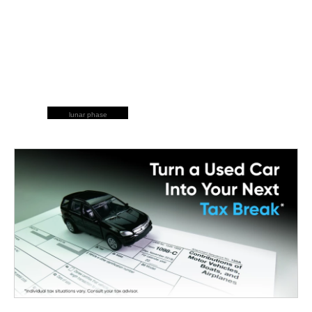
lunar phase