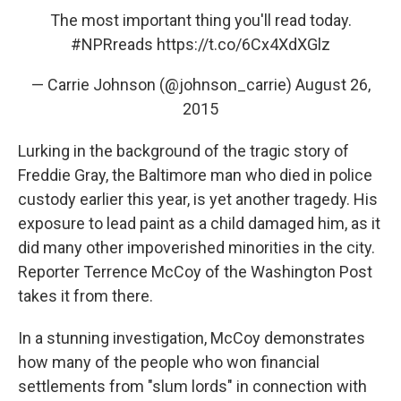
The most important thing you'll read today.
#NPRreads
https://t.co/6Cx4XdXGlz
— Carrie Johnson (@johnson_carrie)
August 26,
2015
Lurking in the background of the tragic story of
Freddie Gray, the Baltimore man who died in police
custody earlier this year, is yet another tragedy. His
exposure to lead paint as a child damaged him, as it
did many other impoverished minorities in the city.
Reporter Terrence McCoy of the Washington Post
takes it from there.
In a stunning investigation, McCoy demonstrates
how many of the people who won financial
settlements from "slum lords" in connection with