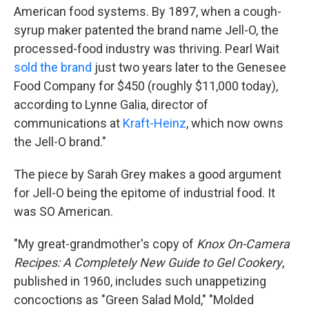
American food systems. By 1897, when a cough-
syrup maker patented the brand name Jell-O, the
processed-food industry was thriving. Pearl Wait
sold the brand
just two years later to the Genesee
Food Company for $450 (roughly $11,000 today),
according to Lynne Galia, director of
communications at
Kraft-Heinz
, which now owns
the Jell-O brand."
The piece by Sarah Grey makes a good argument
for Jell-O being the epitome of industrial food. It
was SO American.
"My great-grandmother's copy of
Knox On-Camera
Recipes: A Completely New Guide to Gel Cookery
,
published in 1960, includes such unappetizing
concoctions as "Green Salad Mold," "Molded