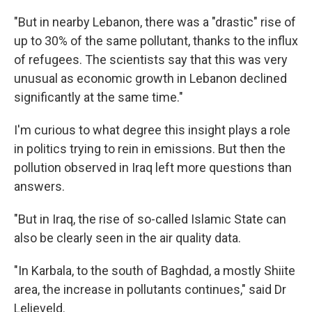
"But in nearby Lebanon, there was a "drastic" rise of
up to 30% of the same pollutant, thanks to the influx
of refugees. The scientists say that this was very
unusual as economic growth in Lebanon declined
significantly at the same time."
I'm curious to what degree this insight plays a role
in politics trying to rein in emissions. But then the
pollution observed in Iraq left more questions than
answers.
"But in Iraq, the rise of so-called Islamic State can
also be clearly seen in the air quality data.
"In Karbala, to the south of Baghdad, a mostly Shiite
area, the increase in pollutants continues," said Dr
Lelieveld.