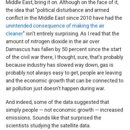
Middle East, bring it on. Although on the face of it,
the idea that "political disturbance and armed
conflict in the Middle East since 2010 have had the
unintended consequence of making the air
cleaner
" isn't entirely surprising. As I read that the
amount of nitrogen dioxide in the air over
Damascus has fallen by 50 percent since the start
of the civil war there, I thought, sure, that's probably
because industry has slowed way down, gas is
probably not always easy to get, people are leaving
and the economic growth that can be connected to
air pollution just doesn't happen during war.
And indeed, some of the data suggested that
simply people — not economic growth — increased
emissions. Sounds like that surprised the
scientists studying the satellite data.