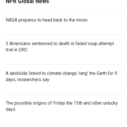
NPR Global News
NASA prepares to head back to the moon.
3 Americans sentenced to death in failed coup attempt
trial in DRC
A landslide linked to climate change ‘rang’ the Earth for 9
days, researchers say
The possible origins of Friday the 13th and other unlucky
days