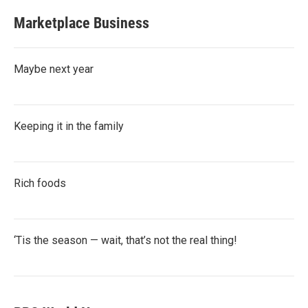
Marketplace Business
Maybe next year
Keeping it in the family
Rich foods
‘Tis the season — wait, that’s not the real thing!