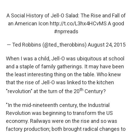
A Social History of Jell-O Salad: The Rise and Fall of
an American Icon
http://t.co/L3hx4HCvMS
A good
#nprreads
— Ted Robbins (@ted_therobbins)
August 24, 2015
When I was a child, Jell-O was ubiquitous at school
and a staple of family gatherings. It may have been
the least interesting thing on the table. Who knew
that the rise of Jell-O was linked to the kitchen
th
"revolution" at the turn of the 20
Century?
"In the mid-nineteenth century, the Industrial
Revolution was beginning to transform the US
economy. Railways were on the rise and so was
factory production; both brought radical changes to