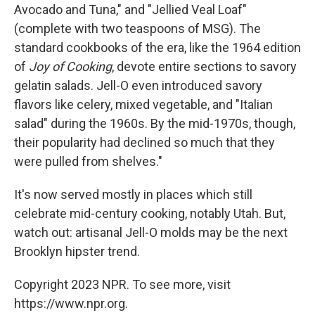
Avocado and Tuna," and "Jellied Veal Loaf"
(complete with two teaspoons of MSG). The
standard cookbooks of the era, like the 1964 edition
of
Joy of Cooking
, devote entire sections to savory
gelatin salads. Jell-O even introduced savory
flavors like celery, mixed vegetable, and "Italian
salad" during the 1960s. By the mid-1970s, though,
their popularity had declined so much that they
were pulled from shelves."
It's now served mostly in places which still
celebrate mid-century cooking, notably Utah. But,
watch out: artisanal Jell-O molds may be the next
Brooklyn hipster trend.
Copyright 2023 NPR. To see more, visit
https://www.npr.org.