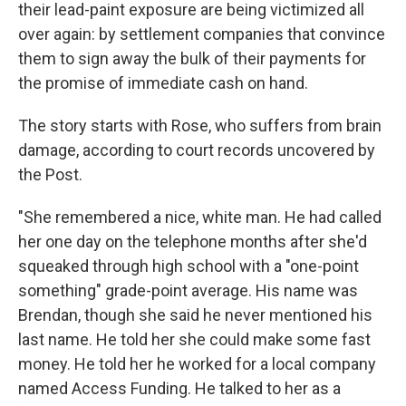
their lead-paint exposure are being victimized all
over again: by settlement companies that convince
them to sign away the bulk of their payments for
the promise of immediate cash on hand.
The story starts with Rose, who suffers from brain
damage, according to court records uncovered by
the Post.
"She remembered a nice, white man. He had called
her one day on the telephone months after she'd
squeaked through high school with a "one-point
something" grade-point average. His name was
Brendan, though she said he never mentioned his
last name. He told her she could make some fast
money. He told her he worked for a local company
named Access Funding. He talked to her as a