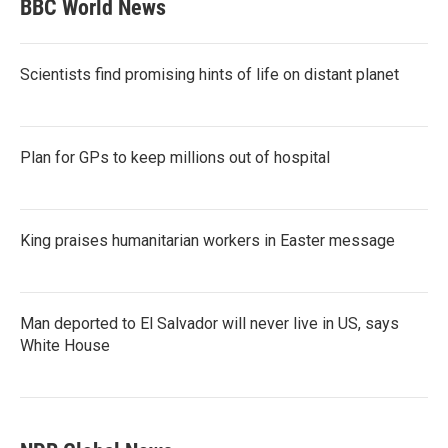
BBC World News
Scientists find promising hints of life on distant planet
Plan for GPs to keep millions out of hospital
King praises humanitarian workers in Easter message
Man deported to El Salvador will never live in US, says
White House