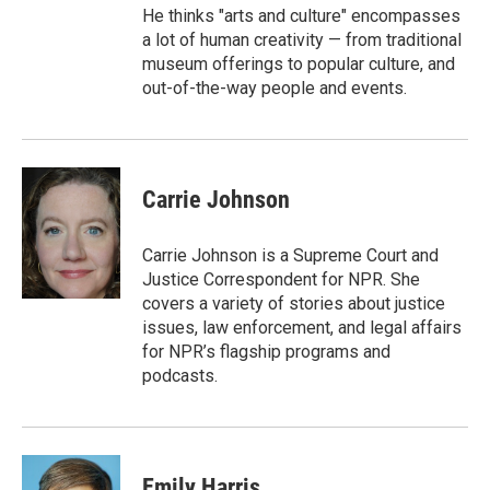
He thinks "arts and culture" encompasses
a lot of human creativity — from traditional
museum offerings to popular culture, and
out-of-the-way people and events.
Carrie Johnson
Carrie Johnson is a Supreme Court and
Justice Correspondent for NPR. She
covers a variety of stories about justice
issues, law enforcement, and legal affairs
for NPR’s flagship programs and
podcasts.
Emily Harris