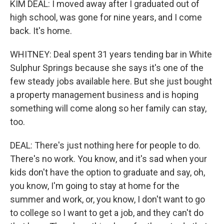
KIM DEAL: I moved away after I graduated out of
high school, was gone for nine years, and I come
back. It's home.
WHITNEY: Deal spent 31 years tending bar in White
Sulphur Springs because she says it's one of the
few steady jobs available here. But she just bought
a property management business and is hoping
something will come along so her family can stay,
too.
DEAL: There's just nothing here for people to do.
There's no work. You know, and it's sad when your
kids don't have the option to graduate and say, oh,
you know, I'm going to stay at home for the
summer and work, or, you know, I don't want to go
to college so I want to get a job, and they can't do