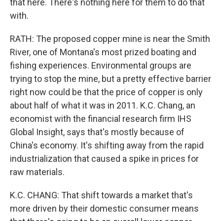
that here. There's nothing here for them to do that
with.
RATH: The proposed copper mine is near the Smith
River, one of Montana's most prized boating and
fishing experiences. Environmental groups are
trying to stop the mine, but a pretty effective barrier
right now could be that the price of copper is only
about half of what it was in 2011. K.C. Chang, an
economist with the financial research firm IHS
Global Insight, says that's mostly because of
China's economy. It's shifting away from the rapid
industrialization that caused a spike in prices for
raw materials.
K.C. CHANG: That shift towards a market that's
more driven by their domestic consumer means