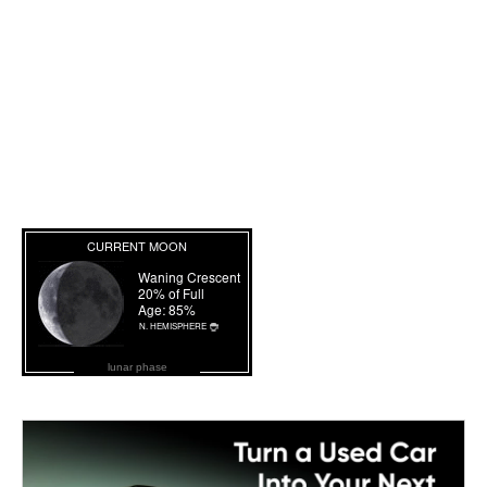
lunar phase