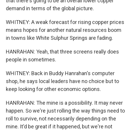
that there's going to be an overall lower copper
demand in terms of the global picture.
WHITNEY: A weak forecast for rising copper prices
means hopes for another natural resources boom
in towns like White Sulphur Springs are fading.
HANRAHAN: Yeah, that three screens really does
people in sometimes.
WHITNEY: Back in Buddy Hanrahan's computer
shop, he says local leaders have no choice but to
keep looking for other economic options.
HANRAHAN: The mine is a possibility. It may never
happen. So we're just rolling the way things need to
roll to survive, not necessarily depending on the
mine. It'd be great if it happened, but we're not