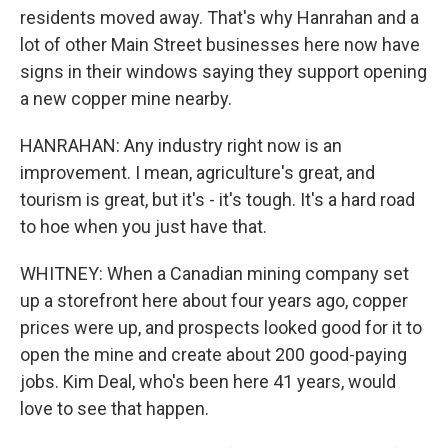
residents moved away. That's why Hanrahan and a
lot of other Main Street businesses here now have
signs in their windows saying they support opening
a new copper mine nearby.
HANRAHAN: Any industry right now is an
improvement. I mean, agriculture's great, and
tourism is great, but it's - it's tough. It's a hard road
to hoe when you just have that.
WHITNEY: When a Canadian mining company set
up a storefront here about four years ago, copper
prices were up, and prospects looked good for it to
open the mine and create about 200 good-paying
jobs. Kim Deal, who's been here 41 years, would
love to see that happen.