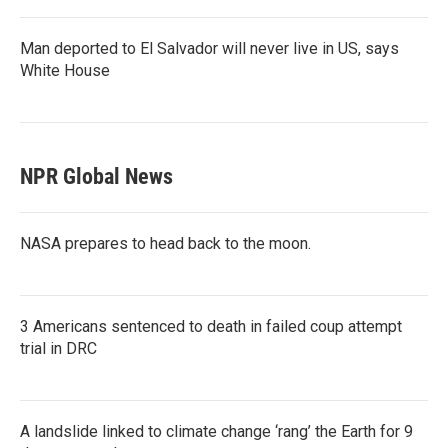
Man deported to El Salvador will never live in US, says
White House
NPR Global News
NASA prepares to head back to the moon.
3 Americans sentenced to death in failed coup attempt
trial in DRC
A landslide linked to climate change ‘rang’ the Earth for 9