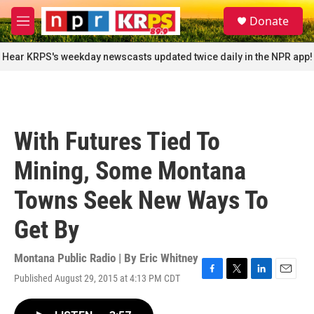
Skip to main content
S
Donate
e
M
a
e
r
n
Hear KRPS's weekday newscasts updated twice daily in the NPR app!
c
u
h
u
e
r
With Futures Tied To
y
Mining, Some Montana
Towns Seek New Ways To
Get By
Montana Public Radio | By
Eric Whitney
Published August 29, 2015 at 4:13 PM CDT
F
T
L
E
a
w
i
m
c
i
n
a