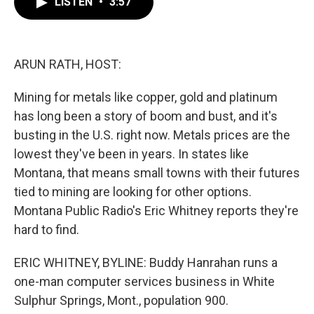
LISTEN
•
3:57
e
t
k
i
b
t
e
l
o
e
d
o
r
I
k
n
ARUN RATH, HOST:
Mining for metals like copper, gold and platinum
has long been a story of boom and bust, and it's
busting in the U.S. right now. Metals prices are the
lowest they've been in years. In states like
Montana, that means small towns with their futures
tied to mining are looking for other options.
Montana Public Radio's Eric Whitney reports they're
hard to find.
ERIC WHITNEY, BYLINE: Buddy Hanrahan runs a
one-man computer services business in White
Sulphur Springs, Mont., population 900.