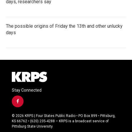
days, researchers say
The possible origins of Friday the 13th and other unlucky
days
Stay Connected
f
a
c
© 2026 KRPS | Four States Public Radio • PO Box 899 • Pittsburg,
e
KS 66762 • (620) 235-4288 – KRPS is a broadcast service of
b
Pittsburg State University
o