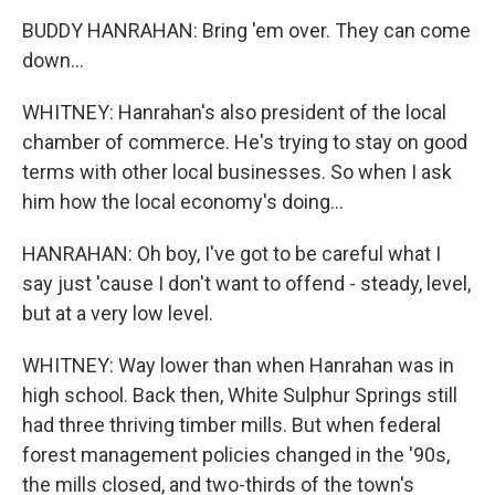
BUDDY HANRAHAN: Bring 'em over. They can come
down...
WHITNEY: Hanrahan's also president of the local
chamber of commerce. He's trying to stay on good
terms with other local businesses. So when I ask
him how the local economy's doing...
HANRAHAN: Oh boy, I've got to be careful what I
say just 'cause I don't want to offend - steady, level,
but at a very low level.
WHITNEY: Way lower than when Hanrahan was in
high school. Back then, White Sulphur Springs still
had three thriving timber mills. But when federal
forest management policies changed in the '90s,
the mills closed, and two-thirds of the town's