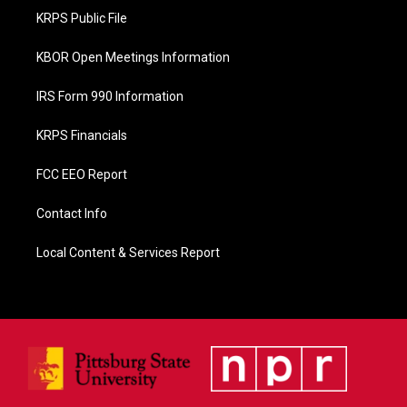
o
KRPS Public File
k
KBOR Open Meetings Information
IRS Form 990 Information
KRPS Financials
FCC EEO Report
Contact Info
Local Content & Services Report