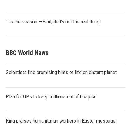
‘Tis the season — wait, that’s not the real thing!
BBC World News
Scientists find promising hints of life on distant planet
Plan for GPs to keep millions out of hospital
King praises humanitarian workers in Easter message