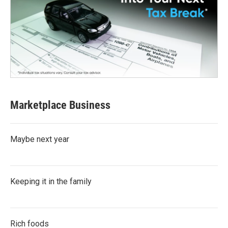
Marketplace Business
Maybe next year
Keeping it in the family
Rich foods