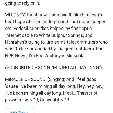
going to rely on it.
WHITNEY: Right now, Hanrahan thinks his town's
best hope still lies underground - but not in copper
ore. Federal subsidies helped lay fiber-optic
Internet cable to White Sulphur Springs, and
Hanrahan's trying to lure some telecommuters who
want to be surrounded by the great outdoors. For
NPR News, I'm Eric Whitney in Missoula.
(SOUNDBITE OF SONG, "MINING ALL DAY LONG")
MIRACLE OF SOUND: (Singing) And I feel good
'cause I've been mining all day long. Hey, hey, hey,
I've been mining all day long. I feel... Transcript
provided by NPR, Copyright NPR.
NPR News