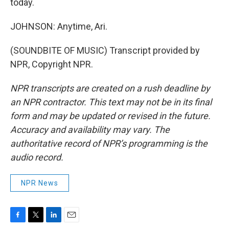
today.
JOHNSON: Anytime, Ari.
(SOUNDBITE OF MUSIC) Transcript provided by
NPR, Copyright NPR.
NPR transcripts are created on a rush deadline by
an NPR contractor. This text may not be in its final
form and may be updated or revised in the future.
Accuracy and availability may vary. The
authoritative record of NPR’s programming is the
audio record.
NPR News
F
T
L
E