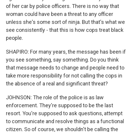
of her car by police officers. There is no way that
woman could have been a threat to any officer
unless she's some sort of ninja. But that's what we
see consistently - that this is how cops treat black
people.
SHAPIRO: For many years, the message has been if
you see something, say something. Do you think
that message needs to change and people need to
take more responsibility for not calling the cops in
the absence of a real and significant threat?
JOHNSON: The role of the police is as law
enforcement. They're supposed to be the last
resort. You're supposed to ask questions, attempt
to communicate and resolve things as a functional
citizen. So of course, we shouldn't be calling the