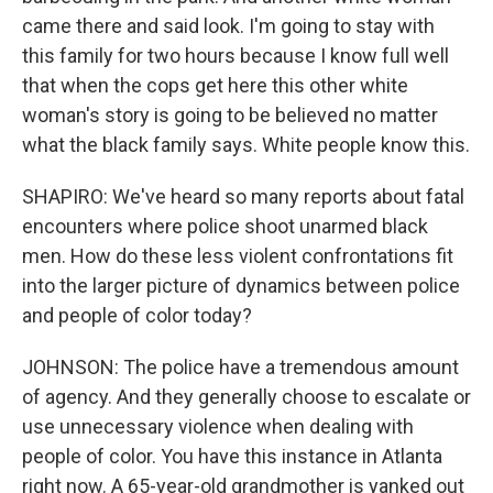
came there and said look. I'm going to stay with
this family for two hours because I know full well
that when the cops get here this other white
woman's story is going to be believed no matter
what the black family says. White people know this.
SHAPIRO: We've heard so many reports about fatal
encounters where police shoot unarmed black
men. How do these less violent confrontations fit
into the larger picture of dynamics between police
and people of color today?
JOHNSON: The police have a tremendous amount
of agency. And they generally choose to escalate or
use unnecessary violence when dealing with
people of color. You have this instance in Atlanta
right now. A 65-year-old grandmother is yanked out