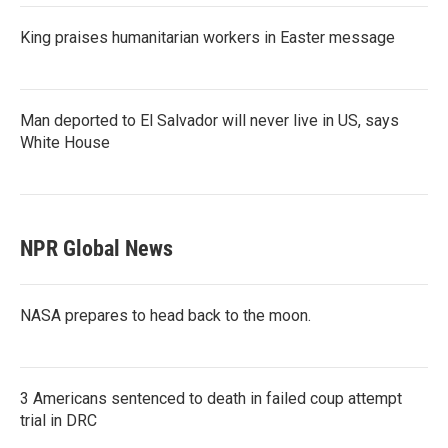
King praises humanitarian workers in Easter message
Man deported to El Salvador will never live in US, says
White House
NPR Global News
NASA prepares to head back to the moon.
3 Americans sentenced to death in failed coup attempt
trial in DRC