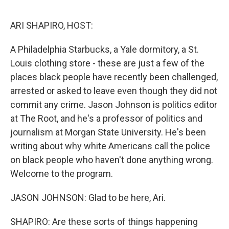
o
e
d
o
r
I
k
n
ARI SHAPIRO, HOST:
A Philadelphia Starbucks, a Yale dormitory, a St.
Louis clothing store - these are just a few of the
places black people have recently been challenged,
arrested or asked to leave even though they did not
commit any crime. Jason Johnson is politics editor
at The Root, and he's a professor of politics and
journalism at Morgan State University. He's been
writing about why white Americans call the police
on black people who haven't done anything wrong.
Welcome to the program.
JASON JOHNSON: Glad to be here, Ari.
SHAPIRO: Are these sorts of things happening