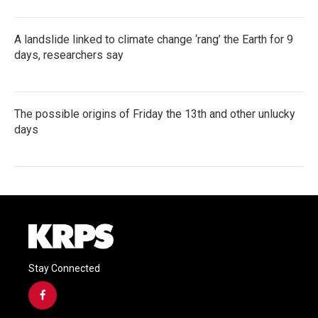
A landslide linked to climate change ‘rang’ the Earth for 9
days, researchers say
The possible origins of Friday the 13th and other unlucky
days
Stay Connected
f
a