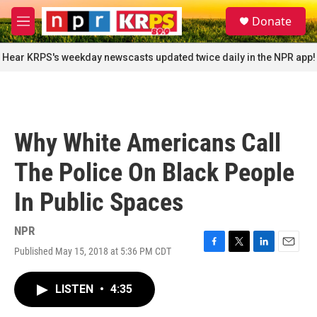
Skip to main content
S
Donate
e
M
a
e
r
n
Hear KRPS's weekday newscasts updated twice daily in the NPR app!
c
u
h
u
e
r
Why White Americans Call
y
The Police On Black People
In Public Spaces
NPR
Published May 15, 2018 at 5:36 PM CDT
F
T
L
E
a
w
i
m
c
i
n
a
LISTEN
•
4:35
e
t
k
i
b
t
e
l