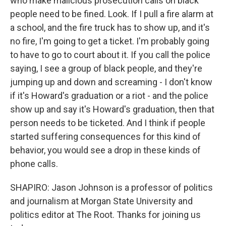
who make malicious prosecution calls on black
people need to be fined. Look. If I pull a fire alarm at
a school, and the fire truck has to show up, and it's
no fire, I'm going to get a ticket. I'm probably going
to have to go to court about it. If you call the police
saying, I see a group of black people, and they're
jumping up and down and screaming - I don't know
if it's Howard's graduation or a riot - and the police
show up and say it's Howard's graduation, then that
person needs to be ticketed. And I think if people
started suffering consequences for this kind of
behavior, you would see a drop in these kinds of
phone calls.
SHAPIRO: Jason Johnson is a professor of politics
and journalism at Morgan State University and
politics editor at The Root. Thanks for joining us