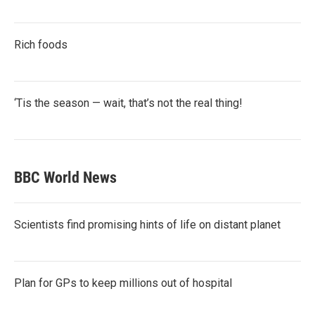
Rich foods
‘Tis the season — wait, that’s not the real thing!
BBC World News
Scientists find promising hints of life on distant planet
Plan for GPs to keep millions out of hospital