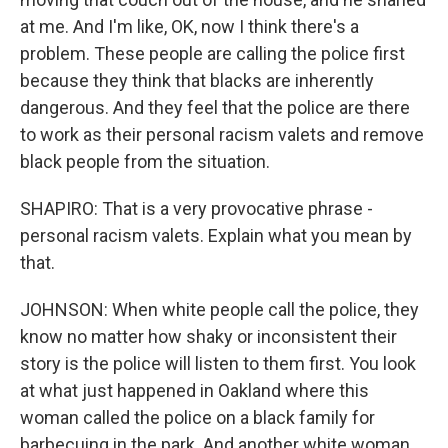
at me. And I'm like, OK, now I think there's a
problem. These people are calling the police first
because they think that blacks are inherently
dangerous. And they feel that the police are there
to work as their personal racism valets and remove
black people from the situation.
SHAPIRO: That is a very provocative phrase -
personal racism valets. Explain what you mean by
that.
JOHNSON: When white people call the police, they
know no matter how shaky or inconsistent their
story is the police will listen to them first. You look
at what just happened in Oakland where this
woman called the police on a black family for
barbecuing in the park. And another white woman