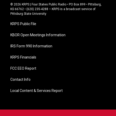
c
© 2026 KRPS | Four States Public Radio • PO Box 899 • Pittsburg,
e
KS 66762 • (620) 235-4288 – KRPS is a broadcast service of
b
Pittsburg State University
o
o
KRPS Public File
k
KBOR Open Meetings Information
IRS Form 990 Information
KRPS Financials
FCC EEO Report
Contact Info
Local Content & Services Report