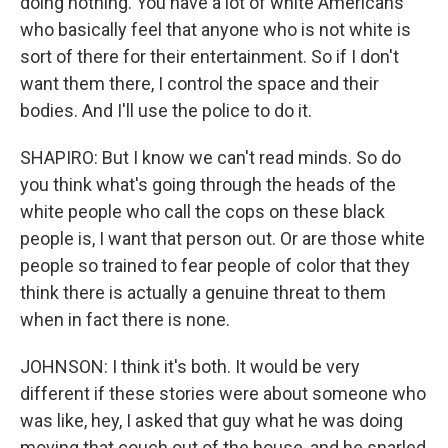
doing nothing. You have a lot of white Americans
who basically feel that anyone who is not white is
sort of there for their entertainment. So if I don't
want them there, I control the space and their
bodies. And I'll use the police to do it.
SHAPIRO: But I know we can't read minds. So do
you think what's going through the heads of the
white people who call the cops on these black
people is, I want that person out. Or are those white
people so trained to fear people of color that they
think there is actually a genuine threat to them
when in fact there is none.
JOHNSON: I think it's both. It would be very
different if these stories were about someone who
was like, hey, I asked that guy what he was doing
moving that couch out of the house, and he snarled