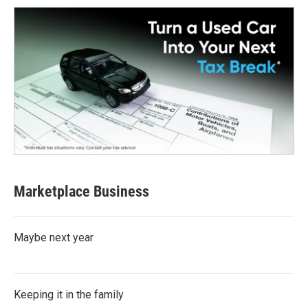
Marketplace Business
Maybe next year
Keeping it in the family