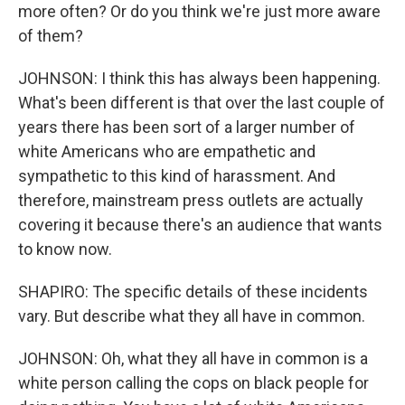
more often? Or do you think we're just more aware
of them?
JOHNSON: I think this has always been happening.
What's been different is that over the last couple of
years there has been sort of a larger number of
white Americans who are empathetic and
sympathetic to this kind of harassment. And
therefore, mainstream press outlets are actually
covering it because there's an audience that wants
to know now.
SHAPIRO: The specific details of these incidents
vary. But describe what they all have in common.
JOHNSON: Oh, what they all have in common is a
white person calling the cops on black people for