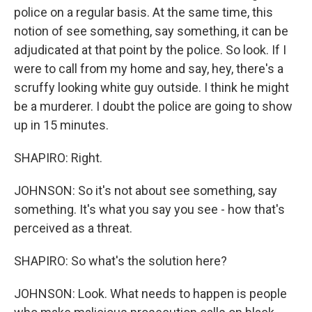
police on a regular basis. At the same time, this
notion of see something, say something, it can be
adjudicated at that point by the police. So look. If I
were to call from my home and say, hey, there's a
scruffy looking white guy outside. I think he might
be a murderer. I doubt the police are going to show
up in 15 minutes.
SHAPIRO: Right.
JOHNSON: So it's not about see something, say
something. It's what you say you see - how that's
perceived as a threat.
SHAPIRO: So what's the solution here?
JOHNSON: Look. What needs to happen is people