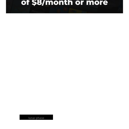
lunar phase