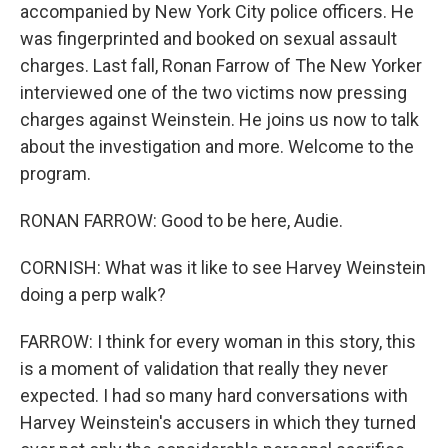
accompanied by New York City police officers. He
was fingerprinted and booked on sexual assault
charges. Last fall, Ronan Farrow of The New Yorker
interviewed one of the two victims now pressing
charges against Weinstein. He joins us now to talk
about the investigation and more. Welcome to the
program.
RONAN FARROW: Good to be here, Audie.
CORNISH: What was it like to see Harvey Weinstein
doing a perp walk?
FARROW: I think for every woman in this story, this
is a moment of validation that really they never
expected. I had so many hard conversations with
Harvey Weinstein's accusers in which they turned