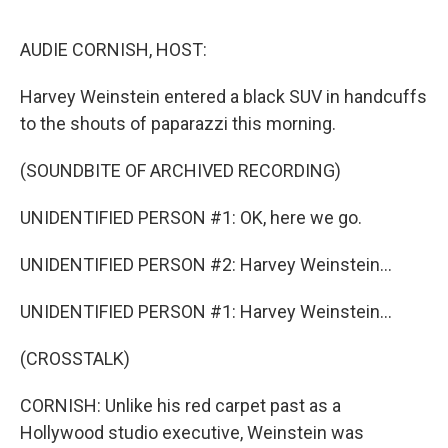
o
e
d
o
r
I
k
n
AUDIE CORNISH, HOST:
Harvey Weinstein entered a black SUV in handcuffs
to the shouts of paparazzi this morning.
(SOUNDBITE OF ARCHIVED RECORDING)
UNIDENTIFIED PERSON #1: OK, here we go.
UNIDENTIFIED PERSON #2: Harvey Weinstein...
UNIDENTIFIED PERSON #1: Harvey Weinstein...
(CROSSTALK)
CORNISH: Unlike his red carpet past as a
Hollywood studio executive, Weinstein was