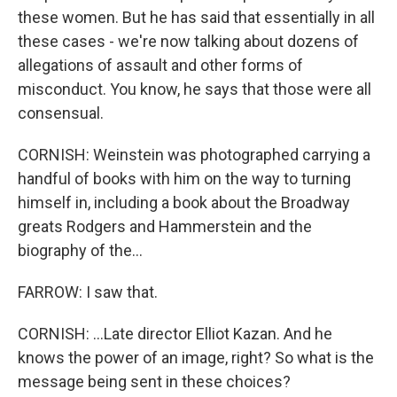
these women. But he has said that essentially in all
these cases - we're now talking about dozens of
allegations of assault and other forms of
misconduct. You know, he says that those were all
consensual.
CORNISH: Weinstein was photographed carrying a
handful of books with him on the way to turning
himself in, including a book about the Broadway
greats Rodgers and Hammerstein and the
biography of the...
FARROW: I saw that.
CORNISH: ...Late director Elliot Kazan. And he
knows the power of an image, right? So what is the
message being sent in these choices?