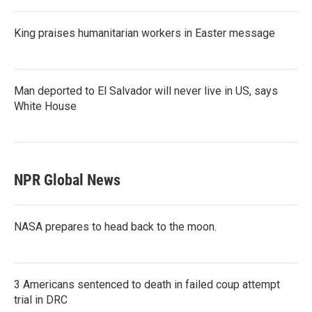
King praises humanitarian workers in Easter message
Man deported to El Salvador will never live in US, says
White House
NPR Global News
NASA prepares to head back to the moon.
3 Americans sentenced to death in failed coup attempt
trial in DRC