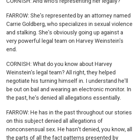
CORNISH: And who's representing her legally?
FARROW: She's represented by an attorney named
Carrie Goldberg, who specializes in sexual violence
and stalking. She's obviously going up against a
very powerful legal team on Harvey Weinstein's
end.
CORNISH: What do you know about Harvey
Weinstein's legal team? All right, they helped
negotiate his turning himself in. I understand he'll
be out on bail and wearing an electronic monitor. In
the past, he's denied all allegations essentially.
FARROW: He has in the past throughout our stories
on this subject denied all allegations of
nonconsensual sex. He hasn't denied, you know, all
the parts of all the fact patterns presented by