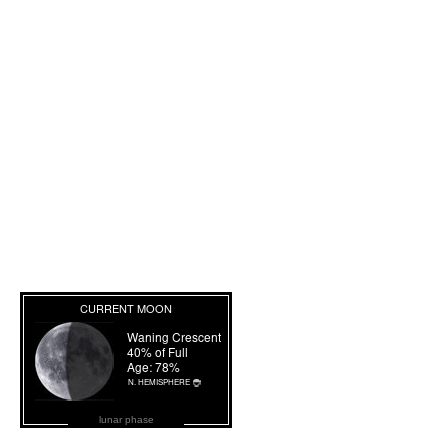
lunar phase