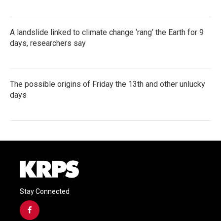
A landslide linked to climate change ‘rang’ the Earth for 9
days, researchers say
The possible origins of Friday the 13th and other unlucky
days
Stay Connected
f