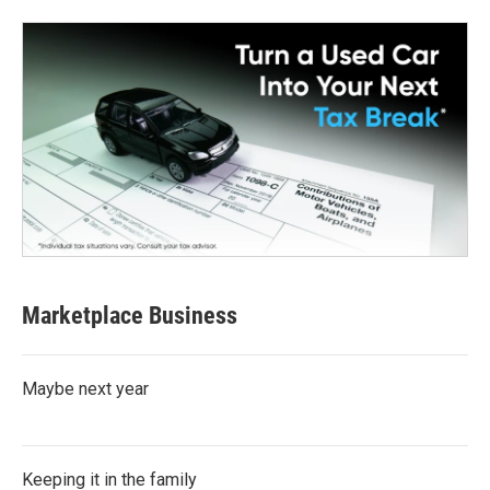
Marketplace Business
Maybe next year
Keeping it in the family