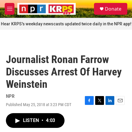
Skip to main content
S
Donate
e
M
a
e
r
n
Hear KRPS's weekday newscasts updated twice daily in the NPR app!
c
u
h
u
e
r
Journalist Ronan Farrow
y
Discusses Arrest Of Harvey
Weinstein
NPR
Published May 25, 2018 at 3:23 PM CDT
F
T
L
E
a
w
i
m
c
i
n
a
LISTEN
•
4:03
e
t
k
i
b
t
e
l