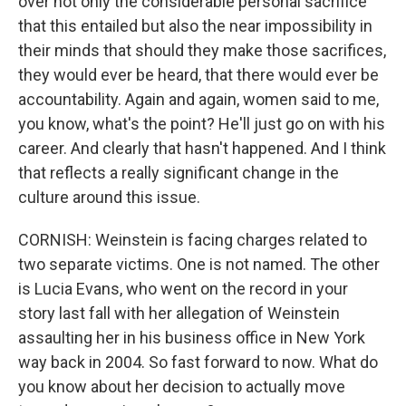
over not only the considerable personal sacrifice
that this entailed but also the near impossibility in
their minds that should they make those sacrifices,
they would ever be heard, that there would ever be
accountability. Again and again, women said to me,
you know, what's the point? He'll just go on with his
career. And clearly that hasn't happened. And I think
that reflects a really significant change in the
culture around this issue.
CORNISH: Weinstein is facing charges related to
two separate victims. One is not named. The other
is Lucia Evans, who went on the record in your
story last fall with her allegation of Weinstein
assaulting her in his business office in New York
way back in 2004. So fast forward to now. What do
you know about her decision to actually move