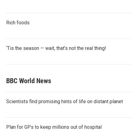
Rich foods
‘Tis the season — wait, that’s not the real thing!
BBC World News
Scientists find promising hints of life on distant planet
Plan for GPs to keep millions out of hospital