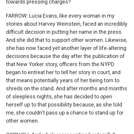
towards pressing charges?
FARROW: Lucia Evans, like every woman in my
stories about Harvey Weinstein, faced an incredibly
difficult decision in putting her name in the press.
And she did that to support other women. Likewise,
she has now faced yet another layer of life-altering
decisions because the day after the publication of
that New Yorker story, officers from the NYPD
began to entreat her to tell her story in court, and
that means potentially years of her being torn to
shreds on the stand. And after months and months
of sleepless nights, she has decided to open
herself up to that possibility because, as she told
me, she couldn't pass up a chance to stand up for
other women.