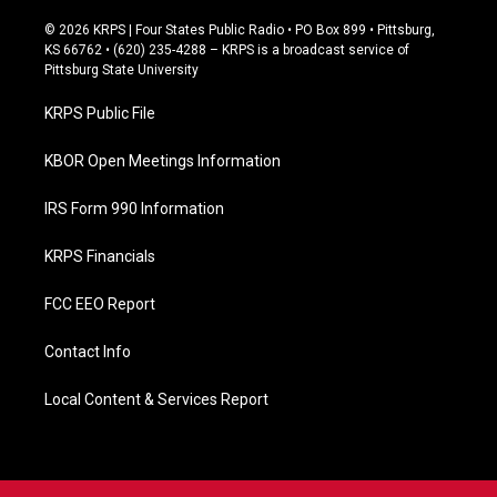
a
c
© 2026 KRPS | Four States Public Radio • PO Box 899 • Pittsburg,
e
KS 66762 • (620) 235-4288 – KRPS is a broadcast service of
b
Pittsburg State University
o
o
KRPS Public File
k
KBOR Open Meetings Information
IRS Form 990 Information
KRPS Financials
FCC EEO Report
Contact Info
Local Content & Services Report