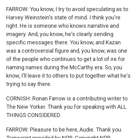
FARROW: You know, I try to avoid speculating as to
Harvey Weinstein's state of mind. I think you're
right. He is someone who knows narrative and
imagery. And, you know, he's clearly sending
specific messages there. You know, and Kazan
was a controversial figure and, you know, was one
of the people who continues to get a lot of ire for
naming names during the McCarthy era. So, you
know, I'll leave it to others to put together what he's
trying to say there.
CORNISH: Ronan Farrow is a contributing writer to
The New Yorker. Thank you for speaking with ALL
THINGS CONSIDERED.
FARROW: Pleasure to be here, Audie. Thank you.
Transcript provided by NPR, Copyright NPR.