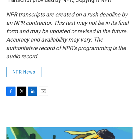
NPR transcripts are created on a rush deadline by
an NPR contractor. This text may not be in its final
form and may be updated or revised in the future.
Accuracy and availability may vary. The
authoritative record of NPR’s programming is the
audio record.
NPR News
F
T
L
E
a
w
i
m
c
i
n
a
e
t
k
i
b
t
e
l
o
e
d
o
r
I
k
n