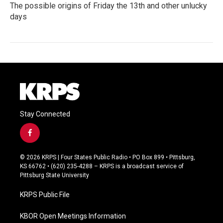
The possible origins of Friday the 13th and other unlucky
days
Stay Connected
f
a
c
© 2026 KRPS | Four States Public Radio • PO Box 899 • Pittsburg,
e
KS 66762 • (620) 235-4288 – KRPS is a broadcast service of
b
Pittsburg State University
o
o
KRPS Public File
k
KBOR Open Meetings Information