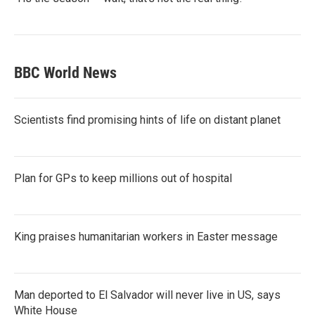
BBC World News
Scientists find promising hints of life on distant planet
Plan for GPs to keep millions out of hospital
King praises humanitarian workers in Easter message
Man deported to El Salvador will never live in US, says
White House