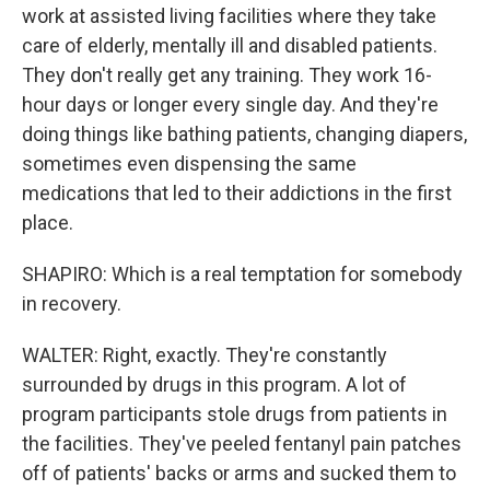
work at assisted living facilities where they take
care of elderly, mentally ill and disabled patients.
They don't really get any training. They work 16-
hour days or longer every single day. And they're
doing things like bathing patients, changing diapers,
sometimes even dispensing the same
medications that led to their addictions in the first
place.
SHAPIRO: Which is a real temptation for somebody
in recovery.
WALTER: Right, exactly. They're constantly
surrounded by drugs in this program. A lot of
program participants stole drugs from patients in
the facilities. They've peeled fentanyl pain patches
off of patients' backs or arms and sucked them to