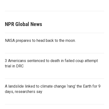
NPR Global News
NASA prepares to head back to the moon.
3 Americans sentenced to death in failed coup attempt
trial in DRC
A landslide linked to climate change ‘rang’ the Earth for 9
days, researchers say