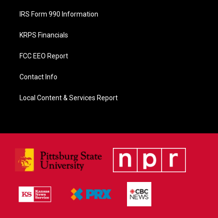
IRS Form 990 Information
KRPS Financials
FCC EEO Report
Contact Info
Local Content & Services Report