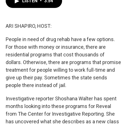
LISTEN
•
3:54
e
t
k
i
b
t
e
l
o
e
d
o
r
I
k
n
ARI SHAPIRO, HOST:
People in need of drug rehab have a few options.
For those with money or insurance, there are
residential programs that cost thousands of
dollars. Otherwise, there are programs that promise
treatment for people willing to work full-time and
give up their pay. Sometimes the state sends
people there instead of jail.
Investigative reporter Shoshana Walter has spent
months looking into these programs for Reveal
from The Center for Investigative Reporting. She
has uncovered what she describes as a new class