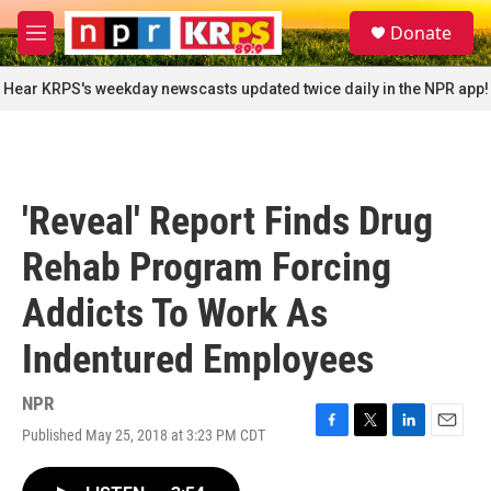
Skip to main content
S
Donate
e
M
a
e
r
n
Hear KRPS's weekday newscasts updated twice daily in the NPR app!
c
u
h
u
e
r
'Reveal' Report Finds Drug
y
Rehab Program Forcing
Addicts To Work As
Indentured Employees
NPR
Published May 25, 2018 at 3:23 PM CDT
F
T
L
E
a
w
i
m
c
i
n
a