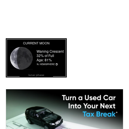
lunar phase