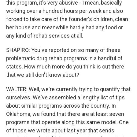
this program, it's very abusive - I mean, basically
working over a hundred hours per week and also
forced to take care of the founder's children, clean
her house and meanwhile hardly had any food or
any kind of rehab services at all.
SHAPIRO: You've reported on so many of these
problematic drug rehab programs in a handful of
states. How much more do you think is out there
that we still don't know about?
WALTER: Well, we're currently trying to quantify that
ourselves. We've assembled a lengthy list of tips
about similar programs across the country. In
Oklahoma, we found that there are at least seven
programs that operate along this same model. One
of those we wrote about last year that sends