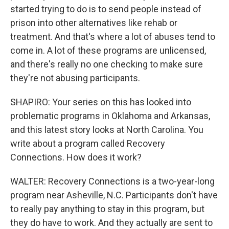
started trying to do is to send people instead of
prison into other alternatives like rehab or
treatment. And that's where a lot of abuses tend to
come in. A lot of these programs are unlicensed,
and there's really no one checking to make sure
they're not abusing participants.
SHAPIRO: Your series on this has looked into
problematic programs in Oklahoma and Arkansas,
and this latest story looks at North Carolina. You
write about a program called Recovery
Connections. How does it work?
WALTER: Recovery Connections is a two-year-long
program near Asheville, N.C. Participants don't have
to really pay anything to stay in this program, but
they do have to work. And they actually are sent to