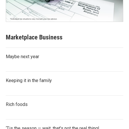
Marketplace Business
Maybe next year
Keeping it in the family
Rich foods
‘Tis the season — wait, that’s not the real thing!