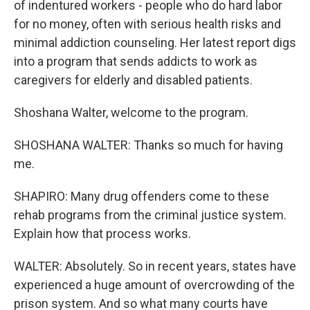
of indentured workers - people who do hard labor
for no money, often with serious health risks and
minimal addiction counseling. Her latest report digs
into a program that sends addicts to work as
caregivers for elderly and disabled patients.
Shoshana Walter, welcome to the program.
SHOSHANA WALTER: Thanks so much for having
me.
SHAPIRO: Many drug offenders come to these
rehab programs from the criminal justice system.
Explain how that process works.
WALTER: Absolutely. So in recent years, states have
experienced a huge amount of overcrowding of the
prison system. And so what many courts have