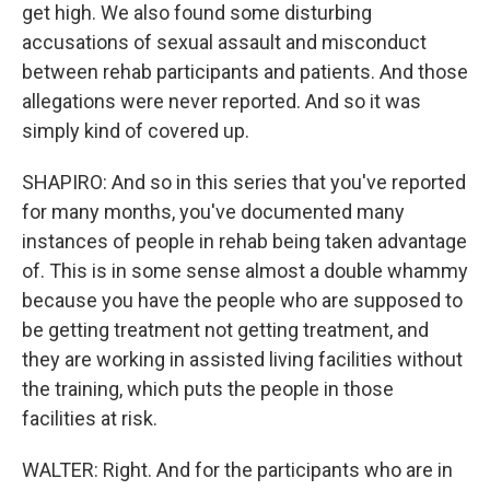
get high. We also found some disturbing
accusations of sexual assault and misconduct
between rehab participants and patients. And those
allegations were never reported. And so it was
simply kind of covered up.
SHAPIRO: And so in this series that you've reported
for many months, you've documented many
instances of people in rehab being taken advantage
of. This is in some sense almost a double whammy
because you have the people who are supposed to
be getting treatment not getting treatment, and
they are working in assisted living facilities without
the training, which puts the people in those
facilities at risk.
WALTER: Right. And for the participants who are in