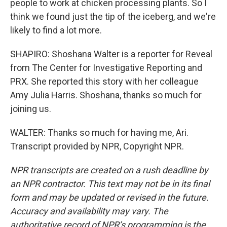
people to work at chicken processing plants. So I
think we found just the tip of the iceberg, and we're
likely to find a lot more.
SHAPIRO: Shoshana Walter is a reporter for Reveal
from The Center for Investigative Reporting and
PRX. She reported this story with her colleague
Amy Julia Harris. Shoshana, thanks so much for
joining us.
WALTER: Thanks so much for having me, Ari.
Transcript provided by NPR, Copyright NPR.
NPR transcripts are created on a rush deadline by
an NPR contractor. This text may not be in its final
form and may be updated or revised in the future.
Accuracy and availability may vary. The
authoritative record of NPR’s programming is the