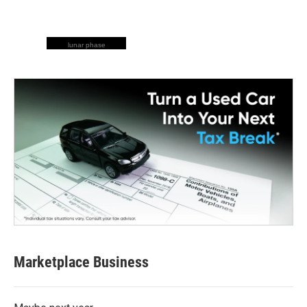
lunar phase
Marketplace Business