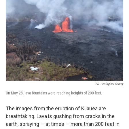
U.S. Geological Survey
On May 28, lava fountains were reaching heights of 200 feet.
The images from the eruption of Kilauea are
breathtaking. Lava is gushing from cracks in the
earth, spraying — at times — more than 200 feet in