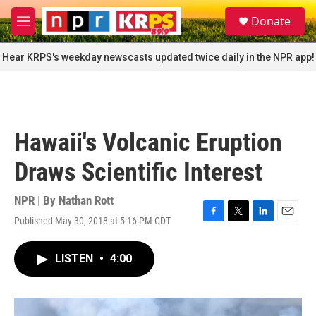
Skip to main content
S
Donate
e
M
a
e
r
n
Hear KRPS's weekday newscasts updated twice daily in the NPR app!
c
u
h
u
e
r
Hawaii's Volcanic Eruption
y
Draws Scientific Interest
NPR | By
Nathan Rott
Published May 30, 2018 at 5:16 PM CDT
F
T
L
E
a
w
i
m
c
i
n
a
LISTEN
•
4:00
e
t
k
i
b
t
e
l
o
e
d
o
r
I
k
n