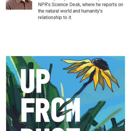
k
n
NPR’s Science Desk, where he reports on
the natural world and humanity’s
relationship to it.