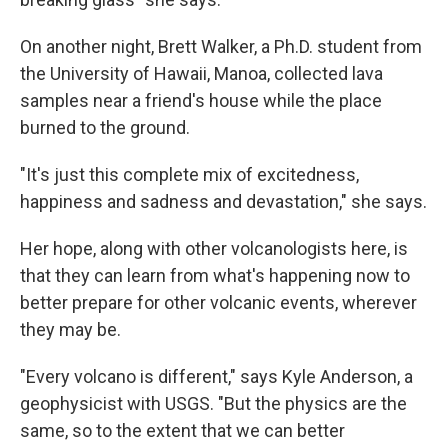
On another night, Brett Walker, a Ph.D. student from
the University of Hawaii, Manoa, collected lava
samples near a friend's house while the place
burned to the ground.
"It's just this complete mix of excitedness,
happiness and sadness and devastation," she says.
Her hope, along with other volcanologists here, is
that they can learn from what's happening now to
better prepare for other volcanic events, wherever
they may be.
"Every volcano is different," says Kyle Anderson, a
geophysicist with USGS. "But the physics are the
same, so to the extent that we can better