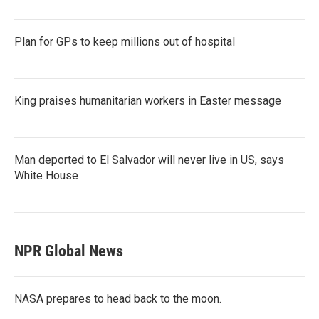
Plan for GPs to keep millions out of hospital
King praises humanitarian workers in Easter message
Man deported to El Salvador will never live in US, says
White House
NPR Global News
NASA prepares to head back to the moon.