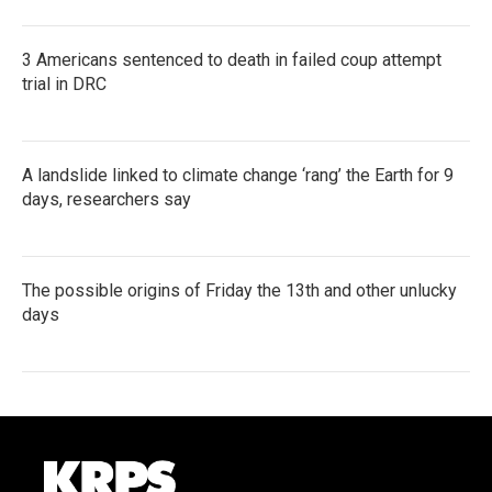
3 Americans sentenced to death in failed coup attempt
trial in DRC
A landslide linked to climate change ‘rang’ the Earth for 9
days, researchers say
The possible origins of Friday the 13th and other unlucky
days