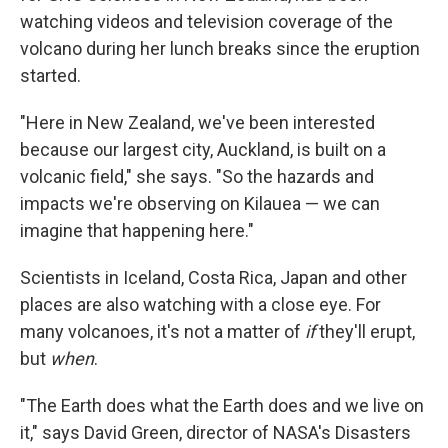
watching videos and television coverage of the
volcano during her lunch breaks since the eruption
started.
"Here in New Zealand, we've been interested
because our largest city, Auckland, is built on a
volcanic field," she says. "So the hazards and
impacts we're observing on Kilauea — we can
imagine that happening here."
Scientists in Iceland, Costa Rica, Japan and other
places are also watching with a close eye. For
many volcanoes, it's not a matter of
if
they'll erupt,
but
when
.
"The Earth does what the Earth does and we live on
it," says David Green, director of NASA's Disasters