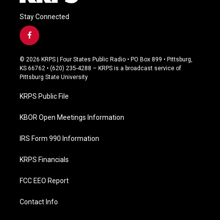
Stay Connected
f
a
c
© 2026 KRPS | Four States Public Radio • PO Box 899 • Pittsburg,
e
KS 66762 • (620) 235-4288 – KRPS is a broadcast service of
b
Pittsburg State University
o
o
KRPS Public File
k
KBOR Open Meetings Information
IRS Form 990 Information
KRPS Financials
FCC EEO Report
Contact Info