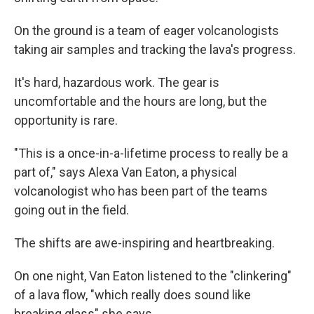
On the ground is a team of eager volcanologists
taking air samples and tracking the lava's progress.
It's hard, hazardous work. The gear is
uncomfortable and the hours are long, but the
opportunity is rare.
"This is a once-in-a-lifetime process to really be a
part of," says Alexa Van Eaton, a physical
volcanologist who has been part of the teams
going out in the field.
The shifts are awe-inspiring and heartbreaking.
On one night, Van Eaton listened to the "clinkering"
of a lava flow, "which really does sound like
breaking glass" she says.