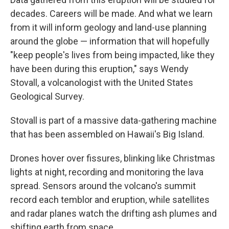
decades. Careers will be made. And what we learn
from it will inform geology and land-use planning
around the globe — information that will hopefully
"keep people's lives from being impacted, like they
have been during this eruption," says Wendy
Stovall, a volcanologist with the United States
Geological Survey.
Stovall is part of a massive data-gathering machine
that has been assembled on Hawaii's Big Island.
Drones hover over fissures, blinking like Christmas
lights at night, recording and monitoring the lava
spread. Sensors around the volcano's summit
record each temblor and eruption, while satellites
and radar planes watch the drifting ash plumes and
shifting earth from space.