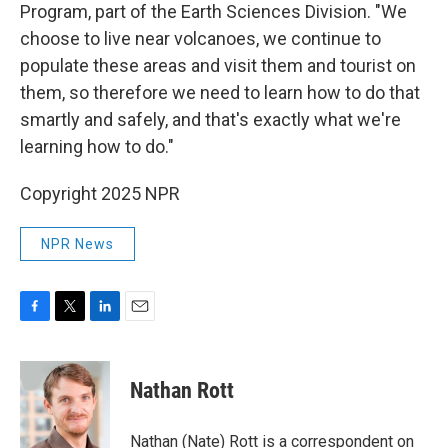
Program, part of the Earth Sciences Division. "We
choose to live near volcanoes, we continue to
populate these areas and visit them and tourist on
them, so therefore we need to learn how to do that
smartly and safely, and that's exactly what we're
learning how to do."
Copyright 2025 NPR
NPR News
F
T
L
E
a
w
i
m
c
i
n
a
e
t
k
i
Nathan Rott
b
t
e
l
o
e
d
o
r
I
Nathan (Nate) Rott is a correspondent on