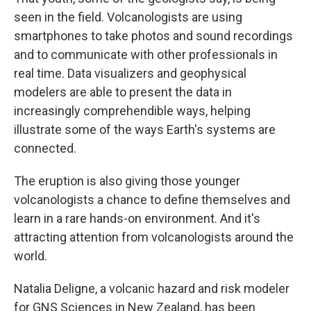
seen in the field. Volcanologists are using
smartphones to take photos and sound recordings
and to communicate with other professionals in
real time. Data visualizers and geophysical
modelers are able to present the data in
increasingly comprehendible ways, helping
illustrate some of the ways Earth's systems are
connected.
The eruption is also giving those younger
volcanologists a chance to define themselves and
learn in a rare hands-on environment. And it's
attracting attention from volcanologists around the
world.
Natalia Deligne, a volcanic hazard and risk modeler
for GNS Sciences in New Zealand, has been