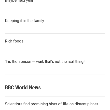
Maybe next year
Keeping it in the family
Rich foods
‘Tis the season — wait, that’s not the real thing!
BBC World News
Scientists find promising hints of life on distant planet