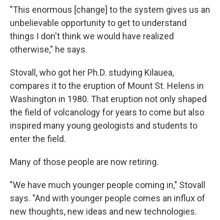
"This enormous [change] to the system gives us an
unbelievable opportunity to get to understand
things I don't think we would have realized
otherwise," he says.
Stovall, who got her Ph.D. studying Kilauea,
compares it to the eruption of Mount St. Helens in
Washington in 1980. That eruption not only shaped
the field of volcanology for years to come but also
inspired many young geologists and students to
enter the field.
Many of those people are now retiring.
"We have much younger people coming in," Stovall
says. "And with younger people comes an influx of
new thoughts, new ideas and new technologies.