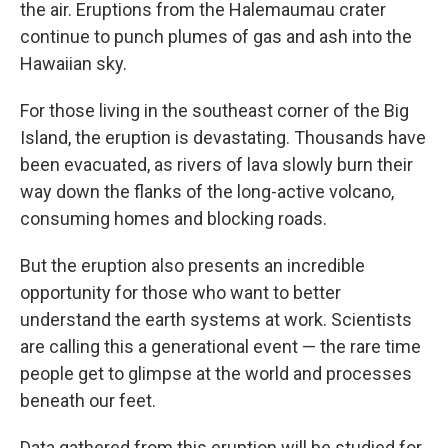
the air. Eruptions from the Halemaumau crater
continue to punch plumes of gas and ash into the
Hawaiian sky.
For those living in the southeast corner of the Big
Island, the eruption is devastating. Thousands have
been evacuated, as rivers of lava slowly burn their
way down the flanks of the long-active volcano,
consuming homes and blocking roads.
But the eruption also presents an incredible
opportunity for those who want to better
understand the earth systems at work. Scientists
are calling this a generational event — the rare time
people get to glimpse at the world and processes
beneath our feet.
Data gathered from this eruption will be studied for