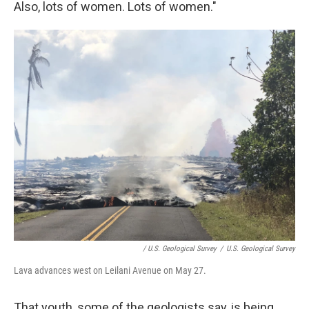
Also, lots of women. Lots of women."
/ U.S. Geological Survey
/
U.S. Geological Survey
Lava advances west on Leilani Avenue on May 27.
That youth, some of the geologists say, is being