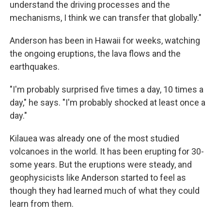
understand the driving processes and the
mechanisms, I think we can transfer that globally."
Anderson has been in Hawaii for weeks, watching
the ongoing eruptions, the lava flows and the
earthquakes.
"I'm probably surprised five times a day, 10 times a
day," he says. "I'm probably shocked at least once a
day."
Kilauea was already one of the most studied
volcanoes in the world. It has been erupting for 30-
some years. But the eruptions were steady, and
geophysicists like Anderson started to feel as
though they had learned much of what they could
learn from them.