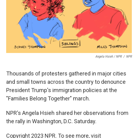
Angela Hsieh / NPR
/
NPR
Thousands of protesters gathered in major cities
and small towns across the country to denounce
President Trump's immigration policies at the
"Families Belong Together" march.
NPR's Angela Hsieh shared her observations from
the rally in Washington, D.C. Saturday.
Copyright 2023 NPR. To see more, visit