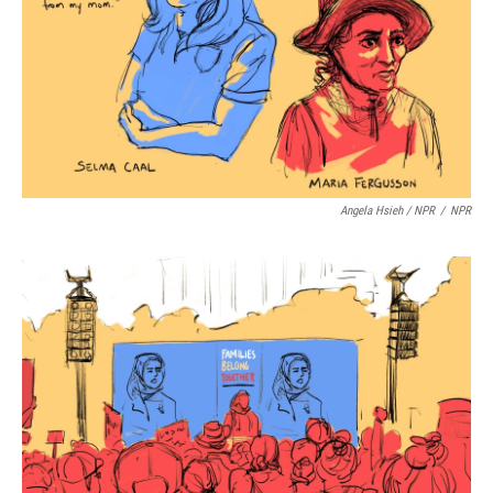
Angela Hsieh / NPR
/
NPR