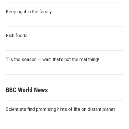
Keeping it in the family
Rich foods
‘Tis the season — wait, that’s not the real thing!
BBC World News
Scientists find promising hints of life on distant planet