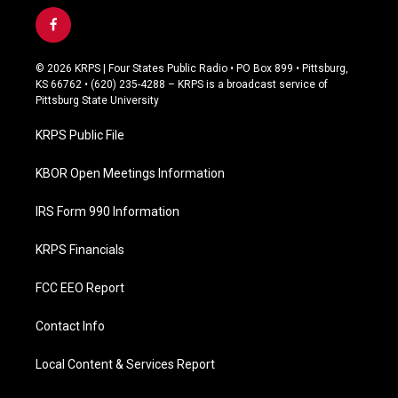
f
a
c
© 2026 KRPS | Four States Public Radio • PO Box 899 • Pittsburg,
e
KS 66762 • (620) 235-4288 – KRPS is a broadcast service of
b
Pittsburg State University
o
o
KRPS Public File
k
KBOR Open Meetings Information
IRS Form 990 Information
KRPS Financials
FCC EEO Report
Contact Info
Local Content & Services Report