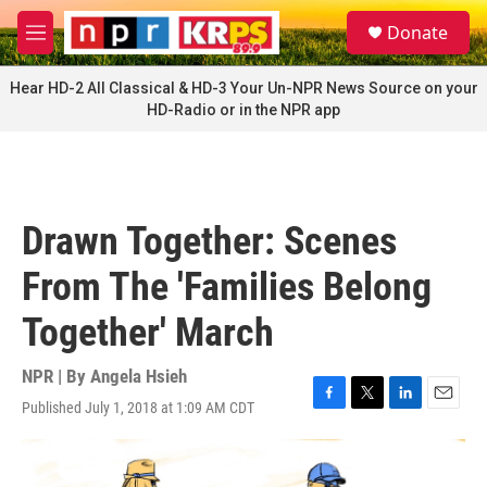
Skip to main content
S
Donate
e
M
a
e
r
n
Hear HD-2 All Classical & HD-3 Your Un-NPR News Source on your
c
u
HD-Radio or in the NPR app
h
u
e
r
y
Drawn Together: Scenes
From The 'Families Belong
Together' March
NPR | By
Angela Hsieh
Published July 1, 2018 at 1:09 AM CDT
F
T
L
E
a
w
i
m
c
i
n
a
e
t
k
i