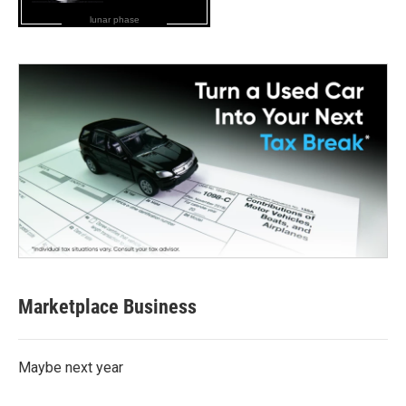
lunar phase
Marketplace Business
Maybe next year