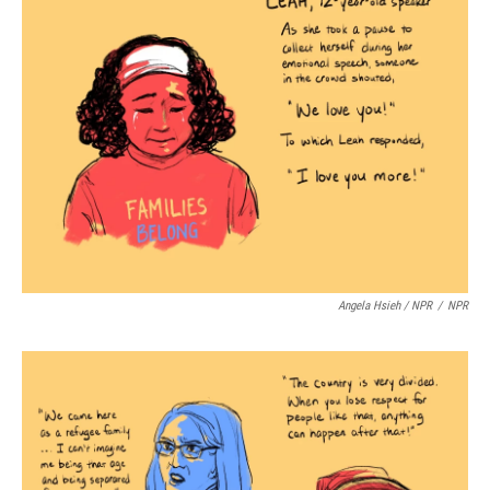
Angela Hsieh / NPR
/
NPR