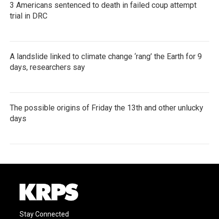
3 Americans sentenced to death in failed coup attempt
trial in DRC
A landslide linked to climate change ‘rang’ the Earth for 9
days, researchers say
The possible origins of Friday the 13th and other unlucky
days
Stay Connected