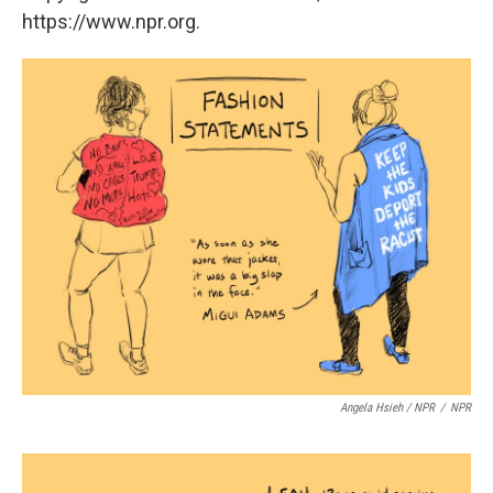
https://www.npr.org.
Angela Hsieh / NPR
/
NPR