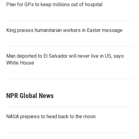
Plan for GPs to keep millions out of hospital
King praises humanitarian workers in Easter message
Man deported to El Salvador will never live in US, says
White House
NPR Global News
NASA prepares to head back to the moon.